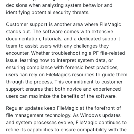
decisions when analyzing system behavior and
identifying potential security threats.
Customer support is another area where FileMagic
stands out. The software comes with extensive
documentation, tutorials, and a dedicated support
team to assist users with any challenges they
encounter. Whether troubleshooting a PF file-related
issue, learning how to interpret system data, or
ensuring compliance with forensic best practices,
users can rely on FileMagic’s resources to guide them
through the process. This commitment to customer
support ensures that both novice and experienced
users can maximize the benefits of the software.
Regular updates keep FileMagic at the forefront of
file management technology. As Windows updates
and system processes evolve, FileMagic continues to
refine its capabilities to ensure compatibility with the