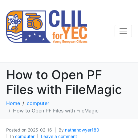
How to Open PF
Files with FileMagic
Home
computer
How to Open PF Files with FileMagic
Posted on
2025-02-16
By
nathandwyer180
In
computer
Leave a comment