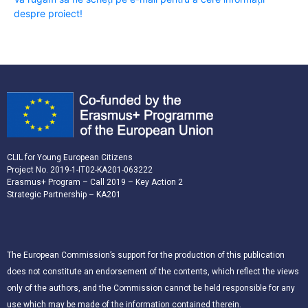
despre proiect!
CLIL for Young European Citizens
Project No. 2019-1-IT02-KA201-063222
Erasmus+ Program – Call 2019 – Key Action 2
Strategic Partnership – KA201
The European Commission’s support for the production of this publication
does not constitute an endorsement of the contents, which reflect the views
only of the authors, and the Commission cannot be held responsible for any
use which may be made of the information contained therein.