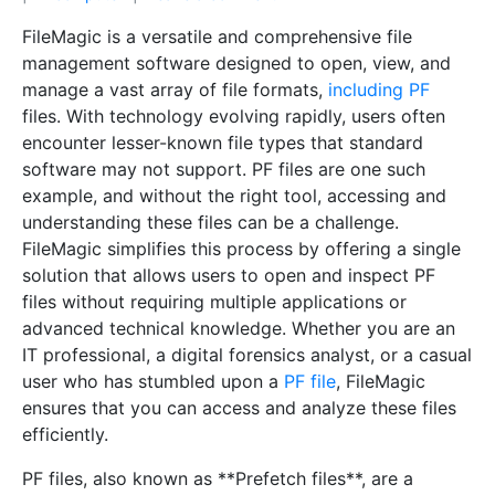
FileMagic is a versatile and comprehensive file
management software designed to open, view, and
manage a vast array of file formats,
including PF
files. With technology evolving rapidly, users often
encounter lesser-known file types that standard
software may not support. PF files are one such
example, and without the right tool, accessing and
understanding these files can be a challenge.
FileMagic simplifies this process by offering a single
solution that allows users to open and inspect PF
files without requiring multiple applications or
advanced technical knowledge. Whether you are an
IT professional, a digital forensics analyst, or a casual
user who has stumbled upon a
PF file
, FileMagic
ensures that you can access and analyze these files
efficiently.
PF files, also known as **Prefetch files**, are a