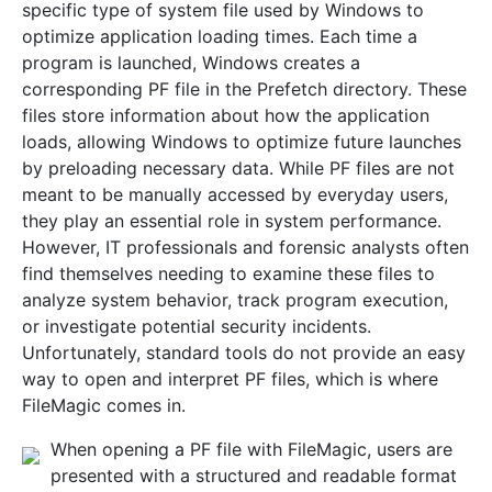
specific type of system file used by Windows to
optimize application loading times. Each time a
program is launched, Windows creates a
corresponding PF file in the Prefetch directory. These
files store information about how the application
loads, allowing Windows to optimize future launches
by preloading necessary data. While PF files are not
meant to be manually accessed by everyday users,
they play an essential role in system performance.
However, IT professionals and forensic analysts often
find themselves needing to examine these files to
analyze system behavior, track program execution,
or investigate potential security incidents.
Unfortunately, standard tools do not provide an easy
way to open and interpret PF files, which is where
FileMagic comes in.
When opening a PF file with FileMagic, users are
presented with a structured and readable format