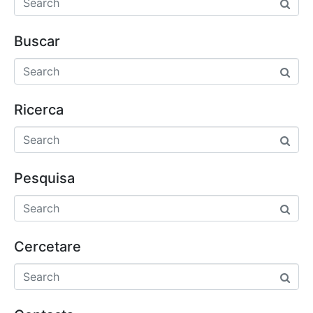
Buscar
Ricerca
Pesquisa
Cercetare