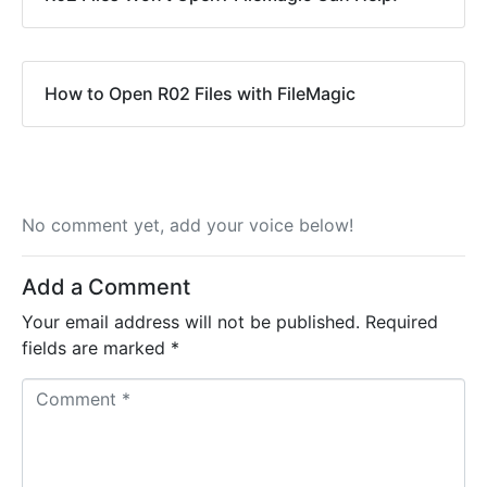
How to Open R02 Files with FileMagic
No comment yet, add your voice below!
Add a Comment
Your email address will not be published.
Required
fields are marked
*
C
o
m
m