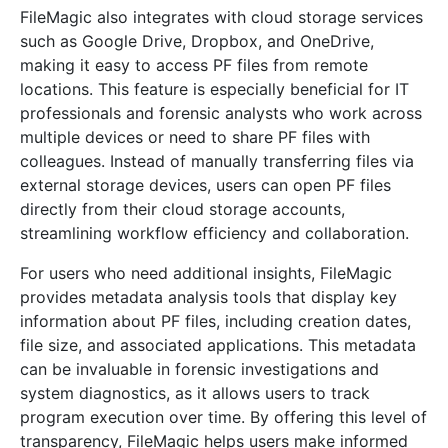
FileMagic also integrates with cloud storage services
such as Google Drive, Dropbox, and OneDrive,
making it easy to access PF files from remote
locations. This feature is especially beneficial for IT
professionals and forensic analysts who work across
multiple devices or need to share PF files with
colleagues. Instead of manually transferring files via
external storage devices, users can open PF files
directly from their cloud storage accounts,
streamlining workflow efficiency and collaboration.
For users who need additional insights, FileMagic
provides metadata analysis tools that display key
information about PF files, including creation dates,
file size, and associated applications. This metadata
can be invaluable in forensic investigations and
system diagnostics, as it allows users to track
program execution over time. By offering this level of
transparency, FileMagic helps users make informed