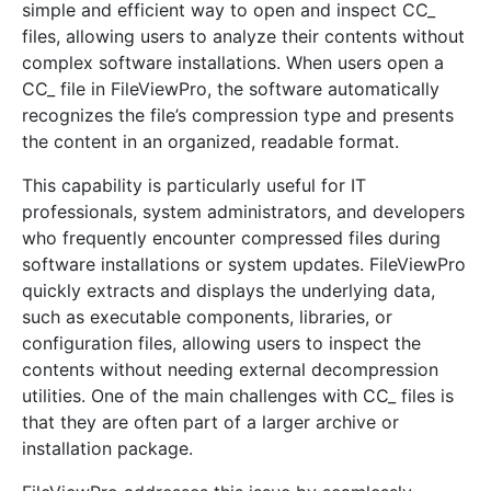
simple and efficient way to open and inspect CC_
files, allowing users to analyze their contents without
complex software installations. When users open a
CC_ file in FileViewPro, the software automatically
recognizes the file’s compression type and presents
the content in an organized, readable format.
This capability is particularly useful for IT
professionals, system administrators, and developers
who frequently encounter compressed files during
software installations or system updates. FileViewPro
quickly extracts and displays the underlying data,
such as executable components, libraries, or
configuration files, allowing users to inspect the
contents without needing external decompression
utilities. One of the main challenges with CC_ files is
that they are often part of a larger archive or
installation package.