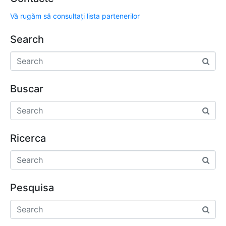
Vă rugăm să consultați lista partenerilor
Search
Buscar
Ricerca
Pesquisa