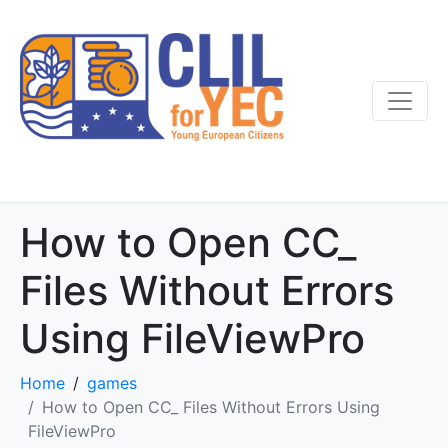
How to Open CC_
Files Without Errors
Using FileViewPro
Home
games
How to Open CC_ Files Without Errors Using
FileViewPro