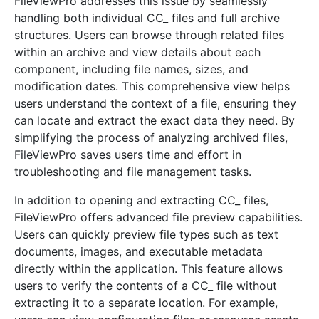
FileViewPro addresses this issue by seamlessly
handling both individual CC_ files and full archive
structures. Users can browse through related files
within an archive and view details about each
component, including file names, sizes, and
modification dates. This comprehensive view helps
users understand the context of a file, ensuring they
can locate and extract the exact data they need. By
simplifying the process of analyzing archived files,
FileViewPro saves users time and effort in
troubleshooting and file management tasks.
In addition to opening and extracting CC_ files,
FileViewPro offers advanced file preview capabilities.
Users can quickly preview file types such as text
documents, images, and executable metadata
directly within the application. This feature allows
users to verify the contents of a CC_ file without
extracting it to a separate location. For example,