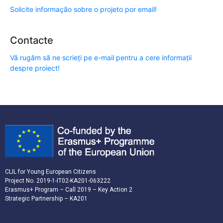
Solicite informação sobre o projeto por email!
Contacte
Vă rugăm să ne scrieți pe e-mail pentru a cere informații
despre proiect!
CLIL for Young European Citizens
Project No. 2019-1-IT02-KA201-063222
Erasmus+ Program – Call 2019 – Key Action 2
Strategic Partnership – KA201