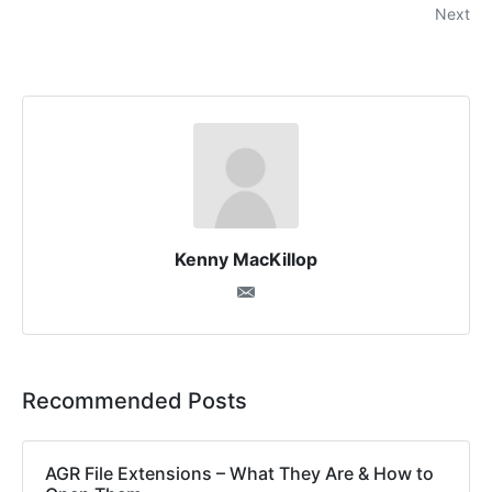
Next
Kenny MacKillop
Recommended Posts
AGR File Extensions – What They Are & How to