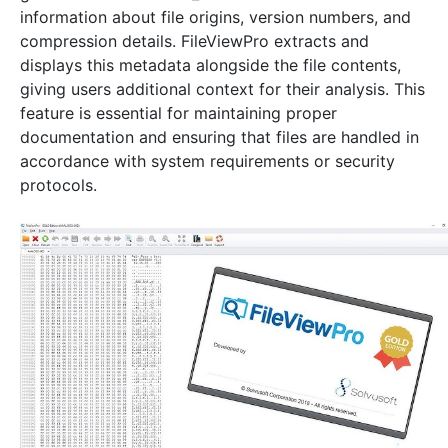
information about file origins, version numbers, and
compression details. FileViewPro extracts and
displays this metadata alongside the file contents,
giving users additional context for their analysis. This
feature is essential for maintaining proper
documentation and ensuring that files are handled in
accordance with system requirements or security
protocols.