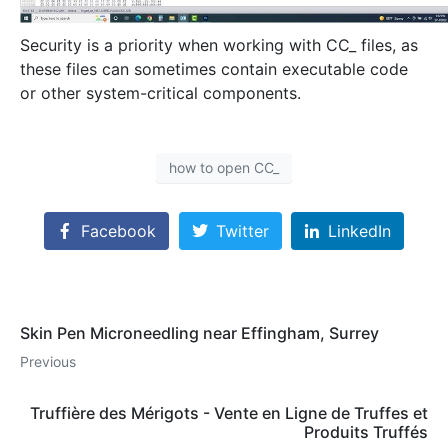
Security is a priority when working with CC_ files, as
these files can sometimes contain executable code
or other system-critical components.
how to open CC_
Facebook
Twitter
LinkedIn
Skin Pen Microneedling near Effingham, Surrey
Previous
Truffière des Mérigots - Vente en Ligne de Truffes et
Produits Truffés