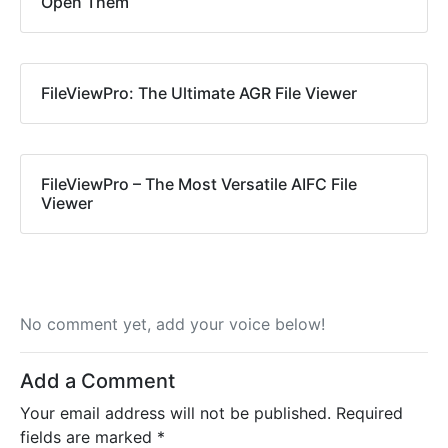
Open Them
FileViewPro: The Ultimate AGR File Viewer
FileViewPro – The Most Versatile AIFC File
Viewer
No comment yet, add your voice below!
Add a Comment
Your email address will not be published.
Required
fields are marked
*