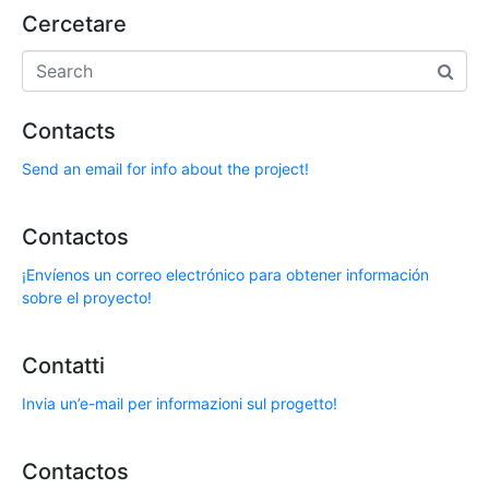
Cercetare
Contacts
Send an email for info about the project!
Contactos
¡Envíenos un correo electrónico para obtener información
sobre el proyecto!
Contatti
Invia un’e-mail per informazioni sul progetto!
Contactos