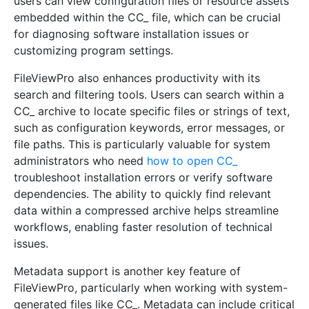
users can view configuration files or resource assets
embedded within the CC_ file, which can be crucial
for diagnosing software installation issues or
customizing program settings.
FileViewPro also enhances productivity with its
search and filtering tools. Users can search within a
CC_ archive to locate specific files or strings of text,
such as configuration keywords, error messages, or
file paths. This is particularly valuable for system
administrators who need
how to open CC_
troubleshoot installation errors or verify software
dependencies. The ability to quickly find relevant
data within a compressed archive helps streamline
workflows, enabling faster resolution of technical
issues.
Metadata support is another key feature of
FileViewPro, particularly when working with system-
generated files like CC_. Metadata can include critical