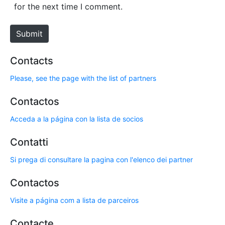
i
for the next time I comment.
t
e
Submit
Contacts
Please, see the page with the list of partners
Contactos
Acceda a la página con la lista de socios
Contatti
Si prega di consultare la pagina con l'elenco dei partner
Contactos
Visite a página com a lista de parceiros
Contacte