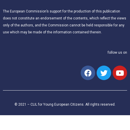
The European Commission’s support for the production of this publication
does not constitute an endorsement of the contents, which reflect the views
only of the authors, and the Commission cannot be held responsible for any
use which may be made of the information contained therein.
follow us on
© 2021 – CLIL for Young European Citizens. All rights reserved.