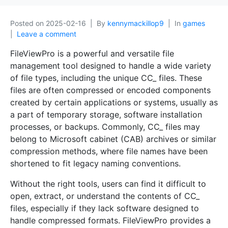
Posted on
2025-02-16
By
kennymackillop9
In
games
Leave a comment
FileViewPro is a powerful and versatile file
management tool designed to handle a wide variety
of file types, including the unique CC_ files. These
files are often compressed or encoded components
created by certain applications or systems, usually as
a part of temporary storage, software installation
processes, or backups. Commonly, CC_ files may
belong to Microsoft cabinet (CAB) archives or similar
compression methods, where file names have been
shortened to fit legacy naming conventions.
Without the right tools, users can find it difficult to
open, extract, or understand the contents of CC_
files, especially if they lack software designed to
handle compressed formats. FileViewPro provides a