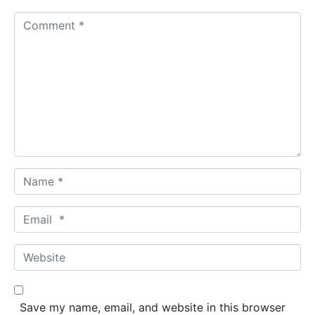
C
o
m
m
e
n
t
*
N
a
m
E
e
m
*
a
W
i
e
l
b
*
s
Save my name, email, and website in this browser