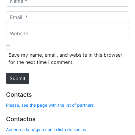
a
m
E
e
m
*
a
W
i
e
l
b
*
s
Save my name, email, and website in this browser
i
for the next time I comment.
t
e
Submit
Contacts
Please, see the page with the list of partners
Contactos
Acceda a la página con la lista de socios