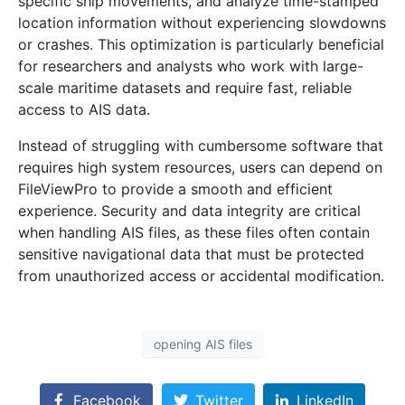
specific ship movements, and analyze time-stamped
location information without experiencing slowdowns
or crashes. This optimization is particularly beneficial
for researchers and analysts who work with large-
scale maritime datasets and require fast, reliable
access to AIS data.
Instead of struggling with cumbersome software that
requires high system resources, users can depend on
FileViewPro to provide a smooth and efficient
experience. Security and data integrity are critical
when handling AIS files, as these files often contain
sensitive navigational data that must be protected
from unauthorized access or accidental modification.
opening AIS files
Facebook
Twitter
LinkedIn