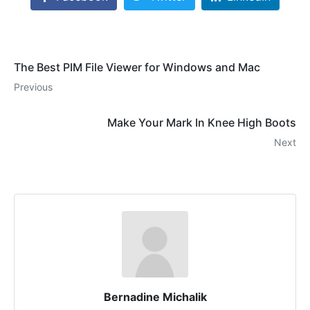
The Best PIM File Viewer for Windows and Mac
Previous
Make Your Mark In Knee High Boots
Next
Bernadine Michalik