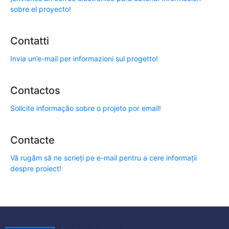
sobre el proyecto!
Contatti
Invia un’e-mail per informazioni sul progetto!
Contactos
Solicite informação sobre o projeto por email!
Contacte
Vă rugăm să ne scrieți pe e-mail pentru a cere informații
despre proiect!