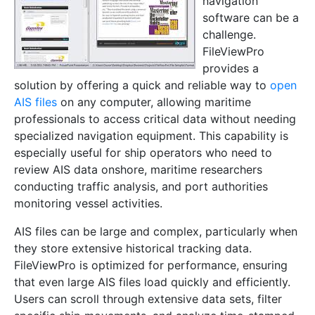
navigation
software can be a
challenge.
FileViewPro
provides a
solution by offering a quick and reliable way to
open
AIS files
on any computer, allowing maritime
professionals to access critical data without needing
specialized navigation equipment. This capability is
especially useful for ship operators who need to
review AIS data onshore, maritime researchers
conducting traffic analysis, and port authorities
monitoring vessel activities.
AIS files can be large and complex, particularly when
they store extensive historical tracking data.
FileViewPro is optimized for performance, ensuring
that even large AIS files load quickly and efficiently.
Users can scroll through extensive data sets, filter