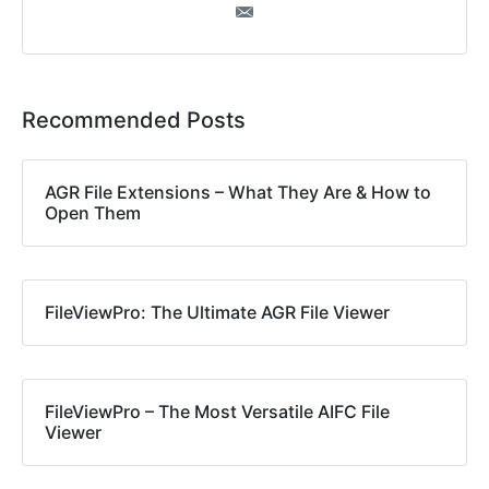
Recommended Posts
AGR File Extensions – What They Are & How to
Open Them
FileViewPro: The Ultimate AGR File Viewer
FileViewPro – The Most Versatile AIFC File
Viewer