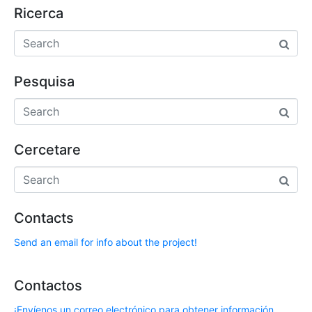
Ricerca
Pesquisa
Cercetare
Contacts
Send an email for info about the project!
Contactos
¡Envíenos un correo electrónico para obtener información