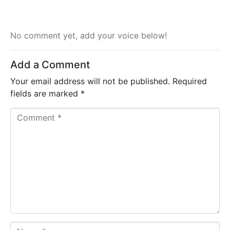
No comment yet, add your voice below!
Add a Comment
Your email address will not be published.
Required
fields are marked
*
C
o
m
m
e
n
t
*
N