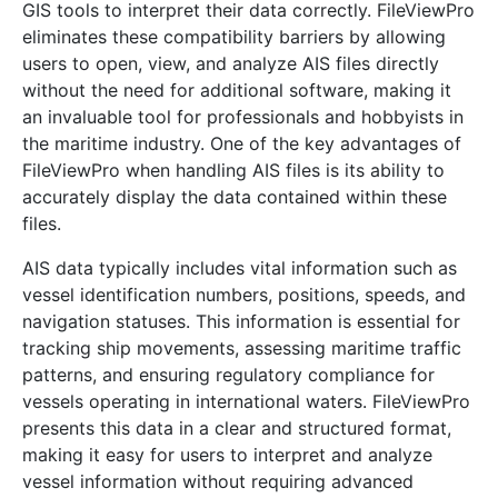
GIS tools to interpret their data correctly. FileViewPro
eliminates these compatibility barriers by allowing
users to open, view, and analyze AIS files directly
without the need for additional software, making it
an invaluable tool for professionals and hobbyists in
the maritime industry. One of the key advantages of
FileViewPro when handling AIS files is its ability to
accurately display the data contained within these
files.
AIS data typically includes vital information such as
vessel identification numbers, positions, speeds, and
navigation statuses. This information is essential for
tracking ship movements, assessing maritime traffic
patterns, and ensuring regulatory compliance for
vessels operating in international waters. FileViewPro
presents this data in a clear and structured format,
making it easy for users to interpret and analyze
vessel information without requiring advanced