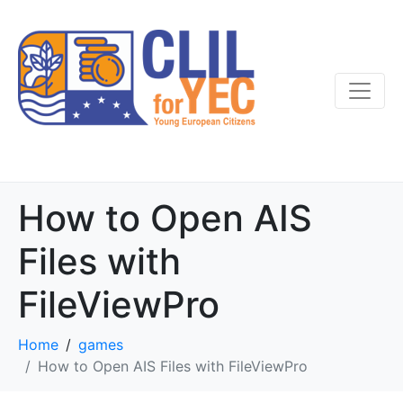
How to Open AIS
Files with
FileViewPro
Home
games
How to Open AIS Files with FileViewPro