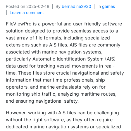
Posted on
2025-02-18
By
bernadine2930
In
games
Leave a comment
FileViewPro is a powerful and user-friendly software
solution designed to provide seamless access to a
vast array of file formats, including specialized
extensions such as AIS files. AIS files are commonly
associated with marine navigation systems,
particularly Automatic Identification System (AIS)
data used for tracking vessel movements in real-
time. These files store crucial navigational and safety
information that maritime professionals, ship
operators, and marine enthusiasts rely on for
monitoring ship traffic, analyzing maritime routes,
and ensuring navigational safety.
However, working with AIS files can be challenging
without the right software, as they often require
dedicated marine navigation systems or specialized