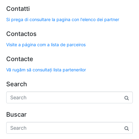
Contatti
Si prega di consultare la pagina con l'elenco dei partner
Contactos
Visite a página com a lista de parceiros
Contacte
Vă rugăm să consultați lista partenerilor
Search
Buscar