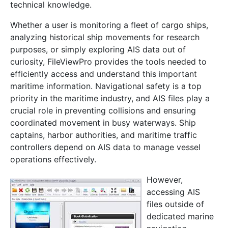
technical knowledge.
Whether a user is monitoring a fleet of cargo ships,
analyzing historical ship movements for research
purposes, or simply exploring AIS data out of
curiosity, FileViewPro provides the tools needed to
efficiently access and understand this important
maritime information. Navigational safety is a top
priority in the maritime industry, and AIS files play a
crucial role in preventing collisions and ensuring
coordinated movement in busy waterways. Ship
captains, harbor authorities, and maritime traffic
controllers depend on AIS data to manage vessel
operations effectively.
However,
accessing AIS
files outside of
dedicated marine