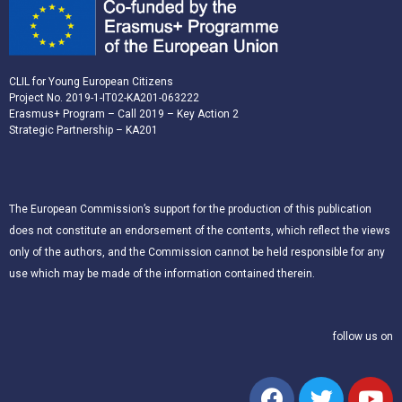
CLIL for Young European Citizens
Project No. 2019-1-IT02-KA201-063222
Erasmus+ Program – Call 2019 – Key Action 2
Strategic Partnership – KA201
The European Commission’s support for the production of this publication
does not constitute an endorsement of the contents, which reflect the views
only of the authors, and the Commission cannot be held responsible for any
use which may be made of the information contained therein.
follow us on