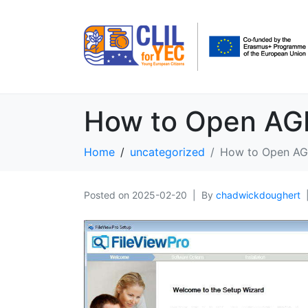
How to Open AGR 
Home
uncategorized
How to Open AGR
Posted on
2025-02-20
By
chadwickdoughert