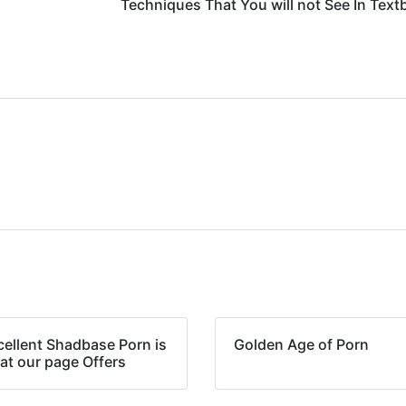
Techniques That You will not See In Tex
cellent Shadbase Porn is
Golden Age of Porn
at our page Offers