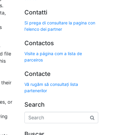
s.
Contatti
ta,
y
Si prega di consultare la pagina con
s
l'elenco dei partner
Contactos
e
 file
Visite a página com a lista de
parceiros
his
Contacte
 their
Vă rugăm să consultați lista
partenerilor
es, or
Search
wing
Buscar