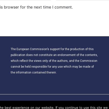
b
is browser for the next time I comment.
s
i
t
e
The European Commission’s support for the production of this
publication does not constitute an endorsement of the contents,
which reflect the views only of the authors, and the Commission
cannot be held responsible for any use which may be made of
the information contained therein.
© 2021 – CLIL for Young European Citizens. All rights reserved.
e best experience on our website. If you continue to use this site we w