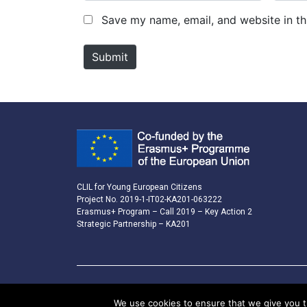
m
a
Save my name, email, and website in th
e
i
*
l
Submit
*
CLIL for Young European Citizens
Project No. 2019-1-IT02-KA201-063222
Erasmus+ Program – Call 2019 – Key Action 2
Strategic Partnership – KA201
We use cookies to ensure that we give you th