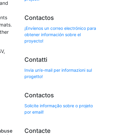
 and
Contactos
ents
rmats.
¡Envíenos un correo electrónico para
ther
obtener información sobre el
proyecto!
SV,
Contatti
Invia un’e-mail per informazioni sul
progetto!
Contactos
Solicite informação sobre o projeto
por email!
Contacte
abuse