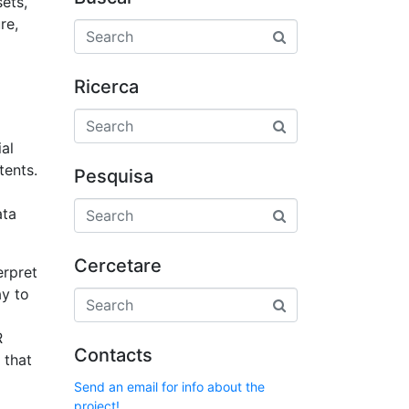
ets,
re,
Ricerca
al
tents.
Pesquisa
ata
Cercetare
erpret
ay to
R
Contacts
 that
Send an email for info about the
project!