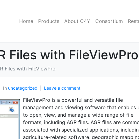
Home
Products
About C4Y
Consortium
Rest
Files with FileViewPro
 Files with FileViewPro
In
uncategorized
Leave a comment
FileViewPro is a powerful and versatile file
management and viewing software that enables 
to open, view, and manage a wide range of file
formats, including AGR files. AGR files are comm
associated with specialized applications, includi
agriculture-related software, geographic mappin