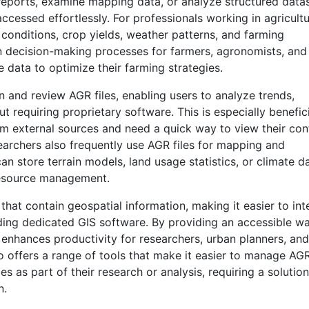
reports, examine mapping data, or analyze structured datas
ccessed effortlessly. For professionals working in agricultu
l conditions, crop yields, weather patterns, and farming
 in decision-making processes for farmers, agronomists, and
e data to optimize their farming strategies.
n and review AGR files, enabling users to analyze trends,
 requiring proprietary software. This is especially benefici
om external sources and need a quick way to view their con
earchers also frequently use AGR files for mapping and
an store terrain models, land usage statistics, or climate d
resource management.
that contain geospatial information, making it easier to int
ding dedicated GIS software. By providing an accessible w
 enhances productivity for researchers, urban planners, and
o offers a range of tools that make it easier to manage AG
es as part of their research or analysis, requiring a solution
n.