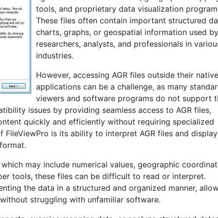
tools, and proprietary data visualization program
These files often contain important structured da
charts, graphs, or geospatial information used b
researchers, analysts, and professionals in variou
industries.
However, accessing AGR files outside their nativ
applications can be a challenge, as many standard
viewers and software programs do not support t
tibility issues by providing seamless access to AGR files,
ntent quickly and efficiently without requiring specialized
ileViewPro is its ability to interpret AGR files and display
format.
 which may include numerical values, geographic coordinat
r tools, these files can be difficult to read or interpret.
senting the data in a structured and organized manner, allo
without struggling with unfamiliar software.