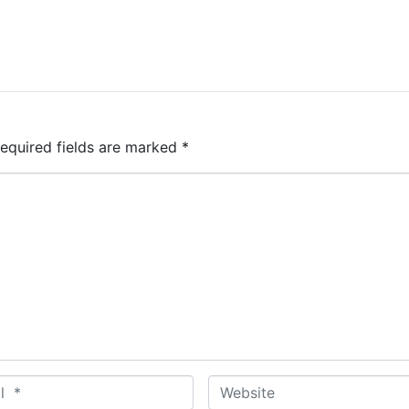
equired fields are marked
*
W
e