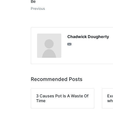
Be
Previous
Chadwick Dougherty
Recommended Posts
3 Causes Pot Is A Waste Of
Ex
Time
wh