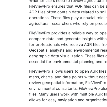
Whether users need to review agricultural 
FileViewPro ensures that AGR files can be a
AGR files often contain data related to soi
operations. These files play a crucial role
agricultural researchers who rely on precis
FileViewPro provides a reliable way to ope
compare data, and generate insights without
for professionals who receive AGR files fr
Geospatial analysts and environmental res
geographic data visualization. These files c
essential for environmental planning and 
FileViewPro allows users to open AGR files 
maps, charts, and data points without nee
review geospatial information, FileViewPro
environmental consultants. FileViewPro als
files. Many users work with multiple AGR fil
allows for easy navigation and organizatio