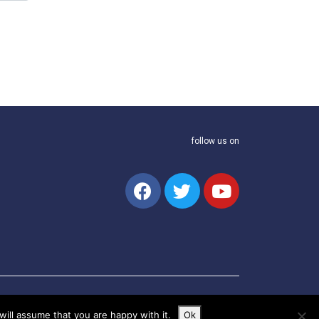
follow us on
ill assume that you are happy with it.
Ok