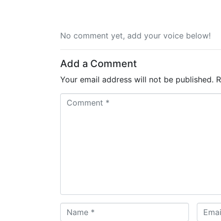
No comment yet, add your voice below!
Add a Comment
Your email address will not be published.
R
C
o
m
m
e
n
t
*
N
E
a
m