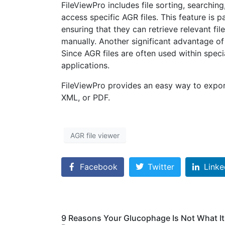
FileViewPro includes file sorting, searchin
access specific AGR files. This feature is p
ensuring that they can retrieve relevant fi
manually. Another significant advantage of F
Since AGR files are often used within spec
applications.
FileViewPro provides an easy way to expor
XML, or PDF.
AGR file viewer
Facebook
Twitter
Linke
9 Reasons Your Glucophage Is Not What I