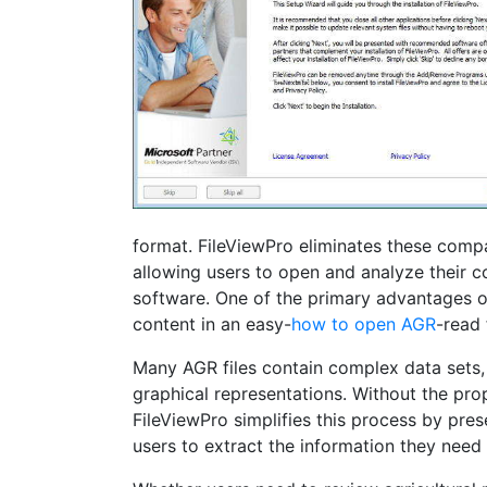
format. FileViewPro eliminates these compa
allowing users to open and analyze their co
software. One of the primary advantages of F
content in an easy-
how to open AGR
-read 
Many AGR files contain complex data sets,
graphical representations. Without the prope
FileViewPro simplifies this process by pre
users to extract the information they need 