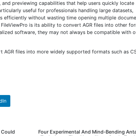
g, and previewing capabilities that help users quickly locate
articularly useful for professionals handling large datasets,
les efficiently without wasting time opening multiple docum
ileViewPro is its ability to convert AGR files into other fo
ialized software, they may not always be compatible with o
t AGR files into more widely supported formats such as C
dIn
t Could
Four Experimental And Mind-Bending Ant