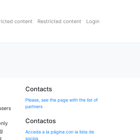
ricted content
Restricted content
Login
Contacts
Please, see the page with the list of
partners
users
Contactos
only
ng
Acceda a la página con la lista de
g
socios