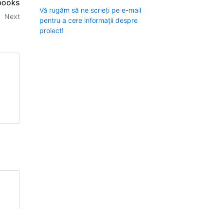
tbooks
Vă rugăm să ne scrieți pe e-mail
Next
pentru a cere informații despre
proiect!