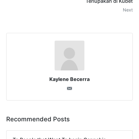
Terlupakan di Kubet
Next
Kaylene Becerra
Recommended Posts