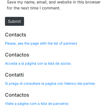
s
Save my name, email, and website in this browser
i
for the next time I comment.
t
e
Submit
Contacts
Please, see the page with the list of partners
Contactos
Acceda a la página con la lista de socios
Contatti
Si prega di consultare la pagina con l'elenco dei partner
Contactos
Visite a página com a lista de parceiros