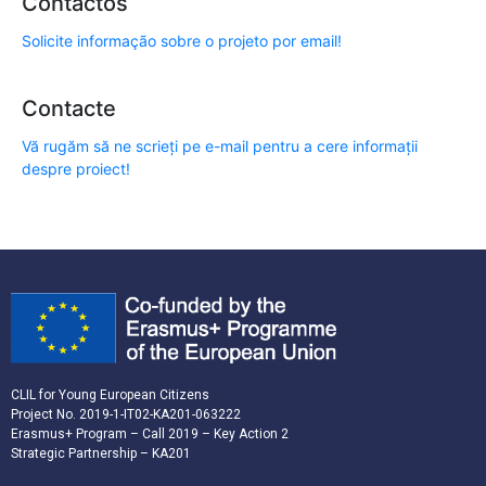
Contactos
Solicite informação sobre o projeto por email!
Contacte
Vă rugăm să ne scrieți pe e-mail pentru a cere informații
despre proiect!
CLIL for Young European Citizens
Project No. 2019-1-IT02-KA201-063222
Erasmus+ Program – Call 2019 – Key Action 2
Strategic Partnership – KA201