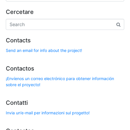
Cercetare
Contacts
Send an email for info about the project!
Contactos
¡Envíenos un correo electrónico para obtener información
sobre el proyecto!
Contatti
Invia un’e-mail per informazioni sul progetto!