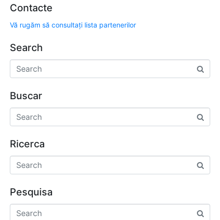
Contacte
Vă rugăm să consultați lista partenerilor
Search
Buscar
Ricerca
Pesquisa