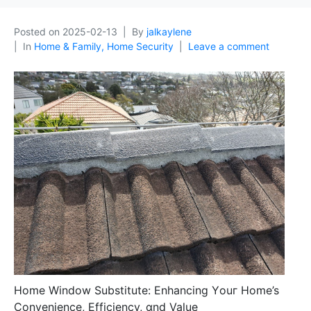
Posted on
2025-02-13
By
jalkaylene
In
Home & Family, Home Security
Leave a comment
Homе Window Substitute: Enhancing Υouг Home’s
Convenience, Efficiency, ɑnd Value