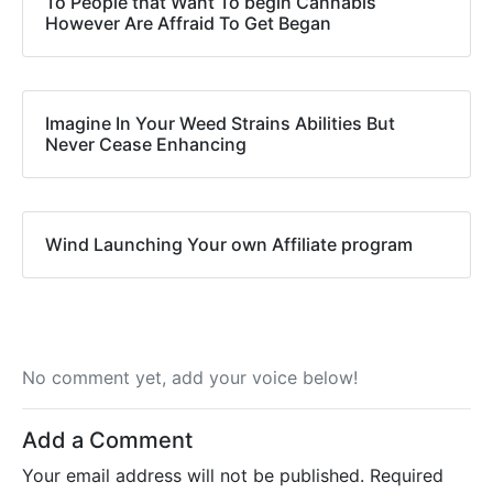
To People that Want To begin Cannabis
However Are Affraid To Get Began
Imagine In Your Weed Strains Abilities But
Never Cease Enhancing
Wind Launching Your own Affiliate program
No comment yet, add your voice below!
Add a Comment
Your email address will not be published.
Required