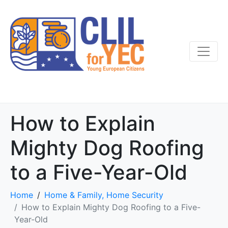
How to Explain
Mighty Dog Roofing
to a Five-Year-Old
Home
Home & Family, Home Security
How to Explain Mighty Dog Roofing to a Five-
Year-Old