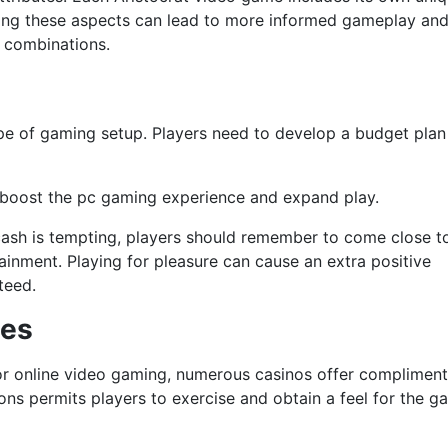
ding these aspects can lead to more informed gameplay an
g combinations.
ype of gaming setup. Players need to develop a budget plan
 boost the pc gaming experience and expand play.
cash is tempting, players should remember to come close t
inment. Playing for pleasure can cause an extra positive
teed.
mes
or online video gaming, numerous casinos offer complimen
ions permits players to exercise and obtain a feel for the 