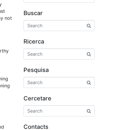
y
ust
Buscar
ay not
Ricerca
rthy
Pesquisa
ning
ening
Cercetare
Contacts
ed