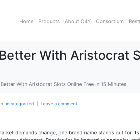
Home
Products
About C4Y
Consortium
Rest
tter With Aristocrat S
tter With Aristocrat Slots Online Free In 15 Minutes
In
uncategorized
Leave a comment
arket demands change, one brand name stands out for its