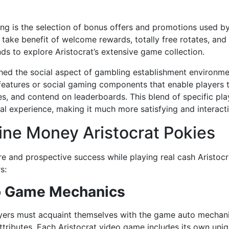
ting is the selection of bonus offers and promotions used b
take benefit of welcome rewards, totally free rotates, and
ds to explore Aristocrat’s extensive game collection.
shed the social aspect of gambling establishment environme
eatures or social gaming components that enable players 
s, and contend on leaderboards. This blend of specific pla
l experience, making it much more satisfying and interacti
uine Money Aristocrat Pokies
re and prospective success while playing real cash Aristocr
s:
o Game Mechanics
layers must acquaint themselves with the game auto mechani
attributes. Each Aristocrat video game includes its own uni