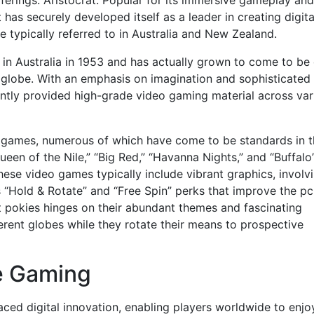
fferings: Aristocrat. Popular for its immersive gameplay and
 has securely developed itself as a leader in creating digita
e typically referred to in Australia and New Zealand.
 in Australia in 1953 and has actually grown to come to be
globe. With an emphasis on imagination and sophisticated
tently provided high-grade video gaming material across var
e of games, numerous of which have come to be standards in 
een of the Nile,” “Big Red,” “Havanna Nights,” and “Buffalo
hese video games typically include vibrant graphics, involv
as “Hold & Rotate” and “Free Spin” perks that improve the pc
t pokies hinges on their abundant themes and fascinating
erent globes while they rotate their means to prospective
e Gaming
raced digital innovation, enabling players worldwide to enjoy