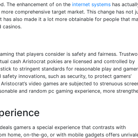
d. The enhancement of on the
internet systems
has actuall
 a more comprehensive target market. This change has not j
 has also made it a lot more obtainable for people that m
 casinos.
gaming that players consider is safety and fairness. Trustwo
ctual cash Aristocrat pokies are licensed and controlled by
 stick to stringent standards for reasonable play and gamer
 safety innovations, such as security, to protect gamers’
 Aristocrat’s video games are subjected to strenuous scree
asonable and random pc gaming experience, more strength
perience
 deals gamers a special experience that contrasts with
from home, on-the-go, or with mobile gadgets offers unrival