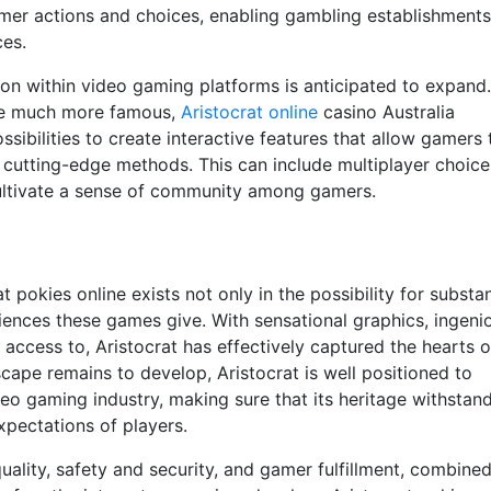
er actions and choices, enabling gambling establishments
es.
ion within video gaming platforms is anticipated to expand
me much more famous,
Aristocrat online
casino Australia
ssibilities to create interactive features that allow gamers 
 cutting-edge methods. This can include multiplayer choice
 cultivate a sense of community among gamers.
 pokies online exists not only in the possibility for substan
eriences these games give. With sensational graphics, ingeni
in access to, Aristocrat has effectively captured the hearts o
ape remains to develop, Aristocrat is well positioned to
ideo gaming industry, making sure that its heritage withstan
expectations of players.
uality, safety and security, and gamer fulfillment, combine