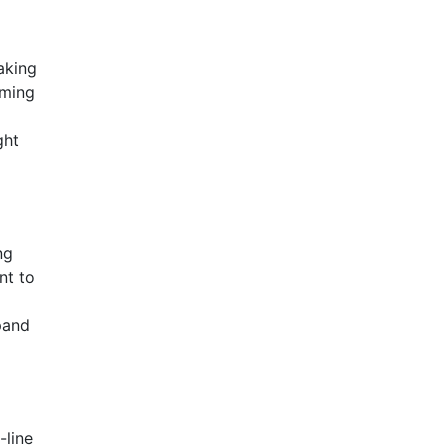
aking
oming
ght
ng
nt to
pand
-line