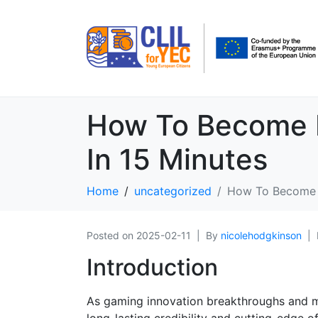
How To Become Be
In 15 Minutes
Home
uncategorized
How To Become Be
Posted on
2025-02-11
By
nicolehodgkinson
Introduction
As gaming innovation breakthroughs and m