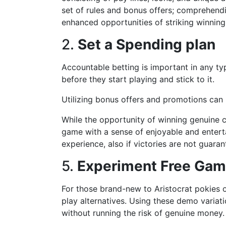
set of rules and bonus offers; comprehen
enhanced opportunities of striking winnin
2.
Set a Spending plan
Accountable betting is important in any t
before they start playing and stick to it.
Utilizing bonus offers and promotions can
While the opportunity of winning genuine 
game with a sense of enjoyable and enterta
experience, also if victories are not guaran
5.
Experiment Free Ga
For those brand-new to Aristocrat pokies 
play alternatives. Using these demo variat
without running the risk of genuine money.