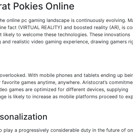
rat Pokies Online
e online pc gaming landscape is continuously evolving. M
line fact (VIRTUAL REALITY) and boosted reality (AR), is c
t likely to welcome these technologies. These innovations
g and realistic video gaming experience, drawing gamers ri
overlooked. With mobile phones and tablets ending up bei
 favorite games anytime, anywhere. Aristocrat’s commitme
ideo games are optimized for different devices, supplying
e is likely to increase as mobile platforms proceed to ex
rsonalization
o play a progressively considerable duty in the future of on