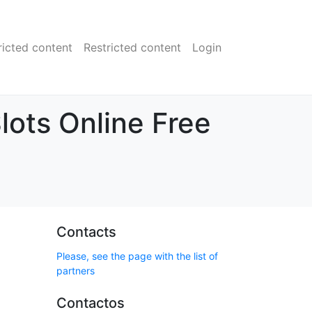
ricted content
Restricted content
Login
lots Online Free
Contacts
Please, see the page with the list of
partners
Contactos