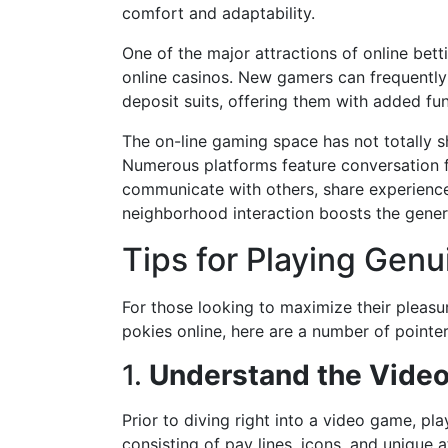
comfort and adaptability.
One of the major attractions of online bet
online casinos. New gamers can frequently 
deposit suits, offering them with added fun
The on-line gaming space has not totally 
Numerous platforms feature conversation f
communicate with others, share experience
neighborhood interaction boosts the genera
Tips for Playing Gen
For those looking to maximize their pleasu
pokies online, here are a number of pointer
1.
Understand the Vide
Prior to diving right into a video game, p
consisting of pay lines, icons, and unique 