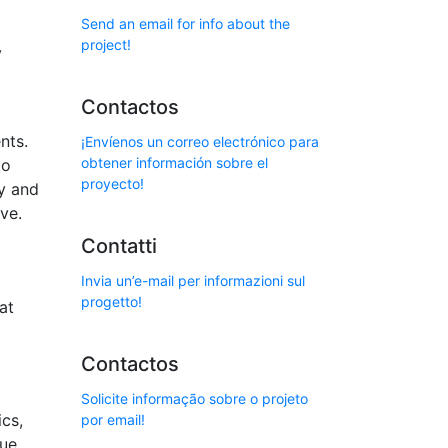
Send an email for info about the
project!
y
Contactos
nts.
¡Envíenos un correo electrónico para
obtener información sobre el
to
proyecto!
y and
ve.
Contatti
Invia un’e-mail per informazioni sul
progetto!
at
Contactos
Solicite informação sobre o projeto
cs,
por email!
que