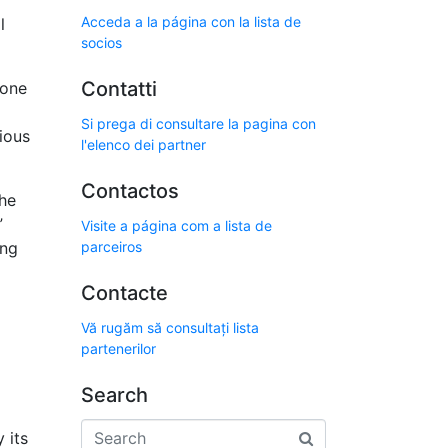
Acceda a la página con la lista de
l
socios
Contatti
 one
Si prega di consultare la pagina con
ious
l'elenco dei partner
Contactos
the
”
Visite a página com a lista de
ing
parceiros
Contacte
Vă rugăm să consultați lista
partenerilor
Search
 its