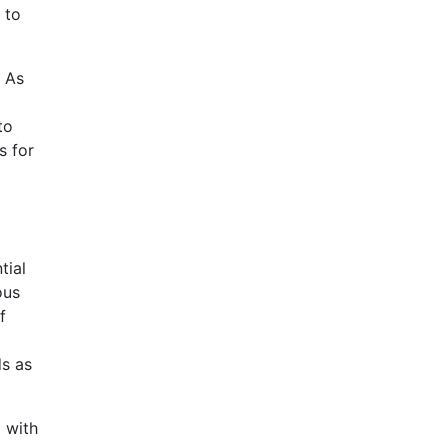
 to
. As
to
s for
tial
ous
f
ds as
d with