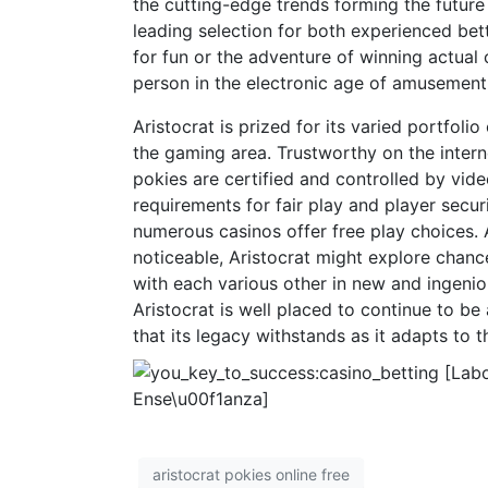
the cutting-edge trends forming the future
leading selection for both experienced be
for fun or the adventure of winning actual
person in the electronic age of amusement
Aristocrat is prized for its varied portfol
the gaming area. Trustworthy on the intern
pokies are certified and controlled by vide
requirements for fair play and player secur
numerous casinos offer free play choices
noticeable, Aristocrat might explore chanc
with each various other in new and ingeni
Aristocrat is well placed to continue to be
that its legacy withstands as it adapts to
aristocrat pokies online free