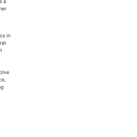
s a
her
cs in
rat
t
olve
ce,
ng