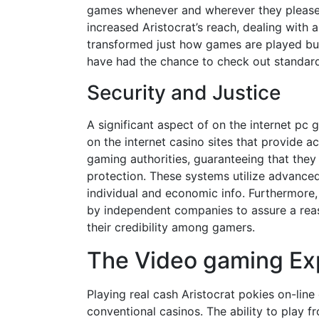
games whenever and wherever they please
increased Aristocrat’s reach, dealing with
transformed just how games are played but
have had the chance to check out standard
Security and Justice
A significant aspect of on the internet pc 
on the internet casino sites that provide a
gaming authorities, guaranteeing that they
protection. These systems utilize advanced
individual and economic info. Furthermore,
by independent companies to assure a re
their credibility among gamers.
The Video gaming Ex
Playing real cash Aristocrat pokies on-line
conventional casinos. The ability to play 