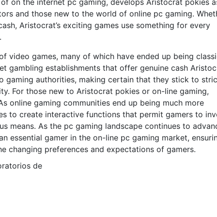
 of on the internet pc gaming, develops Aristocrat pokies a
ttors and those new to the world of online pc gaming. Whet
 cash, Aristocrat’s exciting games use something for every
.
io of video games, many of which have ended up being classi
et gambling establishments that offer genuine cash Aristoc
o gaming authorities, making certain that they stick to stric
ity. For those new to Aristocrat pokies or on-line gaming,
. As online gaming communities end up being much more
es to create interactive functions that permit gamers to inv
ous means. As the pc gaming landscape continues to advan
 an essential gamer in the on-line pc gaming market, ensuri
 the changing preferences and expectations of gamers.