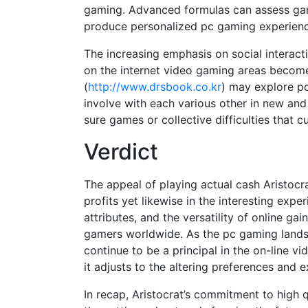
gaming. Advanced formulas can assess gam
produce personalized pc gaming experienc
The increasing emphasis on social interact
on the internet video gaming areas beco
(
http://www.drsbook.co.kr
) may explore po
involve with each various other in new and
sure games or collective difficulties that
Verdict
The appeal of playing actual cash Aristocrat
profits yet likewise in the interesting exp
attributes, and the versatility of online ga
gamers worldwide. As the pc gaming landsc
continue to be a principal in the on-line v
it adjusts to the altering preferences and 
In recap, Aristocrat’s commitment to high q