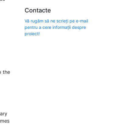
d
Contacte
Vă rugăm să ne scrieți pe e-mail
pentru a cere informații despre
proiect!
o the
tary
games