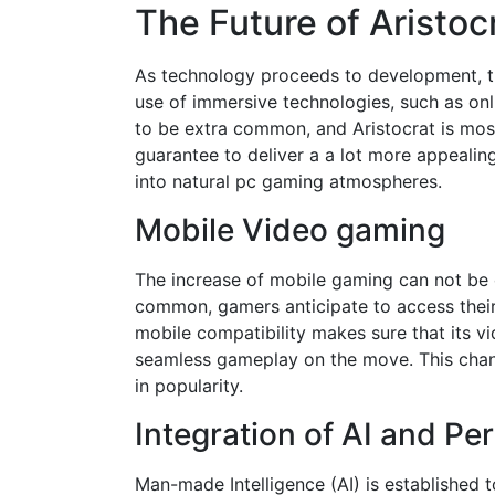
The Future of Aristoc
As technology proceeds to development, th
use of immersive technologies, such as on
to be extra common, and Aristocrat is mos
guarantee to deliver a a lot more appealin
into natural pc gaming atmospheres.
Mobile Video gaming
The increase of mobile gaming can not be 
common, gamers anticipate to access their
mobile compatibility makes sure that its v
seamless gameplay on the move. This chang
in popularity.
Integration of AI and Pe
Man-made Intelligence (AI) is established t