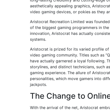
long-lasting credibility and cutting-edge o
aesthetically appealing graphics, Aristocrat
video gaming devices, or pokies as they ar
Aristocrat Recreation Limited was founded
of the biggest gaming programmers in the 
innovation, Aristocrat has actually consis
systems.
Aristocrat is prized for its varied profil
video gaming community. Titles such as “Qu
have actually garnered a loyal following. T
storylines, and distinct technicians, such 
gaming experience. The allure of Aristocra
personalities, which move gamers into diff
jackpots.
The Change to Onlin
With the arrival of the net, Aristocrat emb