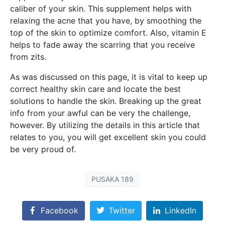
caliber of your skin. This supplement helps with
relaxing the acne that you have, by smoothing the
top of the skin to optimize comfort. Also, vitamin E
helps to fade away the scarring that you receive
from zits.
As was discussed on this page, it is vital to keep up
correct healthy skin care and locate the best
solutions to handle the skin. Breaking up the great
info from your awful can be very the challenge,
however. By utilizing the details in this article that
relates to you, you will get excellent skin you could
be very proud of.
PUSAKA 189
Facebook
Twitter
LinkedIn