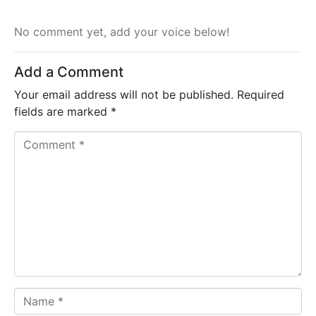
No comment yet, add your voice below!
Add a Comment
Your email address will not be published.
Required
fields are marked
*
C
o
m
m
e
n
t
*
N
a