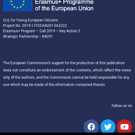
CLIL for Young European Citizens
Project No. 2019-1-IT02-KA201-063222
Erasmus+ Program – Call 2019 – Key Action 2
Strategic Partnership – KA201
The European Commission’s support for the production of this publication
does not constitute an endorsement of the contents, which reflect the views
only of the authors, and the Commission cannot be held responsible for any
use which may be made of the information contained therein.
follow us on