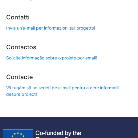
Contatti
Invia un’e-mail per informazioni sul progetto!
Contactos
Solicite informação sobre o projeto por email!
Contacte
Vă rugăm să ne scrieți pe e-mail pentru a cere informații
despre proiect!