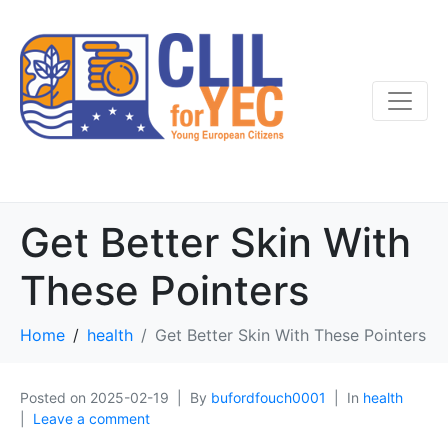
Get Better Skin With
These Pointers
Home
health
Get Better Skin With These Pointers
Posted on
2025-02-19
By
bufordfouch0001
In
health
Leave a comment