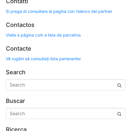
Contatti
Si prega di consultare la pagina con l'elenco dei partner
Contactos
Visite a página com a lista de parceiros
Contacte
Vă rugăm să consultați lista partenerilor
Search
Buscar
Ricerca