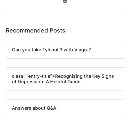
Recommended Posts
Can you take Tylenol 3 with Viagra?
class=”entry-title”>Recognizing the Key Signs
of Depression: A Helpful Guide
Answers about Q&A