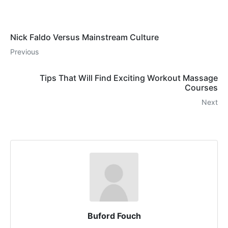
Nick Faldo Versus Mainstream Culture
Previous
Tips That Will Find Exciting Workout Massage
Courses
Next
Buford Fouch