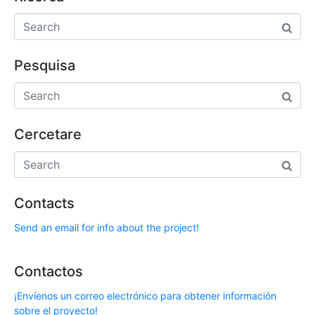
Pesquisa
Cercetare
Contacts
Send an email for info about the project!
Contactos
¡Envíenos un correo electrónico para obtener información
sobre el proyecto!