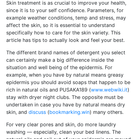
Skin treatment is as crucial to improve your health,
since it is to your self confidence. Parameters, for
example weather conditions, temp and stress, may
affect the skin, so it is essential to understand
specifically how to care for the skin variety. This
article has tips to actually look and feel your best.
The different brand names of detergent you select
can certainly make a big difference inside the
situation and well being of the epidermis. For
example, when you have by natural means greasy
epidermis you should avoid soaps that happen to be
rich in natural oils and PUSAKA189 (
www.webwiki.it
)
stay with dryer night clubs. The opposite must be
undertaken in case you have by natural means dry
skin, and
discuss
(
bookmarking.win
) many others.
For very clear pores and skin, do more laundry
washing — especially, clean your bed linens. The