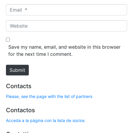
m
E
e
m
*
a
W
i
e
l
b
*
s
Save my name, email, and website in this browser
i
for the next time I comment.
t
e
Submit
Contacts
Please, see the page with the list of partners
Contactos
Acceda a la página con la lista de socios