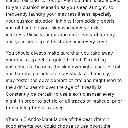
natural oils and soil out of your epidermis are moved
to your cushion scenario as you sleep at night, so
frequently laundry your mattress linens, specially
your cushion situation, inhibits from adding debris
and oil back on your skin whenever you visit
mattress. Rinse your cushion case every other day
and your bedding at least one time every week.
You should always make sure that you take away
your make-up before going to bed. Permitting
cosmetics to be onto the skin overnight, enables soil
and harmful particles to stay stuck, additionally, it
may foster the development of zits and might lead to
the skin to search over the age of it really is.
Constantly be certain to use a soft cleanser every
night, in order to get rid of all traces of makeup, prior
to deciding to get to sleep.
Vitamin E Antioxidant is one of the best vitamin
supplements you could choose to use boost the