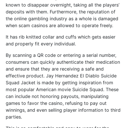
known to disappear overnight, taking all the players’
deposits with them. Furthermore, the reputation of
the online gambling industry as a whole is damaged
when scam casinos are allowed to operate freely.
It has rib knitted collar and cuffs which gets easier
and properly fit every individual.
By scanning a QR code or entering a serial number,
consumers can quickly authenticate their medication
and ensure that they are receiving a safe and
effective product. Jay Hernandez El Diablo Suicide
Squad Jacket is made by getting inspiration from
most popular American movie Suicide Squad. These
can include not honoring payouts, manipulating
games to favor the casino, refusing to pay out
winnings, and even selling player information to third
parties.