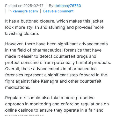
Posted on
2025-02-17
By
tbrbonny76750
In
kamagra scam
Leave a comment
It has a buttoned closure, which makes this jacket
look more stylish and stunning and provides more
lavishing closure.
However, there have been significant advancements
in the field of pharmaceutical forensics that have
made it easier to detect counterfeit drugs and
protect consumers from potentially harmful products.
Overall, these advancements in pharmaceutical
forensics represent a significant step forward in the
fight against fake Kamagra and other counterfeit
medications.
Regulators should also take a more proactive
approach in monitoring and enforcing regulations on
online casinos to ensure they operate in a fair and