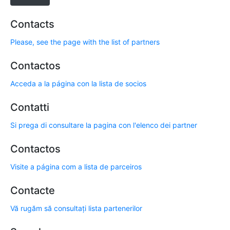
Contacts
Please, see the page with the list of partners
Contactos
Acceda a la página con la lista de socios
Contatti
Si prega di consultare la pagina con l'elenco dei partner
Contactos
Visite a página com a lista de parceiros
Contacte
Vă rugăm să consultați lista partenerilor