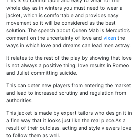
This is so comfortable and easy to wear for the
whole day as in winters you must need to wear a
jacket, which is comfortable and provides easy
movement so it will be considered as the best
solution. The speech about Queen Mab is Mercutio’s
comment on the uncertainty of love and
vixen
the
ways in which love and dreams can lead men astray.
It relates to the rest of the play by showing that love
is not always a positive thing; love results in Romeo
and Juliet committing suicide.
This can deter new players from entering the market
and lead to increased scrutiny and regulation from
authorities.
This jacket is made by expert tailors who design it in
a fine way that it looks just like the real piece.As a
result of their outclass, acting and style viewers love
to follow them as well.