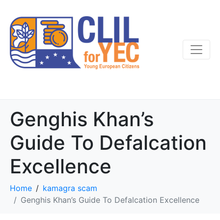
Genghis Khan’s
Guide To Defalcation
Excellence
Home
kamagra scam
Genghis Khan’s Guide To Defalcation Excellence