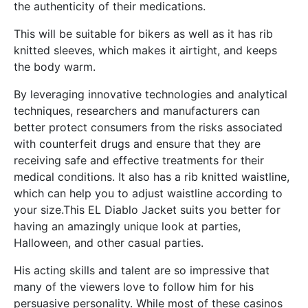
the authenticity of their medications.
This will be suitable for bikers as well as it has rib
knitted sleeves, which makes it airtight, and keeps
the body warm.
By leveraging innovative technologies and analytical
techniques, researchers and manufacturers can
better protect consumers from the risks associated
with counterfeit drugs and ensure that they are
receiving safe and effective treatments for their
medical conditions. It also has a rib knitted waistline,
which can help you to adjust waistline according to
your size.This EL Diablo Jacket suits you better for
having an amazingly unique look at parties,
Halloween, and other casual parties.
His acting skills and talent are so impressive that
many of the viewers love to follow him for his
persuasive personality. While most of these casinos