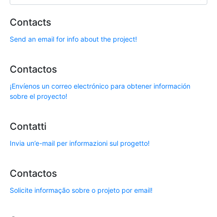
Contacts
Send an email for info about the project!
Contactos
¡Envíenos un correo electrónico para obtener información
sobre el proyecto!
Contatti
Invia un’e-mail per informazioni sul progetto!
Contactos
Solicite informação sobre o projeto por email!