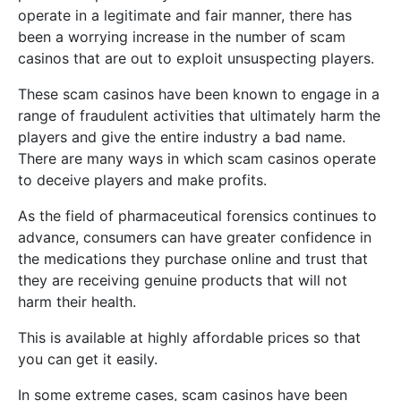
operate in a legitimate and fair manner, there has
been a worrying increase in the number of scam
casinos that are out to exploit unsuspecting players.
These scam casinos have been known to engage in a
range of fraudulent activities that ultimately harm the
players and give the entire industry a bad name.
There are many ways in which scam casinos operate
to deceive players and make profits.
As the field of pharmaceutical forensics continues to
advance, consumers can have greater confidence in
the medications they purchase online and trust that
they are receiving genuine products that will not
harm their health.
This is available at highly affordable prices so that
you can get it easily.
In some extreme cases, scam casinos have been