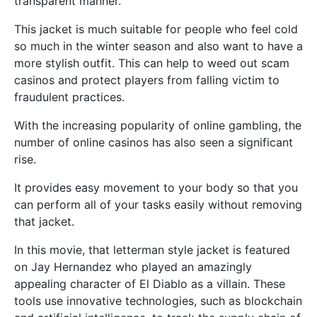
transparent manner.
This jacket is much suitable for people who feel cold
so much in the winter season and also want to have a
more stylish outfit. This can help to weed out scam
casinos and protect players from falling victim to
fraudulent practices.
With the increasing popularity of online gambling, the
number of online casinos has also seen a significant
rise.
It provides easy movement to your body so that you
can perform all of your tasks easily without removing
that jacket.
In this movie, that letterman style jacket is featured
on Jay Hernandez who played an amazingly
appealing character of El Diablo as a villain. These
tools use innovative technologies, such as blockchain