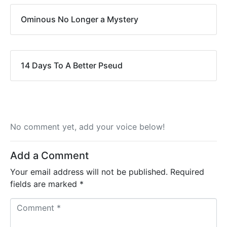
Ominous No Longer a Mystery
14 Days To A Better Pseud
No comment yet, add your voice below!
Add a Comment
Your email address will not be published.
Required
fields are marked
*
C
o