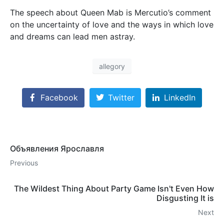
The speech about Queen Mab is Mercutio’s comment
on the uncertainty of love and the ways in which love
and dreams can lead men astray.
allegory
Facebook
Twitter
LinkedIn
Объявления Ярославля
Previous
The Wildest Thing About Party Game Isn't Even How
Disgusting It is
Next