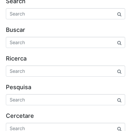
Search
Buscar
Ricerca
Pesquisa
Cercetare