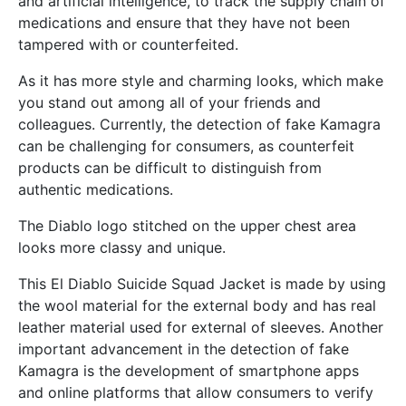
and artificial intelligence, to track the supply chain of
medications and ensure that they have not been
tampered with or counterfeited.
As it has more style and charming looks, which make
you stand out among all of your friends and
colleagues. Currently, the detection of fake Kamagra
can be challenging for consumers, as counterfeit
products can be difficult to distinguish from
authentic medications.
The Diablo logo stitched on the upper chest area
looks more classy and unique.
This El Diablo Suicide Squad Jacket is made by using
the wool material for the external body and has real
leather material used for external of sleeves. Another
important advancement in the detection of fake
Kamagra is the development of smartphone apps
and online platforms that allow consumers to verify