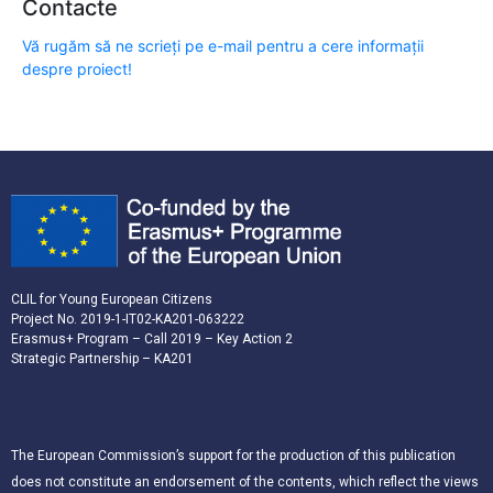
Contacte
Vă rugăm să ne scrieți pe e-mail pentru a cere informații
despre proiect!
CLIL for Young European Citizens
Project No. 2019-1-IT02-KA201-063222
Erasmus+ Program – Call 2019 – Key Action 2
Strategic Partnership – KA201
The European Commission’s support for the production of this publication
does not constitute an endorsement of the contents, which reflect the views