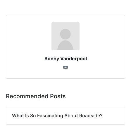
Bonny Vanderpool
Recommended Posts
What Is So Fascinating About Roadside?