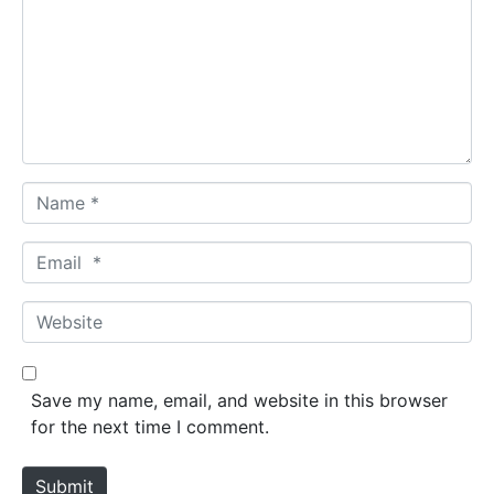
m
m
e
n
t
*
N
a
m
E
e
m
*
a
W
i
e
l
b
*
s
Save my name, email, and website in this browser
i
for the next time I comment.
t
e
Submit