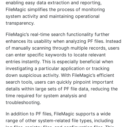
enabling easy data extraction and reporting,
FileMagic simplifies the process of monitoring
system activity and maintaining operational
transparency.
FileMagic’s real-time search functionality further
enhances its usability when analyzing PF files. Instead
of manually scanning through multiple records, users
can enter specific keywords to locate relevant
entries instantly. This is especially beneficial when
investigating a particular application or tracking
down suspicious activity. With FileMagic’s efficient
search tools, users can quickly pinpoint important
details within large sets of PF file data, reducing the
time required for system analysis and
troubleshooting.
In addition to PF files, FileMagic supports a wide
range of other system-related file types, including