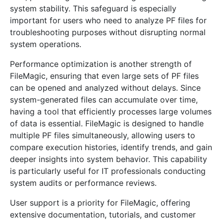
system stability. This safeguard is especially
important for users who need to analyze PF files for
troubleshooting purposes without disrupting normal
system operations.
Performance optimization is another strength of
FileMagic, ensuring that even large sets of PF files
can be opened and analyzed without delays. Since
system-generated files can accumulate over time,
having a tool that efficiently processes large volumes
of data is essential. FileMagic is designed to handle
multiple PF files simultaneously, allowing users to
compare execution histories, identify trends, and gain
deeper insights into system behavior. This capability
is particularly useful for IT professionals conducting
system audits or performance reviews.
User support is a priority for FileMagic, offering
extensive documentation, tutorials, and customer