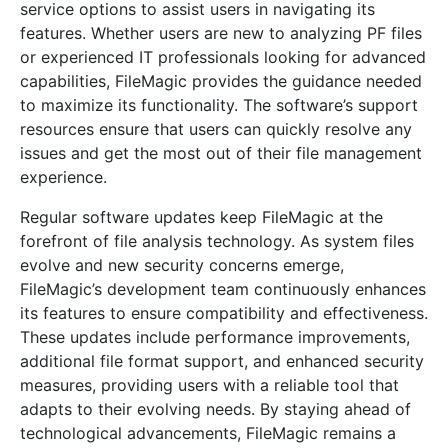
service options to assist users in navigating its
features. Whether users are new to analyzing PF files
or experienced IT professionals looking for advanced
capabilities, FileMagic provides the guidance needed
to maximize its functionality. The software’s support
resources ensure that users can quickly resolve any
issues and get the most out of their file management
experience.
Regular software updates keep FileMagic at the
forefront of file analysis technology. As system files
evolve and new security concerns emerge,
FileMagic’s development team continuously enhances
its features to ensure compatibility and effectiveness.
These updates include performance improvements,
additional file format support, and enhanced security
measures, providing users with a reliable tool that
adapts to their evolving needs. By staying ahead of
technological advancements, FileMagic remains a