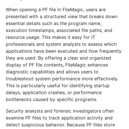
When opening a PF file in FileMagic, users are
presented with a structured view that breaks down
essential details such as the program name,
execution timestamps, associated file paths, and
resource usage. This makes it easy for IT
professionals and system analysts to assess which
applications have been executed and how frequently
they are used. By offering a clear and organized
display of PF file contents, FileMagic enhances
diagnostic capabilities and allows users to
troubleshoot system performance more effectively.
This is particularly useful for identifying startup
delays, application crashes, or performance
bottlenecks caused by specific programs.
Security analysts and forensic investigators often
examine PF files to track application activity and
detect suspicious behavior. Because PF files store