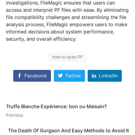
investigations, FileMagic ensures that users can
access and interpret PF files with ease. By eliminating
file compatibility challenges and streamlining the file
analysis process, FileMagic empowers users to make
informed decisions about system performance,
security, and overall efficiency.
how to open PF
Facebook
Twitter
LinkedIn
Truffe Blanche Expérience: bon ou Malsain?
Previous
The Death Of Gurgaon And Easy Methods to Avoid It