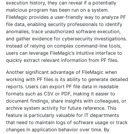
execution history, they can reveal if a potentially
malicious program has been run on a system.
FileMagic provides a user-friendly way to analyze PF
file data, enabling security professionals to identify
anomalies, trace unauthorized software execution,
and gather evidence for cybersecurity investigations.
Instead of relying on complex command-line tools,
users can leverage FileMagic’s intuitive interface to
quickly extract relevant information from PF files.
Another significant advantage of FileMagic when
working with PF files is its ability to generate detailed
reports. Users can export PF file data in readable
formats such as CSV or PDF, making it easier to
document findings, share insights with colleagues, or
archive system activity for future reference. This
feature is particularly valuable for IT departments
that need to maintain logs of software usage or track
changes in application behavior over time. By