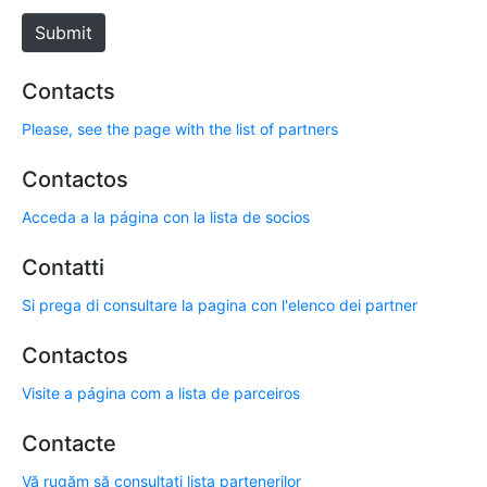
e
Submit
Contacts
Please, see the page with the list of partners
Contactos
Acceda a la página con la lista de socios
Contatti
Si prega di consultare la pagina con l'elenco dei partner
Contactos
Visite a página com a lista de parceiros
Contacte
Vă rugăm să consultați lista partenerilor