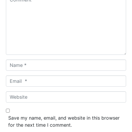
o
m
m
e
n
t
*
N
a
m
E
e
m
*
a
W
i
e
l
b
*
s
Save my name, email, and website in this browser
i
for the next time I comment.
t