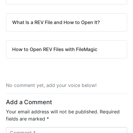
What Is a REV File and How to Open It?
How to Open REV Files with FileMagic
No comment yet, add your voice below!
Add a Comment
Your email address will not be published.
Required
fields are marked
*
C