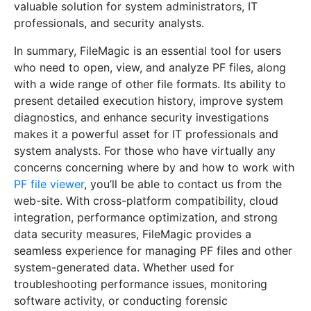
valuable solution for system administrators, IT
professionals, and security analysts.
In summary, FileMagic is an essential tool for users
who need to open, view, and analyze PF files, along
with a wide range of other file formats. Its ability to
present detailed execution history, improve system
diagnostics, and enhance security investigations
makes it a powerful asset for IT professionals and
system analysts. For those who have virtually any
concerns concerning where by and how to work with
PF file viewer
, you’ll be able to contact us from the
web-site. With cross-platform compatibility, cloud
integration, performance optimization, and strong
data security measures, FileMagic provides a
seamless experience for managing PF files and other
system-generated data. Whether used for
troubleshooting performance issues, monitoring
software activity, or conducting forensic