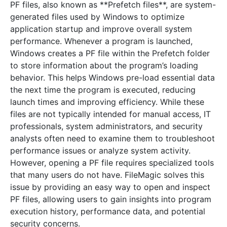
PF files, also known as **Prefetch files**, are system-
generated files used by Windows to optimize
application startup and improve overall system
performance. Whenever a program is launched,
Windows creates a PF file within the Prefetch folder
to store information about the program’s loading
behavior. This helps Windows pre-load essential data
the next time the program is executed, reducing
launch times and improving efficiency. While these
files are not typically intended for manual access, IT
professionals, system administrators, and security
analysts often need to examine them to troubleshoot
performance issues or analyze system activity.
However, opening a PF file requires specialized tools
that many users do not have. FileMagic solves this
issue by providing an easy way to open and inspect
PF files, allowing users to gain insights into program
execution history, performance data, and potential
security concerns.