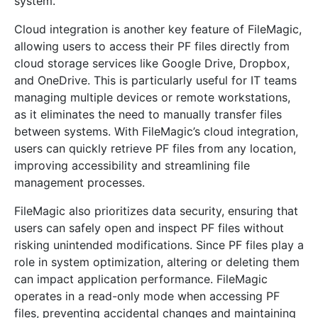
system.
Cloud integration is another key feature of FileMagic,
allowing users to access their PF files directly from
cloud storage services like Google Drive, Dropbox,
and OneDrive. This is particularly useful for IT teams
managing multiple devices or remote workstations,
as it eliminates the need to manually transfer files
between systems. With FileMagic’s cloud integration,
users can quickly retrieve PF files from any location,
improving accessibility and streamlining file
management processes.
FileMagic also prioritizes data security, ensuring that
users can safely open and inspect PF files without
risking unintended modifications. Since PF files play a
role in system optimization, altering or deleting them
can impact application performance. FileMagic
operates in a read-only mode when accessing PF
files, preventing accidental changes and maintaining