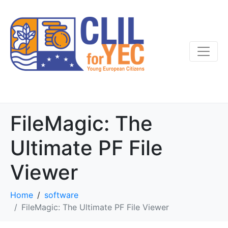
FileMagic: The
Ultimate PF File
Viewer
Home
software
FileMagic: The Ultimate PF File Viewer