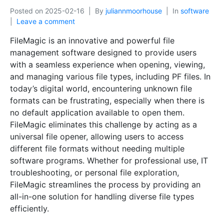
Posted on
2025-02-16
By
juliannmoorhouse
In
software
Leave a comment
FileMagic is an innovative and powerful file
management software designed to provide users
with a seamless experience when opening, viewing,
and managing various file types, including PF files. In
today’s digital world, encountering unknown file
formats can be frustrating, especially when there is
no default application available to open them.
FileMagic eliminates this challenge by acting as a
universal file opener, allowing users to access
different file formats without needing multiple
software programs. Whether for professional use, IT
troubleshooting, or personal file exploration,
FileMagic streamlines the process by providing an
all-in-one solution for handling diverse file types
efficiently.