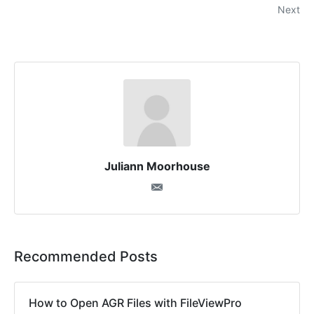
Next
Juliann Moorhouse
Recommended Posts
How to Open AGR Files with FileViewPro