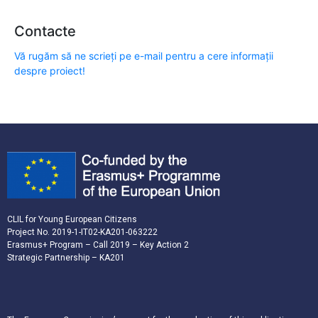
Contacte
Vă rugăm să ne scrieți pe e-mail pentru a cere informații
despre proiect!
CLIL for Young European Citizens
Project No. 2019-1-IT02-KA201-063222
Erasmus+ Program – Call 2019 – Key Action 2
Strategic Partnership – KA201