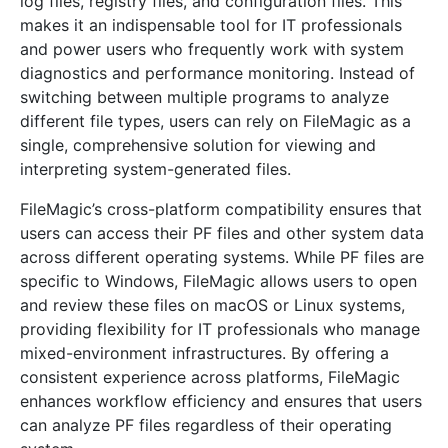
log files, registry files, and configuration files. This
makes it an indispensable tool for IT professionals
and power users who frequently work with system
diagnostics and performance monitoring. Instead of
switching between multiple programs to analyze
different file types, users can rely on FileMagic as a
single, comprehensive solution for viewing and
interpreting system-generated files.
FileMagic’s cross-platform compatibility ensures that
users can access their PF files and other system data
across different operating systems. While PF files are
specific to Windows, FileMagic allows users to open
and review these files on macOS or Linux systems,
providing flexibility for IT professionals who manage
mixed-environment infrastructures. By offering a
consistent experience across platforms, FileMagic
enhances workflow efficiency and ensures that users
can analyze PF files regardless of their operating