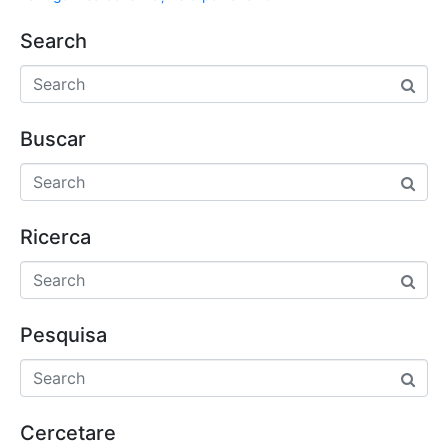
Search
Buscar
Ricerca
Pesquisa
Cercetare