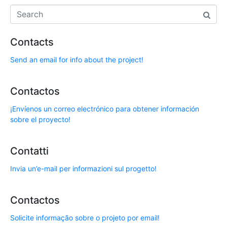
Contacts
Send an email for info about the project!
Contactos
¡Envíenos un correo electrónico para obtener información
sobre el proyecto!
Contatti
Invia un’e-mail per informazioni sul progetto!
Contactos
Solicite informação sobre o projeto por email!