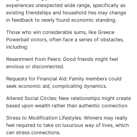
experiences unexpected wide range, specifically as
existing friendships and household ties may change
in feedback to newly found economic standing.
Those who win considerable sums, like Greece
Powerball victors, often face a series of obstacles,
including:
Resentment from Peers: Good friends might feel
envious or disconnected.
Requests for Financial Aid: Family members could
seek economic aid, complicating dynamics.
Altered Social Circles: New relationships might create
based upon wealth rather than authentic connection.
Stress to Modification Lifestyles: Winners may really
feel required to take on luxurious way of lives, which
can stress connections.