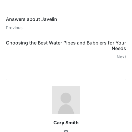
Answers about Javelin
Previous
Choosing the Best Water Pipes and Bubblers for Your
Needs
Next
Cary Smith