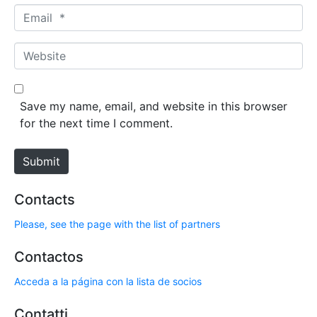
m
E
e
m
*
a
W
i
e
l
b
*
s
Save my name, email, and website in this browser
i
for the next time I comment.
t
e
Submit
Contacts
Please, see the page with the list of partners
Contactos
Acceda a la página con la lista de socios
Contatti