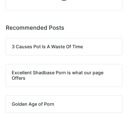
Recommended Posts
3 Causes Pot Is A Waste Of Time
Excellent Shadbase Porn is what our page
Offers
Golden Age of Porn