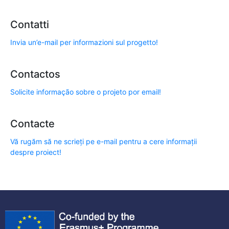
Contatti
Invia un’e-mail per informazioni sul progetto!
Contactos
Solicite informação sobre o projeto por email!
Contacte
Vă rugăm să ne scrieți pe e-mail pentru a cere informații
despre proiect!