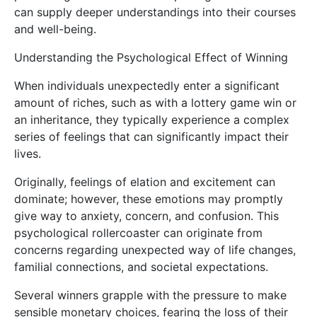
can supply deeper understandings into their courses
and well-being.
Understanding the Psychological Effect of Winning
When individuals unexpectedly enter a significant
amount of riches, such as with a lottery game win or
an inheritance, they typically experience a complex
series of feelings that can significantly impact their
lives.
Originally, feelings of elation and excitement can
dominate; however, these emotions may promptly
give way to anxiety, concern, and confusion. This
psychological rollercoaster can originate from
concerns regarding unexpected way of life changes,
familial connections, and societal expectations.
Several winners grapple with the pressure to make
sensible monetary choices, fearing the loss of their