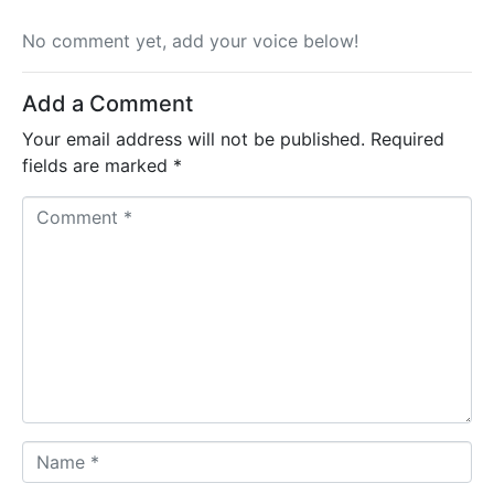
No comment yet, add your voice below!
Add a Comment
Your email address will not be published.
Required
fields are marked
*
C
o
m
m
e
n
t
*
N
a