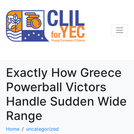
Exactly How Greece
Powerball Victors
Handle Sudden Wide
Range
Home
uncategorized