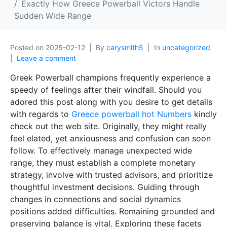
Exactly How Greece Powerball Victors Handle
Sudden Wide Range
Posted on
2025-02-12
By
carysmith5
In
uncategorized
Leave a comment
Greek Powerball champions frequently experience a
speedy of feelings after their windfall. Should you
adored this post along with you desire to get details
with regards to
Greece powerball hot Numbers
kindly
check out the web site. Originally, they might really
feel elated, yet anxiousness and confusion can soon
follow. To effectively manage unexpected wide
range, they must establish a complete monetary
strategy, involve with trusted advisors, and prioritize
thoughtful investment decisions. Guiding through
changes in connections and social dynamics
positions added difficulties. Remaining grounded and
preserving balance is vital. Exploring these facets