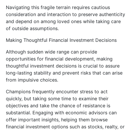
Navigating this fragile terrain requires cautious
consideration and interaction to preserve authenticity
and depend on among loved ones while taking care
of outside assumptions.
Making Thoughtful Financial Investment Decisions
Although sudden wide range can provide
opportunities for financial development, making
thoughtful investment decisions is crucial to assure
long-lasting stability and prevent risks that can arise
from impulsive choices.
Champions frequently encounter stress to act
quickly, but taking some time to examine their
objectives and take the chance of resistance is
substantial. Engaging with economic advisors can
offer important insights, helping them browse
financial investment options such as stocks, realty, or