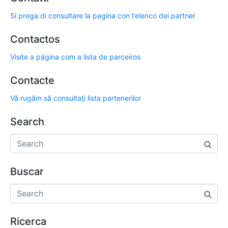
Si prega di consultare la pagina con l'elenco dei partner
Contactos
Visite a página com a lista de parceiros
Contacte
Vă rugăm să consultați lista partenerilor
Search
Buscar
Ricerca