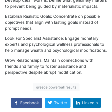
Develop Clear Worths: Define what genuinely matters
to prevent being guided by materialistic impacts.
Establish Realistic Goals: Concentrate on possible
objectives that align with lasting goals instead of
prompt needs.
Look For Specialist Assistance: Engage monetary
experts and psychological wellness professionals to
help manage wealth and psychological modifications.
Grow Relationships: Maintain connections with
friends and family to foster assistance and
perspective despite abrupt modification.
greece powerball results
Facebook
Twitter
LinkedIn