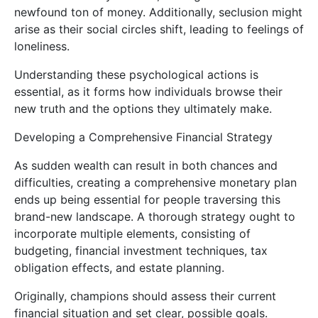
newfound ton of money. Additionally, seclusion might
arise as their social circles shift, leading to feelings of
loneliness.
Understanding these psychological actions is
essential, as it forms how individuals browse their
new truth and the options they ultimately make.
Developing a Comprehensive Financial Strategy
As sudden wealth can result in both chances and
difficulties, creating a comprehensive monetary plan
ends up being essential for people traversing this
brand-new landscape. A thorough strategy ought to
incorporate multiple elements, consisting of
budgeting, financial investment techniques, tax
obligation effects, and estate planning.
Originally, champions should assess their current
financial situation and set clear, possible goals.