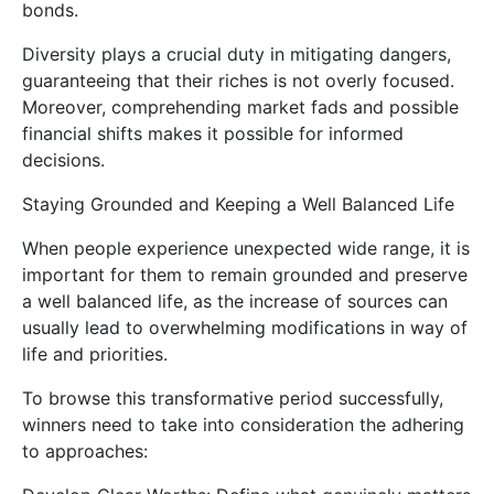
bonds.
Diversity plays a crucial duty in mitigating dangers,
guaranteeing that their riches is not overly focused.
Moreover, comprehending market fads and possible
financial shifts makes it possible for informed
decisions.
Staying Grounded and Keeping a Well Balanced Life
When people experience unexpected wide range, it is
important for them to remain grounded and preserve
a well balanced life, as the increase of sources can
usually lead to overwhelming modifications in way of
life and priorities.
To browse this transformative period successfully,
winners need to take into consideration the adhering
to approaches: