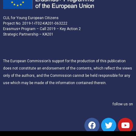
CLIL for Young European Citizens
Project No. 2019-1-IT02-KA201-063222
Erasmus+ Program – Call 2019 – Key Action 2
Strategic Partnership – KA201
The European Commission’s support for the production of this publication
does not constitute an endorsement of the contents, which reflect the views
only of the authors, and the Commission cannot be held responsible for any
use which may be made of the information contained therein.
follow us on