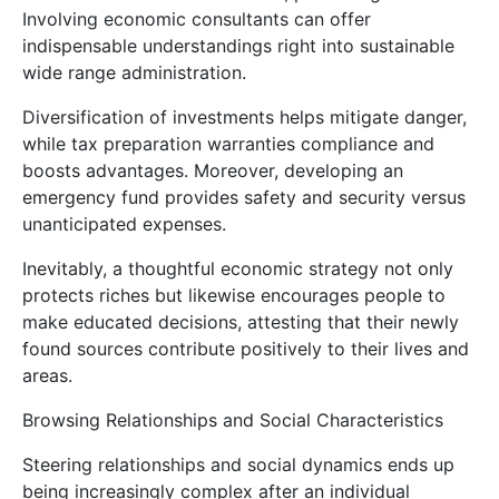
Involving economic consultants can offer
indispensable understandings right into sustainable
wide range administration.
Diversification of investments helps mitigate danger,
while tax preparation warranties compliance and
boosts advantages. Moreover, developing an
emergency fund provides safety and security versus
unanticipated expenses.
Inevitably, a thoughtful economic strategy not only
protects riches but likewise encourages people to
make educated decisions, attesting that their newly
found sources contribute positively to their lives and
areas.
Browsing Relationships and Social Characteristics
Steering relationships and social dynamics ends up
being increasingly complex after an individual