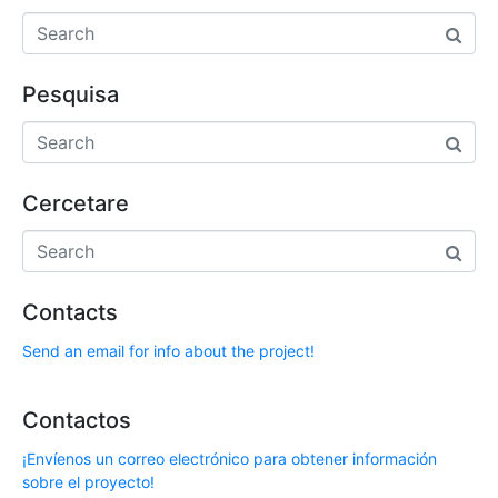
Pesquisa
Cercetare
Contacts
Send an email for info about the project!
Contactos
¡Envíenos un correo electrónico para obtener información
sobre el proyecto!