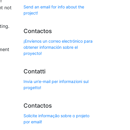
f
Send an email for info about the
ht not
project!
ting.
Contactos
¡Envíenos un correo electrónico para
obtener información sobre el
ment
proyecto!
Contatti
Invia un’e-mail per informazioni sul
progetto!
Contactos
Solicite informação sobre o projeto
por email!