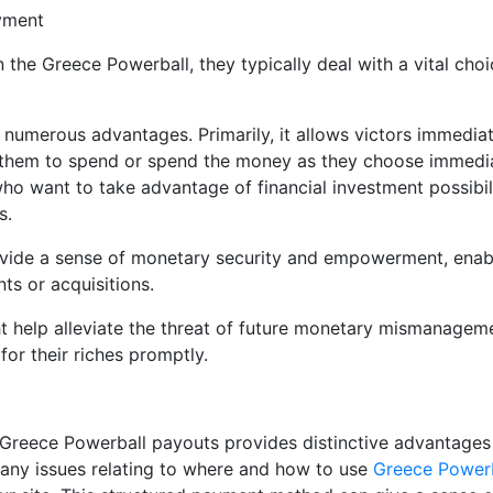
ayment
he Greece Powerball, they typically deal with a vital choi
numerous advantages. Primarily, it allows victors immedia
ng them to spend or spend the money as they choose immedia
 who want to take advantage of financial investment possibil
s.
ovide a sense of monetary security and empowerment, enab
ts or acquisitions.
t help alleviate the threat of future monetary mismanagem
or their riches promptly.
 Greece Powerball payouts provides distinctive advantages
 any issues relating to where and how to use
Greece Powerb