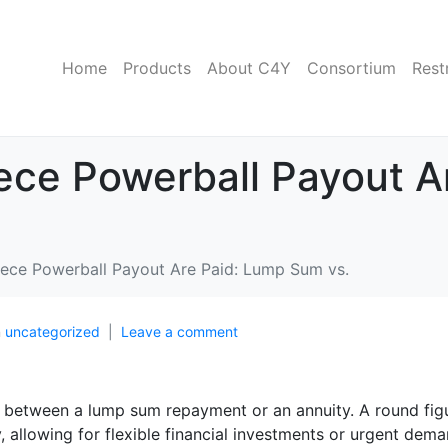
Home
Products
About C4Y
Consortium
Rest
ece Powerball Payout A
ece Powerball Payout Are Paid: Lump Sum vs.
n
uncategorized
Leave a comment
t between a lump sum repayment or an annuity. A round fig
, allowing for flexible financial investments or urgent dema