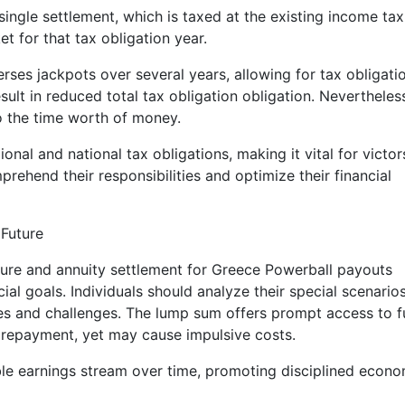
single settlement, which is taxed at the existing income tax
t for that tax obligation year.
rses jackpots over several years, allowing for tax obligati
lt in reduced total tax obligation obligation. Nevertheless
o the time worth of money.
ional and national tax obligations, making it vital for victor
prehend their responsibilities and optimize their financial
 Future
gure and annuity settlement for Greece Powerball payouts
cial goals. Individuals should analyze their special scenarios
es and challenges. The lump sum offers prompt access to f
t repayment, yet may cause impulsive costs.
able earnings stream over time, promoting disciplined econ