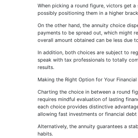
When picking a round figure, victors get a 
possibly positioning them in a higher bracke
On the other hand, the annuity choice dispe
payments to be spread out, which might resu
overall amount obtained can be less due t
In addition, both choices are subject to reg
speak with tax professionals to totally com
results.
Making the Right Option for Your Financial
Charting the choice in between a round fi
requires mindful evaluation of lasting finan
each choice provides distinctive advantag
allowing fast investments or financial deb
Alternatively, the annuity guarantees a st
habits.