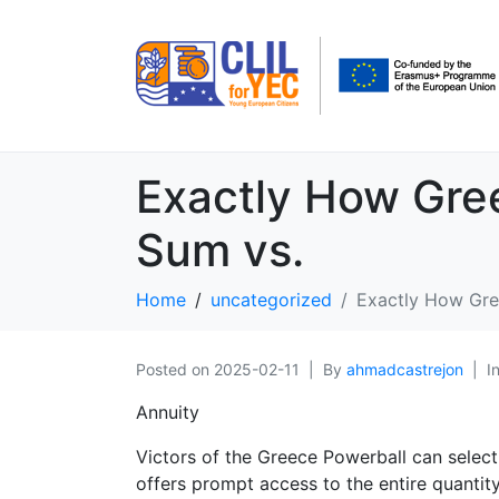
Exactly How Gre
Sum vs.
Home
uncategorized
Exactly How Gre
Posted on
2025-02-11
By
ahmadcastrejon
I
Annuity
Victors of the Greece Powerball can selec
offers prompt access to the entire quantity