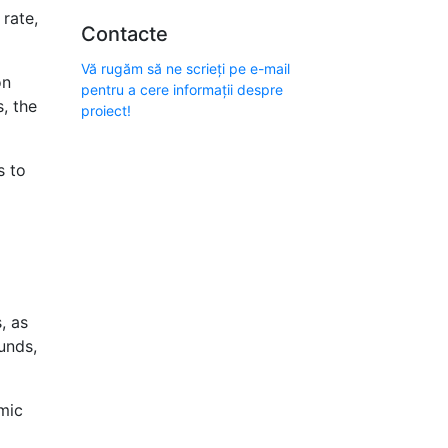
 rate,
Contacte
Vă rugăm să ne scrieți pe e-mail
on
pentru a cere informații despre
, the
proiect!
s to
, as
unds,
omic