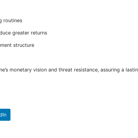
g routines
duce greater returns
ement structure
ne’s monetary vision and threat resistance, assuring a lasti
dIn