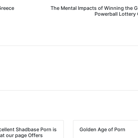
Greece
The Mental Impacts of Winning the 
Powerball Lottery
cellent Shadbase Porn is
Golden Age of Porn
at our page Offers