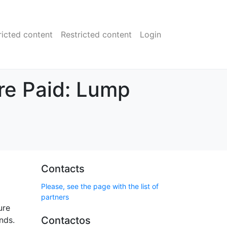
ricted content
Restricted content
Login
re Paid: Lump
Contacts
Please, see the page with the list of
partners
ure
Contactos
nds.