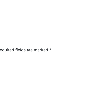
equired fields are marked
*