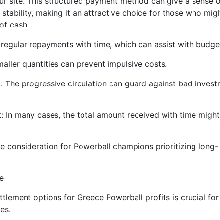
our site. This structured payment method can give a sense o
 stability, making it an attractive choice for those who mig
of cash.
 regular repayments with time, which can assist with budge
aller quantities can prevent impulsive costs.
The progressive circulation can guard against bad invest
: In many cases, the total amount received with time might
e consideration for Powerball champions prioritizing long-
e
ttlement options for Greece Powerball profits is crucial for
es.