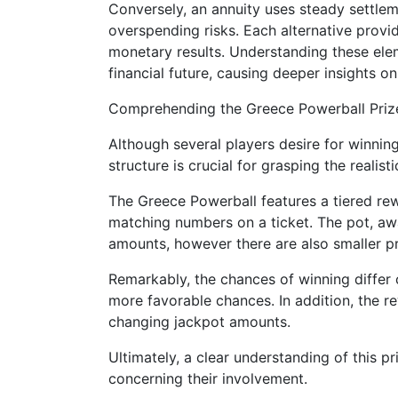
Conversely, an annuity uses steady settlem
overspending risks. Each alternative provid
monetary results. Understanding these elem
financial future, causing deeper insights on
Comprehending the Greece Powerball Prize
Although several players desire for winnin
structure is crucial for grasping the realist
The Greece Powerball features a tiered rew
matching numbers on a ticket. The pot, aw
amounts, however there are also smaller p
Remarkably, the chances of winning differ c
more favorable chances. In addition, the r
changing jackpot amounts.
Ultimately, a clear understanding of this 
concerning their involvement.