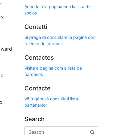
e
Acceda a la página con la lista de
socios
’s
Contatti
Si prega di consultare la pagina con
l'elenco dei partner
reward
Contactos
Visite a página com a lista de
parceiros
le
Contacte
Vă rugăm să consultați lista
to
partenerilor
Search