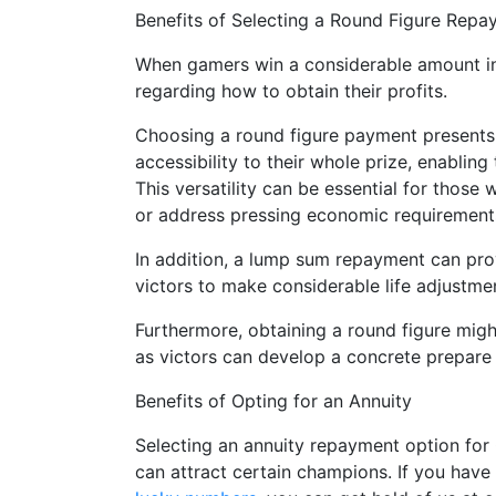
Benefits of Selecting a Round Figure Rep
When gamers win a considerable amount in t
regarding how to obtain their profits.
Choosing a round figure payment presents 
accessibility to their whole prize, enabli
This versatility can be essential for those
or address pressing economic requirement
In addition, a lump sum repayment can pr
victors to make considerable life adjustmen
Furthermore, obtaining a round figure migh
as victors can develop a concrete prepare f
Benefits of Opting for an Annuity
Selecting an annuity repayment option for
can attract certain champions. If you have