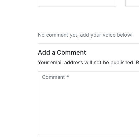
No comment yet, add your voice below!
Add a Comment
Your email address will not be published.
R
C
o
m
m
e
n
t
*