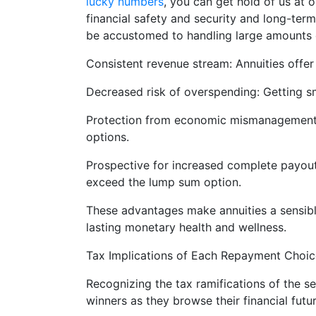
lucky numbers
, you can get hold of us at 
financial safety and security and long-term
be accustomed to handling large amounts 
Consistent revenue stream: Annuities offer
Decreased risk of overspending: Getting sm
Protection from economic mismanagement: 
options.
Prospective for increased complete payout
exceed the lump sum option.
These advantages make annuities a sensibl
lasting monetary health and wellness.
Tax Implications of Each Repayment Choic
Recognizing the tax ramifications of the se
winners as they browse their financial futur