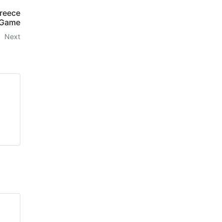
Greece
 Game
Next