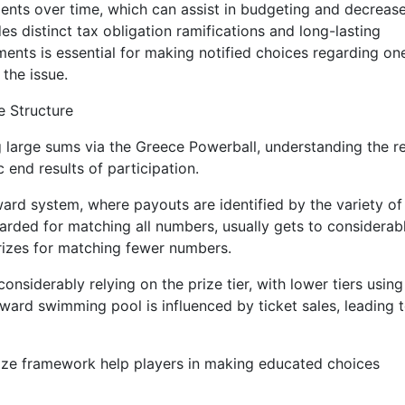
ents over time, which can assist in budgeting and decreas
es distinct tax obligation ramifications and long-lasting
ents is essential for making notified choices regarding one
 the issue.
 Structure
g large sums via the Greece Powerball, understanding the 
ic end results of participation.
ard system, where payouts are identified by the variety of
arded for matching all numbers, usually gets to considerab
rizes for matching fewer numbers.
onsiderably relying on the prize tier, with lower tiers using
eward swimming pool is influenced by ticket sales, leading 
prize framework help players in making educated choices