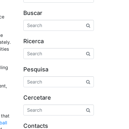
Buscar
ce
te
Ricerca
tely.
ities
ling
Pesquisa
ent,
Cercetare
 that
all
Contacts