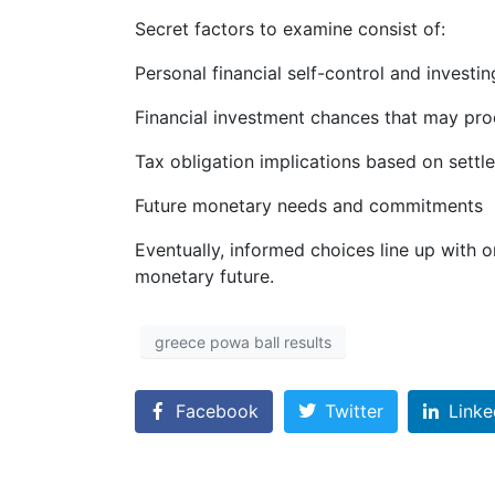
Secret factors to examine consist of:
Personal financial self-control and investin
Financial investment chances that may pro
Tax obligation implications based on settl
Future monetary needs and commitments
Eventually, informed choices line up with o
monetary future.
greece powa ball results
Facebook
Twitter
Linke