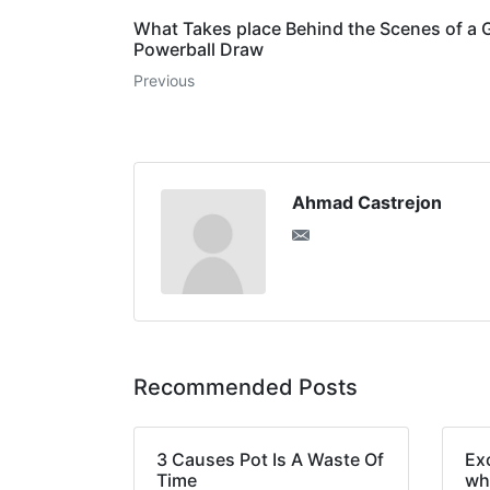
What Takes place Behind the Scenes of a 
Powerball Draw
Previous
Ahmad Castrejon
Recommended Posts
3 Causes Pot Is A Waste Of
Ex
Time
wh