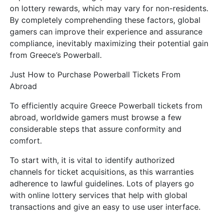
on lottery rewards, which may vary for non-residents.
By completely comprehending these factors, global
gamers can improve their experience and assurance
compliance, inevitably maximizing their potential gain
from Greece’s Powerball.
Just How to Purchase Powerball Tickets From
Abroad
To efficiently acquire Greece Powerball tickets from
abroad, worldwide gamers must browse a few
considerable steps that assure conformity and
comfort.
To start with, it is vital to identify authorized
channels for ticket acquisitions, as this warranties
adherence to lawful guidelines. Lots of players go
with online lottery services that help with global
transactions and give an easy to use user interface.