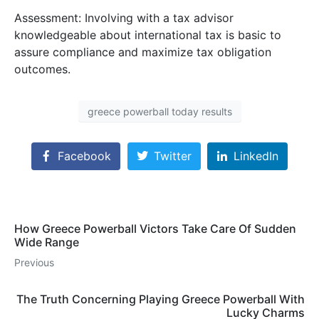
Assessment: Involving with a tax advisor
knowledgeable about international tax is basic to
assure compliance and maximize tax obligation
outcomes.
greece powerball today results
Facebook
Twitter
LinkedIn
How Greece Powerball Victors Take Care Of Sudden
Wide Range
Previous
The Truth Concerning Playing Greece Powerball With
Lucky Charms