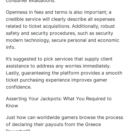
consumer evaluations.
Openness in fees and terms is also important; a
credible service will clearly describe all expenses
related to ticket acquisitions. Additionally, robust
safety and security procedures, such as security
modern technology, secure personal and economic
info.
It’s suggested to pick services that supply client
assistance to address any worries immediately.
Lastly, guaranteeing the platform provides a smooth
ticket purchasing experience improves gamer
confidence.
Asserting Your Jackpots: What You Required to
Know
Just how can worldwide gamers browse the process
of declaring their payouts from the Greece