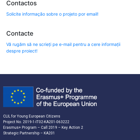
Contactos
Solicite informação sobre o projeto por email!
Contacte
Vă rugăm să ne scrieți pe e-mail pentru a cere informații
despre proiect!
CLIL for Young European Citizens
Project No. 2019-1-IT02-KA201-063222
Erasmus+ Program – Call 2019 – Key Action 2
Strategic Partnership – KA201