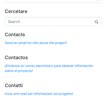
Cercetare
Contacts
Send an email for info about the project!
Contactos
¡Envíenos un correo electrónico para obtener información
sobre el proyecto!
Contatti
Invia un’e-mail per informazioni sul progetto!