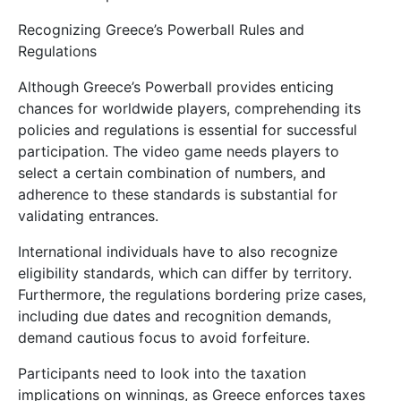
Recognizing Greece’s Powerball Rules and
Regulations
Although Greece’s Powerball provides enticing
chances for worldwide players, comprehending its
policies and regulations is essential for successful
participation. The video game needs players to
select a certain combination of numbers, and
adherence to these standards is substantial for
validating entrances.
International individuals have to also recognize
eligibility standards, which can differ by territory.
Furthermore, the regulations bordering prize cases,
including due dates and recognition demands,
demand cautious focus to avoid forfeiture.
Participants need to look into the taxation
implications on winnings, as Greece enforces taxes