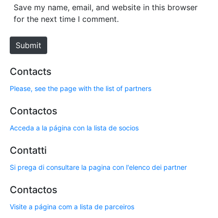
*
s
Save my name, email, and website in this browser
i
for the next time I comment.
t
e
Submit
Contacts
Please, see the page with the list of partners
Contactos
Acceda a la página con la lista de socios
Contatti
Si prega di consultare la pagina con l'elenco dei partner
Contactos
Visite a página com a lista de parceiros