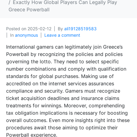
Exactly How Global Players Can Legally Play
Greece Powerball
Posted on
2025-02-12
By
ali19128519583
In
anonymous
Leave a comment
International gamers can legitimately join Greece’s
Powerball by recognizing the policies and policies
governing the lotto. They need to select specific
number combinations and comply with qualification
standards for global purchases. Making use of
accredited on the internet services assurances
compliance and security. Gamers must recognize
ticket acquisition deadlines and insurance claims
treatments for winnings. Moreover, comprehending
tax obligation implications is necessary for boosting
overall outcomes. Even more insights right into these
procedures await those aiming to optimize their
Powerball experience.