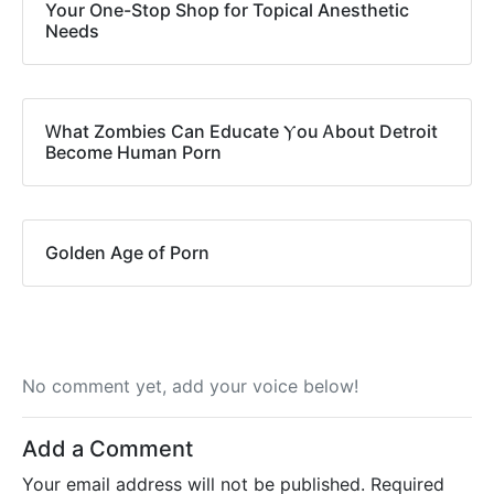
Your One-Stop Shop for Topical Anesthetic
Needs
Ꮃhat Zombies Can Educate Ⲩou Ꭺbout Detroit
Вecome Human Porn
Golden Age of Porn
No comment yet, add your voice below!
Add a Comment
Your email address will not be published.
Required