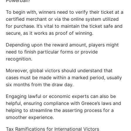
Powerball?
To begin with, winners need to verify their ticket at a
certified merchant or via the online system utilized
for purchase. It’s vital to maintain the ticket safe and
secure, as it works as proof of winning.
Depending upon the reward amount, players might
need to finish particular forms or provide
recognition.
Moreover, global victors should understand that
cases must be made within a marked period, usually
six months from the draw day.
Engaging lawful or economic experts can also be
helpful, ensuring compliance with Greece’s laws and
helping to streamline the asserting process for a
smoother experience.
Tax Ramifications for International Victors