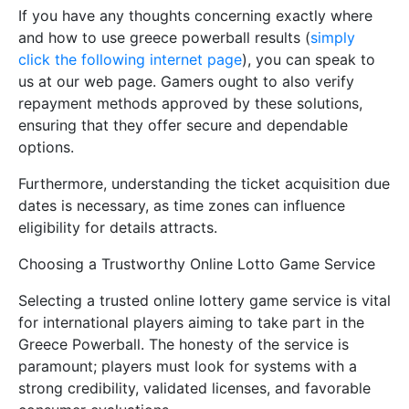
If you have any thoughts concerning exactly where
and how to use greece powerball results (
simply
click the following internet page
), you can speak to
us at our web page. Gamers ought to also verify
repayment methods approved by these solutions,
ensuring that they offer secure and dependable
options.
Furthermore, understanding the ticket acquisition due
dates is necessary, as time zones can influence
eligibility for details attracts.
Choosing a Trustworthy Online Lotto Game Service
Selecting a trusted online lottery game service is vital
for international players aiming to take part in the
Greece Powerball. The honesty of the service is
paramount; players must look for systems with a
strong credibility, validated licenses, and favorable