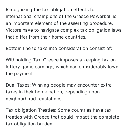
Recognizing the tax obligation effects for
international champions of the Greece Powerball is
an important element of the asserting procedure.
Victors have to navigate complex tax obligation laws
that differ from their home countries.
Bottom line to take into consideration consist of:
Withholding Tax: Greece imposes a keeping tax on
lottery game earnings, which can considerably lower
the payment.
Dual Taxes: Winning people may encounter extra
taxes in their home nation, depending upon
neighborhood regulations.
Tax obligation Treaties: Some countries have tax
treaties with Greece that could impact the complete
tax obligation burden.