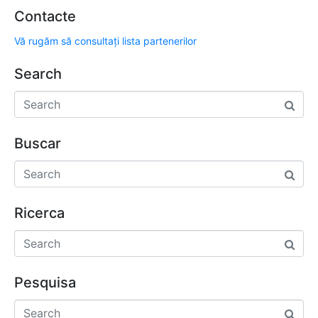
Contacte
Vă rugăm să consultați lista partenerilor
Search
Buscar
Ricerca
Pesquisa