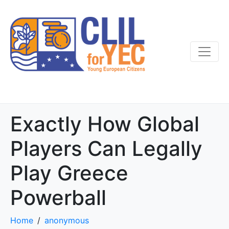
Exactly How Global
Players Can Legally
Play Greece
Powerball
Home
anonymous