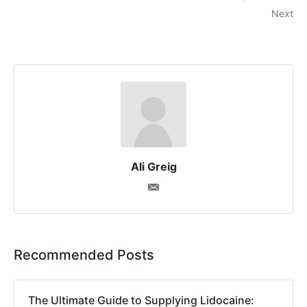
Next
Ali Greig
Recommended Posts
The Ultimate Guide to Supplying Lidocaine: