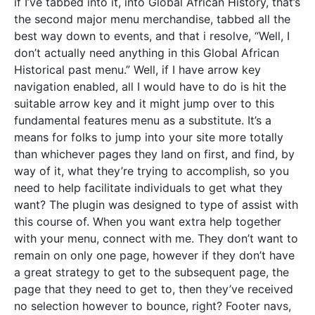
if I’ve tabbed into it, into Global African History, that’s
the second major menu merchandise, tabbed all the
best way down to events, and that i resolve, “Well, I
don’t actually need anything in this Global African
Historical past menu.” Well, if I have arrow key
navigation enabled, all I would have to do is hit the
suitable arrow key and it might jump over to this
fundamental features menu as a substitute. It’s a
means for folks to jump into your site more totally
than whichever pages they land on first, and find, by
way of it, what they’re trying to accomplish, so you
need to help facilitate individuals to get what they
want? The plugin was designed to type of assist with
this course of. When you want extra help together
with your menu, connect with me. They don’t want to
remain on only one page, however if they don’t have
a great strategy to get to the subsequent page, the
page that they need to get to, then they’ve received
no selection however to bounce, right? Footer navs,