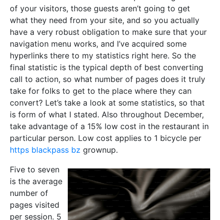
of your visitors, those guests aren’t going to get
what they need from your site, and so you actually
have a very robust obligation to make sure that your
navigation menu works, and I’ve acquired some
hyperlinks there to my statistics right here. So the
final statistic is the typical depth of best converting
call to action, so what number of pages does it truly
take for folks to get to the place where they can
convert? Let’s take a look at some statistics, so that
is form of what I stated. Also throughout December,
take advantage of a 15% low cost in the restaurant in
particular person. Low cost applies to 1 bicycle per
https blackpass bz
grownup.
Five to seven
is the average
number of
pages visited
per session. 5