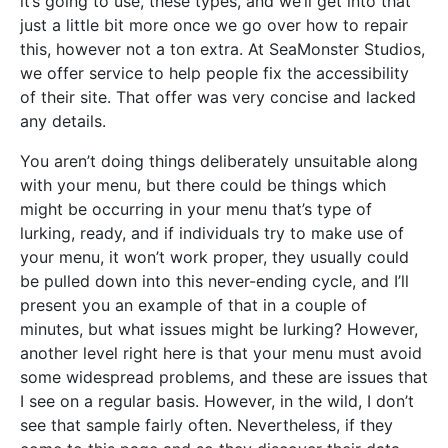
it’s going to use, these types, and we’ll get into that
just a little bit more once we go over how to repair
this, however not a ton extra. At SeaMonster Studios,
we offer service to help people fix the accessibility
of their site. That offer was very concise and lacked
any details.
You aren’t doing things deliberately unsuitable along
with your menu, but there could be things which
might be occurring in your menu that’s type of
lurking, ready, and if individuals try to make use of
your menu, it won’t work proper, they usually could
be pulled down into this never-ending cycle, and I’ll
present you an example of that in a couple of
minutes, but what issues might be lurking? However,
another level right here is that your menu must avoid
some widespread problems, and these are issues that
I see on a regular basis. However, in the wild, I don’t
see that sample fairly often. Nevertheless, if they