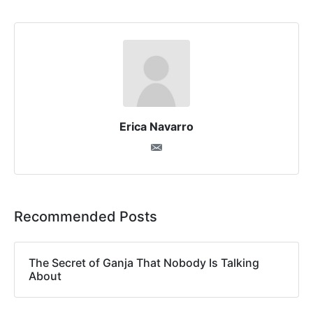
Erica Navarro
Recommended Posts
The Secret of Ganja That Nobody Is Talking
About