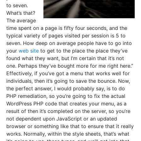
to seven.
What’s that?
The average
time spent on a page is fifty four seconds, and the
typical variety of pages visited per session is 5 to
seven. How deep on average people have to go into
your
web site
to get to the place the place they’ve
found what they want, but I’m certain that it’s not
one. Perhaps they’ve bought more for me right here.”
Effectively, if you’ve got a menu that works well for
individuals, then it’s going to save the bounce. Now,
the perfect answer, I would probably say, is to do
PHP remediation, so you’re going to fix the actual
WordPress PHP code that creates your menu, as a
result of then it’s completed on the server, so you’re
not dependent upon JavaScript or an updated
browser or something like that to ensure that it really
works. Normally, within the style sheets, that’s what