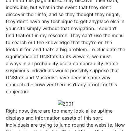
come to this page and so they discover their data,
incredible, but what in the event that they don’t
discover their info, and so they thought they might,
they don’t have any technique to get anyplace else in
your site simply without that navigation. I couldn’t
find that out in my research. They can’t use the menu
to search out the knowledge that they’re on the
lookout for, and that’s a big problem. To elucidate the
significance of DNStats to its viewers, we must
always in all probability use a comparability. Some
suspicious individuals would possibly suppose that
DNStats and Masterlist have been in some way
connected – however there isn’t any proof for this
conjecture.
Right now, there are too many look-alike uptime
displays and information assets of this sort.
Individuals are trying to jump round the website. Now