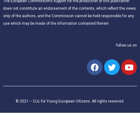
The European Commission’s support for the production of this publication
does not constitute an endorsement of the contents, which reflect the views
only of the authors, and the Commission cannot be held responsible for any
use which may be made of the information contained therein.
follow us on
© 2021 – CLIL for Young European Citizens. All rights reserved.