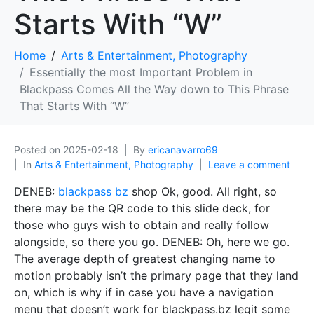
Starts With “W”
Home
Arts & Entertainment, Photography
Essentially the most Important Problem in
Blackpass Comes All the Way down to This Phrase
That Starts With “W”
Posted on
2025-02-18
By
ericanavarro69
In
Arts & Entertainment, Photography
Leave a comment
DENEB:
blackpass bz
shop Ok, good. All right, so
there may be the QR code to this slide deck, for
those who guys wish to obtain and really follow
alongside, so there you go. DENEB: Oh, here we go.
The average depth of greatest changing name to
motion probably isn’t the primary page that they land
on, which is why if in case you have a navigation
menu that doesn’t work for blackpass.bz legit some