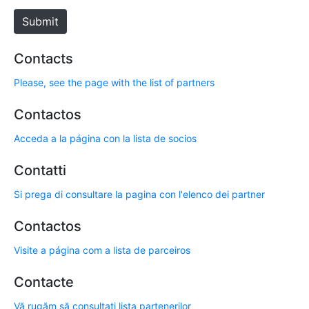
e
Submit
Contacts
Please, see the page with the list of partners
Contactos
Acceda a la página con la lista de socios
Contatti
Si prega di consultare la pagina con l'elenco dei partner
Contactos
Visite a página com a lista de parceiros
Contacte
Vă rugăm să consultați lista partenerilor