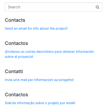
Contacts
Send an email for info about the project!
Contactos
¡Envíenos un correo electrónico para obtener información
sobre el proyecto!
Contatti
Invia un’e-mail per informazioni sul progetto!
Contactos
Solicite informação sobre o projeto por email!