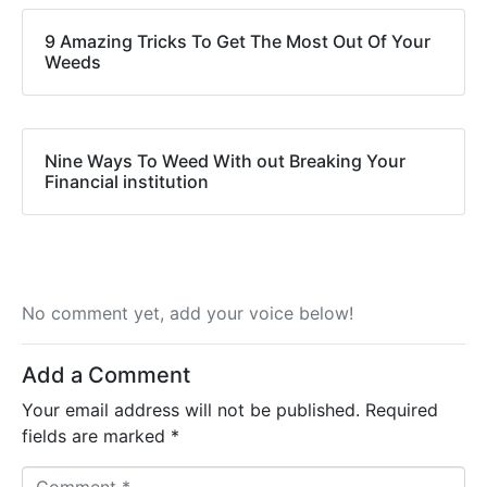
9 Amazing Tricks To Get The Most Out Of Your
Weeds
Nine Ways To Weed With out Breaking Your
Financial institution
No comment yet, add your voice below!
Add a Comment
Your email address will not be published.
Required
fields are marked
*
C