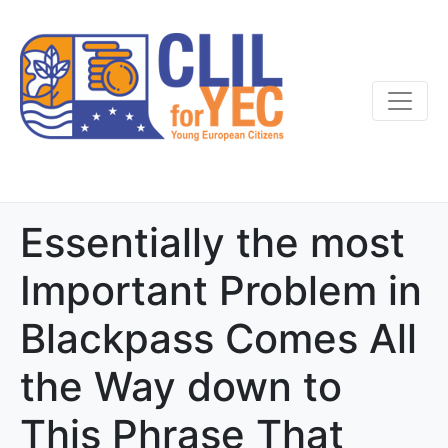
Essentially the most
Important Problem in
Blackpass Comes All
the Way down to
This Phrase That