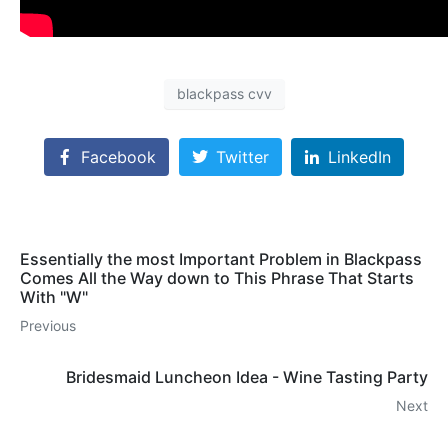
blackpass cvv
Facebook
Twitter
LinkedIn
Essentially the most Important Problem in Blackpass
Comes All the Way down to This Phrase That Starts
With "W"
Previous
Bridesmaid Luncheon Idea - Wine Tasting Party
Next