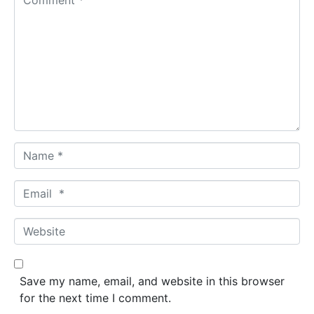
o
m
m
e
n
t
*
N
a
m
E
e
m
*
a
W
i
e
l
b
*
s
Save my name, email, and website in this browser
i
for the next time I comment.
t