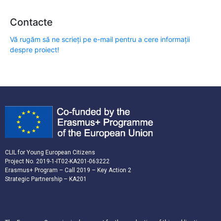
Contacte
Vă rugăm să ne scrieți pe e-mail pentru a cere informații
despre proiect!
CLIL for Young European Citizens
Project No. 2019-1-IT02-KA201-063222
Erasmus+ Program – Call 2019 – Key Action 2
Strategic Partnership – KA201