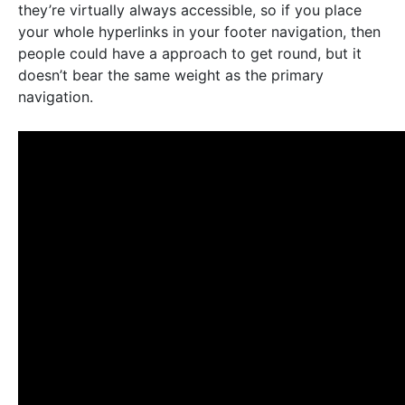
they’re virtually always accessible, so if you place
your whole hyperlinks in your footer navigation, then
people could have a approach to get round, but it
doesn’t bear the same weight as the primary
navigation.