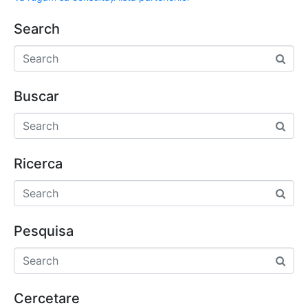
Search
Buscar
Ricerca
Pesquisa
Cercetare