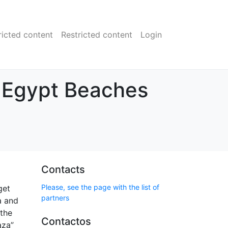
ricted content
Restricted content
Login
s Egypt Beaches
Contacts
Please, see the page with the list of
get
partners
a and
 the
Contactos
aza”