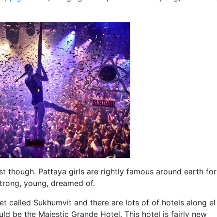
ust though. Pattaya girls are rightly famous around earth for
strong, young, dreamed of.
eet called Sukhumvit and there are lots of of hotels along e
ld be the Majestic Grande Hotel. This hotel is fairly new