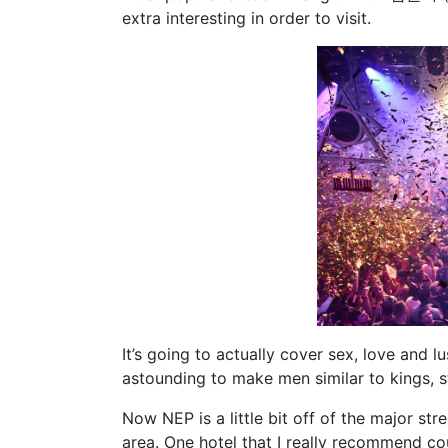
extra interesting in order to visit.
It’s going to actually cover sex, love and l
astounding to make men similar to kings, 
Now NEP is a little bit off of the major str
area. One hotel that I really recommend cou