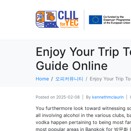
Enjoy Your Trip 
Guide Online
Home
오피커뮤니티
Enjoy Your Trip T
Posted on
2025-02-08
By
kennethmclaurin
You furthermore look toward witnessing s
all involving alcohol in the various clubs
vodka happen pertaining to being most fa
most popular areas in Bangkok for 밤문화 