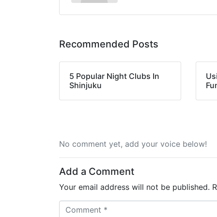
Recommended Posts
5 Popular Night Clubs In
Us
Shinjuku
Fu
No comment yet, add your voice below!
Add a Comment
Your email address will not be published.
R
C