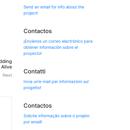
Send an email for info about the
project!
Contactos
¡Envíenos un correo electrónico para
obtener información sobre el
proyecto!
dding
Alive
Contatti
Next
Invia un’e-mail per informazioni sul
progetto!
Contactos
Solicite informação sobre o projeto
por email!