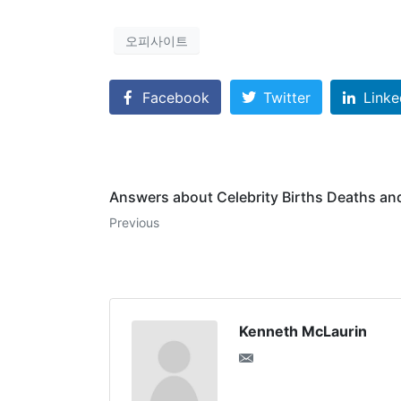
오피사이트
Facebook
Twitter
Linke
Answers about Celebrity Births Deaths an
Previous
Kenneth McLaurin