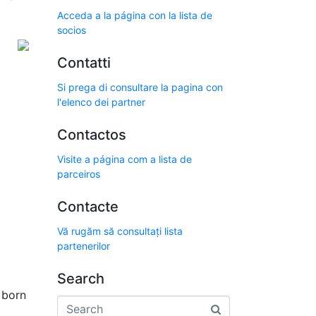
Acceda a la página con la lista de
socios
Contatti
Si prega di consultare la pagina con
l'elenco dei partner
Contactos
Visite a página com a lista de
parceiros
Contacte
Vă rugăm să consultați lista
partenerilor
Search
l born