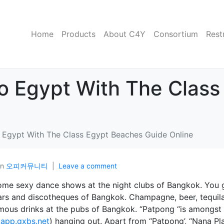
Home
Products
About C4Y
Consortium
Rest
To Egypt With The Clas
o Egypt With The Class Egypt Beaches Guide Online
In
오피커뮤니티
Leave a comment
ome sexy dance shows at the night clubs of Bangkok. You 
, bars and discotheques of Bangkok. Champagne, beer, tequil
mous drinks at the pubs of Bangkok. “Patpong “is amongst
(
app.gxbs.net
) hanging out. Apart from “Patpong’, “Nana Pl