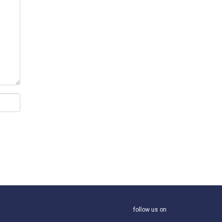
follow us on