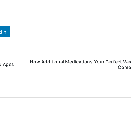
dIn
How Additional Medications Your Perfect We
d Ages
Come 