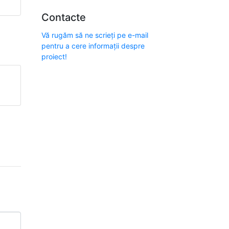
Contacte
Vă rugăm să ne scrieți pe e-mail
pentru a cere informații despre
proiect!