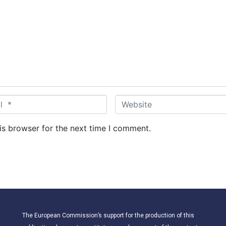
W
e
b
is browser for the next time I comment.
s
i
t
e
The European Commission’s support for the production of this