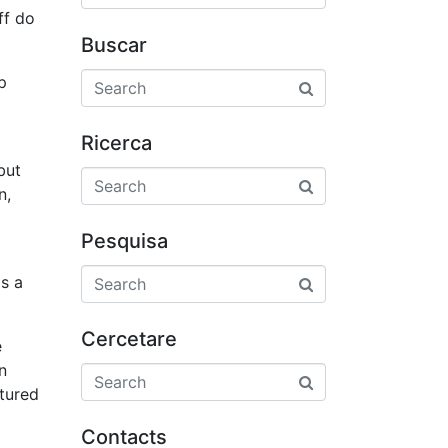
ff do
Buscar
p
Ricerca
but
n,
Pesquisa
is a
Cercetare
e
n
atured
Contacts