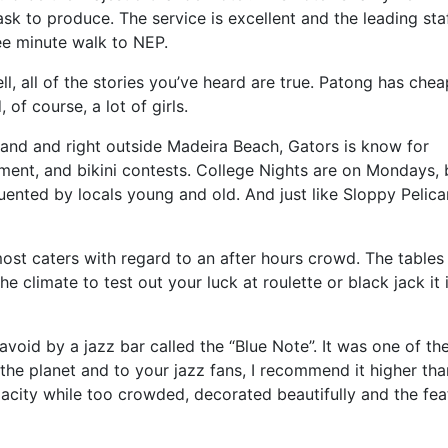
k to produce. The service is excellent and the leading sta
ree minute walk to NEP.
ll, all of the stories you’ve heard are true. Patong has chea
of course, a lot of girls.
land and right outside Madeira Beach, Gators is know for
nment, and bikini contests. College Nights are on Mondays, 
quented by locals young and old. And just like Sloppy Pelica
most caters with regard to an after hours crowd. The tables
he climate to test out your luck at roulette or black jack it 
void by a jazz bar called the “Blue Note”. It was one of th
n the planet and to your jazz fans, I recommend it higher tha
acity while too crowded, decorated beautifully and the fe