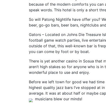
because of the modern comforts you can as
speak words. This hotel is only a short th
So will Patong Nightlife have offer you? We
beer, go-go bars, beer bars, nightclubs and, 
Gators – Located on Johns Die Treasure Is
football game watch parties, live entertai
outside of that, this well-known bar is fre
you can come by foot or by boat.
There is yet another casino in Sosua that 
aren’t high stakes so for anyone who is in t
wonderful place to use and enjoy.
Before we left town for good we had time a
highest quality jazz bars I’ve stopped at i
average. It was at about half or maybe cap
musicians blew our minds!