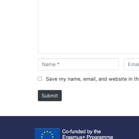
o
m
m
e
n
t
*
N
E
a
m
m
a
Save my name, email, and website in th
e
i
*
l
Submit
*