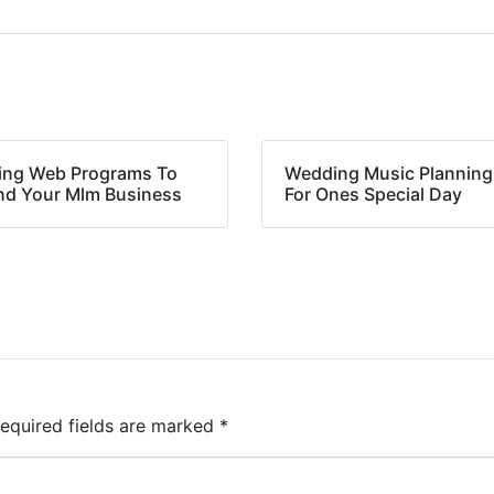
ing Web Programs To
Wedding Music Planning
nd Your Mlm Business
For Ones Special Day
equired fields are marked
*