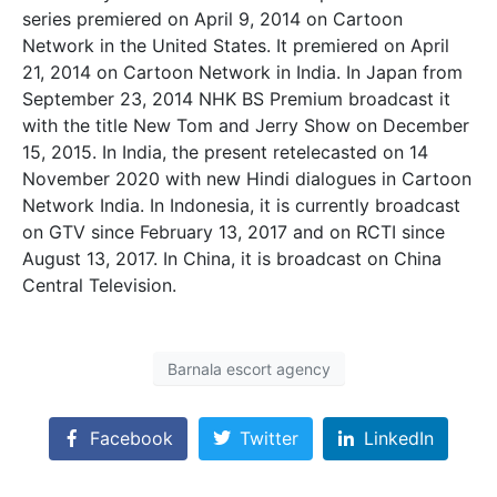
series premiered on April 9, 2014 on Cartoon
Network in the United States. It premiered on April
21, 2014 on Cartoon Network in India. In Japan from
September 23, 2014 NHK BS Premium broadcast it
with the title New Tom and Jerry Show on December
15, 2015. In India, the present retelecasted on 14
November 2020 with new Hindi dialogues in Cartoon
Network India. In Indonesia, it is currently broadcast
on GTV since February 13, 2017 and on RCTI since
August 13, 2017. In China, it is broadcast on China
Central Television.
Barnala escort agency
Facebook
Twitter
LinkedIn