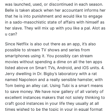
was launched, used, or discontinued in each season.
Belle is taken aback when her accountant informs her
that he is into punishment and would like to engage
in a sado-masochistic state of affairs with himself as
her slave. They will mix up with you like a pal. Alot as
u can?
Since Netflix is also out there as an app, it’s also
possible to stream TV shows and series from
smartphones using it. You possibly can stream
movies without spending a dime on all the ten apps
listed above on Smart TVs, Android, and iOS units. 4.
Jerry dwelling in Dr. Bigby’s laboratory with a rat
named Napoleon and a really sensible hamster, with
Tom being an alley cat. Using Tubi is a smart means
to save money. We have now gallery of all variety of
excellent instances makers that not solely thinking to
craft good instances in your life they usually at all
times wished to be the topic in your in equal format