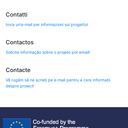
Contatti
Invia un’e-mail per informazioni sul progetto!
Contactos
Solicite informação sobre o projeto por email!
Contacte
Vă rugăm să ne scrieți pe e-mail pentru a cere informații
despre proiect!