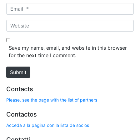
m
E
e
m
*
a
W
i
e
l
b
*
s
Save my name, email, and website in this browser
i
for the next time I comment.
t
e
Submit
Contacts
Please, see the page with the list of partners
Contactos
Acceda a la página con la lista de socios
Contatti