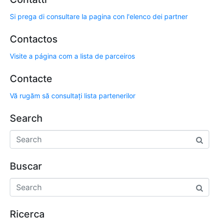
Si prega di consultare la pagina con l'elenco dei partner
Contactos
Visite a página com a lista de parceiros
Contacte
Vă rugăm să consultați lista partenerilor
Search
Buscar
Ricerca