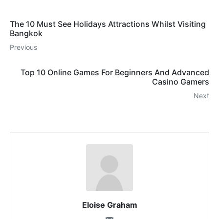
The 10 Must See Holidays Attractions Whilst Visiting
Bangkok
Previous
Top 10 Online Games For Beginners And Advanced
Casino Gamers
Next
Eloise Graham