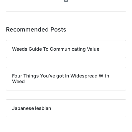
Recommended Posts
Weeds Guide To Communicating Value
Four Things You’ve got In Widespread With
Weed
Japanese lesbian