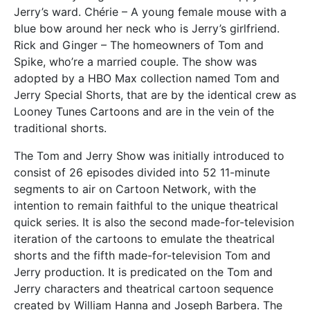
Jerry’s ward. Chérie – A young female mouse with a
blue bow around her neck who is Jerry’s girlfriend.
Rick and Ginger – The homeowners of Tom and
Spike, who’re a married couple. The show was
adopted by a HBO Max collection named Tom and
Jerry Special Shorts, that are by the identical crew as
Looney Tunes Cartoons and are in the vein of the
traditional shorts.
The Tom and Jerry Show was initially introduced to
consist of 26 episodes divided into 52 11-minute
segments to air on Cartoon Network, with the
intention to remain faithful to the unique theatrical
quick series. It is also the second made-for-television
iteration of the cartoons to emulate the theatrical
shorts and the fifth made-for-television Tom and
Jerry production. It is predicated on the Tom and
Jerry characters and theatrical cartoon sequence
created by William Hanna and Joseph Barbera. The