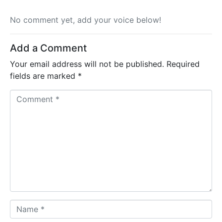
No comment yet, add your voice below!
Add a Comment
Your email address will not be published.
Required
fields are marked
*
C
o
m
m
e
n
t
*
N
a