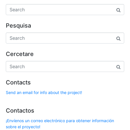
Pesquisa
Cercetare
Contacts
Send an email for info about the project!
Contactos
¡Envíenos un correo electrónico para obtener información
sobre el proyecto!