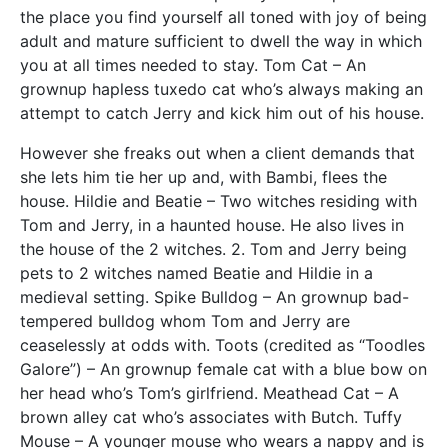
the place you find yourself all toned with joy of being
adult and mature sufficient to dwell the way in which
you at all times needed to stay. Tom Cat – An
grownup hapless tuxedo cat who’s always making an
attempt to catch Jerry and kick him out of his house.
However she freaks out when a client demands that
she lets him tie her up and, with Bambi, flees the
house. Hildie and Beatie – Two witches residing with
Tom and Jerry, in a haunted house. He also lives in
the house of the 2 witches. 2. Tom and Jerry being
pets to 2 witches named Beatie and Hildie in a
medieval setting. Spike Bulldog – An grownup bad-
tempered bulldog whom Tom and Jerry are
ceaselessly at odds with. Toots (credited as “Toodles
Galore”) – An grownup female cat with a blue bow on
her head who’s Tom’s girlfriend. Meathead Cat – A
brown alley cat who’s associates with Butch. Tuffy
Mouse – A younger mouse who wears a nappy and is