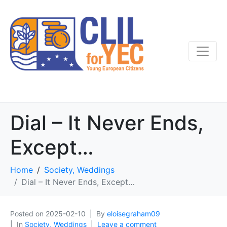
Dial – It Never Ends,
Except…
Home
Society, Weddings
Dial – It Never Ends, Except…
Posted on
2025-02-10
By
eloisegraham09
In
Society, Weddings
Leave a comment