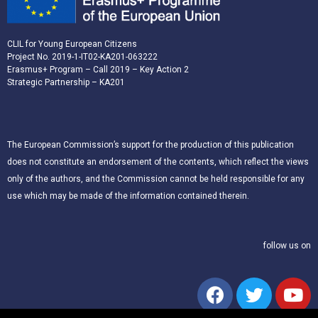
CLIL for Young European Citizens
Project No. 2019-1-IT02-KA201-063222
Erasmus+ Program – Call 2019 – Key Action 2
Strategic Partnership – KA201
The European Commission’s support for the production of this publication
does not constitute an endorsement of the contents, which reflect the views
only of the authors, and the Commission cannot be held responsible for any
use which may be made of the information contained therein.
follow us on