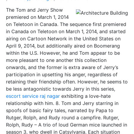
The Tom and Jerry Show
premiered on March 1, 2014
on Teletoon in Canada. The sequence first premiered
in Canada on Teletoon on March 1, 2014, and started
airing on Cartoon Network in the United States on
April 9, 2014, but additionally aired on Boomerang
within the U.S. However, he and Tom appear to be
more pleasant to one another this collection
onwards, and the former is extra aware of Jerry’s
participation in upsetting his anger, regardless of
retaining their friendship often. However, he seems to
be less antagonistic towards Jerry in this series,
escort service raj nagar
exhibiting a love-hate
relationship with him. 8. Tom and Jerry starring in
spoofs of basic fairy tales, narrated by Papa to
Rutger, Rolph, and Rudy round a campfire. Rutger,
Rolph, Rudy – A trio of loud German mice launched in
season 3, who dwell in Catsylvania. Each situation