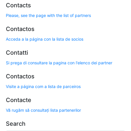
Contacts
Please, see the page with the list of partners
Contactos
Acceda a la página con la lista de socios
Contatti
Si prega di consultare la pagina con l'elenco dei partner
Contactos
Visite a página com a lista de parceiros
Contacte
Vă rugăm să consultați lista partenerilor
Search