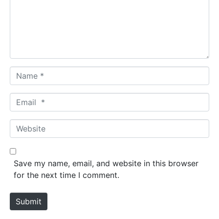
e
n
t
*
N
a
m
E
e
m
*
a
W
i
e
l
b
*
s
Save my name, email, and website in this browser
i
for the next time I comment.
t
e
Submit