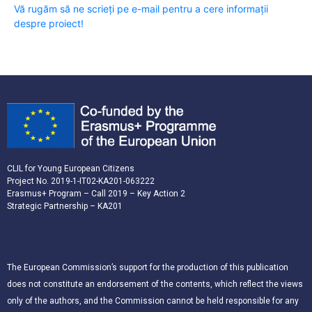
Vă rugăm să ne scrieți pe e-mail pentru a cere informații
despre proiect!
CLIL for Young European Citizens
Project No. 2019-1-IT02-KA201-063222
Erasmus+ Program – Call 2019 – Key Action 2
Strategic Partnership – KA201
The European Commission’s support for the production of this publication
does not constitute an endorsement of the contents, which reflect the views
only of the authors, and the Commission cannot be held responsible for any