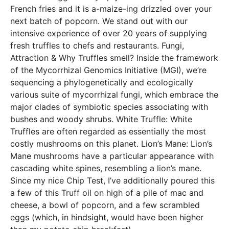
French fries and it is a-maize-ing drizzled over your
next batch of popcorn. We stand out with our
intensive experience of over 20 years of supplying
fresh truffles to chefs and restaurants. Fungi,
Attraction & Why Truffles smell? Inside the framework
of the Mycorrhizal Genomics Initiative (MGI), we’re
sequencing a phylogenetically and ecologically
various suite of mycorrhizal fungi, which embrace the
major clades of symbiotic species associating with
bushes and woody shrubs. White Truffle: White
Truffles are often regarded as essentially the most
costly mushrooms on this planet. Lion’s Mane: Lion’s
Mane mushrooms have a particular appearance with
cascading white spines, resembling a lion’s mane.
Since my nice Chip Test, I’ve additionally poured this
a few of this Truff oil on high of a pile of mac and
cheese, a bowl of popcorn, and a few scrambled
eggs (which, in hindsight, would have been higher