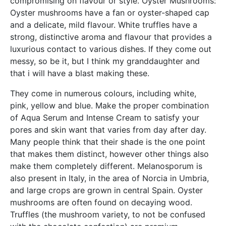
compromising on flavour or style. Oyster Mushrooms:
Oyster mushrooms have a fan or oyster-shaped cap
and a delicate, mild flavour. White truffles have a
strong, distinctive aroma and flavour that provides a
luxurious contact to various dishes. If they come out
messy, so be it, but I think my granddaughter and
that i will have a blast making these.
They come in numerous colours, including white,
pink, yellow and blue. Make the proper combination
of Aqua Serum and Intense Cream to satisfy your
pores and skin want that varies from day after day.
Many people think that their shade is the one point
that makes them distinct, however other things also
make them completely different. Melanosporum is
also present in Italy, in the area of Norcia in Umbria,
and large crops are grown in central Spain. Oyster
mushrooms are often found on decaying wood.
Truffles (the mushroom variety, to not be confused