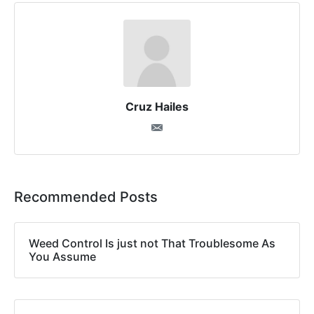
Cruz Hailes
Recommended Posts
Weed Control Is just not That Troublesome As
You Assume