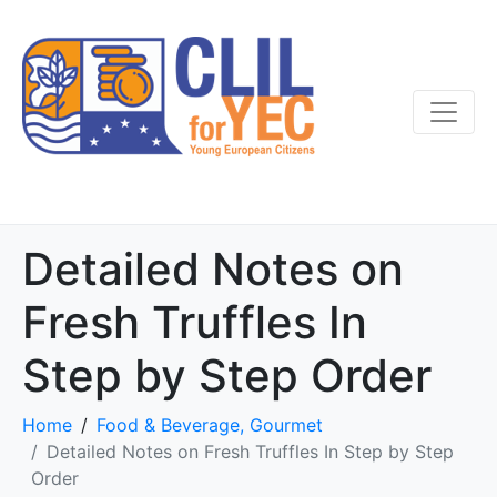
Detailed Notes on
Fresh Truffles In
Step by Step Order
Home
Food & Beverage, Gourmet
Detailed Notes on Fresh Truffles In Step by Step
Order