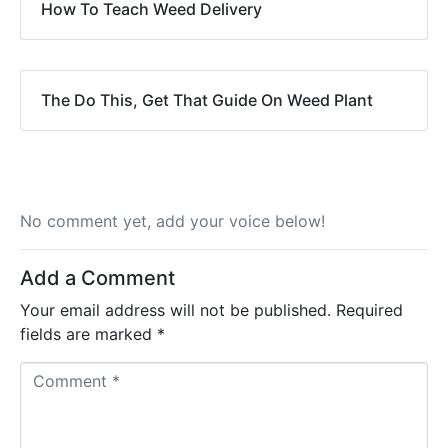
How To Teach Weed Delivery
The Do This, Get That Guide On Weed Plant
No comment yet, add your voice below!
Add a Comment
Your email address will not be published.
Required
fields are marked
*
C
o
m
m