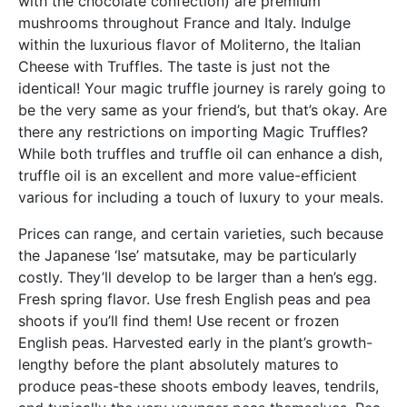
with the chocolate confection) are premium
mushrooms throughout France and Italy. Indulge
within the luxurious flavor of Moliterno, the Italian
Cheese with Truffles. The taste is just not the
identical! Your magic truffle journey is rarely going to
be the very same as your friend’s, but that’s okay. Are
there any restrictions on importing Magic Truffles?
While both truffles and truffle oil can enhance a dish,
truffle oil is an excellent and more value-efficient
various for including a touch of luxury to your meals.
Prices can range, and certain varieties, such because
the Japanese ‘Ise’ matsutake, may be particularly
costly. They’ll develop to be larger than a hen’s egg.
Fresh spring flavor. Use fresh English peas and pea
shoots if you’ll find them! Use recent or frozen
English peas. Harvested early in the plant’s growth-
lengthy before the plant absolutely matures to
produce peas-these shoots embody leaves, tendrils,