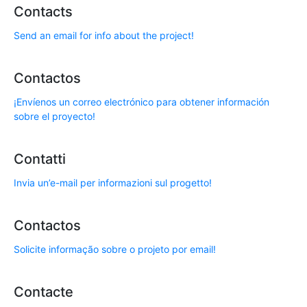
Contacts
Send an email for info about the project!
Contactos
¡Envíenos un correo electrónico para obtener información
sobre el proyecto!
Contatti
Invia un’e-mail per informazioni sul progetto!
Contactos
Solicite informação sobre o projeto por email!
Contacte