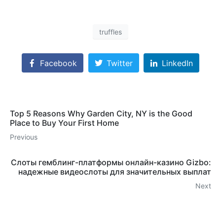
truffles
Facebook
Twitter
LinkedIn
Top 5 Reasons Why Garden City, NY is the Good
Place to Buy Your First Home
Previous
Слоты гемблинг-платформы онлайн-казино Gizbo:
надежные видеослоты для значительных выплат
Next