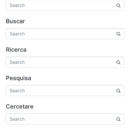
Buscar
Ricerca
Pesquisa
Cercetare