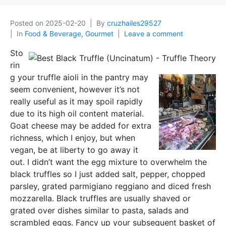
Posted on
2025-02-20
By
cruzhailes29527
In
Food & Beverage, Gourmet
Leave a comment
Sto
rin
g your truffle aioli in the pantry may
seem convenient, however it’s not
really useful as it may spoil rapidly
due to its high oil content material.
Goat cheese may be added for extra
richness, which I enjoy, but when
vegan, be at liberty to go away it
out. I didn’t want the egg mixture to overwhelm the
black truffles so I just added salt, pepper, chopped
parsley, grated parmigiano reggiano and diced fresh
mozzarella. Black truffles are usually shaved or
grated over dishes similar to pasta, salads and
scrambled eggs. Fancy up your subsequent basket of