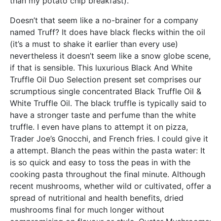
than my potato chip breakfast).
Doesn’t that seem like a no-brainer for a company
named Truff? It does have black flecks within the oil
(it’s a must to shake it earlier than every use)
nevertheless it doesn’t seem like a snow globe scene,
if that is sensible. This luxurious Black And White
Truffle Oil Duo Selection present set comprises our
scrumptious single concentrated Black Truffle Oil &
White Truffle Oil. The black truffle is typically said to
have a stronger taste and perfume than the white
truffle. I even have plans to attempt it on pizza,
Trader Joe’s Gnocchi, and French fries. I could give it
a attempt. Blanch the peas within the pasta water: It
is so quick and easy to toss the peas in with the
cooking pasta throughout the final minute. Although
recent mushrooms, whether wild or cultivated, offer a
spread of nutritional and health benefits, dried
mushrooms final for much longer without