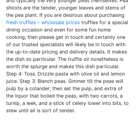
and typically the very younger peas themselves. Pea
shoots are the tender, younger leaves and stems of
the pea plant. If you are desirous about purchasing
fresh truffles – wholesale prices
truffles for a special
dining occasion and even for some fun home
cooking, then please get in touch and certainly one
of our trusted specialists will likely be in touch with
the up-to-date pricing and delivery details. It makes
the dish so particular. The truffle oil nonetheless is
worth the splurge and makes this dish particular.
Step 4: Toss. Drizzle pasta with olive oil and lemon
juice. Step 3: Blanch peas. Simmer till the peas will
pulp by a colander; then set the pulp, and extra of
the liquor that boiled the peas, with two carrots, a
turnip, a leek, and a stick of celery lower into bits, to
stew until all is sort of tender.