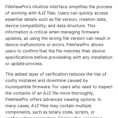
FileViewPro’s intuitive interface simplifies the process
of working with AJZ files. Users can quickly access
essential details such as file version, creation date,
device compatibility, and data structure. This
information is critical when managing firmware
updates, as using the wrong file version can result in
device malfunctions or errors. FileViewPro allows
users to confirm that the file matches their device
specifications before proceeding with any installation
or update process.
This added layer of verification reduces the risk of
costly mistakes and downtime caused by
incompatible firmware. For users who need to inspect
the contents of an AJZ file more thoroughly,
FileViewPro offers advanced viewing options. In
many cases, AJZ files may contain multiple
components, such as binary code, scripts, or