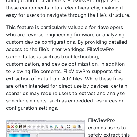
configuration parameters. FileViewPro organizes
these components into a clear hierarchy, making it
easy for users to navigate through the file’s structure.
This feature is particularly valuable for developers
who are reverse-engineering firmware or analyzing
custom device configurations. By providing detailed
access to the file’s inner workings, FileViewPro
supports tasks such as troubleshooting,
customization, and device optimization. In addition
to viewing file contents, FileViewPro supports the
extraction of data from AJZ files. While these files
are often intended for direct use by devices, certain
scenarios may require users to extract and analyze
specific elements, such as embedded resources or
configuration settings.
FileViewPro
enables users to
safely extract this