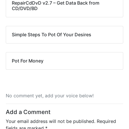
RepairCdDvD v2.7 – Get Data Back from
CD/DVD/BD
Simple Steps To Pot Of Your Desires
Pot For Money
No comment yet, add your voice below!
Add a Comment
Your email address will not be published.
Required
fields are marked
*