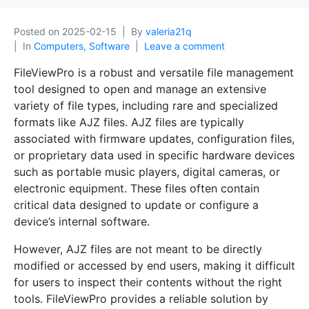
Posted on
2025-02-15
By
valeria21q
In
Computers, Software
Leave a comment
FileViewPro is a robust and versatile file management
tool designed to open and manage an extensive
variety of file types, including rare and specialized
formats like AJZ files. AJZ files are typically
associated with firmware updates, configuration files,
or proprietary data used in specific hardware devices
such as portable music players, digital cameras, or
electronic equipment. These files often contain
critical data designed to update or configure a
device’s internal software.
However, AJZ files are not meant to be directly
modified or accessed by end users, making it difficult
for users to inspect their contents without the right
tools. FileViewPro provides a reliable solution by