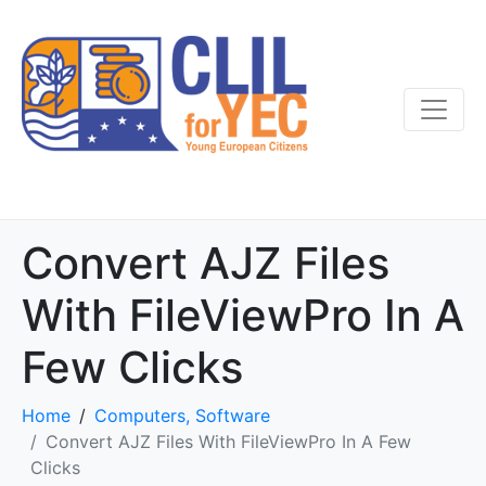
Convert AJZ Files
With FileViewPro In A
Few Clicks
Home
Computers, Software
Convert AJZ Files With FileViewPro In A Few
Clicks