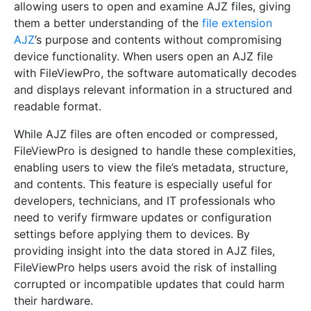
allowing users to open and examine AJZ files, giving
them a better understanding of the
file extension
AJZ
’s purpose and contents without compromising
device functionality. When users open an AJZ file
with FileViewPro, the software automatically decodes
and displays relevant information in a structured and
readable format.
While AJZ files are often encoded or compressed,
FileViewPro is designed to handle these complexities,
enabling users to view the file’s metadata, structure,
and contents. This feature is especially useful for
developers, technicians, and IT professionals who
need to verify firmware updates or configuration
settings before applying them to devices. By
providing insight into the data stored in AJZ files,
FileViewPro helps users avoid the risk of installing
corrupted or incompatible updates that could harm
their hardware.