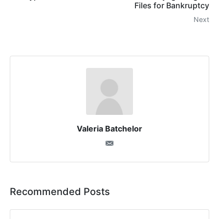
Files for Bankruptcy
Next
Valeria Batchelor
Recommended Posts