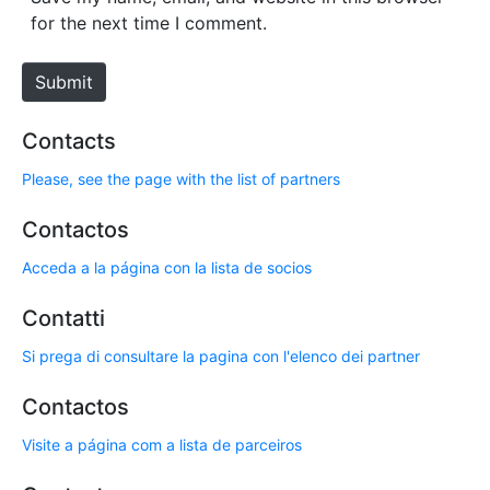
i
for the next time I comment.
t
e
Submit
Contacts
Please, see the page with the list of partners
Contactos
Acceda a la página con la lista de socios
Contatti
Si prega di consultare la pagina con l'elenco dei partner
Contactos
Visite a página com a lista de parceiros