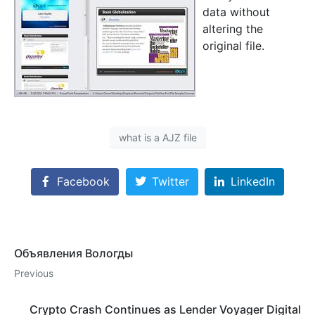
data without
altering the
original file.
what is a AJZ file
Facebook
Twitter
LinkedIn
Объявления Вологды
Previous
Crypto Crash Continues as Lender Voyager Digital