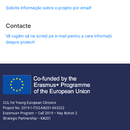
Solicite informação sobre o projeto por email!
Contacte
Vă rugăm să ne scrieți pe e-mail pentru a cere informații
despre proiect!
CLIL for Young European Citizens
Project No. 2019-1-IT02-KA201-063222
Erasmus+ Program – Call 2019 – Key Action 2
Strategic Partnership – KA201