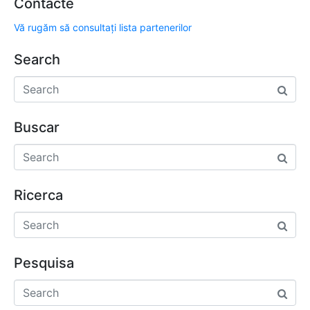
Contacte
Vă rugăm să consultați lista partenerilor
Search
Buscar
Ricerca
Pesquisa