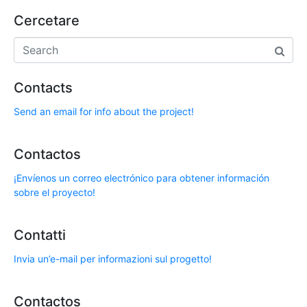
Cercetare
Contacts
Send an email for info about the project!
Contactos
¡Envíenos un correo electrónico para obtener información
sobre el proyecto!
Contatti
Invia un’e-mail per informazioni sul progetto!
Contactos