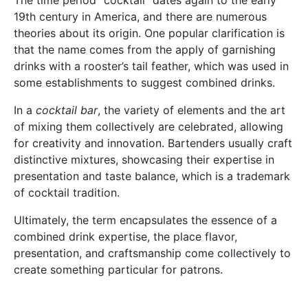
The time period “cocktail” dates again to the early
19th century in America, and there are numerous
theories about its origin. One popular clarification is
that the name comes from the apply of garnishing
drinks with a rooster’s tail feather, which was used in
some establishments to suggest combined drinks.
In a
cocktail bar
, the variety of elements and the art
of mixing them collectively are celebrated, allowing
for creativity and innovation. Bartenders usually craft
distinctive mixtures, showcasing their expertise in
presentation and taste balance, which is a trademark
of cocktail tradition.
Ultimately, the term encapsulates the essence of a
combined drink expertise, the place flavor,
presentation, and craftsmanship come collectively to
create something particular for patrons.