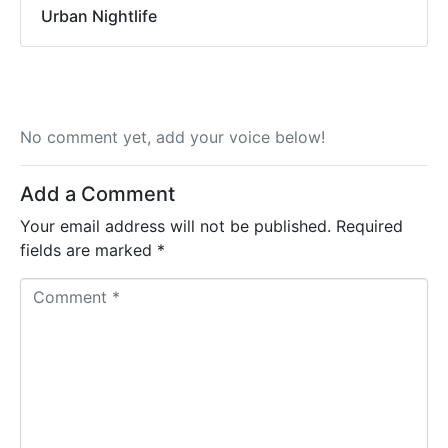
Urban Nightlife
No comment yet, add your voice below!
Add a Comment
Your email address will not be published.
Required
fields are marked
*
C
o
m
m
e
n
t