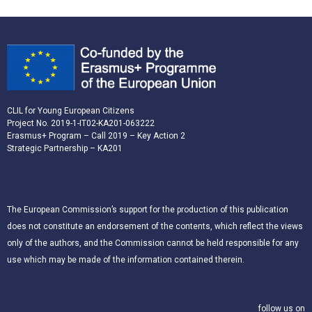
CLIL for Young European Citizens
Project No. 2019-1-IT02-KA201-063222
Erasmus+ Program – Call 2019 – Key Action 2
Strategic Partnership – KA201
The European Commission’s support for the production of this publication
does not constitute an endorsement of the contents, which reflect the views
only of the authors, and the Commission cannot be held responsible for any
use which may be made of the information contained therein.
follow us on