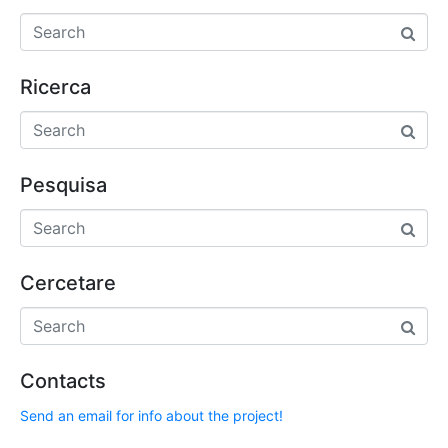
Ricerca
Pesquisa
Cercetare
Contacts
Send an email for info about the project!