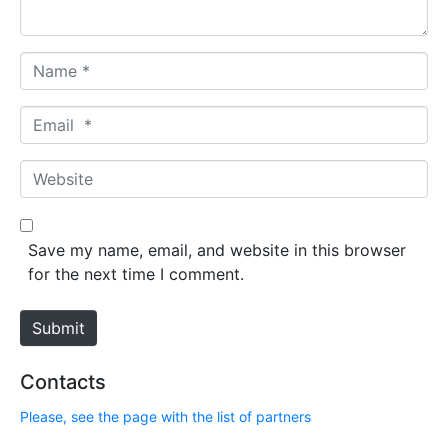
*
N
a
m
E
e
m
*
a
W
i
e
l
b
*
s
Save my name, email, and website in this browser
i
for the next time I comment.
t
e
Submit
Contacts
Please, see the page with the list of partners