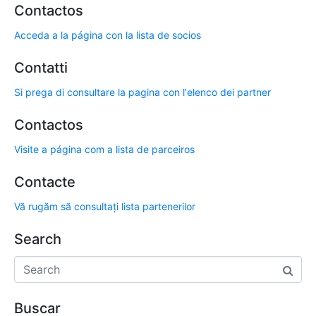
Contactos
Acceda a la página con la lista de socios
Contatti
Si prega di consultare la pagina con l'elenco dei partner
Contactos
Visite a página com a lista de parceiros
Contacte
Vă rugăm să consultați lista partenerilor
Search
Buscar