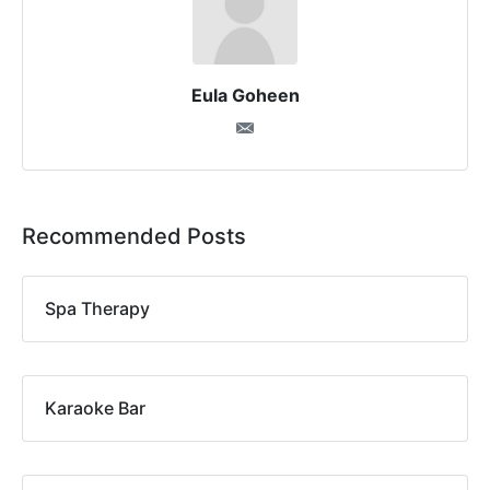
Eula Goheen
Recommended Posts
Spa Therapy
Karaoke Bar