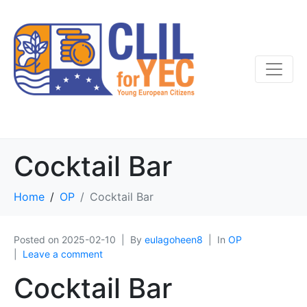
Cocktail Bar
Home
OP
Cocktail Bar
Posted on
2025-02-10
By
eulagoheen8
In
OP
Leave a comment
Cocktail Bar