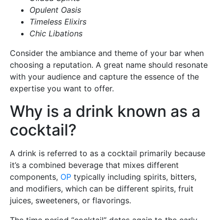
Opulent Oasis
Timeless Elixirs
Chic Libations
Consider the ambiance and theme of your bar when
choosing a reputation. A great name should resonate
with your audience and capture the essence of the
expertise you want to offer.
Why is a drink known as a
cocktail?
A drink is referred to as a cocktail primarily because
it’s a combined beverage that mixes different
components,
OP
typically including spirits, bitters,
and modifiers, which can be different spirits, fruit
juices, sweeteners, or flavorings.