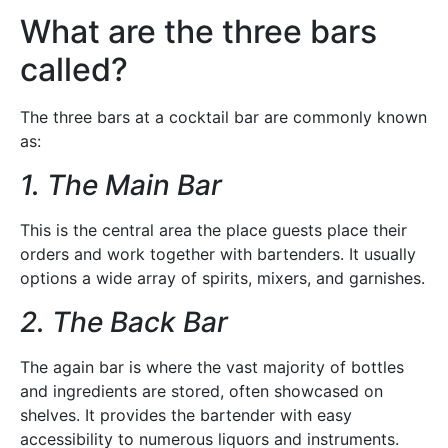
What are the three bars
called?
The three bars at a cocktail bar are commonly known
as:
1. The Main Bar
This is the central area the place guests place their
orders and work together with bartenders. It usually
options a wide array of spirits, mixers, and garnishes.
2. The Back Bar
The again bar is where the vast majority of bottles
and ingredients are stored, often showcased on
shelves. It provides the bartender with easy
accessibility to numerous liquors and instruments.