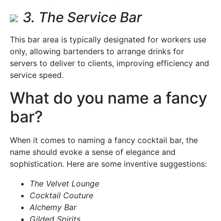
3. The Service Bar
This bar area is typically designated for workers use
only, allowing bartenders to arrange drinks for
servers to deliver to clients, improving efficiency and
service speed.
What do you name a fancy
bar?
When it comes to naming a fancy cocktail bar, the
name should evoke a sense of elegance and
sophistication. Here are some inventive suggestions:
The Velvet Lounge
Cocktail Couture
Alchemy Bar
Gilded Spirits