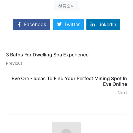
선릉오피
Facebook
Twitter
LinkedIn
3 Baths For Dwelling Spa Experience
Previous
Eve Ore - Ideas To Find Your Perfect Mining Spot In
Eve Online
Next