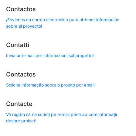
Contactos
¡Envíenos un correo electrónico para obtener información
sobre el proyecto!
Contatti
Invia un’e-mail per informazioni sul progetto!
Contactos
Solicite informação sobre o projeto por email!
Contacte
Vă rugăm să ne scrieți pe e-mail pentru a cere informații
despre proiect!