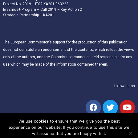
Project No. 2019-1-IT02-KA201-063222
Erasmus+ Program – Call 2019 – Key Action 2
Strategic Partnership – KA201
The European Commission’s support for the production of this publication
does not constitute an endorsement of the contents, which reflect the views
only of the authors, and the Commission cannot be held responsible for any
use which may be made of the information contained therein.
follow us on
We use cookies to ensure that we give you the best
experience on our website. If you continue to use this site we
will assume that you are happy with it.