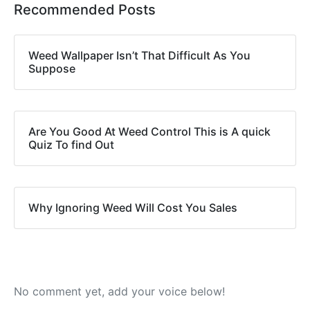
Recommended Posts
Weed Wallpaper Isn’t That Difficult As You
Suppose
Are You Good At Weed Control This is A quick
Quiz To find Out
Why Ignoring Weed Will Cost You Sales
No comment yet, add your voice below!