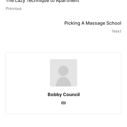
The Lazy Technique to Apartment
Previous
Picking A Massage School
Next
Bobby Council