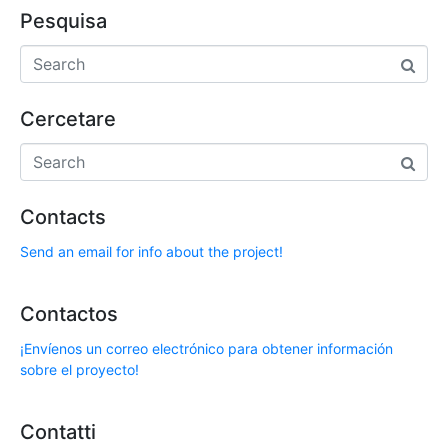
Pesquisa
Cercetare
Contacts
Send an email for info about the project!
Contactos
¡Envíenos un correo electrónico para obtener información
sobre el proyecto!
Contatti