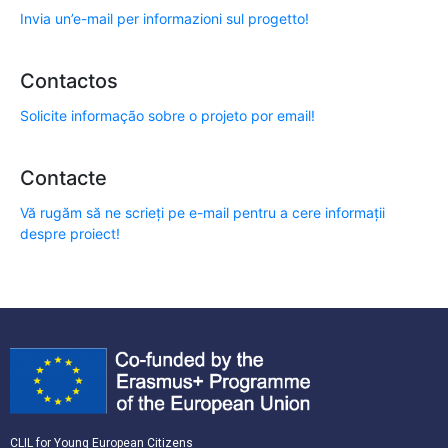
Invia un’e-mail per informazioni sul progetto!
Contactos
Solicite informação sobre o projeto por email!
Contacte
Vă rugăm să ne scrieți pe e-mail pentru a cere informații
despre proiect!
CLIL for Young European Citizens