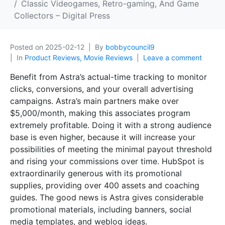
Classic Videogames, Retro-gaming, And Game
Collectors – Digital Press
Posted on
2025-02-12
By
bobbycouncil9
In
Product Reviews, Movie Reviews
Leave a comment
Benefit from Astra’s actual-time tracking to monitor
clicks, conversions, and your overall advertising
campaigns. Astra’s main partners make over
$5,000/month, making this associates program
extremely profitable. Doing it with a strong audience
base is even higher, because it will increase your
possibilities of meeting the minimal payout threshold
and rising your commissions over time. HubSpot is
extraordinarily generous with its promotional
supplies, providing over 400 assets and coaching
guides. The good news is Astra gives considerable
promotional materials, including banners, social
media templates, and weblog ideas.