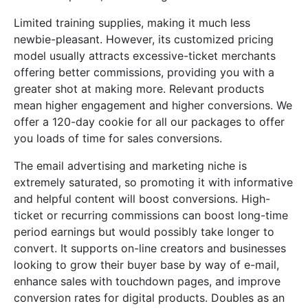
Limited training supplies, making it much less
newbie-pleasant. However, its customized pricing
model usually attracts excessive-ticket merchants
offering better commissions, providing you with a
greater shot at making more. Relevant products
mean higher engagement and higher conversions. We
offer a 120-day cookie for all our packages to offer
you loads of time for sales conversions.
The email advertising and marketing niche is
extremely saturated, so promoting it with informative
and helpful content will boost conversions. High-
ticket or recurring commissions can boost long-time
period earnings but would possibly take longer to
convert. It supports on-line creators and businesses
looking to grow their buyer base by way of e-mail,
enhance sales with touchdown pages, and improve
conversion rates for digital products. Doubles as an