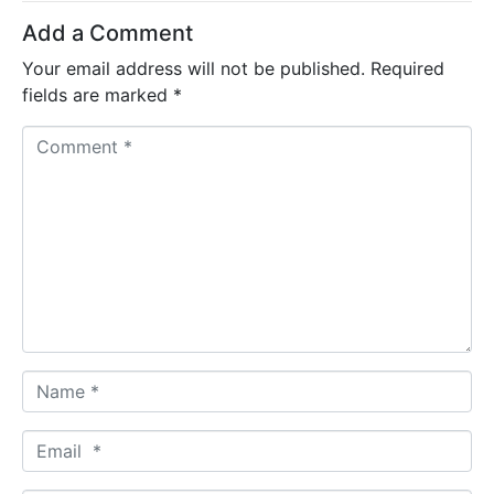
Add a Comment
Your email address will not be published.
Required
fields are marked
*
C
o
m
m
e
n
t
*
N
a
m
E
e
m
*