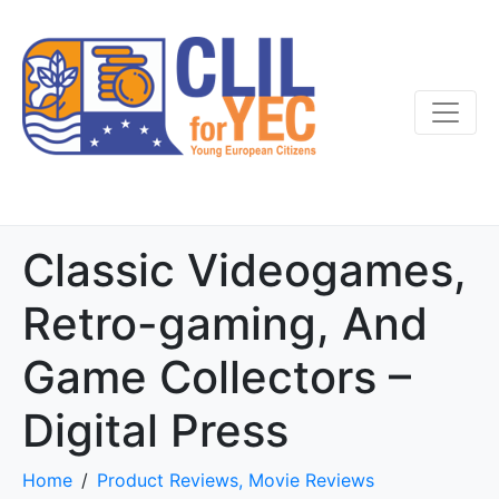
Classic Videogames,
Retro-gaming, And
Game Collectors –
Digital Press
Home
Product Reviews, Movie Reviews