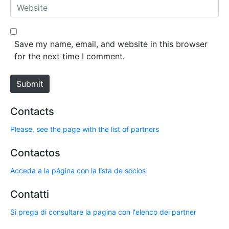
a
W
i
e
l
b
*
s
Save my name, email, and website in this browser
i
for the next time I comment.
t
e
Submit
Contacts
Please, see the page with the list of partners
Contactos
Acceda a la página con la lista de socios
Contatti
Si prega di consultare la pagina con l'elenco dei partner