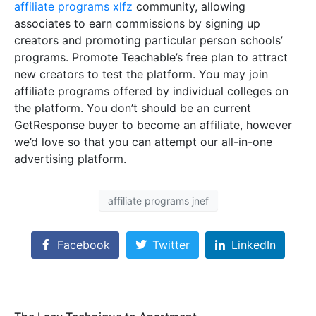
affiliate programs xlfz
community, allowing
associates to earn commissions by signing up
creators and promoting particular person schools’
programs. Promote Teachable’s free plan to attract
new creators to test the platform. You may join
affiliate programs offered by individual colleges on
the platform. You don’t should be an current
GetResponse buyer to become an affiliate, however
we’d love so that you can attempt our all-in-one
advertising platform.
affiliate programs jnef
Facebook
Twitter
LinkedIn