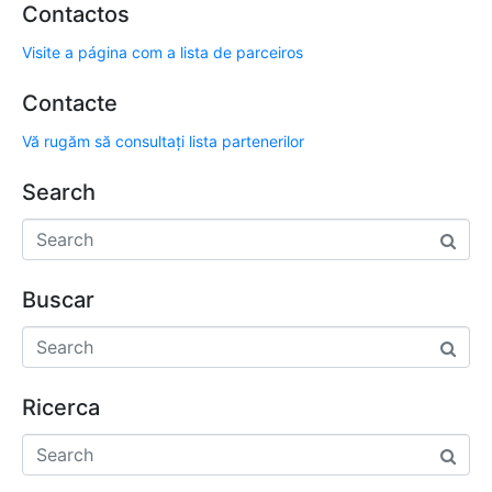
Contactos
Visite a página com a lista de parceiros
Contacte
Vă rugăm să consultați lista partenerilor
Search
Buscar
Ricerca