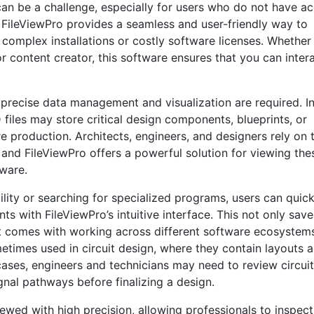
n be a challenge, especially for users who do not have a
. FileViewPro provides a seamless and user-friendly way to
 complex installations or costly software licenses. Whether
or content creator, this software ensures that you can inter
e precise data management and visualization are required. 
iles may store critical design components, blueprints, or
 production. Architects, engineers, and designers rely on 
s, and FileViewPro offers a powerful solution for viewing the
ware.
lity or searching for specialized programs, users can quick
ts with FileViewPro’s intuitive interface. This not only save
hat comes with working across different software ecosystem
etimes used in circuit design, where they contain layouts 
e cases, engineers and technicians may need to review circuit
nal pathways before finalizing a design.
ewed with high precision, allowing professionals to inspect