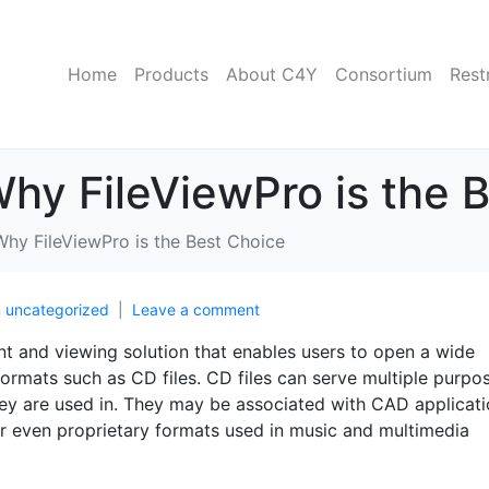
Home
Products
About C4Y
Consortium
Rest
Why FileViewPro is the 
Why FileViewPro is the Best Choice
n
uncategorized
Leave a comment
t and viewing solution that enables users to open a wide
 formats such as CD files. CD files can serve multiple purpo
ey are used in. They may be associated with CAD applicati
 or even proprietary formats used in music and multimedia