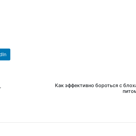
dIn
Как эффективно бороться с блох
r
пито