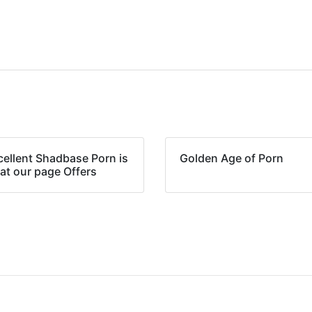
cellent Shadbase Porn is
Golden Age of Porn
at our page Offers