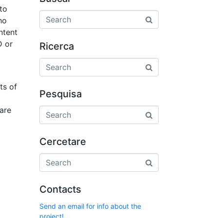
 to
ho
ntent
D or
Ricerca
ts of
Pesquisa
ware
Cercetare
Contacts
Send an email for info about the
project!