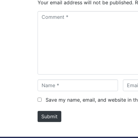
Your email address will not be published.
R
C
o
m
m
e
n
t
*
N
E
a
m
m
a
Save my name, email, and website in th
e
i
*
l
Submit
*