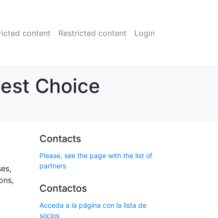
ricted content
Restricted content
Login
Best Choice
Contacts
Please, see the page with the list of
partners
ses,
ons,
Contactos
Acceda a la página con la lista de
socios