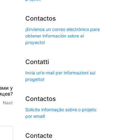
Contactos
¡Envíenos un correo electrónico para
obtener información sobre el
proyecto!
Contatti
Invia un’e-mail per informazioni sul
progetto!
ами у
мцев?
Contactos
Next
Solicite informação sobre o projeto
por email!
Contacte