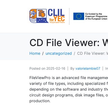
CD File Viewer: 
Home
uncategorized
CD File Viewer: 
Posted on
2025-02-16
By
valorielambie07
I
FileViewPro is an advanced file managemen
variety of file types, including specialized
depending on the software and industry th
circuit design programs, disk image files,
production.