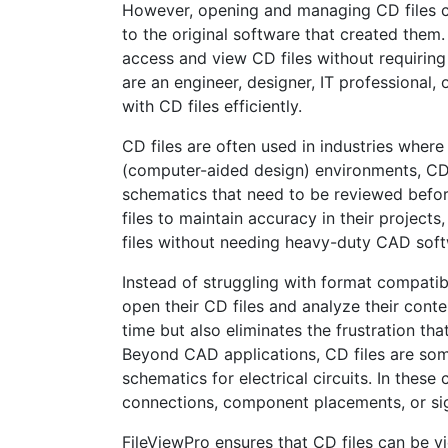
However, opening and managing CD files ca
to the original software that created them
access and view CD files without requiring
are an engineer, designer, IT professional, 
with CD files efficiently.
CD files are often used in industries wher
(computer-aided design) environments, CD f
schematics that need to be reviewed before
files to maintain accuracy in their project
files without needing heavy-duty CAD soft
Instead of struggling with format compatibi
open their CD files and analyze their conten
time but also eliminates the frustration t
Beyond CAD applications, CD files are som
schematics for electrical circuits. In thes
connections, component placements, or sig
FileViewPro ensures that CD files can be vi