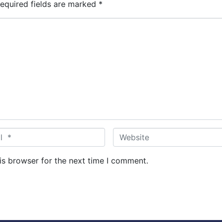
equired fields are marked
*
W
e
b
is browser for the next time I comment.
s
i
t
e