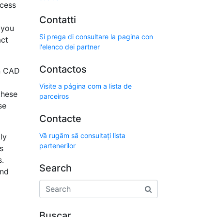
ccess
Contatti
 you
Si prega di consultare la pagina con
act
l'elenco dei partner
Contactos
In CAD
Visite a página com a lista de
these
parceiros
se
Contacte
Vă rugăm să consultați lista
ly
partenerilor
s
s.
Search
and
Buscar