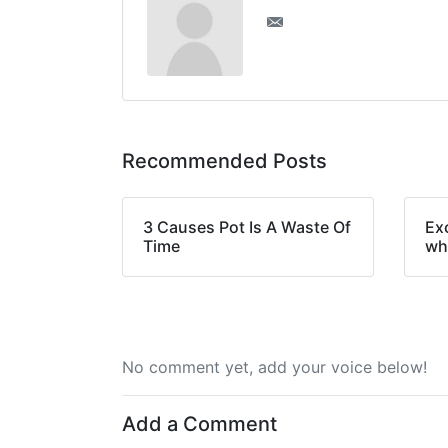
Recommended Posts
3 Causes Pot Is A Waste Of
Ex
Time
wh
No comment yet, add your voice below!
Add a Comment