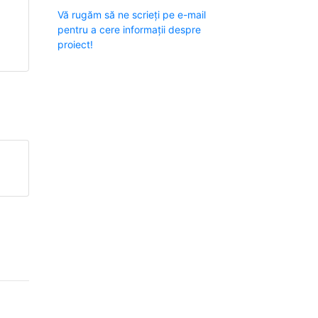
Vă rugăm să ne scrieți pe e-mail
pentru a cere informații despre
proiect!