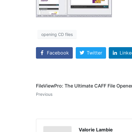
opening CD files
Facebook
Twitter
Linke
FileViewPro: The Ultimate CAFF File Opene
Previous
Valorie Lambie