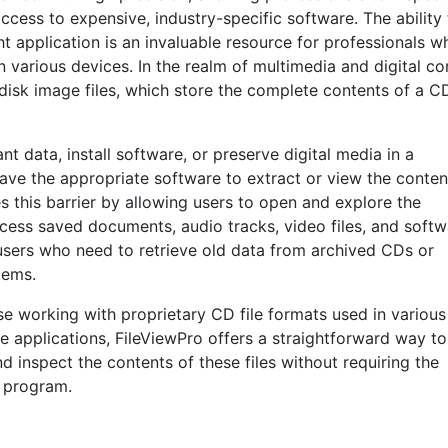
access to expensive, industry-specific software. The ability
ht application is an invaluable resource for professionals w
 various devices. In the realm of multimedia and digital co
disk image files, which store the complete contents of a C
t data, install software, or preserve digital media in a
have the appropriate software to extract or view the conten
s this barrier by allowing users to open and explore the
access saved documents, audio tracks, video files, and soft
or users who need to retrieve old data from archived CDs or
tems.
se working with proprietary CD file formats used in various
e applications, FileViewPro offers a straightforward way to
d inspect the contents of these files without requiring the
l program.