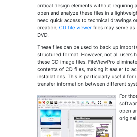
critical design elements without requiring 
open and analyze these files in a lightweig
need quick access to technical drawings on
creation,
CD file viewer
files may serve as 
DVD.
These files can be used to back up importan
structured format. However, not all users 
these CD image files. FileViewPro eliminate
contents of CD files, making it easier to 
installations. This is particularly useful f
transfer information between different sys
For tho
softwar
open an
origina