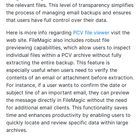
the relevant files. This level of transparency simplifies
the process of managing email backups and ensures
that users have full control over their data.
Here is more info regarding
PCV file viewer
visit the
web site. FileMagic also includes robust file
previewing capabilities, which allow users to inspect
individual files within a PCV archive without fully
extracting the entire backup. This feature is
especially useful when users need to verify the
contents of an email or attachment before extraction.
For instance, if a user wants to confirm the date or
subject line of an important email, they can preview
the message directly in FileMagic without the need
for additional email clients. This functionality saves
time and enhances productivity by enabling users to
quickly locate and review specific data within large
archives.