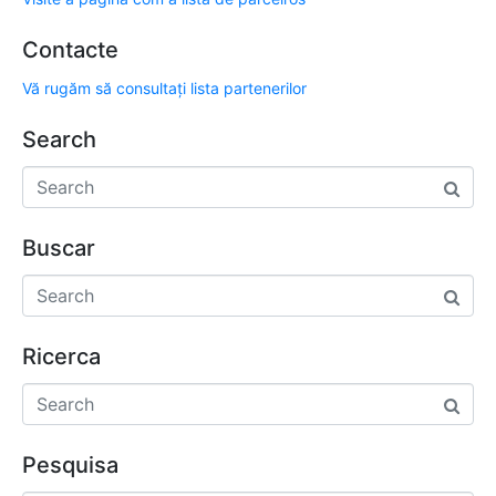
Contacte
Vă rugăm să consultați lista partenerilor
Search
Buscar
Ricerca
Pesquisa