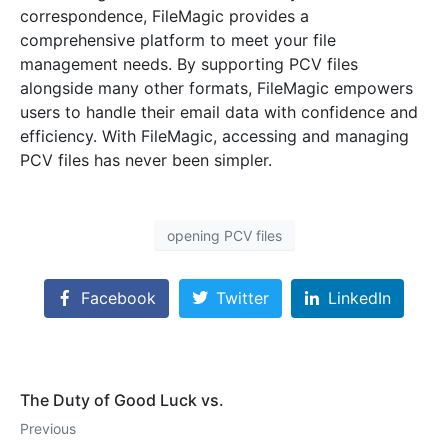
correspondence, FileMagic provides a
comprehensive platform to meet your file
management needs. By supporting PCV files
alongside many other formats, FileMagic empowers
users to handle their email data with confidence and
efficiency. With FileMagic, accessing and managing
PCV files has never been simpler.
opening PCV files
Facebook
Twitter
LinkedIn
The Duty of Good Luck vs.
Previous