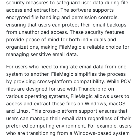
security measures to safeguard user data during file
access and extraction. The software supports
encrypted file handling and permission controls,
ensuring that users can protect their email backups
from unauthorized access. These security features
provide peace of mind for both individuals and
organizations, making FileMagic a reliable choice for
managing sensitive email data.
For users who need to migrate email data from one
system to another, FileMagic simplifies the process
by providing cross-platform compatibility. While PCV
files are designed for use with Thunderbird on
various operating systems, FileMagic allows users to
access and extract these files on Windows, macOS,
and Linux. This cross-platform support ensures that
users can manage their email data regardless of their
preferred computing environment. For example, users
who are transitioning from a Windows-based system