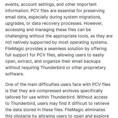
events, account settings, and other important
information. PCV files are essential for preserving
email data, especially during system migrations,
upgrades, or data recovery processes. However,
accessing and managing these files can be
challenging without the appropriate tools, as they are
not natively supported by most operating systems.
FileMagic provides a seamless solution by offering
full support for PCV files, allowing users to easily
open, extract, and organize their email backups
without requiring Thunderbird or other proprietary
software.
One of the main difficulties users face with PCV files
is that they are compressed archives specifically
tailored for use within Thunderbird. Without access
to Thunderbird, users may find it difficult to retrieve
the data stored in these files. FileMagic eliminates
this obstacle by allowing users to open and explore