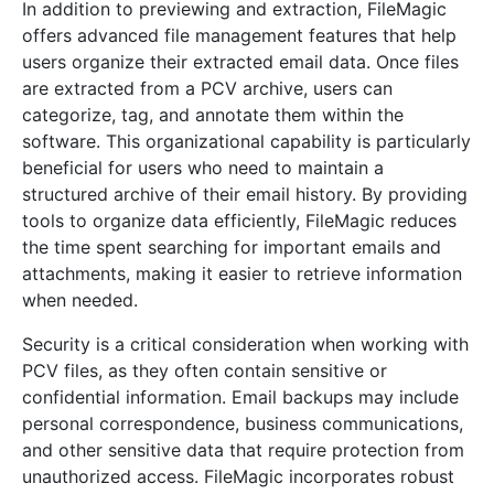
In addition to previewing and extraction, FileMagic
offers advanced file management features that help
users organize their extracted email data. Once files
are extracted from a PCV archive, users can
categorize, tag, and annotate them within the
software. This organizational capability is particularly
beneficial for users who need to maintain a
structured archive of their email history. By providing
tools to organize data efficiently, FileMagic reduces
the time spent searching for important emails and
attachments, making it easier to retrieve information
when needed.
Security is a critical consideration when working with
PCV files, as they often contain sensitive or
confidential information. Email backups may include
personal correspondence, business communications,
and other sensitive data that require protection from
unauthorized access. FileMagic incorporates robust