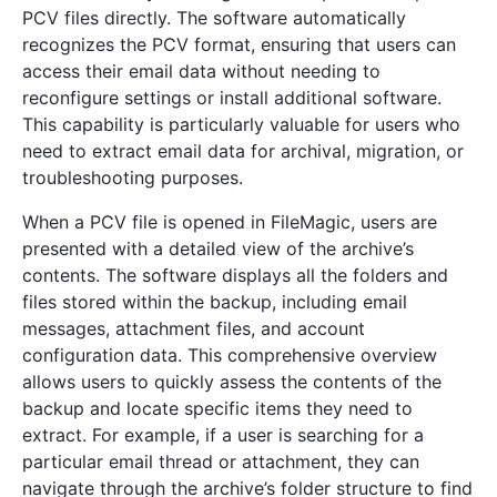
PCV files directly. The software automatically
recognizes the PCV format, ensuring that users can
access their email data without needing to
reconfigure settings or install additional software.
This capability is particularly valuable for users who
need to extract email data for archival, migration, or
troubleshooting purposes.
When a PCV file is opened in FileMagic, users are
presented with a detailed view of the archive’s
contents. The software displays all the folders and
files stored within the backup, including email
messages, attachment files, and account
configuration data. This comprehensive overview
allows users to quickly assess the contents of the
backup and locate specific items they need to
extract. For example, if a user is searching for a
particular email thread or attachment, they can
navigate through the archive’s folder structure to find