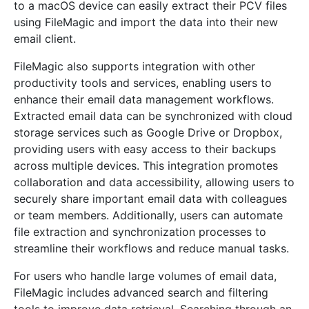
to a macOS device can easily extract their PCV files
using FileMagic and import the data into their new
email client.
FileMagic also supports integration with other
productivity tools and services, enabling users to
enhance their email data management workflows.
Extracted email data can be synchronized with cloud
storage services such as Google Drive or Dropbox,
providing users with easy access to their backups
across multiple devices. This integration promotes
collaboration and data accessibility, allowing users to
securely share important email data with colleagues
or team members. Additionally, users can automate
file extraction and synchronization processes to
streamline their workflows and reduce manual tasks.
For users who handle large volumes of email data,
FileMagic includes advanced search and filtering