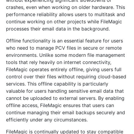
without experiencing significant slowdowns or
crashes, even when working on older hardware. This
performance reliability allows users to multitask and
continue working on other projects while FileMagic
processes their email data in the background.
Offline functionality is an essential feature for users
who need to manage PCV files in secure or remote
environments. Unlike some modern file management
tools that rely heavily on internet connectivity,
FileMagic operates entirely offline, giving users full
control over their files without requiring cloud-based
services. This offline capability is particularly
valuable for users handling sensitive email data that
cannot be uploaded to external servers. By enabling
offline access, FileMagic ensures that users can
continue managing their email backups securely and
efficiently under any circumstances.
FileMagic is continually updated to stay compatible