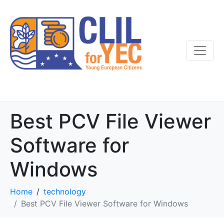
Best PCV File Viewer
Software for
Windows
Home
technology
Best PCV File Viewer Software for Windows