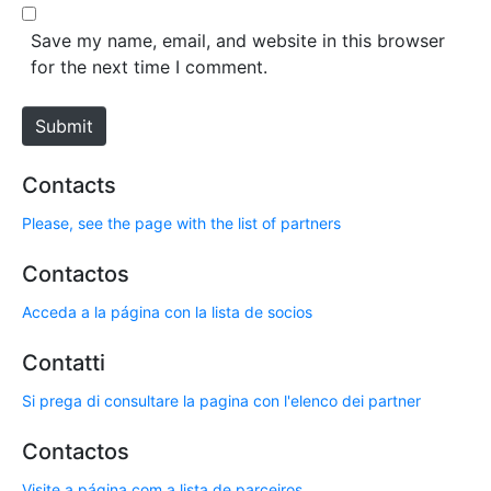
l
b
*
s
Save my name, email, and website in this browser
i
for the next time I comment.
t
e
Submit
Contacts
Please, see the page with the list of partners
Contactos
Acceda a la página con la lista de socios
Contatti
Si prega di consultare la pagina con l'elenco dei partner
Contactos
Visite a página com a lista de parceiros