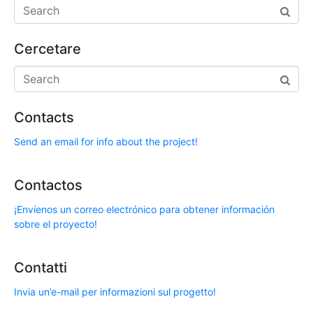
Cercetare
Contacts
Send an email for info about the project!
Contactos
¡Envíenos un correo electrónico para obtener información
sobre el proyecto!
Contatti
Invia un’e-mail per informazioni sul progetto!