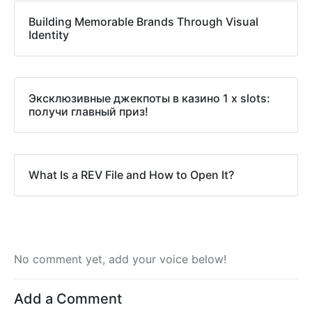
Building Memorable Brands Through Visual
Identity
Эксклюзивные джекпоты в казино 1 x slots:
получи главный приз!
What Is a REV File and How to Open It?
No comment yet, add your voice below!
Add a Comment