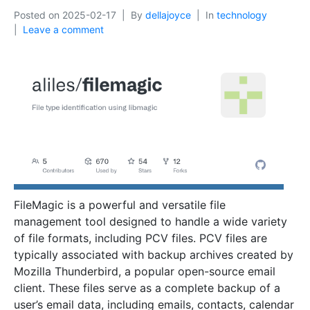
Posted on
2025-02-17
By
dellajoyce
In
technology
Leave a comment
FileMagic is a powerful and versatile file
management tool designed to handle a wide variety
of file formats, including PCV files. PCV files are
typically associated with backup archives created by
Mozilla Thunderbird, a popular open-source email
client. These files serve as a complete backup of a
user’s email data, including emails, contacts, calendar