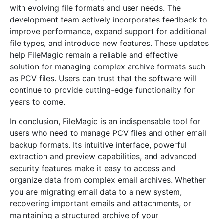
with evolving file formats and user needs. The
development team actively incorporates feedback to
improve performance, expand support for additional
file types, and introduce new features. These updates
help FileMagic remain a reliable and effective
solution for managing complex archive formats such
as PCV files. Users can trust that the software will
continue to provide cutting-edge functionality for
years to come.
In conclusion, FileMagic is an indispensable tool for
users who need to manage PCV files and other email
backup formats. Its intuitive interface, powerful
extraction and preview capabilities, and advanced
security features make it easy to access and
organize data from complex email archives. Whether
you are migrating email data to a new system,
recovering important emails and attachments, or
maintaining a structured archive of your