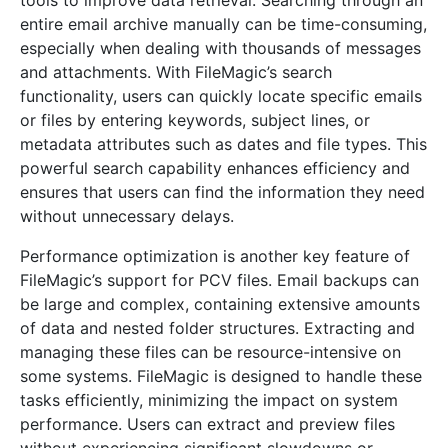
tools to improve data retrieval. Searching through an
entire email archive manually can be time-consuming,
especially when dealing with thousands of messages
and attachments. With FileMagic’s search
functionality, users can quickly locate specific emails
or files by entering keywords, subject lines, or
metadata attributes such as dates and file types. This
powerful search capability enhances efficiency and
ensures that users can find the information they need
without unnecessary delays.
Performance optimization is another key feature of
FileMagic’s support for PCV files. Email backups can
be large and complex, containing extensive amounts
of data and nested folder structures. Extracting and
managing these files can be resource-intensive on
some systems. FileMagic is designed to handle these
tasks efficiently, minimizing the impact on system
performance. Users can extract and preview files