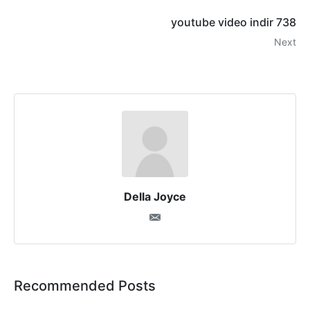
youtube video indir 738
Next
Della Joyce
Recommended Posts