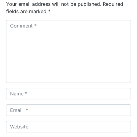
Your email address will not be published.
Required
fields are marked
*
C
o
m
m
e
n
t
*
N
a
m
E
e
m
*
a
W
i
e