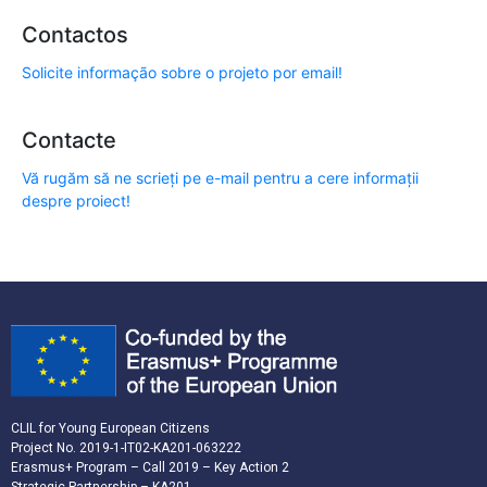
Contactos
Solicite informação sobre o projeto por email!
Contacte
Vă rugăm să ne scrieți pe e-mail pentru a cere informații
despre proiect!
CLIL for Young European Citizens
Project No. 2019-1-IT02-KA201-063222
Erasmus+ Program – Call 2019 – Key Action 2
Strategic Partnership – KA201