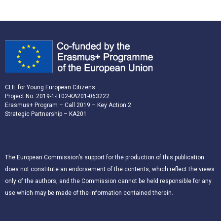
CLIL for Young European Citizens
Project No. 2019-1-IT02-KA201-063222
Erasmus+ Program – Call 2019 – Key Action 2
Strategic Partnership – KA201
The European Commission’s support for the production of this publication
does not constitute an endorsement of the contents, which reflect the views
only of the authors, and the Commission cannot be held responsible for any
use which may be made of the information contained therein.