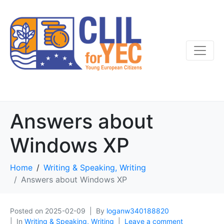
Answers about
Windows XP
Home
Writing & Speaking, Writing
Answers about Windows XP
Posted on
2025-02-09
By
loganw340188820
In
Writing & Speaking, Writing
Leave a comment