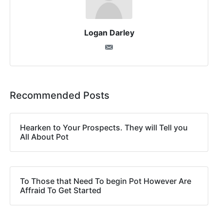
Logan Darley
Recommended Posts
Hearken to Your Prospects. They will Tell you
All About Pot
To Those that Need To begin Pot However Are
Affraid To Get Started