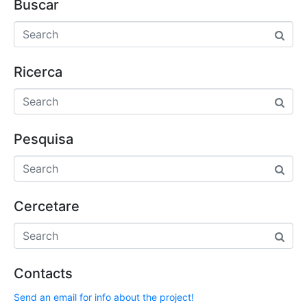
Buscar
Ricerca
Pesquisa
Cercetare
Contacts
Send an email for info about the project!