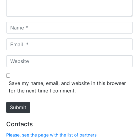
t
*
N
a
m
E
e
m
*
a
W
i
e
l
b
*
s
Save my name, email, and website in this browser
i
for the next time I comment.
t
e
Submit
Contacts
Please, see the page with the list of partners