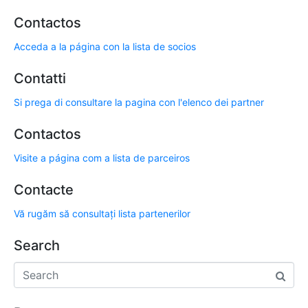
Contactos
Acceda a la página con la lista de socios
Contatti
Si prega di consultare la pagina con l'elenco dei partner
Contactos
Visite a página com a lista de parceiros
Contacte
Vă rugăm să consultați lista partenerilor
Search