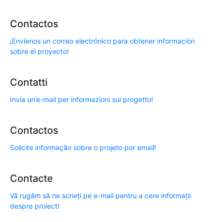
Contactos
¡Envíenos un correo electrónico para obtener información
sobre el proyecto!
Contatti
Invia un’e-mail per informazioni sul progetto!
Contactos
Solicite informação sobre o projeto por email!
Contacte
Vă rugăm să ne scrieți pe e-mail pentru a cere informații
despre proiect!