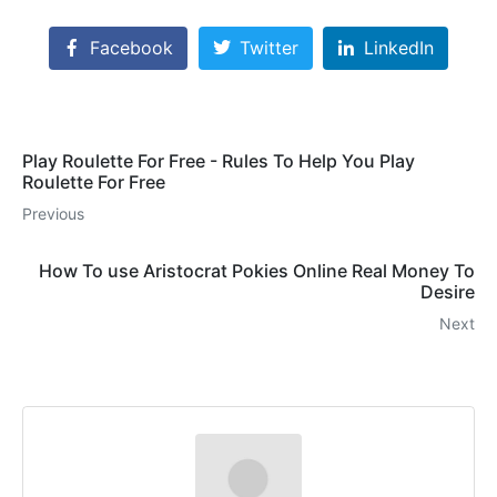
Facebook
Twitter
LinkedIn
Play Roulette For Free - Rules To Help You Play
Roulette For Free
Previous
How To use Aristocrat Pokies Online Real Money To
Desire
Next