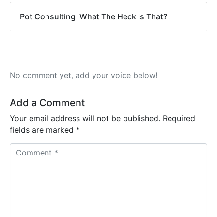
Pot Consulting  What The Heck Is That?
No comment yet, add your voice below!
Add a Comment
Your email address will not be published.
Required
fields are marked
*
C
o
m
m
e
n