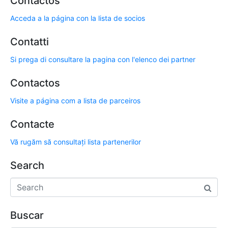
Contactos
Acceda a la página con la lista de socios
Contatti
Si prega di consultare la pagina con l'elenco dei partner
Contactos
Visite a página com a lista de parceiros
Contacte
Vă rugăm să consultați lista partenerilor
Search
Buscar