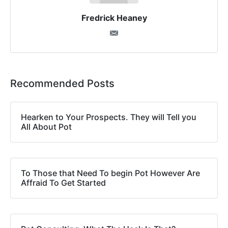
Fredrick Heaney
Recommended Posts
Hearken to Your Prospects. They will Tell you
All About Pot
To Those that Need To begin Pot However Are
Affraid To Get Started