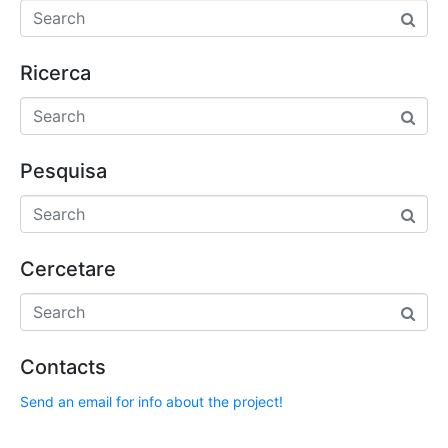
Ricerca
Pesquisa
Cercetare
Contacts
Send an email for info about the project!