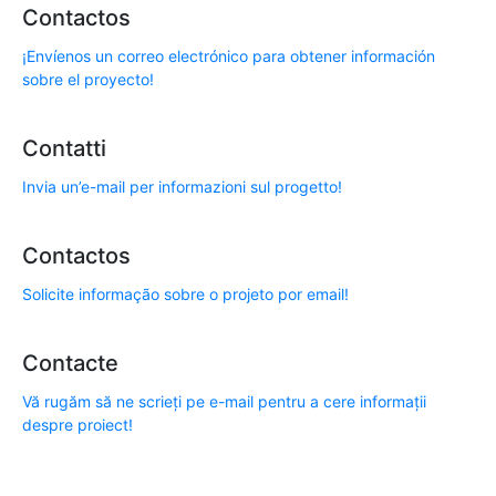
Contactos
¡Envíenos un correo electrónico para obtener información
sobre el proyecto!
Contatti
Invia un’e-mail per informazioni sul progetto!
Contactos
Solicite informação sobre o projeto por email!
Contacte
Vă rugăm să ne scrieți pe e-mail pentru a cere informații
despre proiect!