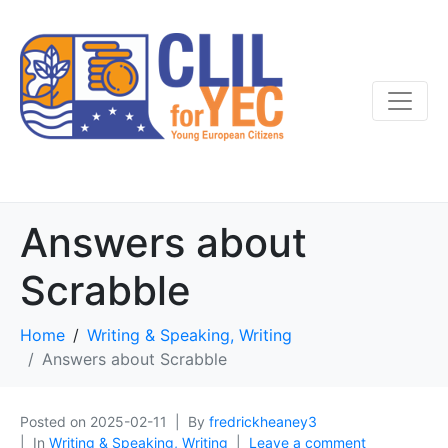
Answers about
Scrabble
Home
Writing & Speaking, Writing
Answers about Scrabble
Posted on
2025-02-11
By
fredrickheaney3
In
Writing & Speaking, Writing
Leave a comment