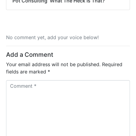
Pot Consulting  What The Heck Is That?
No comment yet, add your voice below!
Add a Comment
Your email address will not be published.
Required
fields are marked
*
C
o
m
m
e
n
t
*