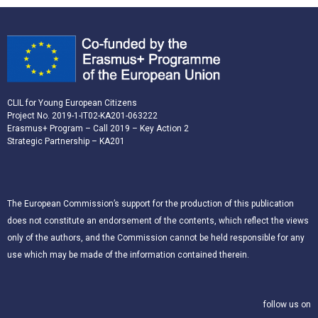
CLIL for Young European Citizens
Project No. 2019-1-IT02-KA201-063222
Erasmus+ Program – Call 2019 – Key Action 2
Strategic Partnership – KA201
The European Commission’s support for the production of this publication
does not constitute an endorsement of the contents, which reflect the views
only of the authors, and the Commission cannot be held responsible for any
use which may be made of the information contained therein.
follow us on