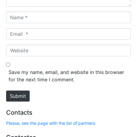
N
a
m
E
e
m
*
a
W
i
e
l
b
*
s
Save my name, email, and website in this browser
i
for the next time I comment.
t
e
Submit
Contacts
Please, see the page with the list of partners