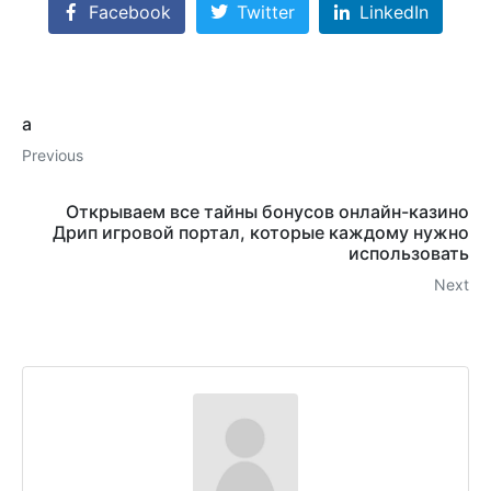
Facebook
Twitter
LinkedIn
a
Previous
Открываем все тайны бонусов онлайн-казино
Дрип игровой портал, которые каждому нужно
использовать
Next