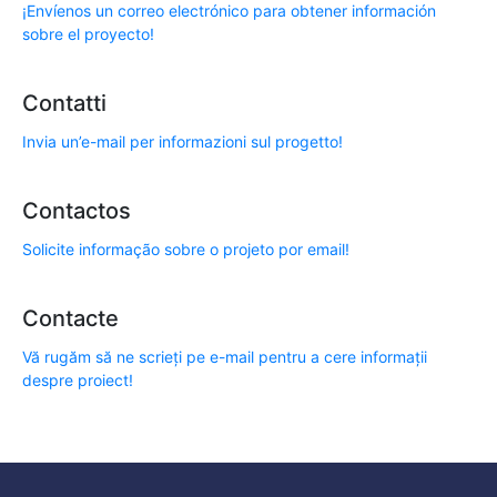
¡Envíenos un correo electrónico para obtener información
sobre el proyecto!
Contatti
Invia un’e-mail per informazioni sul progetto!
Contactos
Solicite informação sobre o projeto por email!
Contacte
Vă rugăm să ne scrieți pe e-mail pentru a cere informații
despre proiect!