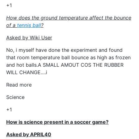
+1
How does the ground temperature affect the bounce
of a
tennis ball
?
Asked by Wiki User
No, i myself have done the experiment and found
that room temperature ball bounce as high as frozen
and hot balls.A SMALL AMOUT COS THE RUBBER
WILL CHANGE….i
Read more
Science
+1
How is science present in a soccer game?
Asked by APRIL40