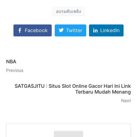
อบรมดับเพลิง
Facebook
Twitter
LinkedIn
NBA
Previous
SATGASJITU : Situs Slot Online Gacor Hari Ini Link
Terbaru Mudah Menang
Next