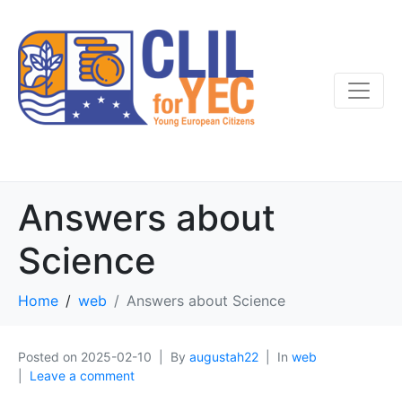
Answers about
Science
Home
web
Answers about Science
Posted on
2025-02-10
By
augustah22
In
web
Leave a comment