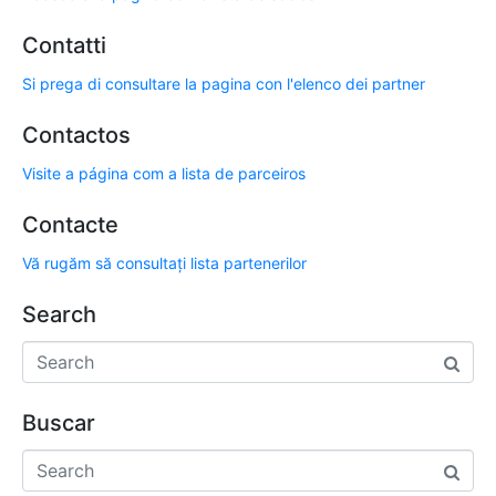
Contatti
Si prega di consultare la pagina con l'elenco dei partner
Contactos
Visite a página com a lista de parceiros
Contacte
Vă rugăm să consultați lista partenerilor
Search
Buscar