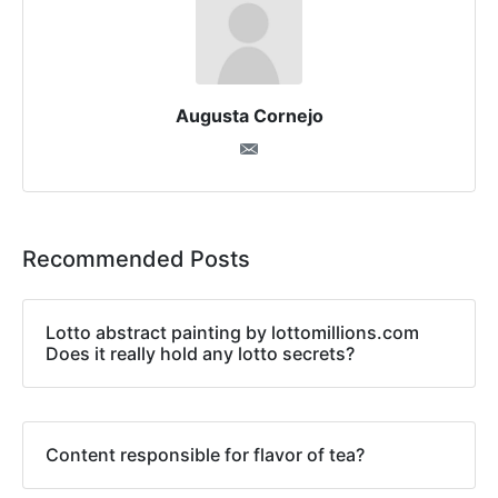
Augusta Cornejo
Recommended Posts
Lotto abstract painting by lottomillions.com
Does it really hold any lotto secrets?
Content responsible for flavor of tea?