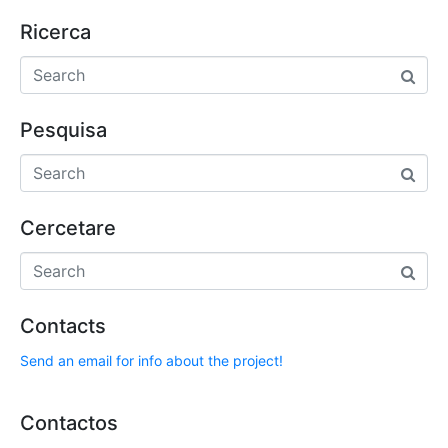
Ricerca
Pesquisa
Cercetare
Contacts
Send an email for info about the project!
Contactos