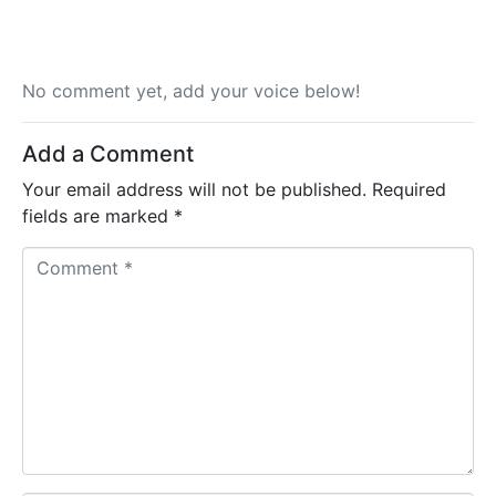
No comment yet, add your voice below!
Add a Comment
Your email address will not be published.
Required
fields are marked
*
C
o
m
m
e
n
t
*