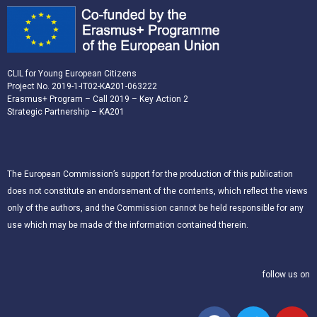
CLIL for Young European Citizens
Project No. 2019-1-IT02-KA201-063222
Erasmus+ Program – Call 2019 – Key Action 2
Strategic Partnership – KA201
The European Commission’s support for the production of this publication
does not constitute an endorsement of the contents, which reflect the views
only of the authors, and the Commission cannot be held responsible for any
use which may be made of the information contained therein.
follow us on