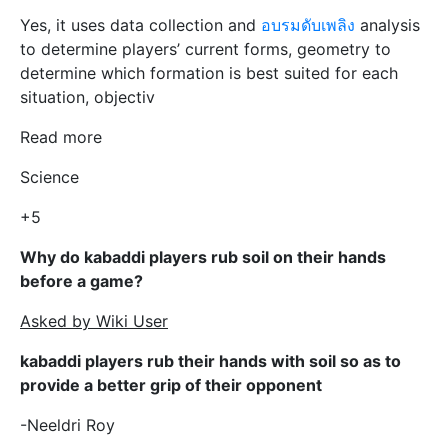
Yes, it uses data collection and
อบรมดับเพลิง
analysis
to determine players’ current forms, geometry to
determine which formation is best suited for each
situation, objectiv
Read more
Science
+5
Why do kabaddi players rub soil on their hands
before a game?
Asked by Wiki User
kabaddi players rub their hands with soil so as to
provide a better grip of their opponent
-Neeldri Roy