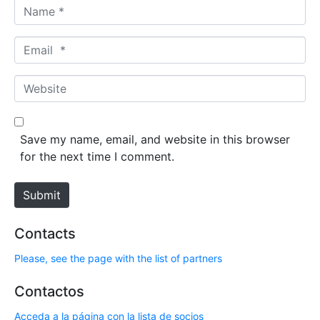
N
a
m
E
e
m
*
a
W
i
e
l
b
*
s
Save my name, email, and website in this browser
i
for the next time I comment.
t
e
Submit
Contacts
Please, see the page with the list of partners
Contactos
Acceda a la página con la lista de socios