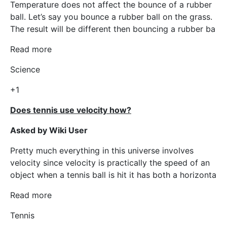
Temperature does not affect the bounce of a rubber
ball. Let’s say you bounce a rubber ball on the grass.
The result will be different then bouncing a rubber ba
Read more
Science
+1
Does tennis use velocity how?
Asked by Wiki User
Pretty much everything in this universe involves
velocity since velocity is practically the speed of an
object when a tennis ball is hit it has both a horizonta
Read more
Tennis