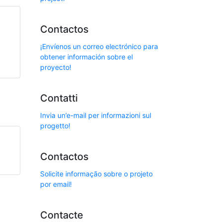
Contactos
¡Envíenos un correo electrónico para
obtener información sobre el
proyecto!
Contatti
Invia un’e-mail per informazioni sul
progetto!
Contactos
Solicite informação sobre o projeto
por email!
Contacte