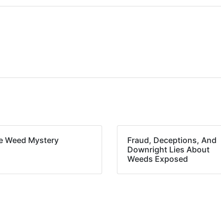
e Weed Mystery
Fraud, Deceptions, And
Downright Lies About
Weeds Exposed