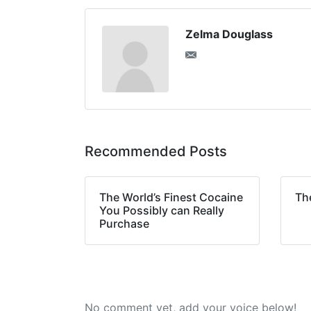
Zelma Douglass
Recommended Posts
The World’s Finest Cocaine
Th
You Possibly can Really
Purchase
No comment yet, add your voice below!