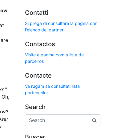
How
Contatti
Si prega di consultare la pagina con
at
l'elenco dei partner
 are
Contactos
Visite a página com a lista de
parceiros
Contacte
Vă rugăm să consultați lista
ks,”
partenerilor
Oh,
Search
now?
User
y
Buscar