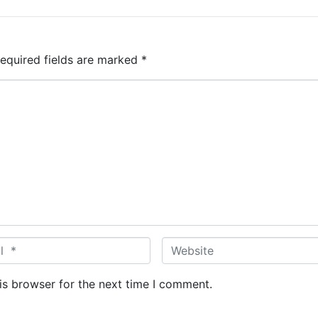
equired fields are marked
*
W
e
b
is browser for the next time I comment.
s
i