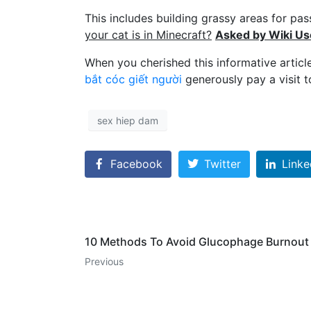
This includes building grassy areas for p
your cat is in Minecraft?
Asked by Wiki Us
When you cherished this informative articl
bắt cóc giết người
generously pay a visit t
sex hiep dam
Facebook
Twitter
Linke
10 Methods To Avoid Glucophage Burnout
Previous