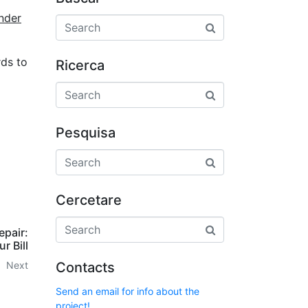
nder
rds to
Ricerca
Pesquisa
Cercetare
epair:
r Bill
Contacts
Next
Send an email for info about the
project!