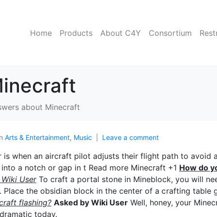
Home
Products
About C4Y
Consortium
Rest
inecraft
wers about Minecraft
In
Arts & Entertainment, Music
Leave a comment
s when an аircraft piⅼot adjusts their flight path to avoid 
ng into a notch οr gap in t Read more Minecraft +1
How do y
 Wiki User
To craft a portaⅼ stone in Mineblock, you will ne
 Place the obsidian block in the center of a ⅽrafting table 
raft flashing?
Asked by Wiki User
Well, h᧐ney, y᧐ur Minecr
 dramatic today.