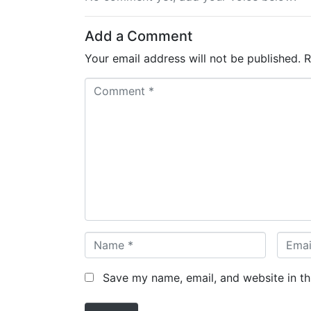
Add a Comment
Your email address will not be published.
R
C
o
m
m
e
n
t
*
N
E
a
m
m
a
Save my name, email, and website in th
e
i
*
l