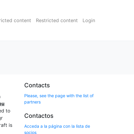
ricted content
Restricted content
Login
Contacts
Please, see the page with the list of
a
partners
ou
ed to
Contactos
gr
aft is
Acceda a la página con la lista de
socios