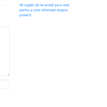
Vă rugăm să ne scrieți pe e-mail
pentru a cere informații despre
proiect!