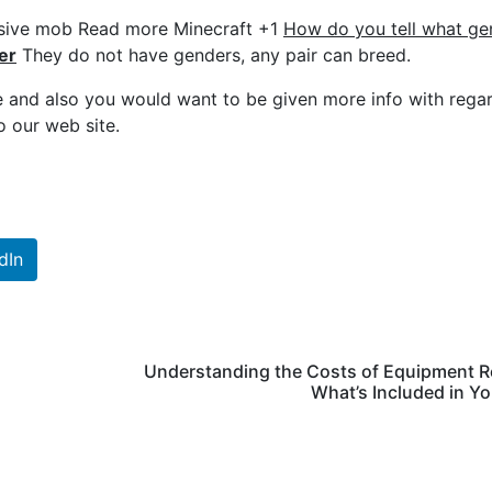
assive mob Read more Minecraft +1
How do you tell what ge
er
They do not have genders, any pair can breed.
e and also you would want to be given more info with rega
o our web site.
dIn
Understanding the Costs of Equipment R
What’s Included in You