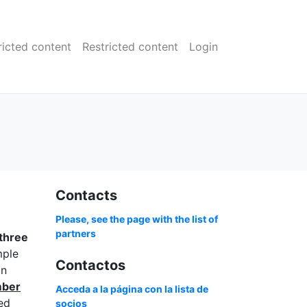
ricted content
Restricted content
Login
Contacts
Please, see the page with the list of
partners
three
mple
Contactos
an
mber
Acceda a la página con la lista de
ed
socios