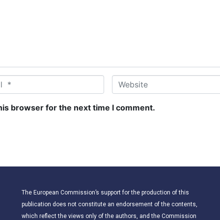
W
e
b
his browser for the next time I comment.
s
i
t
e
The European Commission’s support for the production of this
publication does not constitute an endorsement of the contents,
which reflect the views only of the authors, and the Commission