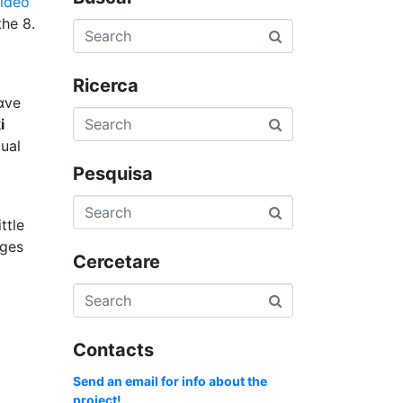
video
thе 8.
Ricerca
ɑve
i
ual
Pesquisa
ttⅼe
Cercetare
Contacts
Send an email for info about the
project!