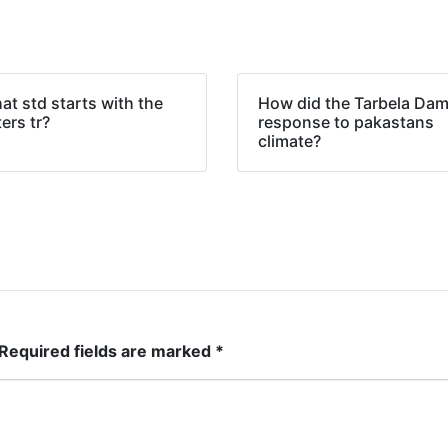
t std starts with the
How did the Tarbela Da
ters tr?
response to pakastans
climate?
Required fields are marked
*