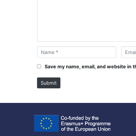
m
e
n
t
*
N
E
a
m
m
a
Save my name, email, and website in t
e
i
*
l
Submit
*