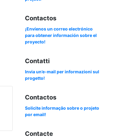
Contactos
¡Envíenos un correo electrónico
para obtener información sobre el
proyecto!
Contatti
Invia un’e-mail per informazioni sul
progetto!
Contactos
Solicite informação sobre o projeto
por email!
Contacte