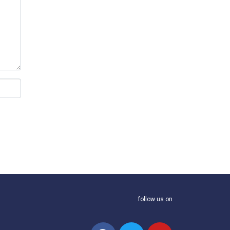
follow us on