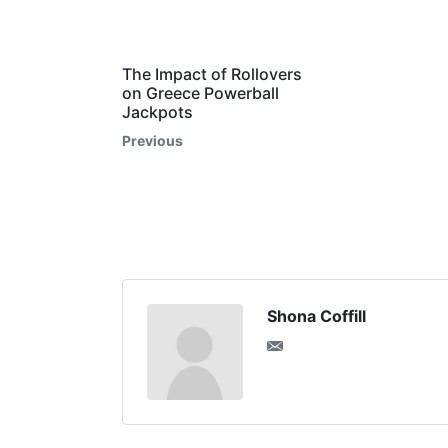
The Impact of Rollovers
on Greece Powerball
Jackpots
Previous
Shona Coffill