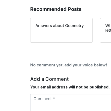
Recommended Posts
Answers about Geometry
Wha
let
No comment yet, add your voice below!
Add a Comment
Your email address will not be published.
C
o
m