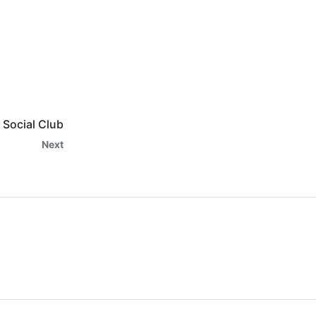
Social Club
Next