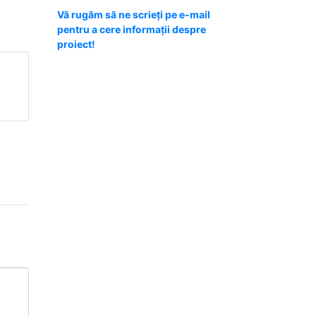
Vă rugăm să ne scrieți pe e-mail
pentru a cere informații despre
proiect!
m