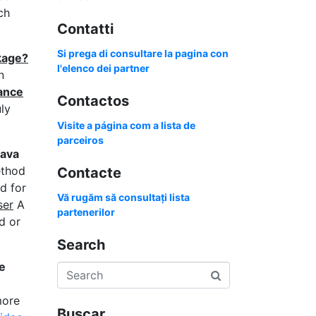
ch
Contatti
Si prega di consultare la pagina con
kage?
l'elenco dei partner
n
гance
Contactos
ly
Visite a página com a lista de
parceiros
avа
ethod
Contacte
d for
Vă rugăm să consultați lista
ser
A
partenerilor
d or
Search
e
more
Buscar