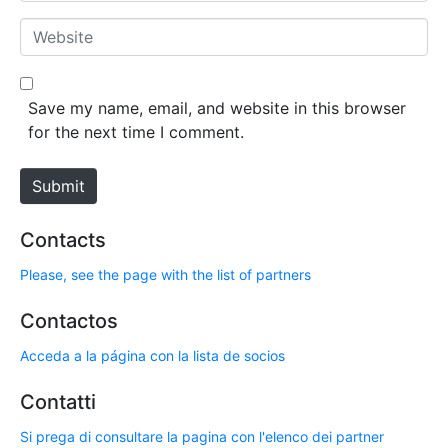
*
a
W
i
e
l
b
*
s
Save my name, email, and website in this browser
i
for the next time I comment.
t
e
Submit
Contacts
Please, see the page with the list of partners
Contactos
Acceda a la página con la lista de socios
Contatti
Si prega di consultare la pagina con l'elenco dei partner