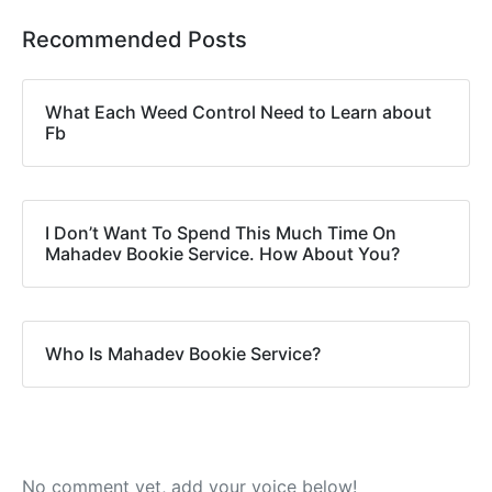
Recommended Posts
What Each Weed Control Need to Learn about
Fb
I Don’t Want To Spend This Much Time On
Mahadev Bookie Service. How About You?
Who Is Mahadev Bookie Service?
No comment yet, add your voice below!