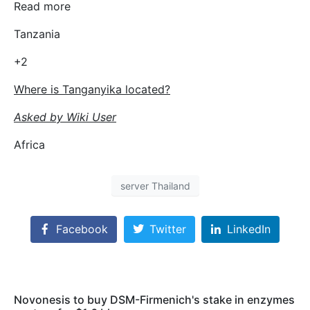
Read more
Tanzania
+2
Where is Tanganyika located?
Asked by Wiki User
Africa
server Thailand
Facebook
Twitter
LinkedIn
Novonesis to buy DSM-Firmenich's stake in enzymes