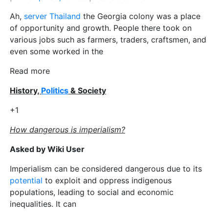
Ah,
server Thailand
the Georgia colony was a place
of opportunity and growth. People there took on
various jobs such as farmers, traders, craftsmen, and
even some worked in the
Read more
History,
Politics
& Society
+1
How dangerous is imperialism?
Asked by Wiki User
Imperialism can be considered dangerous due to its
potential
to exploit and oppress indigenous
populations, leading to social and economic
inequalities. It can