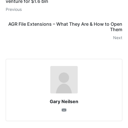
venture for $1.6 bln
Previous
AGR File Extensions – What They Are & How to Open
Them
Next
Gary Neilsen