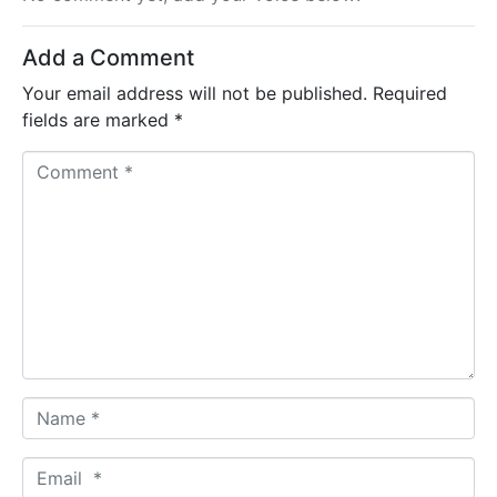
Add a Comment
Your email address will not be published.
Required
fields are marked
*
C
o
m
m
e
n
t
*
N
a
m
E
e
m