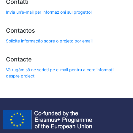
Contatti
Invia un’e-mail per informazioni sul progetto!
Contactos
Solicite informação sobre o projeto por email!
Contacte
Vă rugăm să ne scrieți pe e-mail pentru a cere informații
despre proiect!