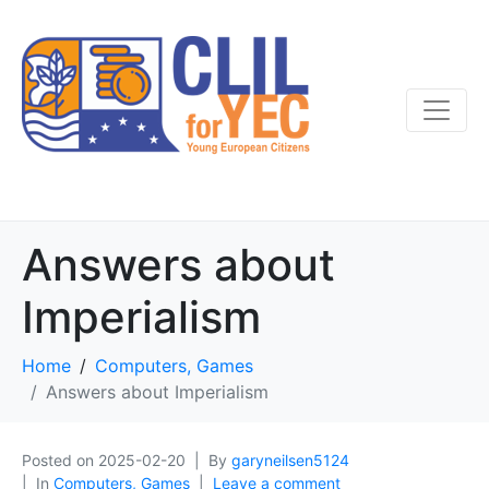
Answers about
Imperialism
Home
Computers, Games
Answers about Imperialism
Posted on
2025-02-20
By
garyneilsen5124
In
Computers, Games
Leave a comment