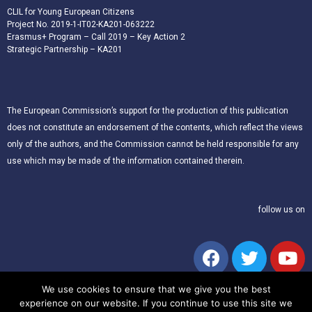
CLIL for Young European Citizens
Project No. 2019-1-IT02-KA201-063222
Erasmus+ Program – Call 2019 – Key Action 2
Strategic Partnership – KA201
The European Commission’s support for the production of this publication
does not constitute an endorsement of the contents, which reflect the views
only of the authors, and the Commission cannot be held responsible for any
use which may be made of the information contained therein.
follow us on
We use cookies to ensure that we give you the best
experience on our website. If you continue to use this site we