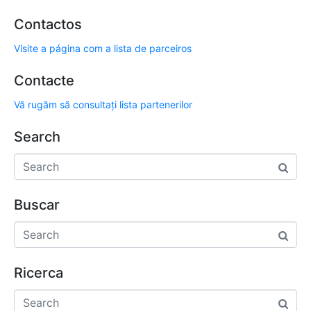
Contactos
Visite a página com a lista de parceiros
Contacte
Vă rugăm să consultați lista partenerilor
Search
Buscar
Ricerca