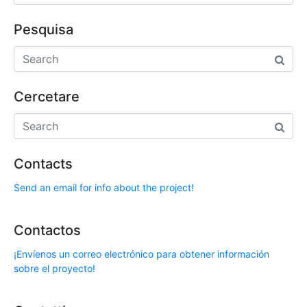
Pesquisa
Cercetare
Contacts
Send an email for info about the project!
Contactos
¡Envíenos un correo electrónico para obtener información
sobre el proyecto!