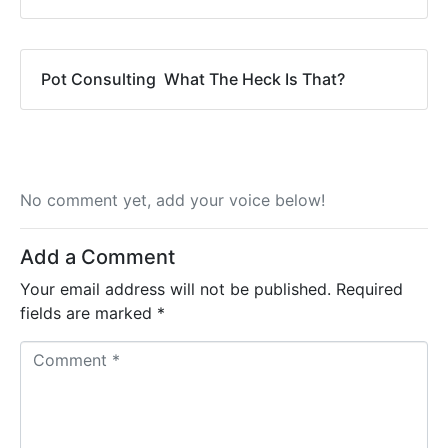
Pot Consulting  What The Heck Is That?
No comment yet, add your voice below!
Add a Comment
Your email address will not be published.
Required
fields are marked
*
C
o
m
m