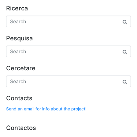
Ricerca
Pesquisa
Cercetare
Contacts
Send an email for info about the project!
Contactos