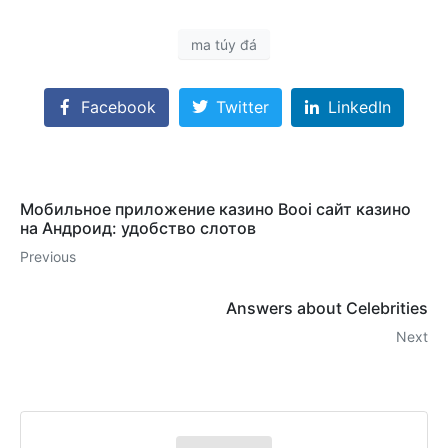
ma túy đá
Facebook
Twitter
LinkedIn
Мобильное приложение казино Booi сайт казино
на Андроид: удобство слотов
Previous
Answers about Celebrities
Next