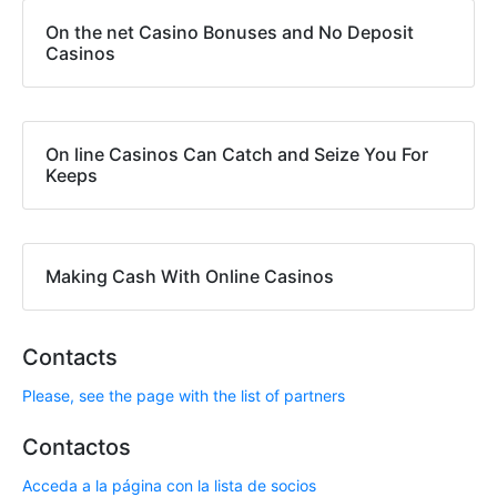
On the net Casino Bonuses and No Deposit
Casinos
On line Casinos Can Catch and Seize You For
Keeps
Making Cash With Online Casinos
Contacts
Please, see the page with the list of partners
Contactos
Acceda a la página con la lista de socios