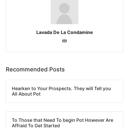
Lavada De La Condamine
Recommended Posts
Hearken to Your Prospects. They will Tell you
All About Pot
To Those that Need To begin Pot However Are
Affraid To Get Started