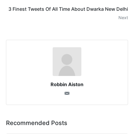
3 Finest Tweets Of All Time About Dwarka New Delhi
Next
Robbin Aiston
Recommended Posts