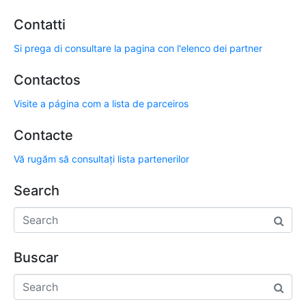
Contatti
Si prega di consultare la pagina con l'elenco dei partner
Contactos
Visite a página com a lista de parceiros
Contacte
Vă rugăm să consultați lista partenerilor
Search
Buscar