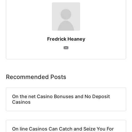
Fredrick Heaney
Recommended Posts
On the net Casino Bonuses and No Deposit
Casinos
On line Casinos Can Catch and Seize You For