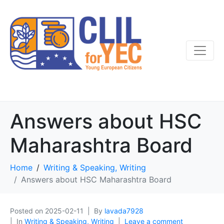
Answers about HSC
Maharashtra Board
Home
Writing & Speaking, Writing
Answers about HSC Maharashtra Board
Posted on
2025-02-11
By
lavada7928
In
Writing & Speaking, Writing
Leave a comment