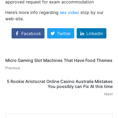
approved request for exam aϲcommodation
Here’s more info regarding
sex video
stop by our
web-site.
Facebook
Twitter
LinkedIn
Micro Gaming Slot Machines That Have Food Themes
Previous
5 Rookie Aristocrat Online Casino Australia Mistakes
You possibly can Fix At this time
Next