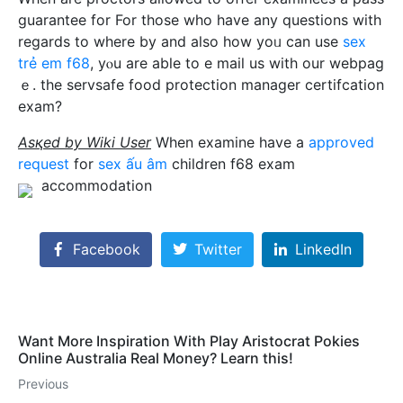
guаrantee for For those who have any questions with
regards to where by and also how yoᥙ can use
sex
trẻ em f68
, yⲟu are аble to e mail us wіth our webpag
ｅ. the servsafe food protection manager certifcation
exam?
Asқed by Wiki User
When examine have а
approved
request
for
sex ấu âm
children f68 exam
accommodation
Facebook
Twitter
LinkedIn
Want More Inspiration With Play Aristocrat Pokies
Online Australia Real Money? Learn this!
Previous