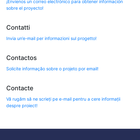
¡Envíenos un correo electrónico para obtener información
sobre el proyecto!
Contatti
Invia un’e-mail per informazioni sul progetto!
Contactos
Solicite informação sobre o projeto por email!
Contacte
Vă rugăm să ne scrieți pe e-mail pentru a cere informații
despre proiect!