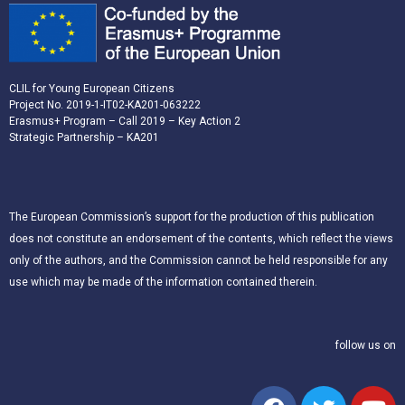
CLIL for Young European Citizens
Project No. 2019-1-IT02-KA201-063222
Erasmus+ Program – Call 2019 – Key Action 2
Strategic Partnership – KA201
The European Commission’s support for the production of this publication
does not constitute an endorsement of the contents, which reflect the views
only of the authors, and the Commission cannot be held responsible for any
use which may be made of the information contained therein.
follow us on