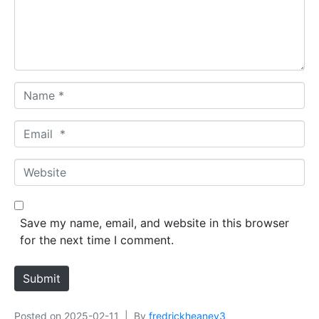
e
n
t
*
N
a
m
E
e
m
*
a
W
i
e
l
b
*
s
Save my name, email, and website in this browser
i
for the next time I comment.
t
e
Submit
Posted on
2025-02-11
By
fredrickheaney3