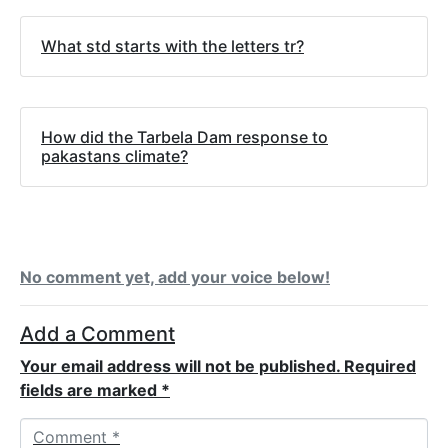
What std starts with the letters tr?
How did the Tarbela Dam response to
pakastans climate?
No comment yet, add your voice below!
Add a Comment
Your email address will not be published.
Required
fields are marked
*
C