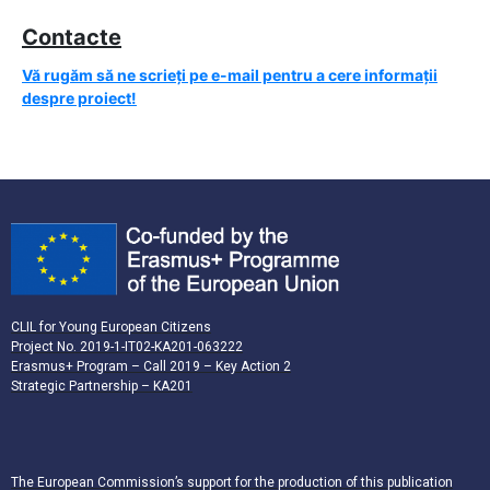
Contacte
Vă rugăm să ne scrieți pe e-mail pentru a cere informații
despre proiect!
CLIL for Young European Citizens
Project No. 2019-1-IT02-KA201-063222
Erasmus+ Program – Call 2019 – Key Action 2
Strategic Partnership – KA201
The European Commission’s support for the production of this publication