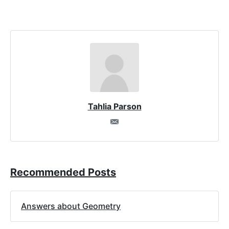
Tahlia Parson
Recommended Posts
Answers about Geometry