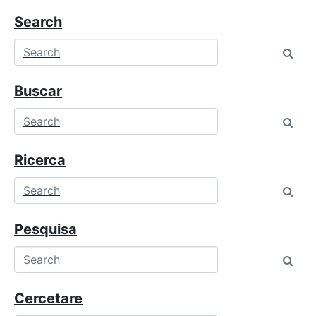
Search
Buscar
Ricerca
Pesquisa
Cercetare