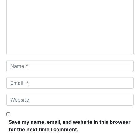
o
m
m
e
n
t
*
N
a
m
E
e
m
*
a
W
i
e
l
b
*
s
Save my name, email, and website in this browser
i
for the next time I comment.
t