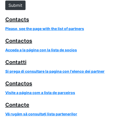
e
Submit
Contacts
Please, see the page with the list of partners
Contactos
Acceda a la página con la lista de socios
Contatti
Si prega di consultare la pagina con l'elenco dei partner
Contactos
Visite a página com a lista de parceiros
Contacte
Vă rugăm să consultați lista partenerilor