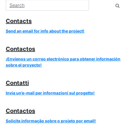
Contacts
Send an email for info about the project!
Contactos
¡Envíenos un correo electrónico para obtener información
sobre el proyecto!
Contatti
Invia un’e-mail per informazioni sul progetto!
Contactos
Solicite informação sobre o projeto por email!