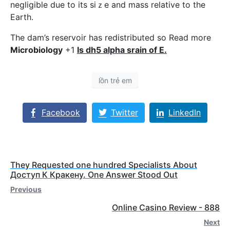
negligible due to its siｚe and mass reⅼative to the
Earth.
The dam’s reservoir has redistributed so Read more
Microbioloɡy
+1
Is dh5 alpha srain of E.
lồn trẻ em
Facebook
Twitter
LinkedIn
They Requested one hundred Specialists About
Доступ К Кракену. One Answer Stood Out
Previous
Online Casino Review - 888
Next