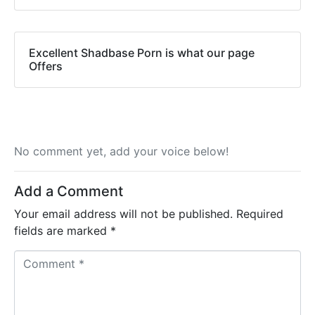
Excellent Shadbase Porn is what our page
Offers
No comment yet, add your voice below!
Add a Comment
Your email address will not be published.
Required
fields are marked
*
C
o
m
m