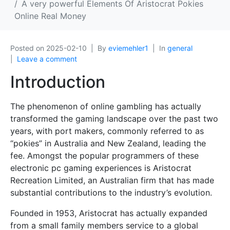
A very powerful Elements Of Aristocrat Pokies
Online Real Money
Posted on
2025-02-10
By
eviemehler1
In
general
Leave a comment
Introduction
The phenomenon of online gambling has actually
transformed the gaming landscape over the past two
years, with port makers, commonly referred to as
“pokies” in Australia and New Zealand, leading the
fee. Amongst the popular programmers of these
electronic pc gaming experiences is Aristocrat
Recreation Limited, an Australian firm that has made
substantial contributions to the industry’s evolution.
Founded in 1953, Aristocrat has actually expanded
from a small family members service to a global