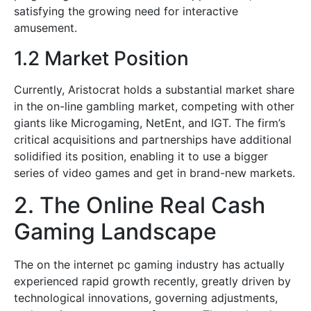
satisfying the growing need for interactive
amusement.
1.2 Market Position
Currently, Aristocrat holds a substantial market share
in the on-line gambling market, competing with other
giants like Microgaming, NetEnt, and IGT. The firm’s
critical acquisitions and partnerships have additional
solidified its position, enabling it to use a bigger
series of video games and get in brand-new markets.
2. The Online Real Cash
Gaming Landscape
The on the internet pc gaming industry has actually
experienced rapid growth recently, greatly driven by
technological innovations, governing adjustments,