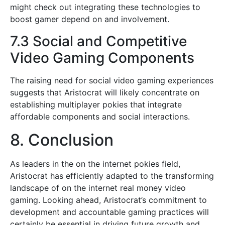
might check out integrating these technologies to
boost gamer depend on and involvement.
7.3 Social and Competitive
Video Gaming Components
The raising need for social video gaming experiences
suggests that Aristocrat will likely concentrate on
establishing multiplayer pokies that integrate
affordable components and social interactions.
8. Conclusion
As leaders in the on the internet pokies field,
Aristocrat has efficiently adapted to the transforming
landscape of on the internet real money video
gaming. Looking ahead, Aristocrat’s commitment to
development and accountable gaming practices will
certainly be essential in driving future growth and