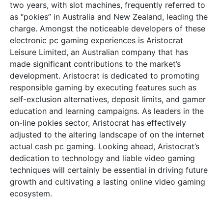
two years, with slot machines, frequently referred to
as “pokies” in Australia and New Zealand, leading the
charge. Amongst the noticeable developers of these
electronic pc gaming experiences is Aristocrat
Leisure Limited, an Australian company that has
made significant contributions to the market’s
development. Aristocrat is dedicated to promoting
responsible gaming by executing features such as
self-exclusion alternatives, deposit limits, and gamer
education and learning campaigns. As leaders in the
on-line pokies sector, Aristocrat has effectively
adjusted to the altering landscape of on the internet
actual cash pc gaming. Looking ahead, Aristocrat’s
dedication to technology and liable video gaming
techniques will certainly be essential in driving future
growth and cultivating a lasting online video gaming
ecosystem.