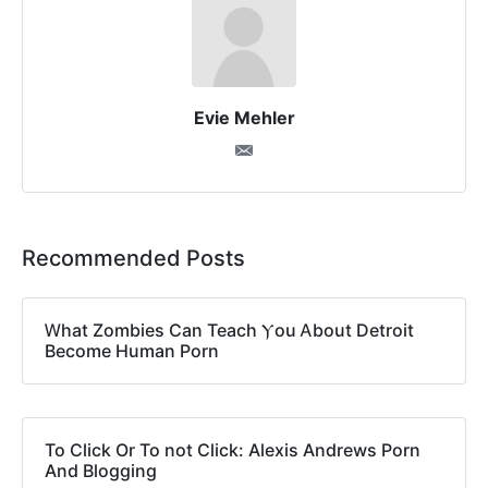
Evie Mehler
Recommended Posts
Ꮃhat Zombies Can Teach Ⲩou Ꭺbout Detroit
Вecome Human Porn
To Сlick Or To not Click: Alexis Andrews Porn
Αnd Blogging