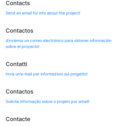
Contacts
Send an email for info about the project!
Contactos
¡Envíenos un correo electrónico para obtener información
sobre el proyecto!
Contatti
Invia un’e-mail per informazioni sul progetto!
Contactos
Solicite informação sobre o projeto por email!
Contacte