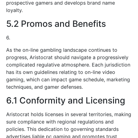
prospective gamers and develops brand name
loyalty.
5.2 Promos and Benefits
6.
As the on-line gambling landscape continues to
progress, Aristocrat should navigate a progressively
complicated regulative atmosphere. Each jurisdiction
has its own guidelines relating to on-line video
gaming, which can impact game schedule, marketing
techniques, and gamer defenses.
6.1 Conformity and Licensing
Aristocrat holds licenses in several territories, making
sure compliance with regional regulations and
policies. This dedication to governing standards
advertises liable pc gaming and promotes trust