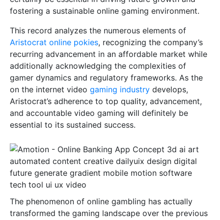
fostering a sustainable online gaming environment.
This record analyzes the numerous elements of
Aristocrat online pokies
, recognizing the company’s
recurring advancement in an affordable market while
additionally acknowledging the complexities of
gamer dynamics and regulatory frameworks. As the
on the internet video
gaming industry
develops,
Aristocrat’s adherence to top quality, advancement,
and accountable video gaming will definitely be
essential to its sustained success.
The phenomenon of online gambling has actually
transformed the gaming landscape over the previous