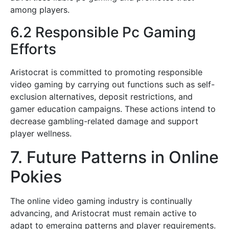
among players.
6.2 Responsible Pc Gaming
Efforts
Aristocrat is committed to promoting responsible
video gaming by carrying out functions such as self-
exclusion alternatives, deposit restrictions, and
gamer education campaigns. These actions intend to
decrease gambling-related damage and support
player wellness.
7. Future Patterns in Online
Pokies
The online video gaming industry is continually
advancing, and Aristocrat must remain active to
adapt to emerging patterns and player requirements.