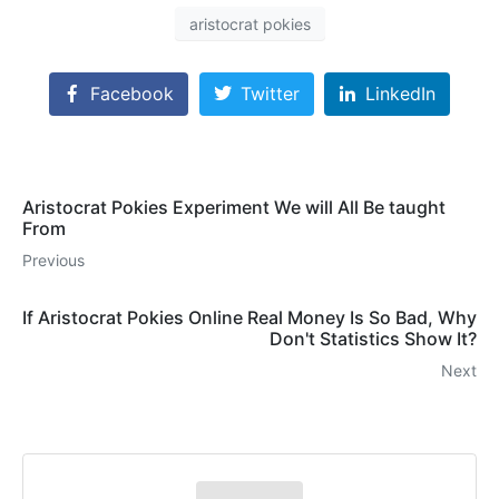
aristocrat pokies
Facebook
Twitter
LinkedIn
Aristocrat Pokies Experiment We will All Be taught
From
Previous
If Aristocrat Pokies Online Real Money Is So Bad, Why
Don't Statistics Show It?
Next