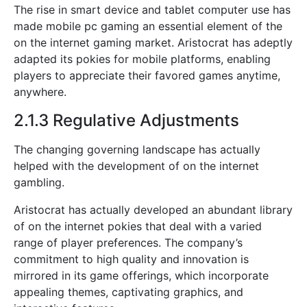
The rise in smart device and tablet computer use has
made mobile pc gaming an essential element of the
on the internet gaming market. Aristocrat has adeptly
adapted its pokies for mobile platforms, enabling
players to appreciate their favored games anytime,
anywhere.
2.1.3 Regulative Adjustments
The changing governing landscape has actually
helped with the development of on the internet
gambling.
Aristocrat has actually developed an abundant library
of on the internet pokies that deal with a varied
range of player preferences. The company’s
commitment to high quality and innovation is
mirrored in its game offerings, which incorporate
appealing themes, captivating graphics, and