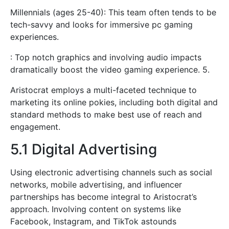
Millennials (ages 25-40): This team often tends to be
tech-savvy and looks for immersive pc gaming
experiences.
: Top notch graphics and involving audio impacts
dramatically boost the video gaming experience. 5.
Aristocrat employs a multi-faceted technique to
marketing its online pokies, including both digital and
standard methods to make best use of reach and
engagement.
5.1 Digital Advertising
Using electronic advertising channels such as social
networks, mobile advertising, and influencer
partnerships has become integral to Aristocrat’s
approach. Involving content on systems like
Facebook, Instagram, and TikTok astounds