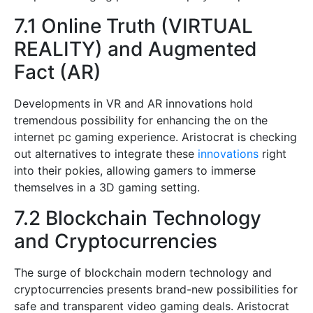
7.1 Online Truth (VIRTUAL
REALITY) and Augmented
Fact (AR)
Developments in VR and AR innovations hold
tremendous possibility for enhancing the on the
internet pc gaming experience. Aristocrat is checking
out alternatives to integrate these
innovations
right
into their pokies, allowing gamers to immerse
themselves in a 3D gaming setting.
7.2 Blockchain Technology
and Cryptocurrencies
The surge of blockchain modern technology and
cryptocurrencies presents brand-new possibilities for
safe and transparent video gaming deals. Aristocrat