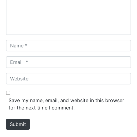
e
n
t
*
N
a
m
E
e
m
*
a
W
i
e
l
b
*
s
Save my name, email, and website in this browser
i
for the next time I comment.
t
e
Submit