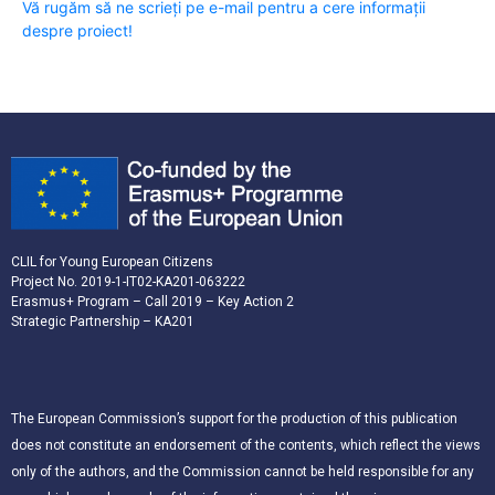
Vă rugăm să ne scrieți pe e-mail pentru a cere informații
despre proiect!
CLIL for Young European Citizens
Project No. 2019-1-IT02-KA201-063222
Erasmus+ Program – Call 2019 – Key Action 2
Strategic Partnership – KA201
The European Commission’s support for the production of this publication
does not constitute an endorsement of the contents, which reflect the views
only of the authors, and the Commission cannot be held responsible for any