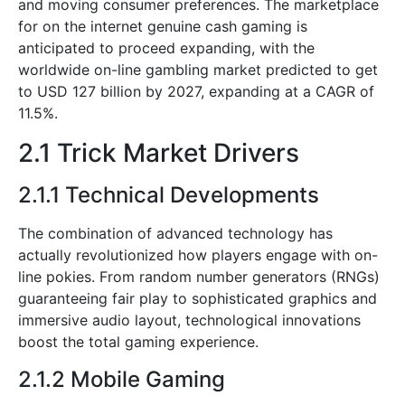
and moving consumer preferences. The marketplace
for on the internet genuine cash gaming is
anticipated to proceed expanding, with the
worldwide on-line gambling market predicted to get
to USD 127 billion by 2027, expanding at a CAGR of
11.5%.
2.1 Trick Market Drivers
2.1.1 Technical Developments
The combination of advanced technology has
actually revolutionized how players engage with on-
line pokies. From random number generators (RNGs)
guaranteeing fair play to sophisticated graphics and
immersive audio layout, technological innovations
boost the total gaming experience.
2.1.2 Mobile Gaming