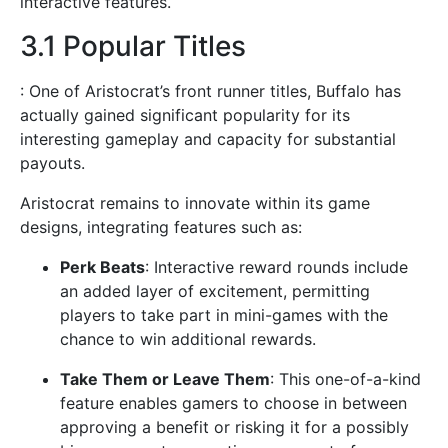
interactive features.
3.1 Popular Titles
: One of Aristocrat’s front runner titles, Buffalo has
actually gained significant popularity for its
interesting gameplay and capacity for substantial
payouts.
Aristocrat remains to innovate within its game
designs, integrating features such as:
Perk Beats
: Interactive reward rounds include
an added layer of excitement, permitting
players to take part in mini-games with the
chance to win additional rewards.
Take Them or Leave Them
: This one-of-a-kind
feature enables gamers to choose in between
approving a benefit or risking it for a possibly