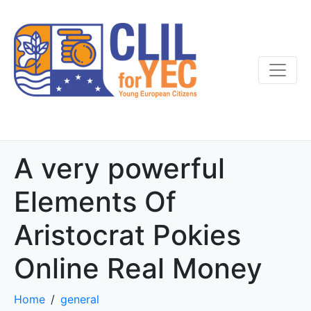
A very powerful
Elements Of
Aristocrat Pokies
Online Real Money
Home
general