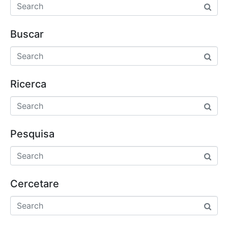
Buscar
Ricerca
Pesquisa
Cercetare