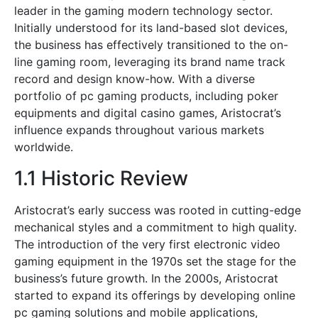
leader in the gaming modern technology sector.
Initially understood for its land-based slot devices,
the business has effectively transitioned to the on-
line gaming room, leveraging its brand name track
record and design know-how. With a diverse
portfolio of pc gaming products, including poker
equipments and digital casino games, Aristocrat’s
influence expands throughout various markets
worldwide.
1.1 Historic Review
Aristocrat’s early success was rooted in cutting-edge
mechanical styles and a commitment to high quality.
The introduction of the very first electronic video
gaming equipment in the 1970s set the stage for the
business’s future growth. In the 2000s, Aristocrat
started to expand its offerings by developing online
pc gaming solutions and mobile applications,