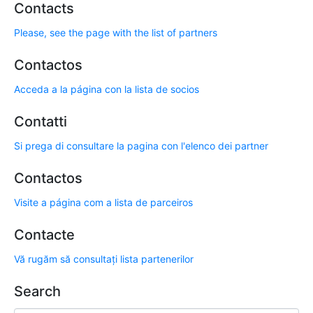
Contacts
Please, see the page with the list of partners
Contactos
Acceda a la página con la lista de socios
Contatti
Si prega di consultare la pagina con l'elenco dei partner
Contactos
Visite a página com a lista de parceiros
Contacte
Vă rugăm să consultați lista partenerilor
Search