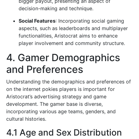
bigger payout, presenting an aspect of
decision-making and technique.
Social Features
: Incorporating social gaming
aspects, such as leaderboards and multiplayer
functionalities, Aristocrat aims to enhance
player involvement and community structure.
4. Gamer Demographics
and Preferences
Understanding the demographics and preferences of
on the internet pokies players is important for
Aristocrat’s advertising strategy and game
development. The gamer base is diverse,
incorporating various age teams, genders, and
cultural histories.
4.1 Age and Sex Distribution