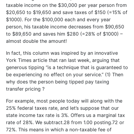
taxable income on the $30,000 per year person from
$20,650 to $19,650 and save taxes of $150 (=15% of
$1000). For the $100,000 each and every year
person, his taxable income decreases from $90,650
to $89,650 and saves him $280 (=28% of $1000) –
almost double the amount!
In fact, this column was inspired by an innovative
York Times article that ran last week, arguing that
generous tipping “is a technique that is guaranteed to
be experiencing no effect on your service.” (1) Then
why does the person being tipped pay taxing
transfer pricing ?
For example, most people today will along with the
25% federal taxes rate, and let’s suppose that our
state income tax rate is 3%. Offers us a marginal tax
rate of 28%. We subtract.28 from 1.00 posting.72 or
72%. This means in which a non-taxable fee of