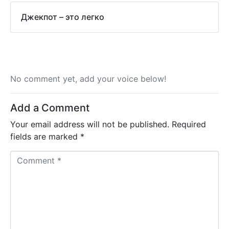
Джекпот – это легко
No comment yet, add your voice below!
Add a Comment
Your email address will not be published.
Required
fields are marked
*
C
o
m
m
e
n