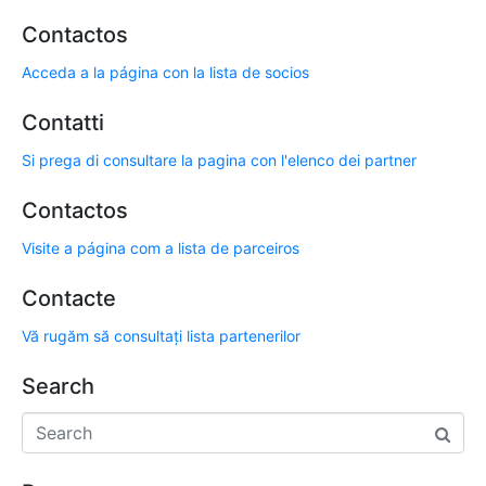
Contactos
Acceda a la página con la lista de socios
Contatti
Si prega di consultare la pagina con l'elenco dei partner
Contactos
Visite a página com a lista de parceiros
Contacte
Vă rugăm să consultați lista partenerilor
Search