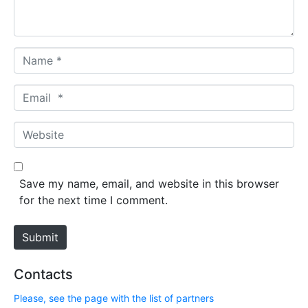
t
*
N
a
m
E
e
m
*
a
W
i
e
l
b
*
s
Save my name, email, and website in this browser
i
for the next time I comment.
t
e
Submit
Contacts
Please, see the page with the list of partners