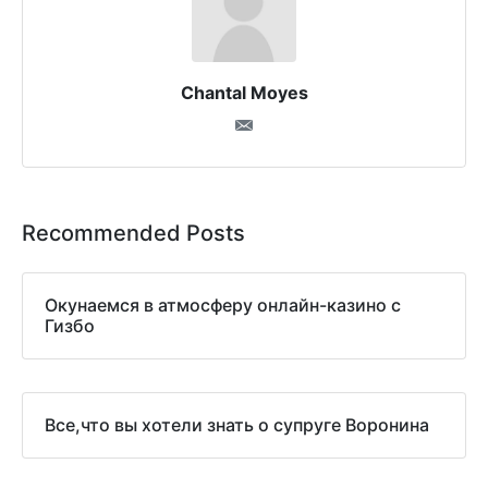
Chantal Moyes
Recommended Posts
Окунаемся в атмосферу онлайн-казино с
Гизбо
Все,что вы хотели знать о супруге Воронина