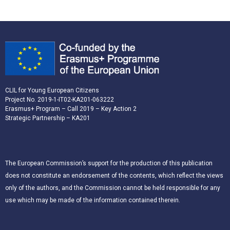
CLIL for Young European Citizens
Project No. 2019-1-IT02-KA201-063222
Erasmus+ Program – Call 2019 – Key Action 2
Strategic Partnership – KA201
The European Commission’s support for the production of this publication
does not constitute an endorsement of the contents, which reflect the views
only of the authors, and the Commission cannot be held responsible for any
use which may be made of the information contained therein.