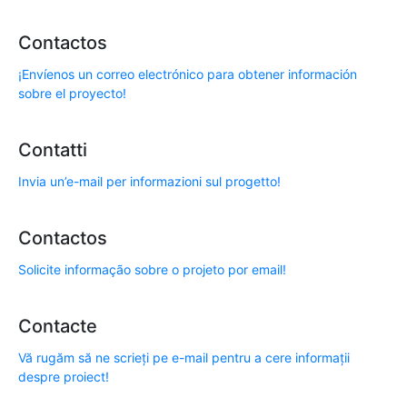
Contactos
¡Envíenos un correo electrónico para obtener información
sobre el proyecto!
Contatti
Invia un’e-mail per informazioni sul progetto!
Contactos
Solicite informação sobre o projeto por email!
Contacte
Vă rugăm să ne scrieți pe e-mail pentru a cere informații
despre proiect!