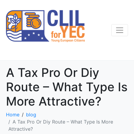
A Tax Pro Or Diy
Route – What Type Is
More Attractive?
Home
blog
A Tax Pro Or Diy Route – What Type Is More
Attractive?