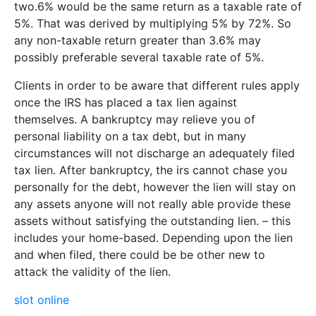
two.6% would be the same return as a taxable rate of
5%. That was derived by multiplying 5% by 72%. So
any non-taxable return greater than 3.6% may
possibly preferable several taxable rate of 5%.
Clients in order to be aware that different rules apply
once the IRS has placed a tax lien against
themselves. A bankruptcy may relieve you of
personal liability on a tax debt, but in many
circumstances will not discharge an adequately filed
tax lien. After bankruptcy, the irs cannot chase you
personally for the debt, however the lien will stay on
any assets anyone will not really able provide these
assets without satisfying the outstanding lien. – this
includes your home-based. Depending upon the lien
and when filed, there could be be other new to
attack the validity of the lien.
slot online