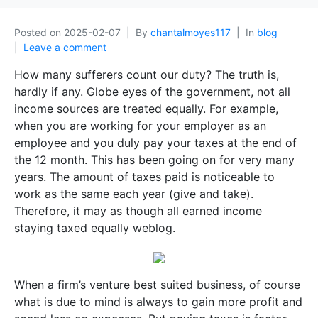
Posted on
2025-02-07
By
chantalmoyes117
In
blog
Leave a comment
How many sufferers count our duty? The truth is,
hardly if any. Globe eyes of the government, not all
income sources are treated equally. For example,
when you are working for your employer as an
employee and you duly pay your taxes at the end of
the 12 month. This has been going on for very many
years. The amount of taxes paid is noticeable to
work as the same each year (give and take).
Therefore, it may as though all earned income
staying taxed equally weblog.
When a firm’s venture best suited business, of course
what is due to mind is always to gain more profit and