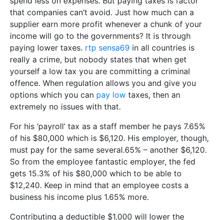
spend less on expenses. But paying taxes is factor
that companies can’t avoid. Just how much can a
supplier earn more profit whenever a chunk of your
income will go to the governments? It is through
paying lower taxes.
rtp sensa69
in all countries is
really a crime, but nobody states that when get
yourself a low tax you are committing a criminal
offence. When regulation allows you and give you
options which you can
pay low
taxes, then an
extremely no issues with that.
For his ‘payroll’ tax as a staff member he pays 7.65%
of his $80,000 which is $6,120. His employer, though,
must pay for the same several.65% – another $6,120.
So from the employee fantastic employer, the fed
gets 15.3% of his $80,000 which to be able to
$12,240. Keep in mind that an employee costs a
business his income plus 1.65% more.
Contributing a deductible $1,000 will lower the