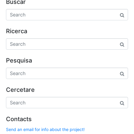
Buscar
Ricerca
Pesquisa
Cercetare
Contacts
Send an email for info about the project!