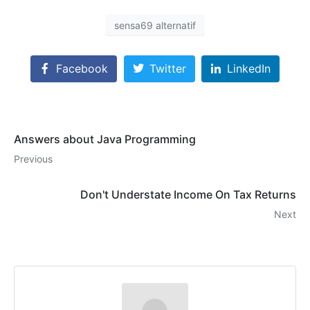
sensa69 alternatif
Facebook
Twitter
LinkedIn
Answers about Java Programming
Previous
Don't Understate Income On Tax Returns
Next