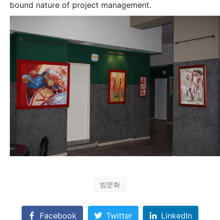
bound nature of project management.
밤문화
Facebook
Twitter
LinkedIn