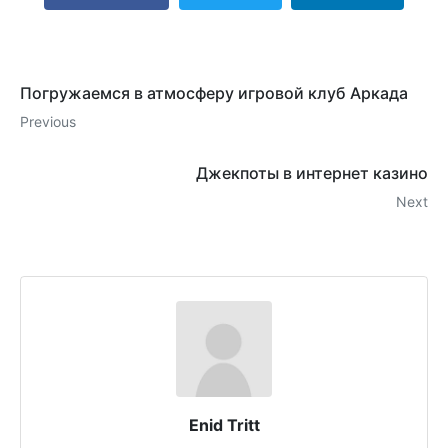
Погружаемся в атмосферу игровой клуб Аркада
Previous
Джекпоты в интернет казино
Next
Enid Tritt