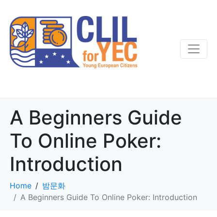
A Beginners Guide
To Online Poker:
Introduction
Home
밤문화
A Beginners Guide To Online Poker: Introduction