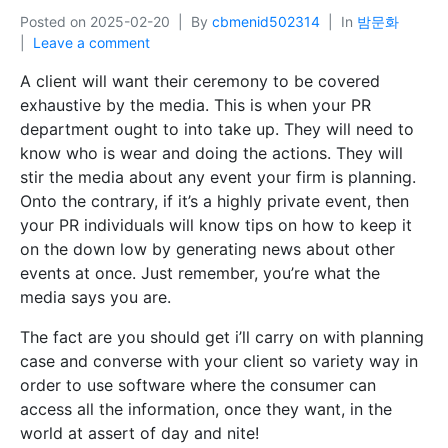
Posted on
2025-02-20
By
cbmenid502314
In
밤문화
Leave a comment
A client will want their ceremony to be covered
exhaustive by the media. This is when your PR
department ought to into take up. They will need to
know who is wear and doing the actions. They will
stir the media about any event your firm is planning.
Onto the contrary, if it’s a highly private event, then
your PR individuals will know tips on how to keep it
on the down low by generating news about other
events at once. Just remember, you’re what the
media says you are.
The fact are you should get i’ll carry on with planning
case and converse with your client so variety way in
order to use software where the consumer can
access all the information, once they want, in the
world at assert of day and nite!