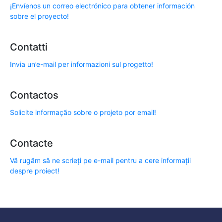
¡Envíenos un correo electrónico para obtener información
sobre el proyecto!
Contatti
Invia un’e-mail per informazioni sul progetto!
Contactos
Solicite informação sobre o projeto por email!
Contacte
Vă rugăm să ne scrieți pe e-mail pentru a cere informații
despre proiect!