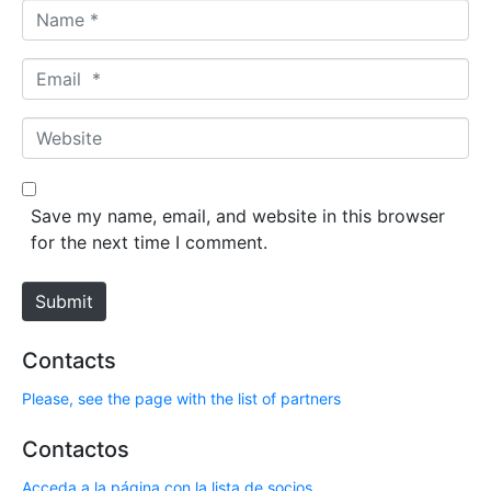
N
a
m
E
e
m
*
a
W
i
e
l
b
*
s
Save my name, email, and website in this browser
i
for the next time I comment.
t
e
Submit
Contacts
Please, see the page with the list of partners
Contactos
Acceda a la página con la lista de socios