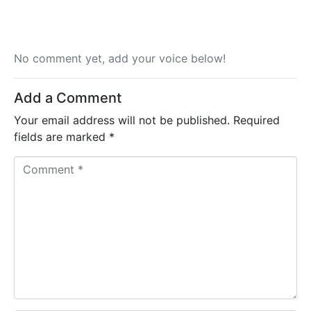
No comment yet, add your voice below!
Add a Comment
Your email address will not be published.
Required
fields are marked
*
C
o
m
m
e
n
t
*