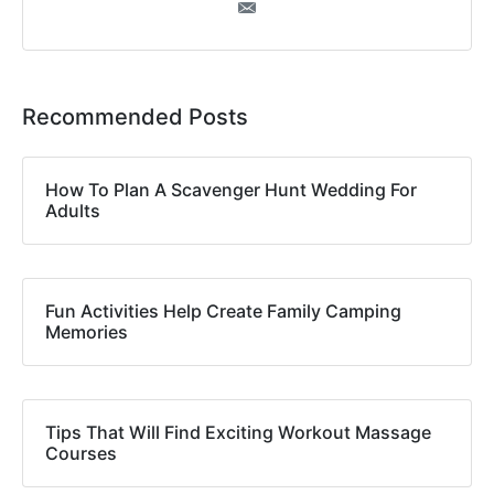
Recommended Posts
How To Plan A Scavenger Hunt Wedding For
Adults
Fun Activities Help Create Family Camping
Memories
Tips That Will Find Exciting Workout Massage
Courses