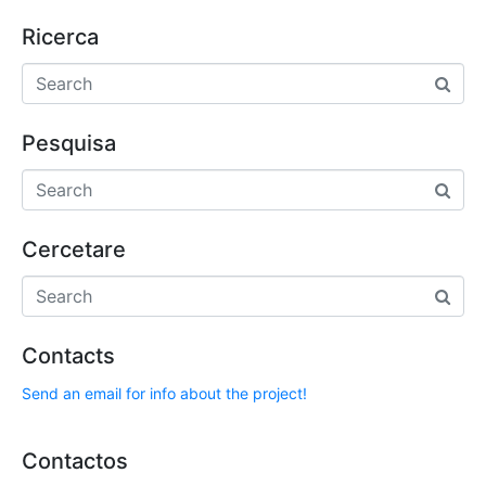
Ricerca
Pesquisa
Cercetare
Contacts
Send an email for info about the project!
Contactos