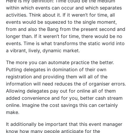
Here is my definition: Time could be the medium
within which events can occur and which separates
activities. Think about it. If it weren’t for time, all
events would be squeezed to the single moment,
from and also the Bang from the present second and
longer than. If it weren’t for time, there would be no
events. Time is what transforms the static world into
a vibrant, lively, dynamic market.
The more you can automate practice the better.
Putting delegates in domination of their own
registration and providing them will all of the
information will need reduces the of organiser errors.
Allowing delegates pay out for online all of them
added convenience and for you, better cash stream
online. Imagine the cost savings this can certainly
make.
It additionally be important that this event manager
know how many people anticipate for the