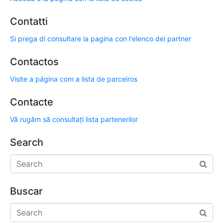
Contatti
Si prega di consultare la pagina con l'elenco dei partner
Contactos
Visite a página com a lista de parceiros
Contacte
Vă rugăm să consultați lista partenerilor
Search
Buscar