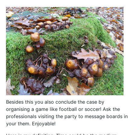
Besides this you also conclude the case by
organising a game like football or soccer! Ask the
professionals visiting the party to message boards in
your them. Enjoyable!