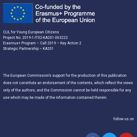
CLIL for Young European Citizens
Project No. 2019-1-IT02-KA201-063222
Erasmus+ Program – Call 2019 – Key Action 2
Strategic Partnership – KA201
The European Commission’s support for the production of this publication
does not constitute an endorsement of the contents, which reflect the views
only of the authors, and the Commission cannot be held responsible for any
use which may be made of the information contained therein.
follow us on