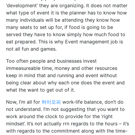
‘development’ they are organizing. It does not matter
what type of event it is the planner has to know how
many individuals will be attending they know how
many seats to set up for, if food is going to be
served they have to know simply how much food to
eat prepared. This is why Event management job is
not all fun and games.
Too often people and businesses invest
immeasureable time, money and other resources
keep in mind that and running and event without
being clear about why each one does the event and
what the want to get out of it.
Now, I’m all for
하이오피
work-life balance, don’t do
not understand. I’m not suggesting that you want to
work around the clock to provide for the ‘right
mindset’. It’s not actually rrn regards to the hours – it’s
with regards to the commitment along with the time-