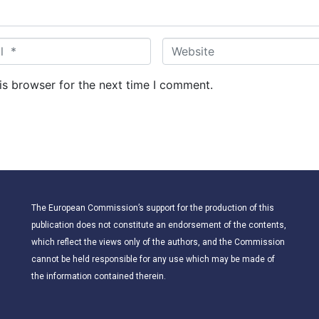
W
e
b
is browser for the next time I comment.
s
i
t
e
The European Commission’s support for the production of this
publication does not constitute an endorsement of the contents,
which reflect the views only of the authors, and the Commission
cannot be held responsible for any use which may be made of
the information contained therein.