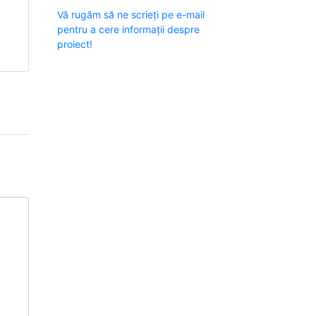
Vă rugăm să ne scrieți pe e-mail
pentru a cere informații despre
proiect!