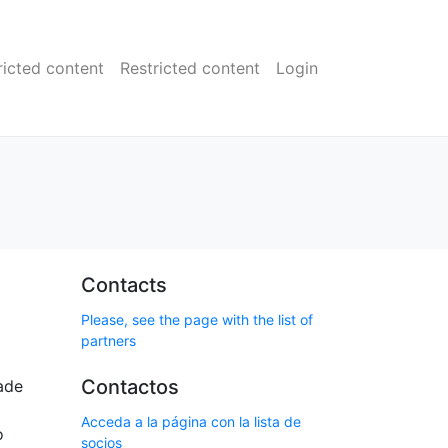
ricted content
Restricted content
Login
Contacts
Please, see the page with the list of
partners
Contactos
ade
Acceda a la página con la lista de
o
socios