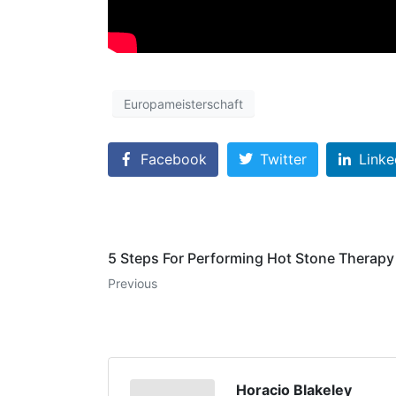
Europameisterschaft
Facebook
Twitter
Linke
5 Steps For Performing Hot Stone Therapy
Previous
Horacio Blakeley