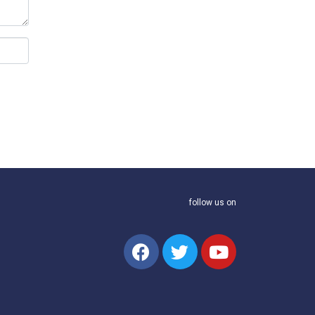
follow us on