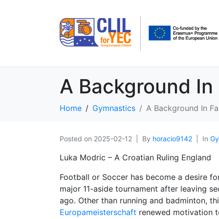
A Background In 
Home
Gymnastics
A Background In Fa
Posted on
2025-02-12
By
horacio9142
In
Gy
Luka Modric – A Croatian Ruling England
Football or Soccer has become a desire for 
major 11-aside tournament after leaving 
ago. Other than running and badminton, this
Europameisterschaft
renewed motivation 