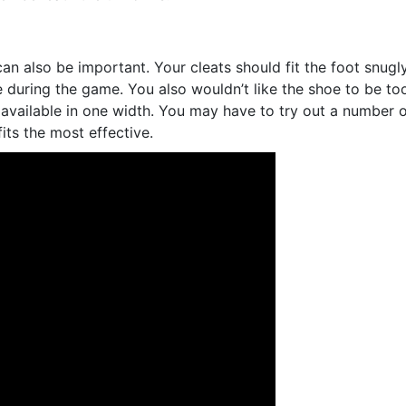
an also be important. Your cleats should fit the foot snugl
e during the game. You also wouldn’t like the shoe to be to
 available in one width. You may have to try out a number 
its the most effective.