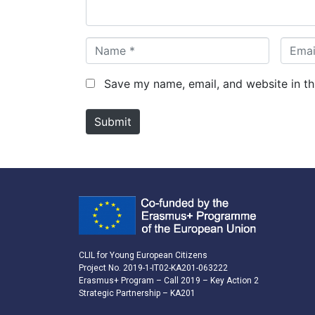
*
N
E
a
m
m
a
Save my name, email, and website in th
e
i
*
l
Submit
*
CLIL for Young European Citizens
Project No. 2019-1-IT02-KA201-063222
Erasmus+ Program – Call 2019 – Key Action 2
Strategic Partnership – KA201