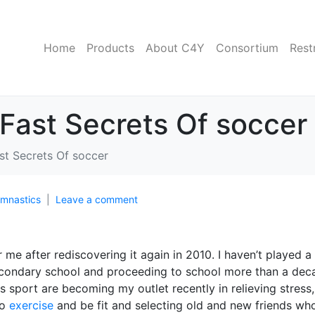
Home
Products
About C4Y
Consortium
Rest
Fast Secrets Of soccer
st Secrets Of soccer
mnastics
Leave a comment
me after rediscovering it again in 2010. I haven’t played a
secondary school and proceeding to school more than a dec
 sport are becoming my outlet recently in relieving stress,
to
exercise
and be fit and selecting old and new friends wh