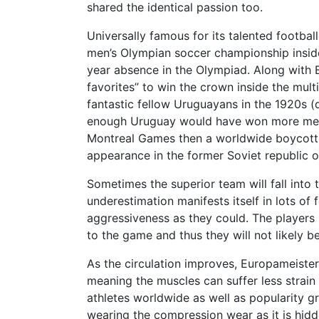
shared the identical passion too.
Universally famous for its talented footbal
men’s Olympian soccer championship inside
year absence in the Olympiad. Along with Br
favorites” to win the crown inside the mult
fantastic fellow Uruguayans in the 1920s (
enough Uruguay would have won more medals
Montreal Games then a worldwide boycott 
appearance in the former Soviet republic o
Sometimes the superior team will fall into 
underestimation manifests itself in lots of 
aggressiveness as they could. The players
to the game and thus they will not likely b
As the circulation improves, Europameister
meaning the muscles can suffer less strai
athletes worldwide as well as popularity g
wearing the compression wear as it is hid