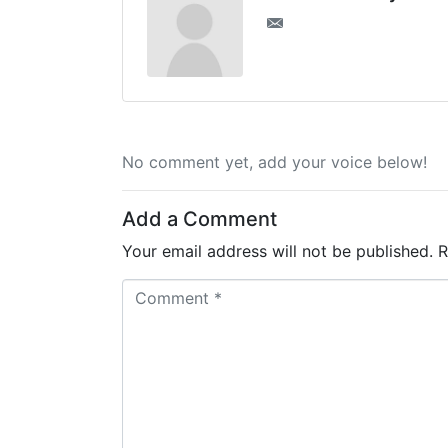
No comment yet, add your voice below!
Add a Comment
Your email address will not be published.
R
C
o
m
m
e
n
t