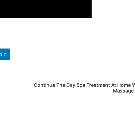
dIn
Continue The Day Spa Treatment At Home W
Massage 