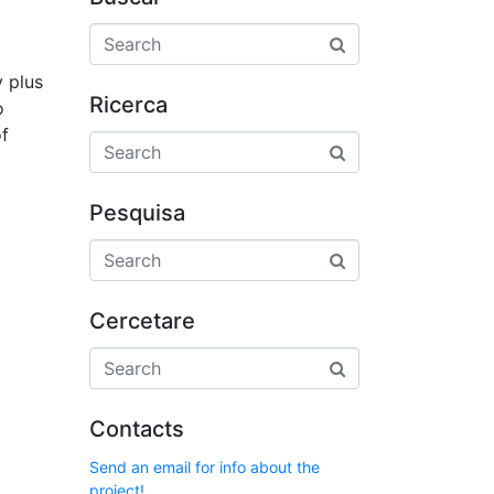
y plus
Ricerca
o
of
Pesquisa
Cercetare
Contacts
Send an email for info about the
project!