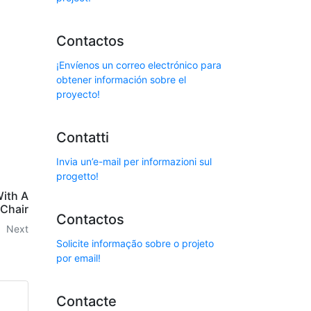
Contactos
¡Envíenos un correo electrónico para
obtener información sobre el
proyecto!
Contatti
Invia un’e-mail per informazioni sul
progetto!
ith A
Chair
Contactos
Next
Solicite informação sobre o projeto
por email!
Contacte