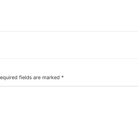
equired fields are marked
*