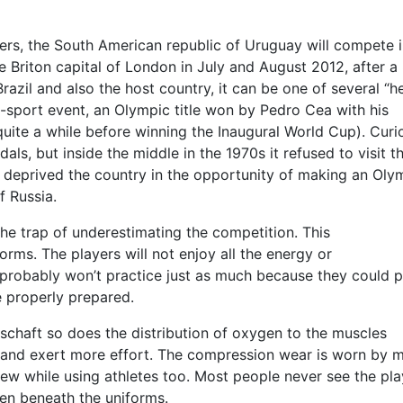
lers, the South American republic of Uruguay will compete i
 Briton capital of London in July and August 2012, after a
azil and also the host country, it can be one of several “h
i-sport event, an Olympic title won by Pedro Cea with his
quite a while before winning the Inaugural World Cup). Curi
, but inside the middle in the 1970s it refused to visit t
deprived the country in the opportunity of making an Oly
f Russia.
the trap of underestimating the competition. This
forms. The players will not enjoy all the energy or
 probably won’t practice just as much because they could p
e properly prepared.
schaft so does the distribution of oxygen to the muscles
n and exert more effort. The compression wear is worn by 
rew while using athletes too. Most people never see the pla
den beneath the uniforms.