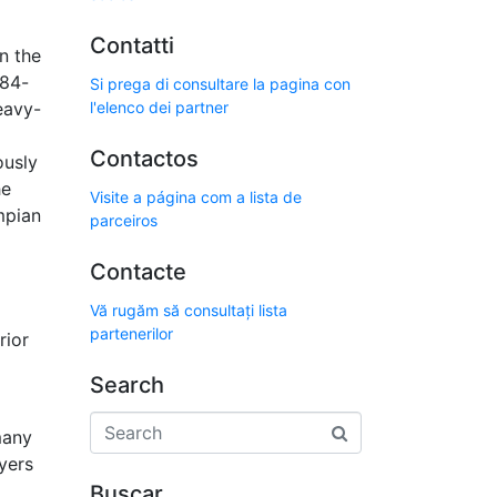
Contatti
n the
 84-
Si prega di consultare la pagina con
eavy-
l'elenco dei partner
Contactos
ously
he
Visite a página com a lista de
mpian
parceiros
Contacte
Vă rugăm să consultați lista
partenerilor
rior
Search
many
yers
Buscar