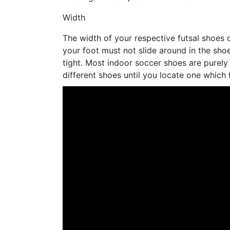
Width
The width of your respective futsal shoes c
your foot must not slide around in the sho
tight. Most indoor soccer shoes are purely
different shoes until you locate one which f