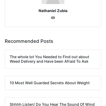
Nathaniel Zubia
Recommended Posts
The whole lot You Needed to Find out about
Weed Delivery and Have been Afraid To Ask
10 Most Well Guarded Secrets About Weight
Shhhh Listen! Do You Hear The Sound Of Wind