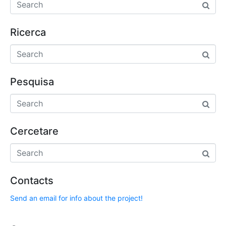
Ricerca
Pesquisa
Cercetare
Contacts
Send an email for info about the project!