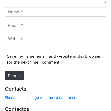
N
a
m
E
e
m
*
a
W
i
e
l
b
*
s
Save my name, email, and website in this browser
i
for the next time I comment.
t
e
Submit
Contacts
Please, see the page with the list of partners
Contactos