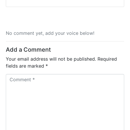
No comment yet, add your voice below!
Add a Comment
Your email address will not be published.
Required
fields are marked
*
C
o
m
m
e
n
t
*