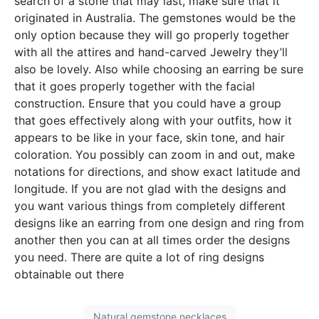
search of a stone that may last, make sure that it
originated in Australia. The gemstones would be the
only option because they will go properly together
with all the attires and hand-carved Jewelry they’ll
also be lovely. Also while choosing an earring be sure
that it goes properly together with the facial
construction. Ensure that you could have a group
that goes effectively along with your outfits, how it
appears to be like in your face, skin tone, and hair
coloration. You possibly can zoom in and out, make
notations for directions, and show exact latitude and
longitude. If you are not glad with the designs and
you want various things from completely different
designs like an earring from one design and ring from
another then you can at all times order the designs
you need. There are quite a lot of ring designs
obtainable out there
Natural gemstone necklaces