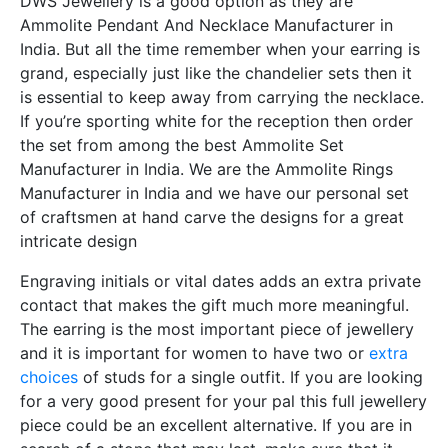
DWS Jewellery is a good option as they are
Ammolite Pendant And Necklace Manufacturer in
India. But all the time remember when your earring is
grand, especially just like the chandelier sets then it
is essential to keep away from carrying the necklace.
If you’re sporting white for the reception then order
the set from among the best Ammolite Set
Manufacturer in India. We are the Ammolite Rings
Manufacturer in India and we have our personal set
of craftsmen at hand carve the designs for a great
intricate design
Engraving initials or vital dates adds an extra private
contact that makes the gift much more meaningful.
The earring is the most important piece of jewellery
and it is important for women to have two or
extra
choices
of studs for a single outfit. If you are looking
for a very good present for your pal this full jewellery
piece could be an excellent alternative. If you are in