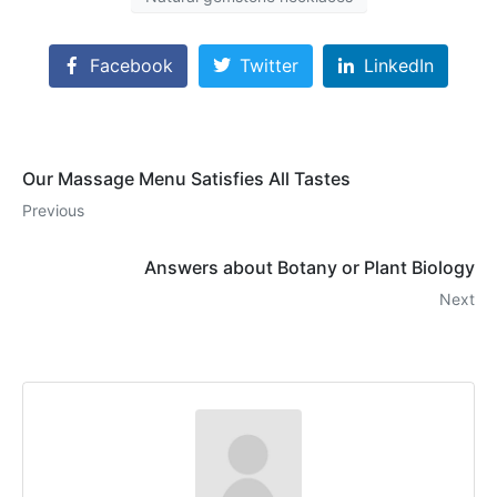
Facebook
Twitter
LinkedIn
Our Massage Menu Satisfies All Tastes
Previous
Answers about Botany or Plant Biology
Next