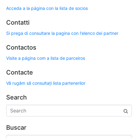
Acceda a la página con la lista de socios
Contatti
Si prega di consultare la pagina con l'elenco dei partner
Contactos
Visite a página com a lista de parceiros
Contacte
Vă rugăm să consultați lista partenerilor
Search
Buscar