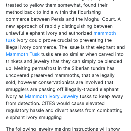
treated to yellow them somewhat, found their
method back to India within the flourishing
commerce between Persia and the Moghul Court. A
new approach of rapidly distinguishing between
unlawful elephant ivory and authorized
mammoth
tusk
ivory could prove crucial to preventing the
illegal ivory commerce. The issue is that elephant and
Mammoth Tusk
tusks are so similar when carved into
trinkets and jewelry that they can simply be blended
up. Melting permafrost in the Siberian tundra has
uncovered preserved mammoths, that are legally
sold, however conservationists are involved that
smugglers are passing off illegally-traded elephant
ivory as
Mammoth Ivory Jewelry
tusks to keep away
from detection. CITES would cause elevated
regulatory hassle and divert assets from combatting
elephant ivory smuggling
The following jewelry making instructions will show