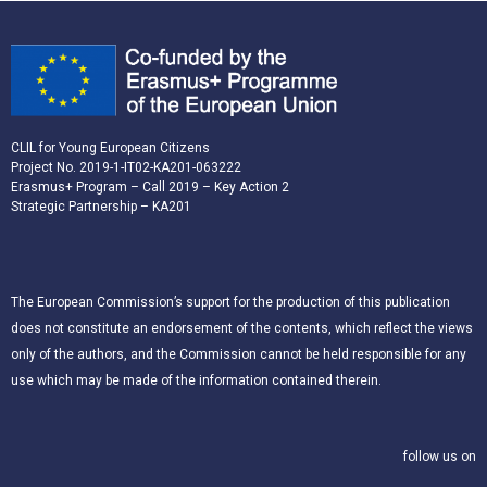
CLIL for Young European Citizens
Project No. 2019-1-IT02-KA201-063222
Erasmus+ Program – Call 2019 – Key Action 2
Strategic Partnership – KA201
The European Commission’s support for the production of this publication
does not constitute an endorsement of the contents, which reflect the views
only of the authors, and the Commission cannot be held responsible for any
use which may be made of the information contained therein.
follow us on