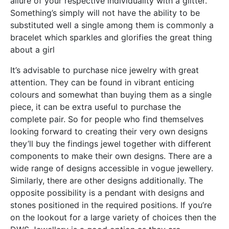
allure of your respective individuality with a glitter.
Something’s simply will not have the ability to be
substituted well a single among them is commonly a
bracelet which sparkles and glorifies the great thing
about a girl
It’s advisable to purchase nice jewelry with great
attention. They can be found in vibrant enticing
colours and somewhat than buying them as a single
piece, it can be extra useful to purchase the
complete pair. So for people who find themselves
looking forward to creating their very own designs
they’ll buy the findings jewel together with different
components to make their own designs. There are a
wide range of designs accessible in vogue jewellery.
Similarly, there are other designs additionally. The
opposite possibility is a pendant with designs and
stones positioned in the required positions. If you’re
on the lookout for a large variety of choices then the