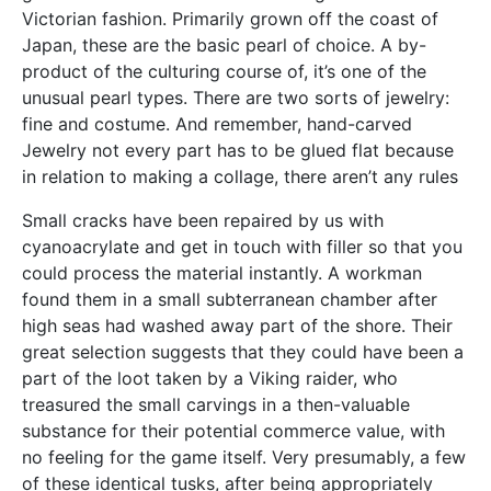
Victorian fashion. Primarily grown off the coast of
Japan, these are the basic pearl of choice. A by-
product of the culturing course of, it’s one of the
unusual pearl types. There are two sorts of jewelry:
fine and costume. And remember, hand-carved
Jewelry not every part has to be glued flat because
in relation to making a collage, there aren’t any rules
Small cracks have been repaired by us with
cyanoacrylate and get in touch with filler so that you
could process the material instantly. A workman
found them in a small subterranean chamber after
high seas had washed away part of the shore. Their
great selection suggests that they could have been a
part of the loot taken by a Viking raider, who
treasured the small carvings in a then-valuable
substance for their potential commerce value, with
no feeling for the game itself. Very presumably, a few
of these identical tusks, after being appropriately