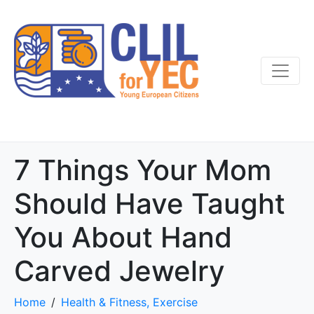
7 Things Your Mom
Should Have Taught
You About Hand
Carved Jewelry
Home
Health & Fitness, Exercise