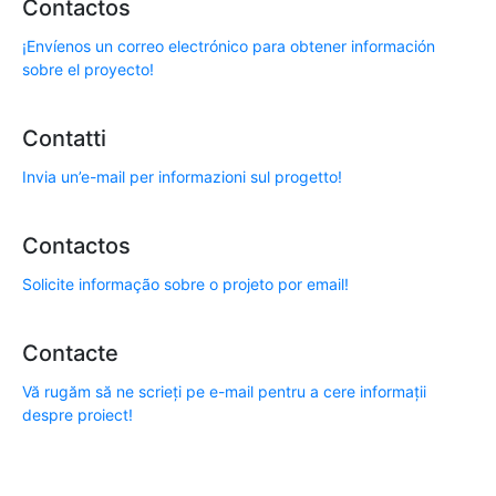
Contactos
¡Envíenos un correo electrónico para obtener información
sobre el proyecto!
Contatti
Invia un’e-mail per informazioni sul progetto!
Contactos
Solicite informação sobre o projeto por email!
Contacte
Vă rugăm să ne scrieți pe e-mail pentru a cere informații
despre proiect!