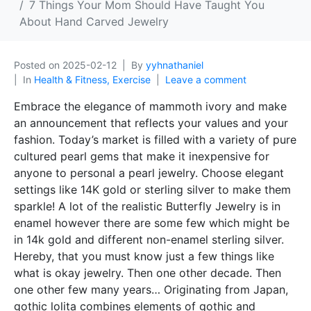
7 Things Your Mom Should Have Taught You
About Hand Carved Jewelry
Posted on
2025-02-12
By
yyhnathaniel
In
Health & Fitness, Exercise
Leave a comment
Embrace the elegance of mammoth ivory and make
an announcement that reflects your values and your
fashion. Today’s market is filled with a variety of pure
cultured pearl gems that make it inexpensive for
anyone to personal a pearl jewelry. Choose elegant
settings like 14K gold or sterling silver to make them
sparkle! A lot of the realistic Butterfly Jewelry is in
enamel however there are some few which might be
in 14k gold and different non-enamel sterling silver.
Hereby, that you must know just a few things like
what is okay jewelry. Then one other decade. Then
one other few many years… Originating from Japan,
gothic lolita combines elements of gothic and