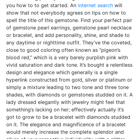
you how to to get started. An
internet search
will
show that not everybody agrees on tips on how to
spell the title of this gemstone. Find your perfect pair
of gemstone pearl earrings, gemstone pearl necklace
or bracelet, and add personality, shine, and shade to
any daytime or nighttime outfit. They’ve the coveted,
close to good coloring often known as “pigeon’s
blood red,” which is a very barely purplish pink with
vivid saturation and dark tone. It’s bought a relentless
design and elegance which generally is a single
hyperlink constructed from gold, silver or platinum or
simply a mixture leading to two tone and three tone
shades, with diamonds or gemstones studded on it. A
lady dressed elegantly with jewelry might feel that
something’s lacking on her; effectively actually it’s
got to grow to be a bracelet with diamonds studded
on it. The elegance and magnificence of a bracelet
would merely increase the complete splendor and