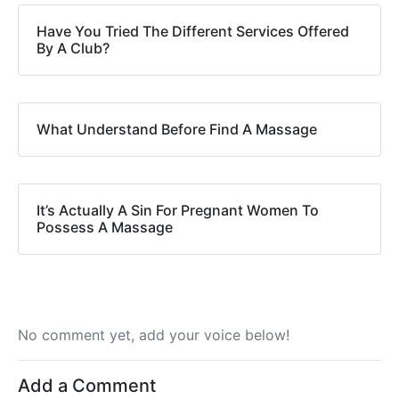
Have You Tried The Different Services Offered
By A Club?
What Understand Before Find A Massage
It’s Actually A Sin For Pregnant Women To
Possess A Massage
No comment yet, add your voice below!
Add a Comment