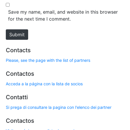
l
b
*
s
Save my name, email, and website in this browser
i
for the next time I comment.
t
e
Submit
Contacts
Please, see the page with the list of partners
Contactos
Acceda a la página con la lista de socios
Contatti
Si prega di consultare la pagina con l'elenco dei partner
Contactos