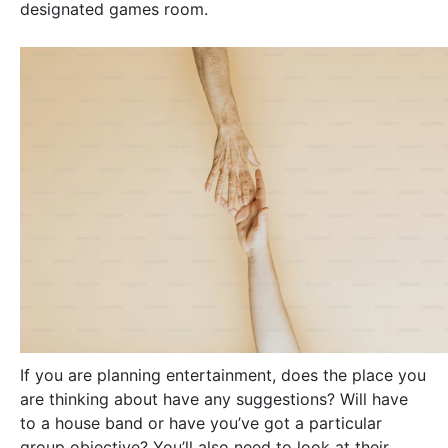
designated games room.
If you are planning entertainment, does the place you
are thinking about have any suggestions? Will have
to a house band or have you’ve got a particular
group objective? You’ll also need to look at their