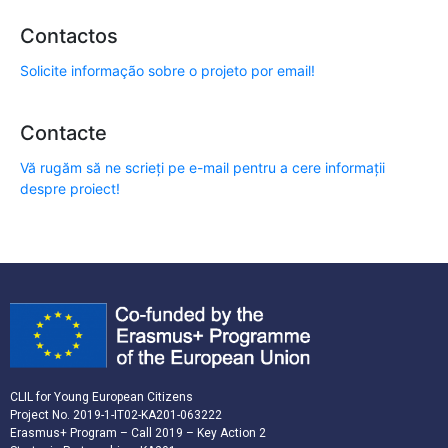
Contactos
Solicite informação sobre o projeto por email!
Contacte
Vă rugăm să ne scrieți pe e-mail pentru a cere informații
despre proiect!
CLIL for Young European Citizens
Project No. 2019-1-IT02-KA201-063222
Erasmus+ Program – Call 2019 – Key Action 2