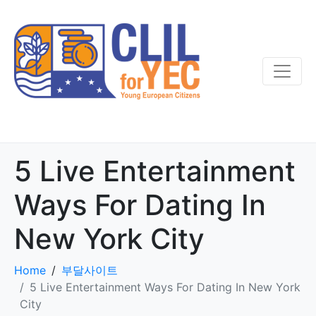
5 Live Entertainment
Ways For Dating In
New York City
Home
부달사이트
5 Live Entertainment Ways For Dating In New York
City