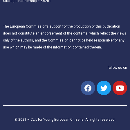
Strategic Partnership – KA201
The European Commission’s support for the production of this publication
does not constitute an endorsement of the contents, which reflect the views
only of the authors, and the Commission cannot be held responsible for any
use which may be made of the information contained therein.
follow us on
© 2021 – CLIL for Young European Citizens. All rights reserved.