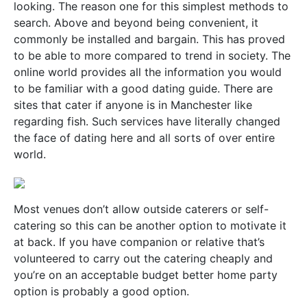
looking. The reason one for this simplest methods to
search. Above and beyond being convenient, it
commonly be installed and bargain. This has proved
to be able to more compared to trend in society. The
online world provides all the information you would
to be familiar with a good dating guide. There are
sites that cater if anyone is in Manchester like
regarding fish. Such services have literally changed
the face of dating here and all sorts of over entire
world.
Most venues don’t allow outside caterers or self-
catering so this can be another option to motivate it
at back. If you have companion or relative that’s
volunteered to carry out the catering cheaply and
you’re on an acceptable budget better home party
option is probably a good option.