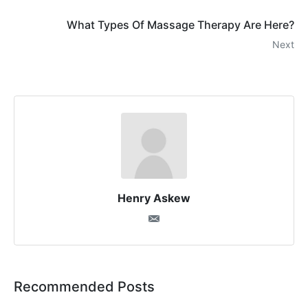
What Types Of Massage Therapy Are Here?
Next
Henry Askew
Recommended Posts