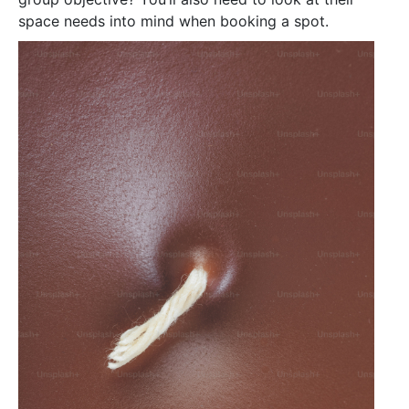
space needs into mind when booking a spot.