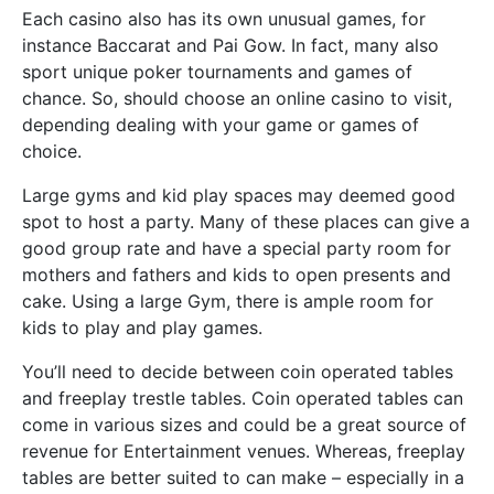
Each casino also has its own unusual games, for
instance Baccarat and Pai Gow. In fact, many also
sport unique poker tournaments and games of
chance. So, should choose an online casino to visit,
depending dealing with your game or games of
choice.
Large gyms and kid play spaces may deemed good
spot to host a party. Many of these places can give a
good group rate and have a special party room for
mothers and fathers and kids to open presents and
cake. Using a large Gym, there is ample room for
kids to play and play games.
You’ll need to decide between coin operated tables
and freeplay trestle tables. Coin operated tables can
come in various sizes and could be a great source of
revenue for Entertainment venues. Whereas, freeplay
tables are better suited to can make – especially in a