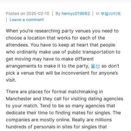
Posted on
2025-02-10
By
henryc019662
In
부달사이트
Leave a comment
When you’re researching party venues you need to
choose a location that works for each of the
attendees. You have to keep at heart that people
who ordinarily make use of public transportation to
get moving may have to make different
arrangements to make it to the party,
울산
so don’t
pick a venue that will be inconvenient for anyone’s
visit.
There are places for formal matchmaking in
Manchester and they call for visiting dating agencies
to your match. Tend to be so many agencies that
dedicate their time to finding mates for singles. The
companies are mostly online. Really are millions
hundreds of personals in sites for singles that