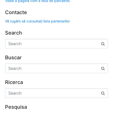
Visite a página com a lista de parceiros
Contacte
Vă rugăm să consultați lista partenerilor
Search
Buscar
Ricerca
Pesquisa