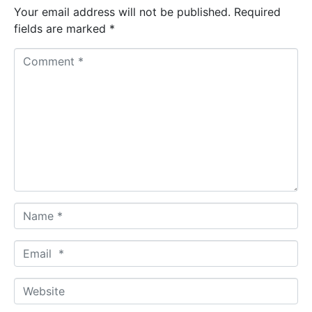
Your email address will not be published.
Required
fields are marked
*
C
o
m
m
e
n
t
*
N
a
m
E
e
m
*
a
W
i
e