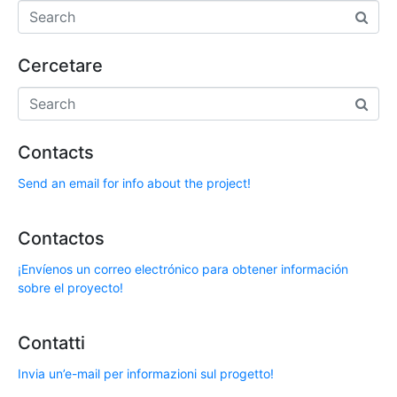
Cercetare
Contacts
Send an email for info about the project!
Contactos
¡Envíenos un correo electrónico para obtener información
sobre el proyecto!
Contatti
Invia un’e-mail per informazioni sul progetto!