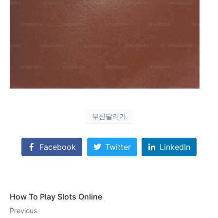
부산달리기
Facebook
Twitter
LinkedIn
How To Play Slots Online
Previous