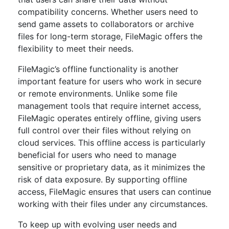
compatibility concerns. Whether users need to
send game assets to collaborators or archive
files for long-term storage, FileMagic offers the
flexibility to meet their needs.
FileMagic’s offline functionality is another
important feature for users who work in secure
or remote environments. Unlike some file
management tools that require internet access,
FileMagic operates entirely offline, giving users
full control over their files without relying on
cloud services. This offline access is particularly
beneficial for users who need to manage
sensitive or proprietary data, as it minimizes the
risk of data exposure. By supporting offline
access, FileMagic ensures that users can continue
working with their files under any circumstances.
To keep up with evolving user needs and