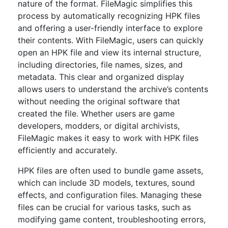
nature of the format. FileMagic simplifies this
process by automatically recognizing HPK files
and offering a user-friendly interface to explore
their contents. With FileMagic, users can quickly
open an HPK file and view its internal structure,
including directories, file names, sizes, and
metadata. This clear and organized display
allows users to understand the archive’s contents
without needing the original software that
created the file. Whether users are game
developers, modders, or digital archivists,
FileMagic makes it easy to work with HPK files
efficiently and accurately.
HPK files are often used to bundle game assets,
which can include 3D models, textures, sound
effects, and configuration files. Managing these
files can be crucial for various tasks, such as
modifying game content, troubleshooting errors,