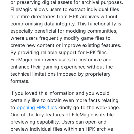
or preserving digital assets for archival purposes.
FileMagic allows users to extract individual files
or entire directories from HPK archives without
compromising data integrity. This functionality is
especially beneficial for modding communities,
where users frequently modify game files to
create new content or improve existing features.
By providing reliable support for HPK files,
FileMagic empowers users to customize and
enhance their gaming experience without the
technical limitations imposed by proprietary
formats.
If you loved this information and you would
certainly like to obtain even more facts relating
to
opening HPK files
kindly go to the web-page.
One of the key features of FileMagic is its file
previewing capability. Users can open and
preview individual files within an HPK archive