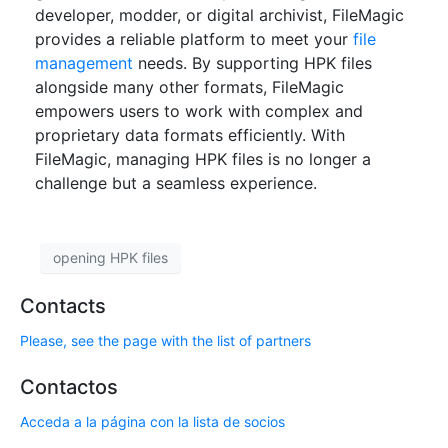
developer, modder, or digital archivist, FileMagic
provides a reliable platform to meet your
file
management
needs. By supporting HPK files
alongside many other formats, FileMagic
empowers users to work with complex and
proprietary data formats efficiently. With
FileMagic, managing HPK files is no longer a
challenge but a seamless experience.
opening HPK files
Contacts
Please, see the page with the list of partners
Contactos
Acceda a la página con la lista de socios