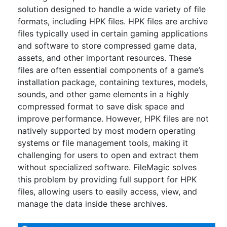
solution designed to handle a wide variety of file
formats, including HPK files. HPK files are archive
files typically used in certain gaming applications
and software to store compressed game data,
assets, and other important resources. These
files are often essential components of a game’s
installation package, containing textures, models,
sounds, and other game elements in a highly
compressed format to save disk space and
improve performance. However, HPK files are not
natively supported by most modern operating
systems or file management tools, making it
challenging for users to open and extract them
without specialized software. FileMagic solves
this problem by providing full support for HPK
files, allowing users to easily access, view, and
manage the data inside these archives.