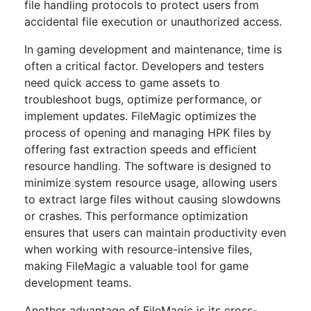
file handling protocols to protect users from
accidental file execution or unauthorized access.
In gaming development and maintenance, time is
often a critical factor. Developers and testers
need quick access to game assets to
troubleshoot bugs, optimize performance, or
implement updates. FileMagic optimizes the
process of opening and managing HPK files by
offering fast extraction speeds and efficient
resource handling. The software is designed to
minimize system resource usage, allowing users
to extract large files without causing slowdowns
or crashes. This performance optimization
ensures that users can maintain productivity even
when working with resource-intensive files,
making FileMagic a valuable tool for game
development teams.
Another advantage of FileMagic is its cross-