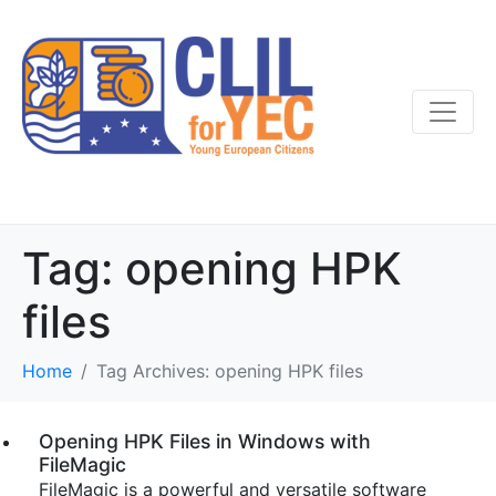
Tag:
opening HPK
files
Home
Tag Archives: opening HPK files
Opening HPK Files in Windows with
FileMagic
FileMagic is a powerful and versatile software