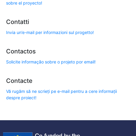
sobre el proyecto!
Contatti
Invia un’e-mail per informazioni sul progetto!
Contactos
Solicite informação sobre o projeto por email!
Contacte
Vă rugăm să ne scrieți pe e-mail pentru a cere informații
despre proiect!