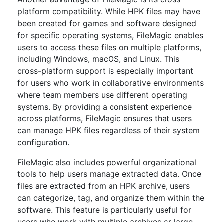
platform compatibility. While HPK files may have
been created for games and software designed
for specific operating systems, FileMagic enables
users to access these files on multiple platforms,
including Windows, macOS, and Linux. This
cross-platform support is especially important
for users who work in collaborative environments
where team members use different operating
systems. By providing a consistent experience
across platforms, FileMagic ensures that users
can manage HPK files regardless of their system
configuration.
FileMagic also includes powerful organizational
tools to help users manage extracted data. Once
files are extracted from an HPK archive, users
can categorize, tag, and organize them within the
software. This feature is particularly useful for
users who work with multiple archives or large