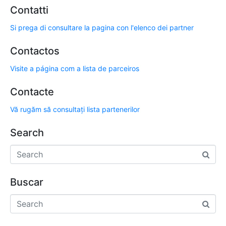
Contatti
Si prega di consultare la pagina con l'elenco dei partner
Contactos
Visite a página com a lista de parceiros
Contacte
Vă rugăm să consultați lista partenerilor
Search
Buscar