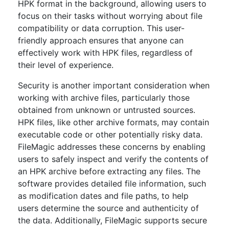
HPK format in the background, allowing users to
focus on their tasks without worrying about file
compatibility or data corruption. This user-
friendly approach ensures that anyone can
effectively work with HPK files, regardless of
their level of experience.
Security is another important consideration when
working with archive files, particularly those
obtained from unknown or untrusted sources.
HPK files, like other archive formats, may contain
executable code or other potentially risky data.
FileMagic addresses these concerns by enabling
users to safely inspect and verify the contents of
an HPK archive before extracting any files. The
software provides detailed file information, such
as modification dates and file paths, to help
users determine the source and authenticity of
the data. Additionally, FileMagic supports secure