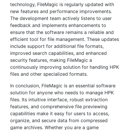
technology, FileMagic is regularly updated with
new features and performance improvements.
The development team actively listens to user
feedback and implements enhancements to
ensure that the software remains a reliable and
efficient tool for file management. These updates
include support for additional file formats,
improved search capabilities, and enhanced
security features, making FileMagic a
continuously improving solution for handling HPK
files and other specialized formats.
In conclusion, FileMagic is an essential software
solution for anyone who needs to manage HPK
files. Its intuitive interface, robust extraction
features, and comprehensive file previewing
capabilities make it easy for users to access,
organize, and secure data from compressed
game archives. Whether you are a game