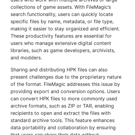
collections of game assets. With FileMagic’s
search functionality, users can quickly locate
specific files by name, metadata, or file type,
making it easier to stay organized and efficient.
These productivity features are essential for
users who manage extensive digital content
libraries, such as game developers, archivists,
and modders.
Sharing and distributing HPK files can also
present challenges due to the proprietary nature
of the format. FileMagic addresses this issue by
providing export and conversion options. Users
can convert HPK files to more commonly used
archive formats, such as ZIP or TAR, enabling
recipients to open and extract the files with
standard archive tools. This feature enhances
data portability and collaboration by ensuring
that users can share their data without