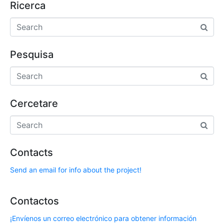
Ricerca
Pesquisa
Cercetare
Contacts
Send an email for info about the project!
Contactos
¡Envíenos un correo electrónico para obtener información