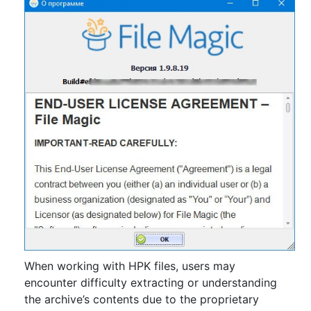
When working with HPK files, users may
encounter difficulty extracting or understanding
the archive’s contents due to the proprietary