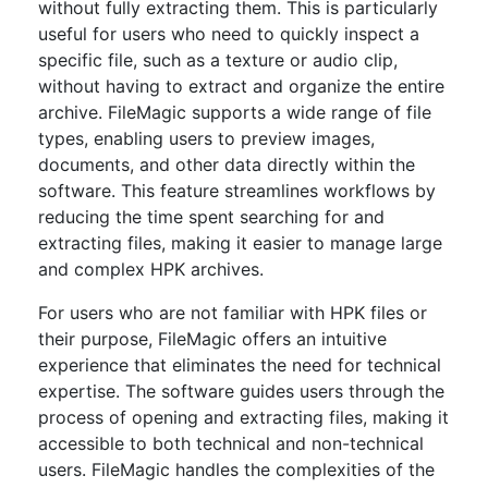
without fully extracting them. This is particularly
useful for users who need to quickly inspect a
specific file, such as a texture or audio clip,
without having to extract and organize the entire
archive. FileMagic supports a wide range of file
types, enabling users to preview images,
documents, and other data directly within the
software. This feature streamlines workflows by
reducing the time spent searching for and
extracting files, making it easier to manage large
and complex HPK archives.
For users who are not familiar with HPK files or
their purpose, FileMagic offers an intuitive
experience that eliminates the need for technical
expertise. The software guides users through the
process of opening and extracting files, making it
accessible to both technical and non-technical
users. FileMagic handles the complexities of the