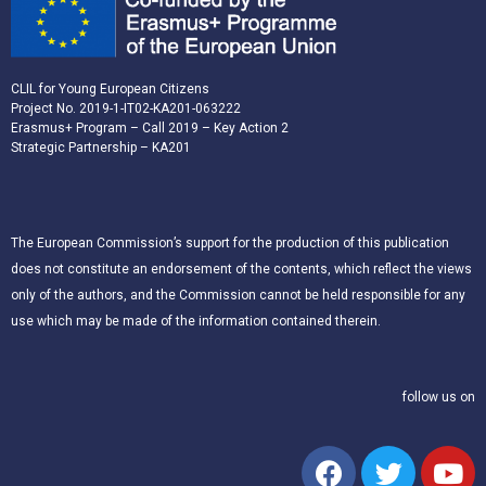
CLIL for Young European Citizens
Project No. 2019-1-IT02-KA201-063222
Erasmus+ Program – Call 2019 – Key Action 2
Strategic Partnership – KA201
The European Commission’s support for the production of this publication
does not constitute an endorsement of the contents, which reflect the views
only of the authors, and the Commission cannot be held responsible for any
use which may be made of the information contained therein.
follow us on