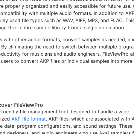
are properly organized and easily accessible for future use.
compatibility with multiple audio formats. In addition to AK
nly used file types such as WAV, AIFF, MP3, and FLAC. Thi
e their entire sample library from a single application.
s with other audio formats, convert samples as needed, an
. By eliminating the need to switch between multiple progr
uctivity for musicians and audio engineers. FileViewPro a
 users to convert AKP files or individual samples into more
over FileViewPro
-friendly file management tool designed to handle a wide
alized
AKP file format
. AKP files, which are associated with 
e data, program configurations, and sound settings. These
ound designers, and audio engineers who use Akai samplers 