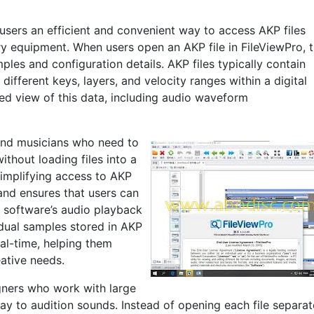
 users an efficient and convenient way to access AKP files
ry equipment. When users open an AKP file in FileViewPro, 
mples and configuration details. AKP files typically contain
fferent keys, layers, and velocity ranges within a digital
led view of this data, including audio waveform
 and musicians who need to
ithout loading files into a
simplifying access to AKP
 and ensures that users can
e software’s audio playback
idual samples stored in AKP
eal-time, helping them
eative needs.
igners who work with large
ay to audition sounds. Instead of opening each file separat