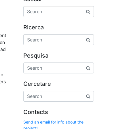
Ricerca
ent
hen
ead
Pesquisa
ro
ers
Cercetare
Contacts
Send an email for info about the
project!