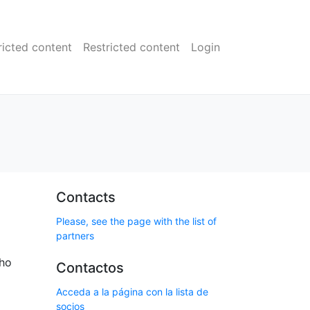
ricted content
Restricted content
Login
Contacts
Please, see the page with the list of
partners
who
Contactos
Acceda a la página con la lista de
socios