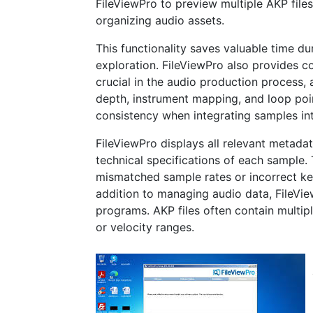
FileViewPro to preview multiple AKP files
organizing audio assets.
This functionality saves valuable time d
exploration. FileViewPro also provides 
crucial in the audio production process, 
depth, instrument mapping, and loop poin
consistency when integrating samples int
FileViewPro displays all relevant metadata
technical specifications of each sample.
mismatched sample rates or incorrect ke
addition to managing audio data, FileVie
programs. AKP files often contain multipl
or velocity ranges.