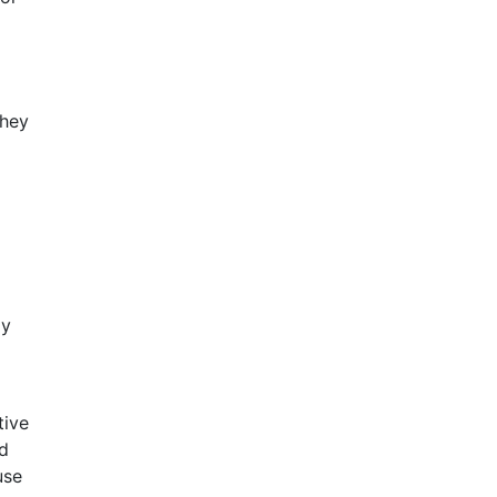
they
ly
tive
nd
use