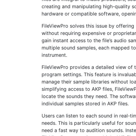
creating and manipulating high-quality 
hardware or compatible software, opening
FileViewPro solves this issue by offering
without requiring expensive or proprieta
gain instant access to the file’s audio sa
multiple sound samples, each mapped to di
instrument.
FileViewPro provides a detailed view of 
program settings. This feature is invalu
manage their sample libraries without load
simplifying access to AKP files, FileVie
locate the sounds they need. The softwar
individual samples stored in AKP files.
Users can listen to each sound in real-ti
needs. This is particularly useful for s
need a fast way to audition sounds. Inste