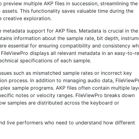
o preview multiple AKP files in succession, streamlining the
assets. This functionality saves valuable time during the
 creative exploration.
metadata support for AKP files. Metadata is crucial in the
tains information about the sample rate, bit depth, instrum
are essential for ensuring compatibility and consistency w
. FileViewPro displays all relevant metadata in an easy-to-r
 technical specifications of each sample.
ssues such as mismatched sample rates or incorrect key
ion process. In addition to managing audio data, FileViewP
mplex sample programs. AKP files often contain multiple lay
pecific notes or velocity ranges. FileViewPro breaks down
how samples are distributed across the keyboard or
s and live performers who need to understand how different