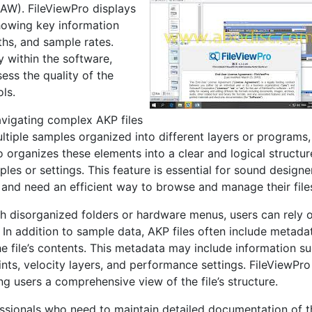
DAW). FileViewPro displays
howing key information
ths, and sample rates.
y within the software,
ess the quality of the
ls.
navigating complex AKP files
ltiple samples organized into different layers or programs,
 organizes these elements into a clear and logical structur
ples or settings. This feature is essential for sound designe
 and need an efficient way to browse and manage their file
gh disorganized folders or hardware menus, users can rely 
 In addition to sample data, AKP files often include metada
e file’s contents. This metadata may include information s
ints, velocity layers, and performance settings. FileViewPro
ng users a comprehensive view of the file’s structure.
fessionals who need to maintain detailed documentation of t