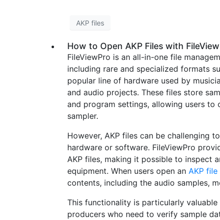
AKP files
How to Open AKP Files with FileVie
FileViewPro is an all-in-one file managem
including rare and specialized formats su
popular line of hardware used by musicia
and audio projects. These files store sam
and program settings, allowing users t
sampler.
However, AKP files can be challenging 
hardware or software. FileViewPro provid
AKP files, making it possible to inspect 
equipment. When users open an
AKP file
contents, including the audio samples, me
This functionality is particularly valuabl
producers who need to verify sample data