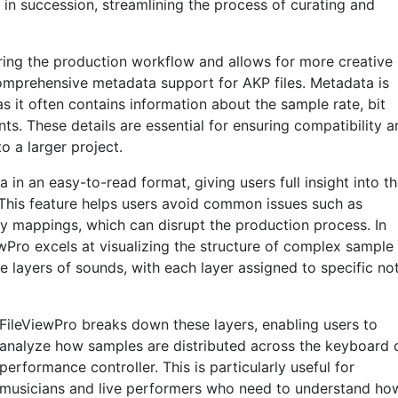
 in succession, streamlining the process of curating and
uring the production workflow and allows for more creative
comprehensive metadata support for AKP files. Metadata is
as it often contains information about the sample rate, bit
ts. These details are essential for ensuring compatibility a
o a larger project.
 in an easy-to-read format, giving users full insight into t
 This feature helps users avoid common issues such as
y mappings, which can disrupt the production process. In
wPro excels at visualizing the structure of complex sample
e layers of sounds, with each layer assigned to specific no
FileViewPro breaks down these layers, enabling users to
analyze how samples are distributed across the keyboard 
performance controller. This is particularly useful for
musicians and live performers who need to understand ho