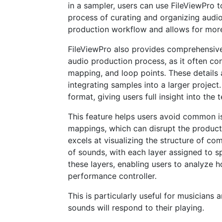
in a sampler, users can use FileViewPro t
process of curating and organizing audio 
production workflow and allows for more
FileViewPro also provides comprehensive 
audio production process, as it often con
mapping, and loop points. These details 
integrating samples into a larger project
format, giving users full insight into the
This feature helps users avoid common i
mappings, which can disrupt the product
excels at visualizing the structure of co
of sounds, with each layer assigned to s
these layers, enabling users to analyze 
performance controller.
This is particularly useful for musician
sounds will respond to their playing.