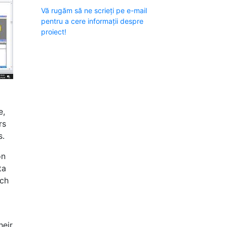
Vă rugăm să ne scrieți pe e-mail
pentru a cere informații despre
proiect!
e,
rs
s.
on
ta
uch
heir