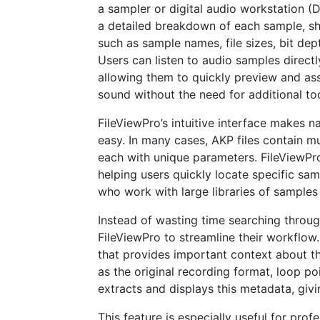
a sampler or digital audio workstation (
a detailed breakdown of each sample, s
such as sample names, file sizes, bit dep
Users can listen to audio samples directl
allowing them to quickly preview and ass
sound without the need for additional too
FileViewPro’s intuitive interface makes 
easy. In many cases, AKP files contain mu
each with unique parameters. FileViewPro
helping users quickly locate specific sam
who work with large libraries of samples
Instead of wasting time searching throu
FileViewPro to streamline their workflow.
that provides important context about th
as the original recording format, loop po
extracts and displays this metadata, givi
This feature is especially useful for pro