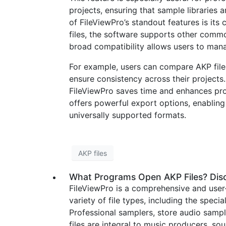
projects, ensuring that sample libraries 
of FileViewPro’s standout features is its 
files, the software supports other commo
broad compatibility allows users to manag
For example, users can compare AKP file
ensure consistency across their projects
FileViewPro saves time and enhances prod
offers powerful export options, enabling
universally supported formats.
AKP files
What Programs Open AKP Files? Disc
FileViewPro is a comprehensive and user
variety of file types, including the speci
Professional samplers, store audio sampl
files are integral to music producers, s