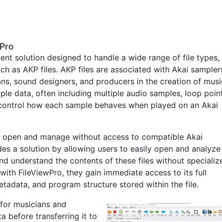
wPro
ent solution designed to handle a wide range of file types,
ch as AKP files. AKP files are associated with Akai sampler
ns, sound designers, and producers in the creation of musi
ple data, often including multiple audio samples, loop point
o control how each sample behaves when played on an Akai
to open and manage without access to compatible Akai
es a solution by allowing users to easily open and analyze
and understand the contents of these files without specializ
with FileViewPro, they gain immediate access to its full
tadata, and program structure stored within the file.
e for musicians and
 before transferring it to