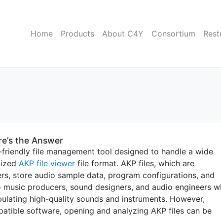
Home
Products
About C4Y
Consortium
Rest
re’s the Answer
-friendly file management tool designed to handle a wide
alized
AKP file viewer
file format. AKP files, which are
rs, store audio sample data, program configurations, and
 to music producers, sound designers, and audio engineers 
pulating high-quality sounds and instruments. However,
atible software, opening and analyzing AKP files can be