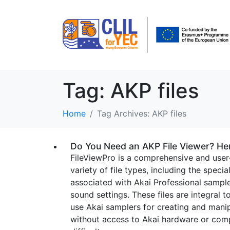
Tag:
AKP files
Home
Tag Archives: AKP files
Do You Need an AKP File Viewer? He
FileViewPro is a comprehensive and user
variety of file types, including the speci
associated with Akai Professional sample
sound settings. These files are integral
use Akai samplers for creating and mani
without access to Akai hardware or comp