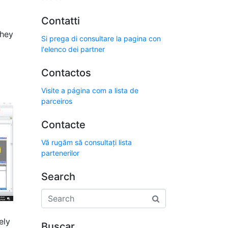
Contatti
they
Si prega di consultare la pagina con
l'elenco dei partner
Contactos
Visite a página com a lista de
parceiros
Contacte
Vă rugăm să consultați lista
partenerilor
Search
ely
Buscar