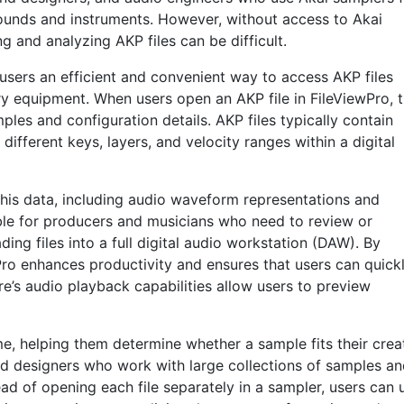
sounds and instruments. However, without access to Akai
 and analyzing AKP files can be difficult.
 users an efficient and convenient way to access AKP files
ry equipment. When users open an AKP file in FileViewPro, 
mples and configuration details. AKP files typically contain
fferent keys, layers, and velocity ranges within a digital
this data, including audio waveform representations and
able for producers and musicians who need to review or
ing files into a full digital audio workstation (DAW). By
wPro enhances productivity and ensures that users can quick
e’s audio playback capabilities allow users to preview
me, helping them determine whether a sample fits their crea
ound designers who work with large collections of samples a
ad of opening each file separately in a sampler, users can 