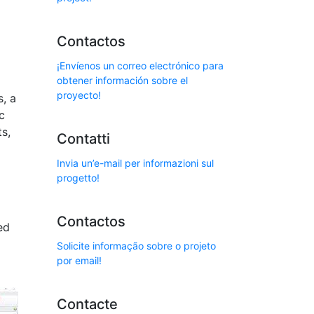
Contactos
¡Envíenos un correo electrónico para
obtener información sobre el
proyecto!
s, a
c
s,
Contatti
Invia un’e-mail per informazioni sul
progetto!
Contactos
ed
Solicite informação sobre o projeto
por email!
Contacte