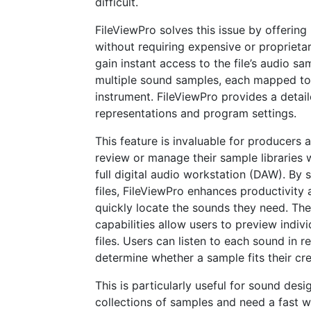
difficult.
FileViewPro solves this issue by offering
without requiring expensive or proprieta
gain instant access to the file’s audio sa
multiple sound samples, each mapped to di
instrument. FileViewPro provides a detai
representations and program settings.
This feature is invaluable for producers
review or manage their sample libraries w
full digital audio workstation (DAW). By 
files, FileViewPro enhances productivity
quickly locate the sounds they need. Th
capabilities allow users to preview indiv
files. Users can listen to each sound in r
determine whether a sample fits their cr
This is particularly useful for sound des
collections of samples and need a fast w