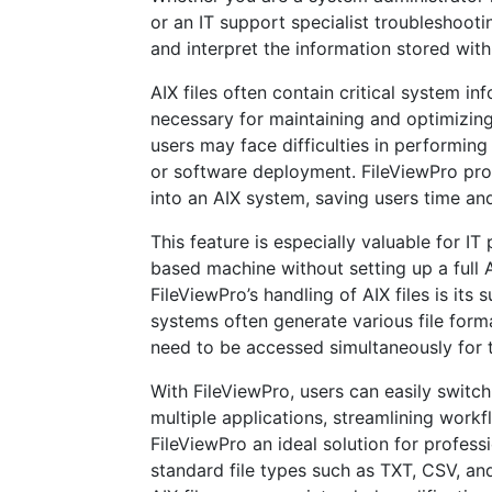
or an IT support specialist troubleshooti
and interpret the information stored withi
AIX files often contain critical system i
necessary for maintaining and optimizing
users may face difficulties in performing
or software deployment. FileViewPro pro
into an AIX system, saving users time an
This feature is especially valuable for I
based machine without setting up a full
FileViewPro’s handling of AIX files is its 
systems often generate various file format
need to be accessed simultaneously for 
With FileViewPro, users can easily switch
multiple applications, streamlining workf
FileViewPro an ideal solution for profes
standard file types such as TXT, CSV, and