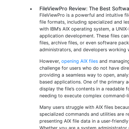
FileViewPro Review: The Best Softwa
FileViewPro is a powerful and intuitive 
file formats, including specialized and le
with IBM’s AIX operating system, a UNIX
application development. These files can
files, archive files, or even software pa
administrators, and developers working 
However,
opening AIX files
and managing 
challenge for users who do not have direc
providing a seamless way to open, analyz
based applications. One of the primary adv
display the file’s contents in a readable 
needing to execute complex command-li
Many users struggle with AIX files becau
specialized commands and utilities are re
presenting AIX file data in a user-friendl
Whether you are a system administrator r