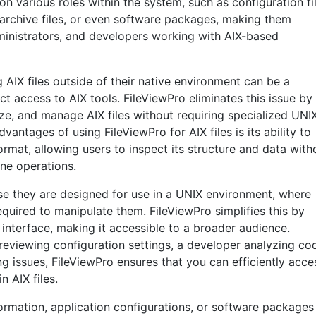
on various roles within the system, such as configuration fil
archive files, or even software packages, making them
dministrators, and developers working with AIX-based
AIX files outside of their native environment can be a
t access to AIX tools. FileViewPro eliminates this issue by
e, and manage AIX files without requiring specialized UNI
antages of using FileViewPro for AIX files is its ability to
format, allowing users to inspect its structure and data with
ne operations.
se they are designed for use in a UNIX environment, where
quired to manipulate them. FileViewPro simplifies this by
y interface, making it accessible to a broader audience.
eviewing configuration settings, a developer analyzing co
ng issues, FileViewPro ensures that you can efficiently acce
n AIX files.
nformation, application configurations, or software packages