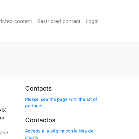
ricted content
Restricted content
Login
Contacts
Please, see the page with the list of
partners
AIX
em,
Contactos
Acceda a la página con la lista de
take
socios