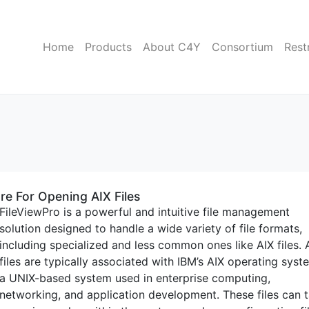
Home
Products
About C4Y
Consortium
Rest
re For Opening AIX Files
FileViewPro is a powerful and intuitive file management
solution designed to handle a wide variety of file formats,
including specialized and less common ones like AIX files. 
files are typically associated with IBM’s AIX operating syst
a UNIX-based system used in enterprise computing,
networking, and application development. These files can 