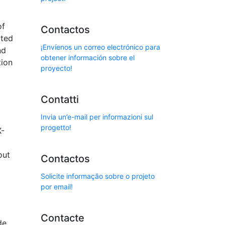
of
Contactos
ated
¡Envíenos un correo electrónico para
nd
obtener información sobre el
tion
proyecto!
Contatti
Invia un’e-mail per informazioni sul
progetto!
X-
out
Contactos
Solicite informação sobre o projeto
por email!
Contacte
de,