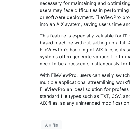
necessary for maintaining and optimizing
users may face difficulties in performing
or software deployment. FileViewPro pro
into an AIX system, saving users time an
This feature is especially valuable for I
based machine without setting up a full
FileViewPro’s handling of AIX files is its 
systems often generate various file format
need to be accessed simultaneously for 
With FileViewPro, users can easily switch
multiple applications, streamlining workf
FileViewPro an ideal solution for profes
standard file types such as TXT, CSV, and
AIX files, as any unintended modification
AIX file