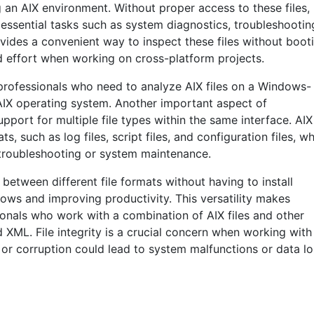
 an AIX environment. Without proper access to these files,
 essential tasks such as system diagnostics, troubleshootin
vides a convenient way to inspect these files without boot
d effort when working on cross-platform projects.
T professionals who need to analyze AIX files on a Windows-
 AIX operating system. Another important aspect of
support for multiple file types within the same interface. AIX
s, such as log files, script files, and configuration files, w
troubleshooting or system maintenance.
 between different file formats without having to install
lows and improving productivity. This versatility makes
sionals who work with a combination of AIX files and other
 XML. File integrity is a crucial concern when working with
 or corruption could lead to system malfunctions or data lo