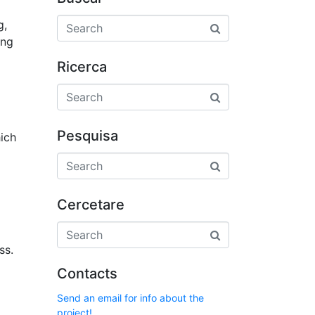
g,
ing
Ricerca
Pesquisa
hich
Cercetare
ss.
Contacts
Send an email for info about the
project!