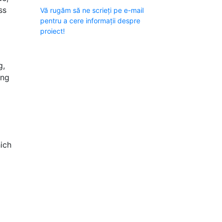
ss
Vă rugăm să ne scrieți pe e-mail
pentru a cere informații despre
proiect!
g,
ing
hich