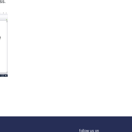
ss.
follow us on