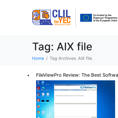
Tag:
AIX file
Home
Tag Archives: AIX file
FileViewPro Review: The Best Softwa