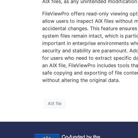
AIX files, as any unintended modification
FileViewPro offers read-only viewing opt
allow users to inspect AIX files without 
accidental changes. This feature ensures
system files remain intact, which is parti
important in enterprise environments whe
security and stability are paramount. Addi
for users who need to extract specific d
an AIX file, FileViewPro includes tools th
safe copying and exporting of file conte
without altering the original data.
AIX file