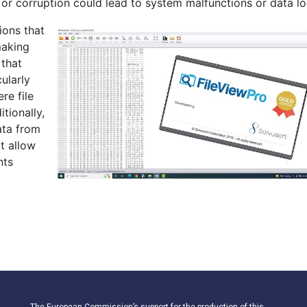
 or corruption could lead to system malfunctions or data lo
ions that
making
 that
cularly
re file
tionally,
ata from
at allow
nts