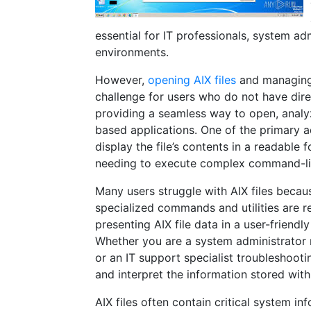
essential for IT professionals, system a
environments.
However,
opening AIX files
and managing 
challenge for users who do not have direc
providing a seamless way to open, analyz
based applications. One of the primary adv
display the file’s contents in a readable 
needing to execute complex command-li
Many users struggle with AIX files becau
specialized commands and utilities are re
presenting AIX file data in a user-friendl
Whether you are a system administrator r
or an IT support specialist troubleshooti
and interpret the information stored withi
AIX files often contain critical system i