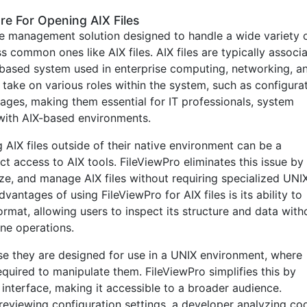
re For Opening AIX Files
file management solution designed to handle a wide variety 
ss common ones like AIX files. AIX files are typically associ
-based system used in enterprise computing, networking, a
 take on various roles within the system, such as configura
ckages, making them essential for IT professionals, system
with AIX-based environments.
AIX files outside of their native environment can be a
t access to AIX tools. FileViewPro eliminates this issue by
e, and manage AIX files without requiring specialized UNI
antages of using FileViewPro for AIX files is its ability to
format, allowing users to inspect its structure and data with
ne operations.
se they are designed for use in a UNIX environment, where
quired to manipulate them. FileViewPro simplifies this by
y interface, making it accessible to a broader audience.
eviewing configuration settings, a developer analyzing co