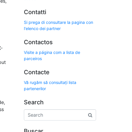
es,
Contatti
Si prega di consultare la pagina con
l'elenco dei partner
Contactos
X-
Visite a página com a lista de
parceiros
out
Contacte
Vă rugăm să consultați lista
partenerilor
Search
de,
ss
Buscar