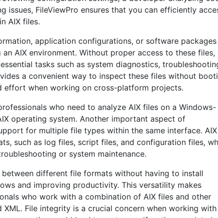
ng issues, FileViewPro ensures that you can efficiently acce
n AIX files.
nformation, application configurations, or software packages
 an AIX environment. Without proper access to these files,
 essential tasks such as system diagnostics, troubleshootin
vides a convenient way to inspect these files without boot
d effort when working on cross-platform projects.
T professionals who need to analyze AIX files on a Windows-
 AIX operating system. Another important aspect of
support for multiple file types within the same interface. AIX
s, such as log files, script files, and configuration files, w
troubleshooting or system maintenance.
 between different file formats without having to install
lows and improving productivity. This versatility makes
sionals who work with a combination of AIX files and other
 XML. File integrity is a crucial concern when working with