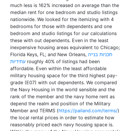
much less is 162% increased on average than the
median rent for one bedroom and studio listings
nationwide. We looked for the itemizing with 4
bedrooms for those with dependents and one
bedroom and studio listings for our calculations
these with out dependents. Even in the least
inexpensive housing areas equivalent to Chicago;
Florida Keys, FL; and New Orleans,
תכניות בנייה
עתידיות
roughly 40% of listings had been
affordable. Even within the least affordable
military housing space for the third highest pay-
grade (E07) with out dependents. We compared
the Navy Housing in the world sensible and the
rank of the member and the navy home rent as
depend the realm and position of the Military
Member and TERMS (
https://pailand.com/terms/
)
the local rental prices in order to estimate how
reasonably priced each navy housing space is.