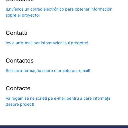
¡Envíenos un correo electrónico para obtener información
sobre el proyecto!
Contatti
Invia un’e-mail per informazioni sul progetto!
Contactos
Solicite informação sobre o projeto por email!
Contacte
Vă rugăm să ne scrieți pe e-mail pentru a cere informații
despre proiect!