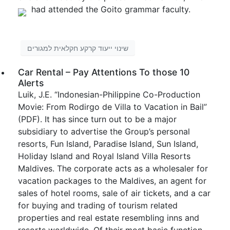
had attended the Goito grammar faculty.
שינוי ייעוד קרקע חקלאית למגורים
Car Rental – Pay Attentions To those 10
Alerts
Luik, J.E. “Indonesian-Philippine Co-Production
Movie: From Rodirgo de Villa to Vacation in Bail”
(PDF). It has since turn out to be a major
subsidiary to advertise the Group’s personal
resorts, Fun Island, Paradise Island, Sun Island,
Holiday Island and Royal Island Villa Resorts
Maldives. The corporate acts as a wholesaler for
vacation packages to the Maldives, an agent for
sales of hotel rooms, sale of air tickets, and a car
for buying and trading of tourism related
properties and real estate resembling inns and