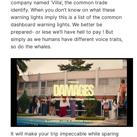
company named ‘Villa’, the common trade
identify. When you don’t know on what these
warning lights imply this is a list of the common
dashboard warning lights. We better be
prepared- or lese we’ll have hell to pay ! But
simply as we humans have different voice traits,
so do the whales.
It will make your trip impeccable while sparing