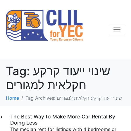
Tag:
שינוי ייעוד קרקע
חקלאית למגורים
Home
Tag Archives: שינוי ייעוד קרקע חקלאית למגורים
The Best Way to Make More Car Rental By
Doing Less
The median rent for listings with 4 bedrooms or