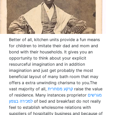
Better of all, kitchen units provide a fun means
for children to imitate their dad and mom and
bond with their households. It gives you an
opportunity to think about your explicit
resourceful imagination and in addition
imagination and just get probably the most
beneficial layout of many bath room that may
offers a extra unwinding charisma to you.The
vast majority of all,
קרקע מסחרית
raise the value
of residence. Many instances proprietor
מגרשים
למכירה בצפון
of bed and breakfast do not really
feel to establish wholesome relations with
suppliers of hospitality business and because of