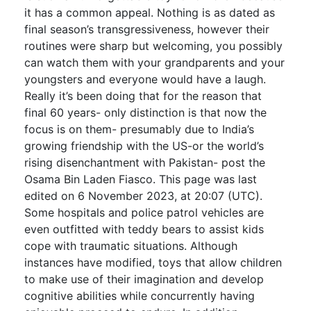
it has a common appeal. Nothing is as dated as
final season’s transgressiveness, however their
routines were sharp but welcoming, you possibly
can watch them with your grandparents and your
youngsters and everyone would have a laugh.
Really it’s been doing that for the reason that
final 60 years- only distinction is that now the
focus is on them- presumably due to India’s
growing friendship with the US-or the world’s
rising disenchantment with Pakistan- post the
Osama Bin Laden Fiasco. This page was last
edited on 6 November 2023, at 20:07 (UTC).
Some hospitals and police patrol vehicles are
even outfitted with teddy bears to assist kids
cope with traumatic situations. Although
instances have modified, toys that allow children
to make use of their imagination and develop
cognitive abilities while concurrently having