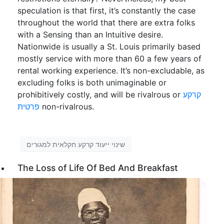
speculation is that first, it’s constantly the case
throughout the world that there are extra folks
with a Sensing than an Intuitive desire.
Nationwide is usually a St. Louis primarily based
mostly service with more than 60 a few years of
rental working experience. It’s non-excludable, as
excluding folks is both unimaginable or
prohibitively costly, and will be rivalrous or
קרקע
פרטית
non-rivalrous.
שינוי ייעוד קרקע חקלאית למגורים
The Loss of Life Of Bed And Breakfast