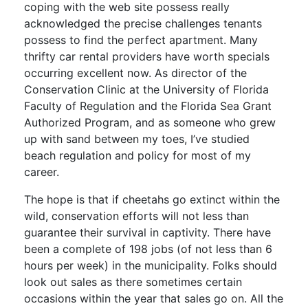
coping with the web site possess really
acknowledged the precise challenges tenants
possess to find the perfect apartment. Many
thrifty car rental providers have worth specials
occurring excellent now. As director of the
Conservation Clinic at the University of Florida
Faculty of Regulation and the Florida Sea Grant
Authorized Program, and as someone who grew
up with sand between my toes, I’ve studied
beach regulation and policy for most of my
career.
The hope is that if cheetahs go extinct within the
wild, conservation efforts will not less than
guarantee their survival in captivity. There have
been a complete of 198 jobs (of not less than 6
hours per week) in the municipality. Folks should
look out sales as there sometimes certain
occasions within the year that sales go on. All the