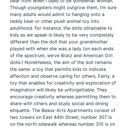
bear from when I used to be somewhat woman.
Though youngsters might outgrow them, I’m sure
many adults would admit to hanging onto a
teddy bear or other plush animal toy into
adulthood. For instance, the dolls obtainable to
kids as we speak is likely to be very completely
different than the doll that your grandmother
played with when she was a lady (on each ends
of the spectrum, we’ve Bratz and American Girl
dolls.) Nonetheless, the aim of the doll remains
the same: a toy that permits kids to indicate
affection and observe caring for others. Fairly, a
toy that enables for creativity and exploration of
imagination will likely be unforgettable. They
encourage creativity whereas permitting them to
share with others and study social and dining
etiquette. The Beaux-Arts Apartments consist of
two towers on East 44th Street; number 307 is
on the north sidewalk whereas number 310 is on