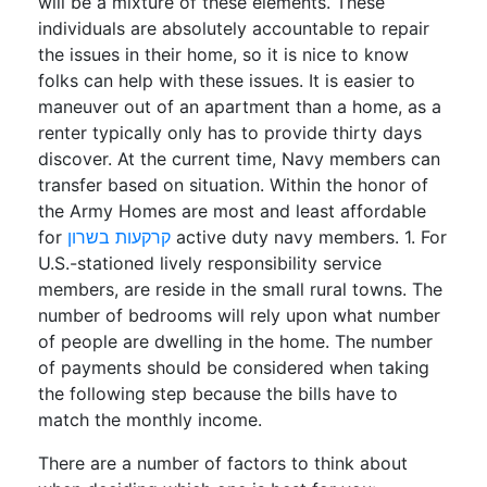
will be a mixture of these elements. These
individuals are absolutely accountable to repair
the issues in their home, so it is nice to know
folks can help with these issues. It is easier to
maneuver out of an apartment than a home, as a
renter typically only has to provide thirty days
discover. At the current time, Navy members can
transfer based on situation. Within the honor of
the Army Homes are most and least affordable
for
קרקעות בשרון
active duty navy members. 1. For
U.S.-stationed lively responsibility service
members, are reside in the small rural towns. The
number of bedrooms will rely upon what number
of people are dwelling in the home. The number
of payments should be considered when taking
the following step because the bills have to
match the monthly income.
There are a number of factors to think about