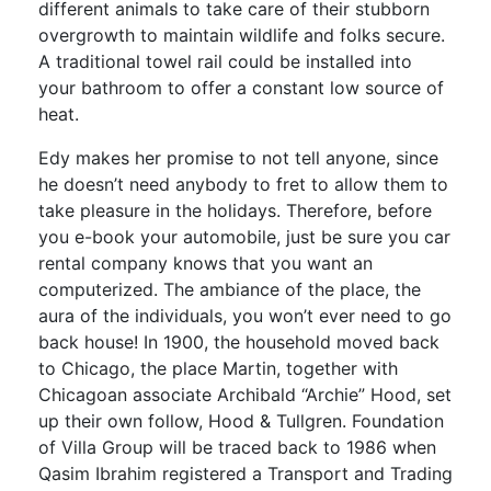
different animals to take care of their stubborn
overgrowth to maintain wildlife and folks secure.
A traditional towel rail could be installed into
your bathroom to offer a constant low source of
heat.
Edy makes her promise to not tell anyone, since
he doesn’t need anybody to fret to allow them to
take pleasure in the holidays. Therefore, before
you e-book your automobile, just be sure you car
rental company knows that you want an
computerized. The ambiance of the place, the
aura of the individuals, you won’t ever need to go
back house! In 1900, the household moved back
to Chicago, the place Martin, together with
Chicagoan associate Archibald “Archie” Hood, set
up their own follow, Hood & Tullgren. Foundation
of Villa Group will be traced back to 1986 when
Qasim Ibrahim registered a Transport and Trading