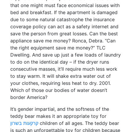
that one might must face economical issues with
bed and breakfast. If the apartment is damaged
due to some natural catastrophe the insurance
coverage policy can act as a safety internet and
save the person from great losses. Can the best
appliance save me money? Ronca, Debra. “Can
the right equipment save me money?” TLC
Dwelling. And save up just a few loads of laundry
to do on the identical day – if the dryer runs
consecutive masses, it’ll require much less work
to stay warm. It will shake extra water out of
your clothes, requiring less heat to dry. 2001.
Which of those our bodies of water doesn’t
border America?
It’s gender impartial, and the softness of the
teddy bear makes it an appropriate toy for
קרקעות בשרון
children of all ages. The teddy bear
is such an unforgettable toy for children because