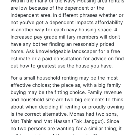
Within the many of the Navy Housing area rentals
are low because of the dependent or the
independent area. In different phrases whether or
not you’ve got a dependent impacts affordability
in another way for each navy housing space. 4.
Increased pay grade military members will don’t
have any bother finding an reasonably priced
home. Ask knowledgeable landscaper for a free
estimate or a paid consultation for advice on find
out how to greatest use the house you have.
For a small household renting may be the most
effective choices; the place as, with a big family
buying may be the fitting choice. Family revenue
and household size are two big elements to think
about when deciding if renting or proudly owning
is the correct alternative. Monas had two sons,
Mat Tahir and Mat Hassan (Tok Janggut). Since
no two persons are wanting for a similar thing; it