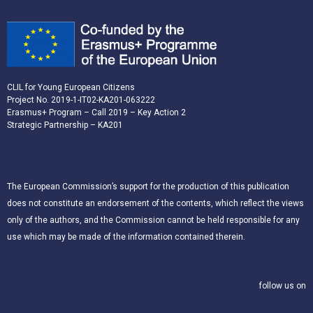
CLIL for Young European Citizens
Project No. 2019-1-IT02-KA201-063222
Erasmus+ Program – Call 2019 – Key Action 2
Strategic Partnership – KA201
The European Commission’s support for the production of this publication
does not constitute an endorsement of the contents, which reflect the views
only of the authors, and the Commission cannot be held responsible for any
use which may be made of the information contained therein.
follow us on