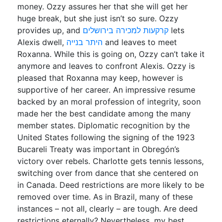
money. Ozzy assures her that she will get her
huge break, but she just isn’t so sure. Ozzy
provides up, and
קרקעות למכירה בירושלים
lets
Alexis dwell,
היתר בנייה
and leaves to meet
Roxanna. While this is going on, Ozzy can’t take it
anymore and leaves to confront Alexis. Ozzy is
pleased that Roxanna may keep, however is
supportive of her career. An impressive resume
backed by an moral profession of integrity, soon
made her the best candidate among the many
member states. Diplomatic recognition by the
United States following the signing of the 1923
Bucareli Treaty was important in Obregón’s
victory over rebels. Charlotte gets tennis lessons,
switching over from dance that she centered on
in Canada. Deed restrictions are more likely to be
removed over time. As in Brazil, many of these
instances – not all, clearly – are tough. Are deed
restrictions eternally? Nevertheless, my best