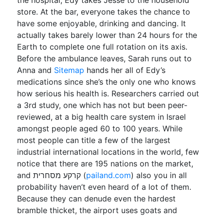
the hospital, Edy takes Jesse to the household
store. At the bar, everyone takes the chance to
have some enjoyable, drinking and dancing. It
actually takes barely lower than 24 hours for the
Earth to complete one full rotation on its axis.
Before the ambulance leaves, Sarah runs out to
Anna and
Sitemap
hands her all of Edy’s
medications since she’s the only one who knows
how serious his health is. Researchers carried out
a 3rd study, one which has not but been peer-
reviewed, at a big health care system in Israel
amongst people aged 60 to 100 years. While
most people can title a few of the largest
industrial international locations in the world, few
notice that there are 195 nations on the market,
and קרקע מסחרית (
pailand.com
) also you in all
probability haven’t even heard of a lot of them.
Because they can denude even the hardest
bramble thicket, the airport uses goats and