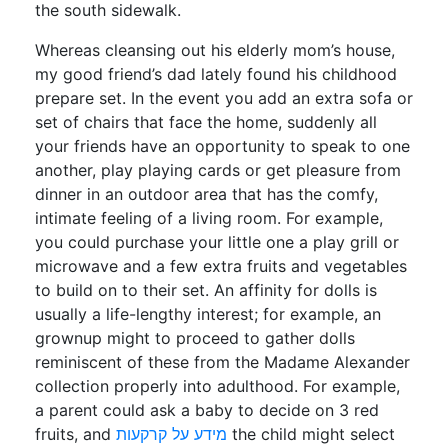
the south sidewalk.
Whereas cleansing out his elderly mom’s house,
my good friend’s dad lately found his childhood
prepare set. In the event you add an extra sofa or
set of chairs that face the home, suddenly all
your friends have an opportunity to speak to one
another, play playing cards or get pleasure from
dinner in an outdoor area that has the comfy,
intimate feeling of a living room. For example,
you could purchase your little one a play grill or
microwave and a few extra fruits and vegetables
to build on to their set. An affinity for dolls is
usually a life-lengthy interest; for example, an
grownup might to proceed to gather dolls
reminiscent of these from the Madame Alexander
collection properly into adulthood. For example,
a parent could ask a baby to decide on 3 red
fruits, and
מידע על קרקעות
the child might select