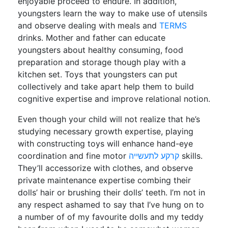
enjoyable proceed to endure. In addition,
youngsters learn the way to make use of utensils
and observe dealing with meals and
TERMS
drinks. Mother and father can educate
youngsters about healthy consuming, food
preparation and storage though play with a
kitchen set. Toys that youngsters can put
collectively and take apart help them to build
cognitive expertise and improve relational notion.
Even though your child will not realize that he’s
studying necessary growth expertise, playing
with constructing toys will enhance hand-eye
coordination and fine motor
קרקע לתעשייה
skills.
They’ll accessorize with clothes, and observe
private maintenance expertise combing their
dolls’ hair or brushing their dolls’ teeth. I’m not in
any respect ashamed to say that I’ve hung on to
a number of of my favourite dolls and my teddy