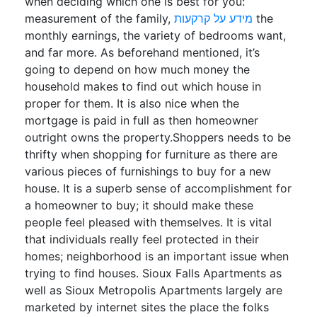
when deciding which one is best for you:
measurement of the family,
מידע על קרקעות
the
monthly earnings, the variety of bedrooms want,
and far more. As beforehand mentioned, it’s
going to depend on how much money the
household makes to find out which house in
proper for them. It is also nice when the
mortgage is paid in full as then homeowner
outright owns the property.Shoppers needs to be
thrifty when shopping for furniture as there are
various pieces of furnishings to buy for a new
house. It is a superb sense of accomplishment for
a homeowner to buy; it should make these
people feel pleased with themselves. It is vital
that individuals really feel protected in their
homes; neighborhood is an important issue when
trying to find houses. Sioux Falls Apartments as
well as Sioux Metropolis Apartments largely are
marketed by internet sites the place the folks