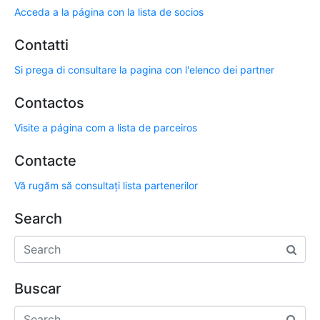
Acceda a la página con la lista de socios
Contatti
Si prega di consultare la pagina con l'elenco dei partner
Contactos
Visite a página com a lista de parceiros
Contacte
Vă rugăm să consultați lista partenerilor
Search
Buscar