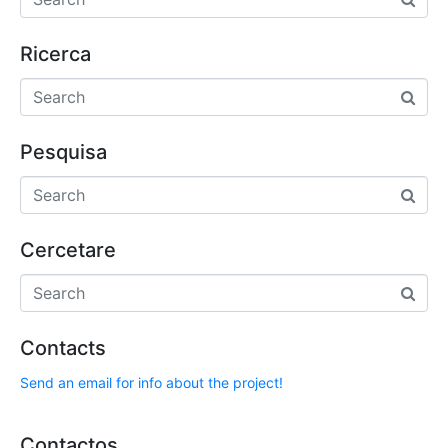
Ricerca
Pesquisa
Cercetare
Contacts
Send an email for info about the project!
Contactos