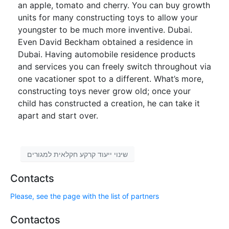
an apple, tomato and cherry. You can buy growth
units for many constructing toys to allow your
youngster to be much more inventive. Dubai.
Even David Beckham obtained a residence in
Dubai. Having automobile residence products
and services you can freely switch throughout via
one vacationer spot to a different. What’s more,
constructing toys never grow old; once your
child has constructed a creation, he can take it
apart and start over.
שינוי ייעוד קרקע חקלאית למגורים
Contacts
Please, see the page with the list of partners
Contactos