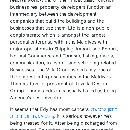
resorts worldwide. Of their most basic function,
business real property developers function an
intermediary between the development
companies that build the buildings and the
businesses that use them. Ltd is a non-public
conglomerate which is amongst the largest
personal enterprise within the Maldives with
major operations in Shipping, Import and Export,
Normal Commerce and Tourism, fishing, media,
communication, transport and schooling related
Businesses. The Villa Group is certainly one of
the biggest enterprise entities in the Maldives.
Thomas Tavella, president of Tavella Design
Group. Thomas Edison is usually hailed as being
America’s best inventor.
It seems that Edy has most cancers,
מימון לרכישת
קרקע אפשרויות וריביות
it is serious however he’s
being treated for it. After being discharged from