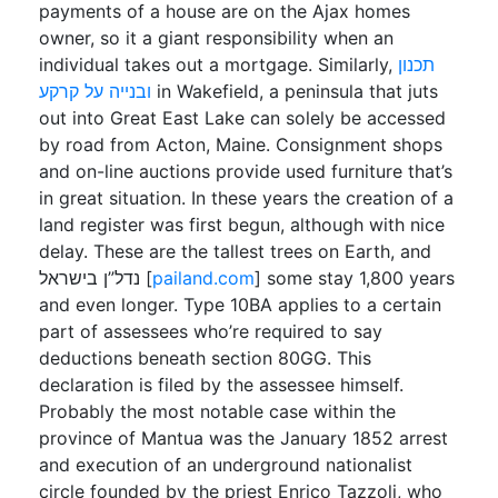
payments of a house are on the Ajax homes
owner, so it a giant responsibility when an
individual takes out a mortgage. Similarly,
תכנון
ובנייה על קרקע
in Wakefield, a peninsula that juts
out into Great East Lake can solely be accessed
by road from Acton, Maine. Consignment shops
and on-line auctions provide used furniture that’s
in great situation. In these years the creation of a
land register was first begun, although with nice
delay. These are the tallest trees on Earth, and
נדל”ן בישראל [
pailand.com
] some stay 1,800 years
and even longer. Type 10BA applies to a certain
part of assessees who’re required to say
deductions beneath section 80GG. This
declaration is filed by the assessee himself.
Probably the most notable case within the
province of Mantua was the January 1852 arrest
and execution of an underground nationalist
circle founded by the priest Enrico Tazzoli, who