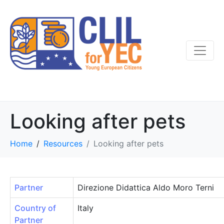
Looking after pets
Home
Resources
Looking after pets
Partner
Direzione Didattica Aldo Moro Terni
Country of
Italy
Partner