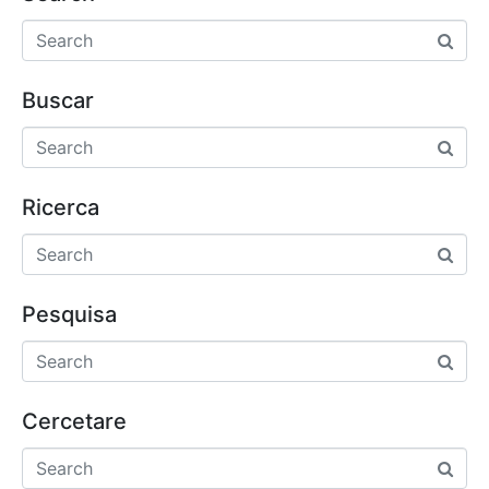
Buscar
Ricerca
Pesquisa
Cercetare