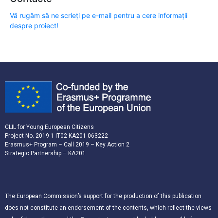
Vă rugăm să ne scrieți pe e-mail pentru a cere informații
despre proiect!
CLIL for Young European Citizens
Project No. 2019-1-IT02-KA201-063222
Erasmus+ Program – Call 2019 – Key Action 2
Strategic Partnership – KA201
The European Commission’s support for the production of this publication
does not constitute an endorsement of the contents, which reflect the views