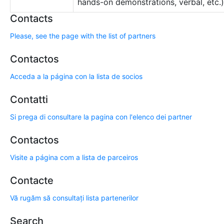
hands-on demonstrations, verbal, etc.)
Contacts
Please, see the page with the list of partners
Contactos
Acceda a la página con la lista de socios
Contatti
Si prega di consultare la pagina con l'elenco dei partner
Contactos
Visite a página com a lista de parceiros
Contacte
Vă rugăm să consultați lista partenerilor
Search