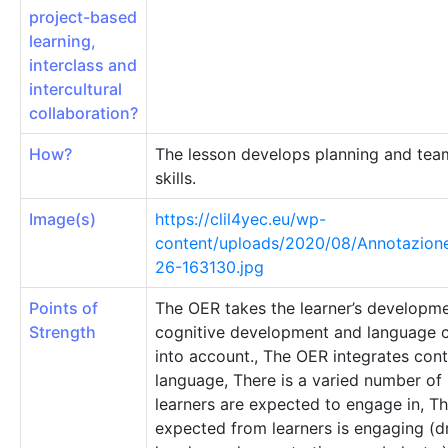
project-based
learning,
interclass and
intercultural
collaboration?
How?
The lesson develops planning and te
skills.
Image(s)
https://clil4yec.eu/wp-
content/uploads/2020/08/Annotazion
26-163130.jpg
Points of
The OER takes the learner’s developme
Strength
cognitive development and language
into account., The OER integrates con
language, There is a varied number of
learners are expected to engage in, T
expected from learners is engaging (d