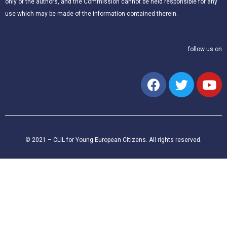
only of the authors, and the Commission cannot be held responsible for any
use which may be made of the information contained therein.
follow us on
© 2021 – CLIL for Young European Citizens. All rights reserved.