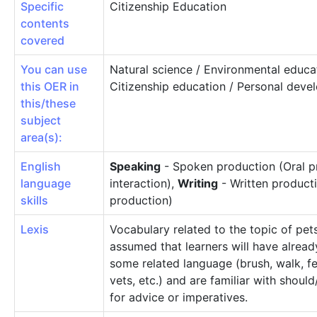
Specific
Citizenship Education
contents
covered
You can use
Natural science / Environmental educa
this OER in
Citizenship education / Personal dev
this/these
subject
area(s):
English
Speaking
- Spoken production (Oral p
language
interaction),
Writing
- Written producti
skills
production)
Lexis
Vocabulary related to the topic of pets.
assumed that learners will have alread
some related language (brush, walk, fe
vets, etc.) and are familiar with shoul
for advice or imperatives.