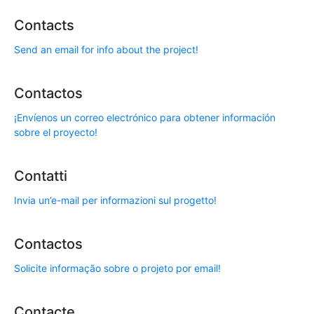
Contacts
Send an email for info about the project!
Contactos
¡Envíenos un correo electrónico para obtener información
sobre el proyecto!
Contatti
Invia un’e-mail per informazioni sul progetto!
Contactos
Solicite informação sobre o projeto por email!
Contacte