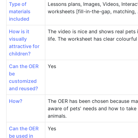
Type of
Lessons plans, Images, Videos, Interac
materials
worksheets [fill-in-the-gap, matching, .
included
How is it
The video is nice and shows real pets
visually
life. The worksheet has clear colourful
attractive for
children?
Can the OER
Yes
be
customized
and reused?
How?
The OER has been chosen because mak
aware of pets' needs and how to take 
animals.
Can the OER
Yes
be used in