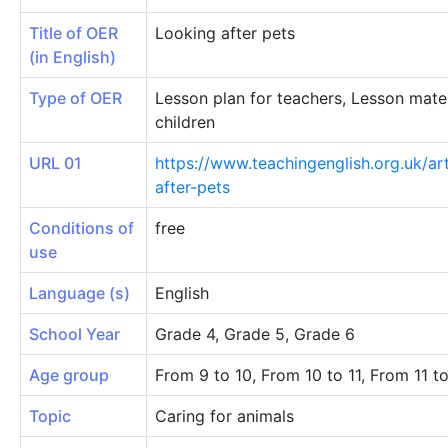
Title of OER
Looking after pets
(in English)
Type of OER
Lesson plan for teachers, Lesson mater
children
URL 01
https://www.teachingenglish.org.uk/art
after-pets
Conditions of
free
use
Language (s)
English
School Year
Grade 4, Grade 5, Grade 6
Age group
From 9 to 10, From 10 to 11, From 11 t
Topic
Caring for animals