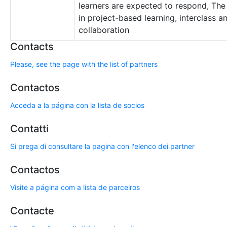
learners are expected to respond, Th
in project-based learning, interclass an
collaboration
Contacts
Please, see the page with the list of partners
Contactos
Acceda a la página con la lista de socios
Contatti
Si prega di consultare la pagina con l'elenco dei partner
Contactos
Visite a página com a lista de parceiros
Contacte