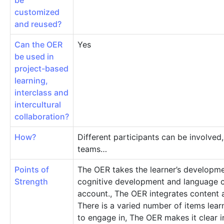
be
customized
and reused?
Can the OER
Yes
be used in
project-based
learning,
interclass and
intercultural
collaboration?
How?
Different participants can be involved,
teams…
Points of
The OER takes the learner’s developme
Strength
cognitive development and language 
account., The OER integrates content 
There is a varied number of items lea
to engage in, The OER makes it clear 