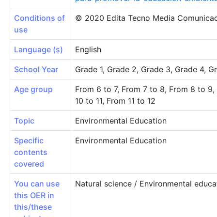
Conditions of
© 2020 Edita Tecno Media Comunicac
use
Language (s)
English
School Year
Grade 1, Grade 2, Grade 3, Grade 4, G
Age group
From 6 to 7, From 7 to 8, From 8 to 9,
10 to 11, From 11 to 12
Topic
Environmental Education
Specific
Environmental Education
contents
covered
You can use
Natural science / Environmental educa
this OER in
this/these