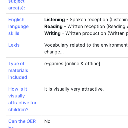
subject
area(s):
English
Listening
- Spoken reception (Listeni
language
Reading
- Written reception (Reading
skills
Writing
- Written production (Written 
Lexis
Vocabulary related to the environment,
change…
Type of
e-games [online & offline]
materials
included
How is it
It is visually very attractive.
visually
attractive for
children?
Can the OER
No