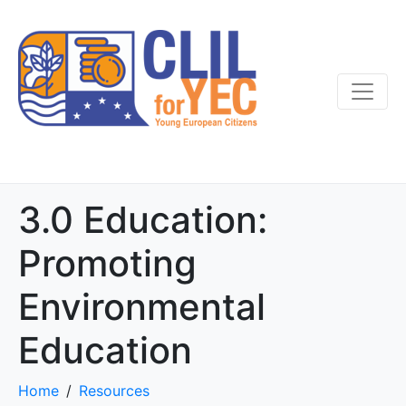
3.0 Education:
Promoting
Environmental
Education
Home
Resources