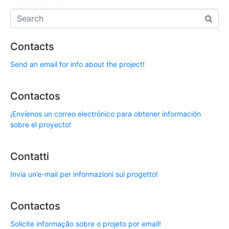
Contacts
Send an email for info about the project!
Contactos
¡Envíenos un correo electrónico para obtener información
sobre el proyecto!
Contatti
Invia un’e-mail per informazioni sul progetto!
Contactos
Solicite informação sobre o projeto por email!