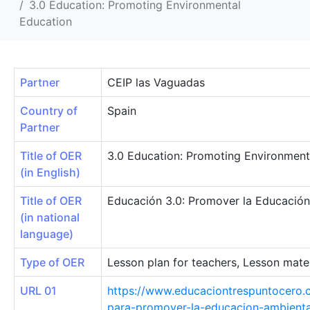
3.0 Education: Promoting Environmental
Education
Partner
CEIP las Vaguadas
Country of
Spain
Partner
Title of OER
3.0 Education: Promoting Environment
(in English)
Title of OER
Educación 3.0: Promover la Educación
(in national
language)
Type of OER
Lesson plan for teachers, Lesson mater
URL 01
https://www.educaciontrespuntocero.
para-promover-la-educacion-ambienta