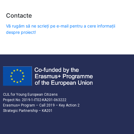
Contacte
Vă rugăm să ne scrieți pe e-mail pentru a cere informații
despre proiect!
CLIL for Young European Citizens
Project No. 2019-1-IT02-KA201-063222
Erasmus+ Program – Call 2019 – Key Action 2
Strategic Partnership – KA201