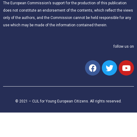
The European Commission’s support for the production of this publication
does not constitute an endorsement of the contents, which reflect the views
only of the authors, and the Commission cannot be held responsible for any
use which may be made of the information contained therein.
follow us on
© 2021 – CLIL for Young European Citizens. All rights reserved.