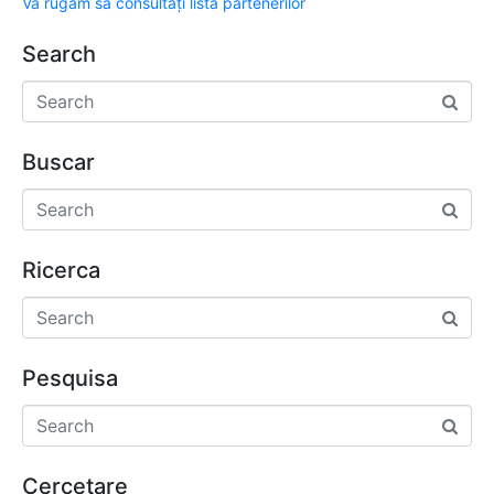
Vă rugăm să consultați lista partenerilor
Search
Buscar
Ricerca
Pesquisa
Cercetare