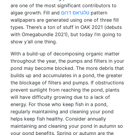
are one of the most significant contributors to
algae growth. Fill and
טלגראס דרום
pattern
wallpapers are generated using one of three fill
types. There’s a ton of stuff in OAK 2021 (debuts
with Omegabundle 2021), but today I’m going to
show y’all one thing.
With a build-up of decomposing organic matter
throughout the year, the pumps and filters in your
pond may become blocked. The more debris that
builds up and accumulates in a pond, the greater
the blockage of filters and pumps. If obstructions
prevent sunlight from reaching the pond, plants
will have difficulty growing due to a lack of
energy. For those who keep fish in a pond,
regularly maintaining and cleaning your pond
helps keep fish healthy. Consider annually
maintaining and cleaning your pond in autumn so
your pond benefits. Spring or autumn are the