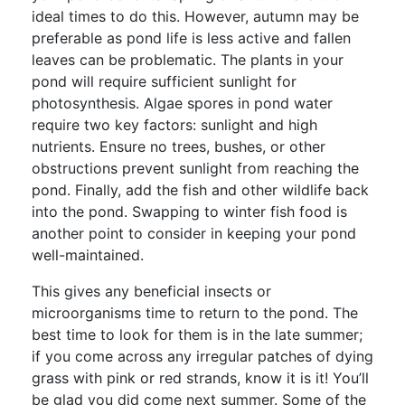
ideal times to do this. However, autumn may be
preferable as pond life is less active and fallen
leaves can be problematic. The plants in your
pond will require sufficient sunlight for
photosynthesis. Algae spores in pond water
require two key factors: sunlight and high
nutrients. Ensure no trees, bushes, or other
obstructions prevent sunlight from reaching the
pond. Finally, add the fish and other wildlife back
into the pond. Swapping to winter fish food is
another point to consider in keeping your pond
well-maintained.
This gives any beneficial insects or
microorganisms time to return to the pond. The
best time to look for them is in the late summer;
if you come across any irregular patches of dying
grass with pink or red strands, know it is it! You’ll
be glad you did come next summer. Some of the