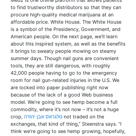
Medz is one online platform that allows patients
to find trustworthy distributors so that they can
procure high-quality medical marijuana at an
affordable price. White House. The White House
is a symbol of the Presidency, Government, and
American people. On the next page, we’ll learn
about this inspired system, as well as the benefits
it brings to sweaty people mowing on steamy
summer days. Though nail guns are convenient
tools, they are still dangerous, with roughly
42,000 people having to go to the emergency
room for nail gun-related injuries in the U.S. We
are locked into paper publishing right now
because of the lack of a good Web business
model. We’re going to see hemp become a full
commodity, where it’s not now – it’s not a huge
crop,
טלגראס אבן יהודה
not traded on the
exchanges, that kind of thing,” Steenstra says. “I
think we’re going to see hemp growing, hopefully,