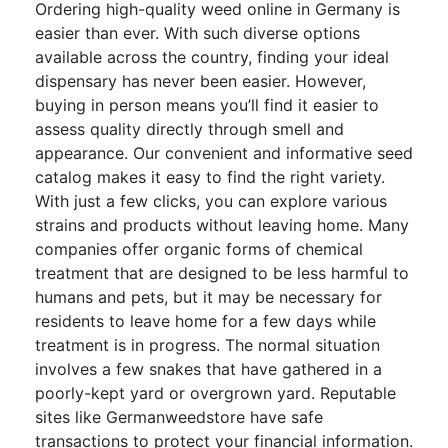
Ordering high-quality weed online in Germany is
easier than ever. With such diverse options
available across the country, finding your ideal
dispensary has never been easier. However,
buying in person means you’ll find it easier to
assess quality directly through smell and
appearance. Our convenient and informative seed
catalog makes it easy to find the right variety.
With just a few clicks, you can explore various
strains and products without leaving home. Many
companies offer organic forms of chemical
treatment that are designed to be less harmful to
humans and pets, but it may be necessary for
residents to leave home for a few days while
treatment is in progress. The normal situation
involves a few snakes that have gathered in a
poorly-kept yard or overgrown yard. Reputable
sites like Germanweedstore have safe
transactions to protect your financial information.