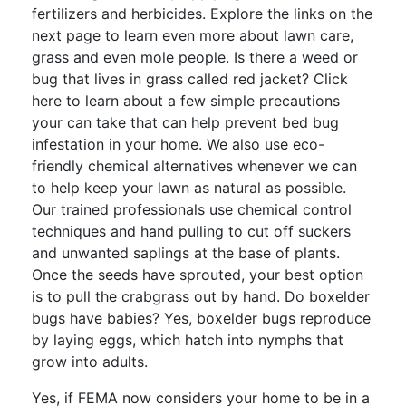
fertilizers and herbicides. Explore the links on the
next page to learn even more about lawn care,
grass and even mole people. Is there a weed or
bug that lives in grass called red jacket? Click
here to learn about a few simple precautions
your can take that can help prevent bed bug
infestation in your home. We also use eco-
friendly chemical alternatives whenever we can
to help keep your lawn as natural as possible.
Our trained professionals use chemical control
techniques and hand pulling to cut off suckers
and unwanted saplings at the base of plants.
Once the seeds have sprouted, your best option
is to pull the crabgrass out by hand. Do boxelder
bugs have babies? Yes, boxelder bugs reproduce
by laying eggs, which hatch into nymphs that
grow into adults.
Yes, if FEMA now considers your home to be in a