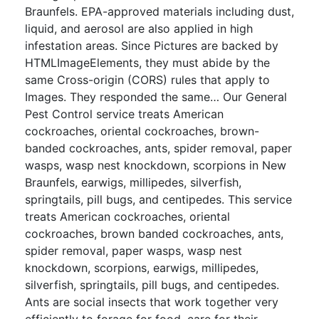
Braunfels. EPA-approved materials including dust,
liquid, and aerosol are also applied in high
infestation areas. Since Pictures are backed by
HTMLImageElements, they must abide by the
same Cross-origin (CORS) rules that apply to
Images. They responded the same… Our General
Pest Control service treats American
cockroaches, oriental cockroaches, brown-
banded cockroaches, ants, spider removal, paper
wasps, wasp nest knockdown, scorpions in New
Braunfels, earwigs, millipedes, silverfish,
springtails, pill bugs, and centipedes. This service
treats American cockroaches, oriental
cockroaches, brown banded cockroaches, ants,
spider removal, paper wasps, wasp nest
knockdown, scorpions, earwigs, millipedes,
silverfish, springtails, pill bugs, and centipedes.
Ants are social insects that work together very