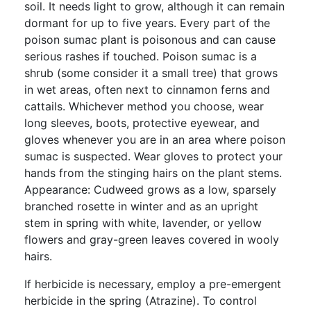
soil. It needs light to grow, although it can remain
dormant for up to five years. Every part of the
poison sumac plant is poisonous and can cause
serious rashes if touched. Poison sumac is a
shrub (some consider it a small tree) that grows
in wet areas, often next to cinnamon ferns and
cattails. Whichever method you choose, wear
long sleeves, boots, protective eyewear, and
gloves whenever you are in an area where poison
sumac is suspected. Wear gloves to protect your
hands from the stinging hairs on the plant stems.
Appearance: Cudweed grows as a low, sparsely
branched rosette in winter and as an upright
stem in spring with white, lavender, or yellow
flowers and gray-green leaves covered in wooly
hairs.
If herbicide is necessary, employ a pre-emergent
herbicide in the spring (Atrazine). To control