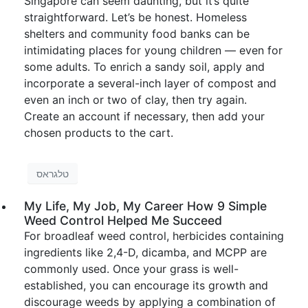
Singapore can seem daunting, but it’s quite
straightforward. Let’s be honest. Homeless
shelters and community food banks can be
intimidating places for young children — even for
some adults. To enrich a sandy soil, apply and
incorporate a several-inch layer of compost and
even an inch or two of clay, then try again.
Create an account if necessary, then add your
chosen products to the cart.
טלגראס
My Life, My Job, My Career How 9 Simple
Weed Control Helped Me Succeed
For broadleaf weed control, herbicides containing
ingredients like 2,4-D, dicamba, and MCPP are
commonly used. Once your grass is well-
established, you can encourage its growth and
discourage weeds by applying a combination of