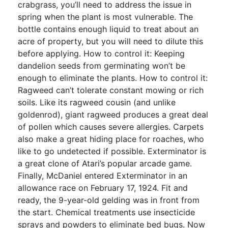
crabgrass, you’ll need to address the issue in
spring when the plant is most vulnerable. The
bottle contains enough liquid to treat about an
acre of property, but you will need to dilute this
before applying. How to control it: Keeping
dandelion seeds from germinating won’t be
enough to eliminate the plants. How to control it:
Ragweed can’t tolerate constant mowing or rich
soils. Like its ragweed cousin (and unlike
goldenrod), giant ragweed produces a great deal
of pollen which causes severe allergies. Carpets
also make a great hiding place for roaches, who
like to go undetected if possible. Exterminator is
a great clone of Atari’s popular arcade game.
Finally, McDaniel entered Exterminator in an
allowance race on February 17, 1924. Fit and
ready, the 9-year-old gelding was in front from
the start. Chemical treatments use insecticide
sprays and powders to eliminate bed bugs. Now