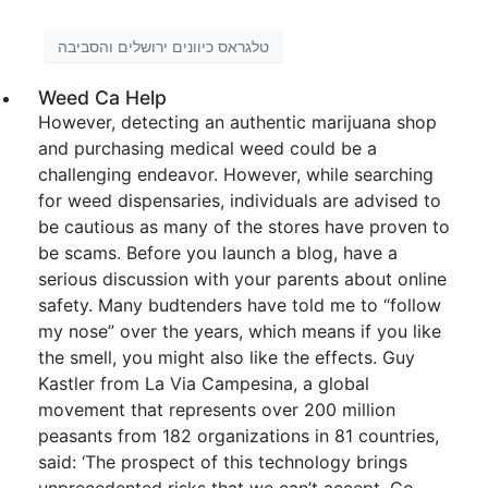
טלגראס כיוונים ירושלים והסביבה
Weed Ca Help
However, detecting an authentic marijuana shop
and purchasing medical weed could be a
challenging endeavor. However, while searching
for weed dispensaries, individuals are advised to
be cautious as many of the stores have proven to
be scams. Before you launch a blog, have a
serious discussion with your parents about online
safety. Many budtenders have told me to “follow
my nose” over the years, which means if you like
the smell, you might also like the effects. Guy
Kastler from La Via Campesina, a global
movement that represents over 200 million
peasants from 182 organizations in 81 countries,
said: ‘The prospect of this technology brings