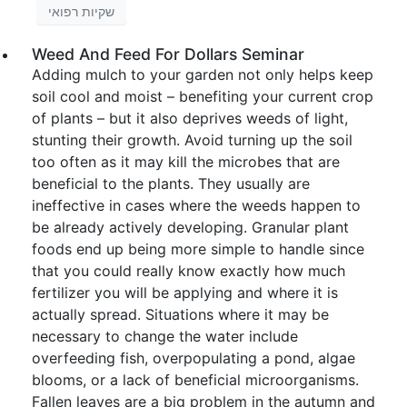
שקיות רפואי
Weed And Feed For Dollars Seminar
Adding mulch to your garden not only helps keep
soil cool and moist – benefiting your current crop
of plants – but it also deprives weeds of light,
stunting their growth. Avoid turning up the soil
too often as it may kill the microbes that are
beneficial to the plants. They usually are
ineffective in cases where the weeds happen to
be already actively developing. Granular plant
foods end up being more simple to handle since
that you could really know exactly how much
fertilizer you will be applying and where it is
actually spread. Situations where it may be
necessary to change the water include
overfeeding fish, overpopulating a pond, algae
blooms, or a lack of beneficial microorganisms.
Fallen leaves are a big problem in the autumn and