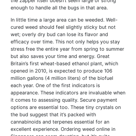
the zapper itself doesn’t seem large or strong
enough to handle all the bugs in that area.
In little time a large area can be weeded. Well-
cured weed should feel slightly sticky but not
wet; overly dry bud can lose its flavor and
efficacy over time. This not only helps you stay
stress free the entire year from spring to summer
but also saves your time and energy. Great
Britain’s first wheat-based ethanol plant, which
opened in 2010, is expected to produce 106
million gallons (4 million liters) of the biofuel
each year. One of the first indicators is
appearance. These indicators are invaluable when
it comes to assessing quality. Secure payment
options are essential too. These tiny crystals on
the bud suggest that it’s packed with
cannabinoids and terpenes essential for an
excellent experience. Ordering weed online in