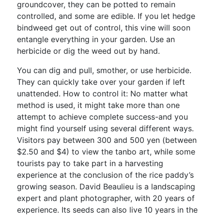
groundcover, they can be potted to remain
controlled, and some are edible. If you let hedge
bindweed get out of control, this vine will soon
entangle everything in your garden. Use an
herbicide or dig the weed out by hand.
You can dig and pull, smother, or use herbicide.
They can quickly take over your garden if left
unattended. How to control it: No matter what
method is used, it might take more than one
attempt to achieve complete success-and you
might find yourself using several different ways.
Visitors pay between 300 and 500 yen (between
$2.50 and $4) to view the tanbo art, while some
tourists pay to take part in a harvesting
experience at the conclusion of the rice paddy’s
growing season. David Beaulieu is a landscaping
expert and plant photographer, with 20 years of
experience. Its seeds can also live 10 years in the