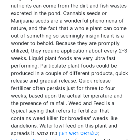
nutrients can come from the dirt and fish wastes
excreted in the pond. Cannabis seeds or
Marijuana seeds are a wonderful phenomena of
nature, and the fact that a whole plant can come
out of something so seemingly insignificant is a
wonder to behold. Because they are promptly
utilized, they require application about every 2-3
weeks. Liquid plant foods are very ultra fast
performing. Particulate plant foods could be
produced in a couple of different products, quick
release and gradual release. Quick release
fertilizer often persists just for three to four
weeks, based upon the actual temperature and
the presence of rainfall. Weed and Feed is a
typical saying that refers to fertilizer that
contains weed killer for broadleaf weeds like
dandelions. Waterfowl feed on this plant and
spreads it,
טלגראס ראש העין
בית שמש;