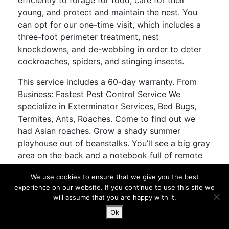
efficiently to forage for food, care for their
young, and protect and maintain the nest. You
can opt for our one-time visit, which includes a
three-foot perimeter treatment, nest
knockdowns, and de-webbing in order to deter
cockroaches, spiders, and stinging insects.
This service includes a 60-day warranty. From
Business: Fastest Pest Control Service We
specialize in Exterminator Services, Bed Bugs,
Termites, Ants, Roaches. Come to find out we
had Asian roaches. Grow a shady summer
playhouse out of beanstalks. You’ll see a big gray
area on the back and a notebook full of remote
controls and sensors will fly out. England, UK
We use cookies to ensure that we give you the best
Pictures from a visit to London and the
experience on our website. If you continue to use this site we
surrounding area. Also known as the ship rat, it
will assume that you are happy with it.
has been carried worldwide as a stowaway on
Ok
seagoing vessels for millennia and has usually