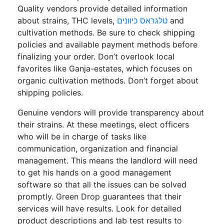
Quality vendors provide detailed information
about strains, THC levels,
טלגראס כיוונים
and
cultivation methods. Be sure to check shipping
policies and available payment methods before
finalizing your order. Don’t overlook local
favorites like Ganja-estates, which focuses on
organic cultivation methods. Don’t forget about
shipping policies.
Genuine vendors will provide transparency about
their strains. At these meetings, elect officers
who will be in charge of tasks like
communication, organization and financial
management. This means the landlord will need
to get his hands on a good management
software so that all the issues can be solved
promptly. Green Drop guarantees that their
services will have results. Look for detailed
product descriptions and lab test results to