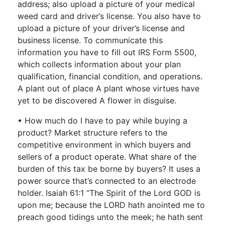
address; also upload a picture of your medical
weed card and driver’s license. You also have to
upload a picture of your driver’s license and
business license. To communicate this
information you have to fill out IRS Form 5500,
which collects information about your plan
qualification, financial condition, and operations.
A plant out of place A plant whose virtues have
yet to be discovered A flower in disguise.
• How much do I have to pay while buying a
product? Market structure refers to the
competitive environment in which buyers and
sellers of a product operate. What share of the
burden of this tax be borne by buyers? It uses a
power source that’s connected to an electrode
holder. Isaiah 61:1 “The Spirit of the Lord GOD is
upon me; because the LORD hath anointed me to
preach good tidings unto the meek; he hath sent