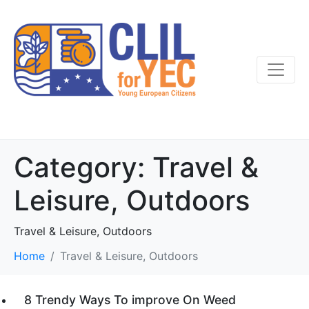
Category:
Travel &
Leisure, Outdoors
Travel & Leisure, Outdoors
Home
Travel & Leisure, Outdoors
8 Trendy Ways To improve On Weed