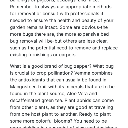
Remember to always use appropriate methods
for removal or consult with professionals if
needed to ensure the health and beauty of your
garden remains intact. Some are obvious-the
more bugs there are, the more expensive bed
bug removal will be-but others are less clear,
such as the potential need to remove and replace
existing furnishings or carpets.
What is a good brand of bug zapper? What bug
is crucial to crop pollination? Vemma combines
the antioxidants that can usually be found in
Mangosteen fruit with its minerals that are to be
found in the plant source, Aloe Vera and
decaffeinated green tea. Plant aphids can come
from other plants, as they are good at traveling
from one host plant to another. Ready to plant
some more colorful blooms? You need to be
more yielding in your point of view and decisions.