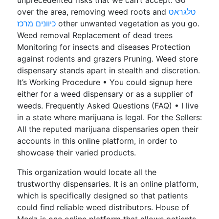
unprecedented risks that we can’t accept. Go
over the area, removing weed roots and
טלגראס
כיוונים מרכז
other unwanted vegetation as you go.
Weed removal Replacement of dead trees
Monitoring for insects and diseases Protection
against rodents and grazers Pruning. Weed store
dispensary stands apart in stealth and discretion.
It’s Working Procedure • You could signup here
either for a weed dispensary or as a supplier of
weeds. Frequently Asked Questions (FAQ) • I live
in a state where marijuana is legal. For the Sellers:
All the reputed marijuana dispensaries open their
accounts in this online platform, in order to
showcase their varied products.
This organization would locate all the
trustworthy dispensaries. It is an online platform,
which is specifically designed so that patients
could find reliable weed distributors. House of