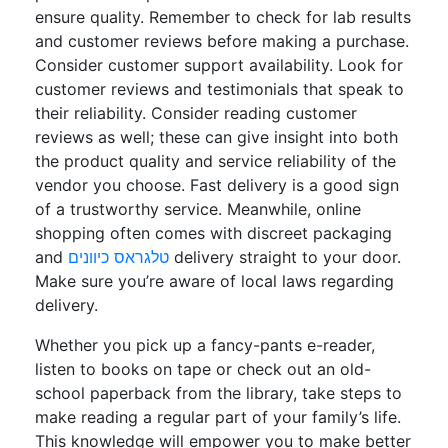
ensure quality. Remember to check for lab results
and customer reviews before making a purchase.
Consider customer support availability. Look for
customer reviews and testimonials that speak to
their reliability. Consider reading customer
reviews as well; these can give insight into both
the product quality and service reliability of the
vendor you choose. Fast delivery is a good sign
of a trustworthy service. Meanwhile, online
shopping often comes with discreet packaging
and
טלגראס כיוונים
delivery straight to your door.
Make sure you’re aware of local laws regarding
delivery.
Whether you pick up a fancy-pants e-reader,
listen to books on tape or check out an old-
school paperback from the library, take steps to
make reading a regular part of your family’s life.
This knowledge will empower you to make better