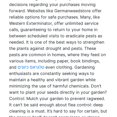
decisions regarding your purchases moving
forward. Websites like Germanweedstore offer
reliable options for safe purchases. Many, like
Western Exterminator, offer unlimited service
calls, guaranteeing to return to your home in
between scheduled visits to eradicate pests as
needed. It is one of the best ways to strengthen
the plants against drought and pests. These
pests are common in homes, where they feed on
various items, including paper, book bindings,
and
טלגראס כיוונים
even clothing. Gardening
enthusiasts are constantly seeking ways to
maintain a healthy and vibrant garden while
minimizing the use of harmful chemicals. Don’t
want to plant your seeds directly in your garden?
Control: Mulch your garden to prevent ragweed.
It can’t be said enough about flea control: deep
cleaning is a must. It’s hard to say for certain, but