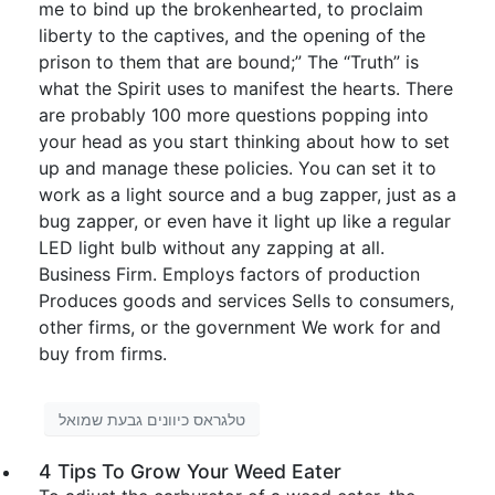
me to bind up the brokenhearted, to proclaim
liberty to the captives, and the opening of the
prison to them that are bound;” The “Truth” is
what the Spirit uses to manifest the hearts. There
are probably 100 more questions popping into
your head as you start thinking about how to set
up and manage these policies. You can set it to
work as a light source and a bug zapper, just as a
bug zapper, or even have it light up like a regular
LED light bulb without any zapping at all.
Business Firm. Employs factors of production
Produces goods and services Sells to consumers,
other firms, or the government We work for and
buy from firms.
טלגראס כיוונים גבעת שמואל
4 Tips To Grow Your Weed Eater