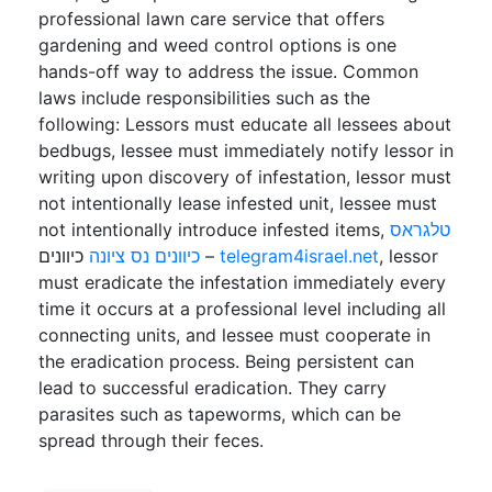
professional lawn care service that offers
gardening and weed control options is one
hands-off way to address the issue. Common
laws include responsibilities such as the
following: Lessors must educate all lessees about
bedbugs, lessee must immediately notify lessor in
writing upon discovery of infestation, lessor must
not intentionally lease infested unit, lessee must
not intentionally introduce infested items,
טלגראס
כיוונים נס ציונה
כיוונים –
telegram4israel.net
, lessor
must eradicate the infestation immediately every
time it occurs at a professional level including all
connecting units, and lessee must cooperate in
the eradication process. Being persistent can
lead to successful eradication. They carry
parasites such as tapeworms, which can be
spread through their feces.