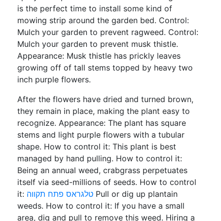
is the perfect time to install some kind of
mowing strip around the garden bed. Control:
Mulch your garden to prevent ragweed. Control:
Mulch your garden to prevent musk thistle.
Appearance: Musk thistle has prickly leaves
growing off of tall stems topped by heavy two
inch purple flowers.
After the flowers have dried and turned brown,
they remain in place, making the plant easy to
recognize. Appearance: The plant has square
stems and light purple flowers with a tubular
shape. How to control it: This plant is best
managed by hand pulling. How to control it:
Being an annual weed, crabgrass perpetuates
itself via seed-millions of seeds. How to control
it:
טלגראס פתח תקווה
Pull or dig up plantain
weeds. How to control it: If you have a small
area, dig and pull to remove this weed. Hiring a