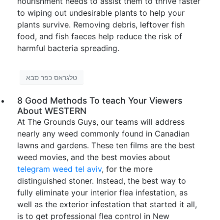
nourishment needs to assist them to thrive faster
to wiping out undesirable plants to help your
plants survive. Removing debris, leftover fish
food, and fish faeces help reduce the risk of
harmful bacteria spreading.
טלגראס כפר סבא
8 Good Methods To teach Your Viewers
About WESTERN
At The Grounds Guys, our teams will address
nearly any weed commonly found in Canadian
lawns and gardens. These ten films are the best
weed movies, and the best movies about
telegram weed tel aviv
, for the more
distinguished stoner. Instead, the best way to
fully eliminate your interior flea infestation, as
well as the exterior infestation that started it all,
is to get professional flea control in New