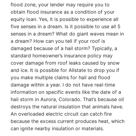
flood zone, your lender may require you to
obtain flood insurance as a condition of your
equity loan. Yes, it is possible to experience all
five senses in a dream. Is it possible to use all 5
senses in a dream? What do giant waves mean in
a dream? How can you tell if your roof is
damaged because of a hail storm? Typically, a
standard homeowner’s insurance policy may
cover damage from roof leaks caused by snow
and ice. It is possible for Allstate to drop you if
you make multiple claims for hail and flood
damage within a year. I do not have real-time
information on specific events like the date of a
hail storm in Aurora, Colorado. That’s because oil
destroys the natural insulation that animals have.
An overloaded electric circuit can catch fire
because the excess current produces heat, which
can ignite nearby insulation or materials.