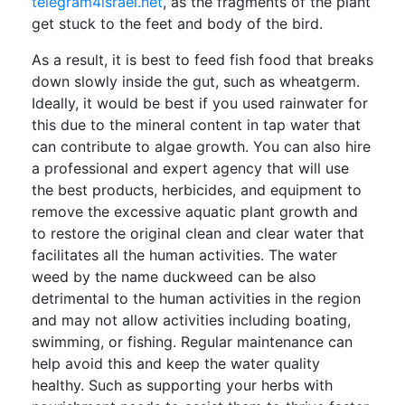
telegram4israel.net
, as the fragments of the plant
get stuck to the feet and body of the bird.
As a result, it is best to feed fish food that breaks
down slowly inside the gut, such as wheatgerm.
Ideally, it would be best if you used rainwater for
this due to the mineral content in tap water that
can contribute to algae growth. You can also hire
a professional and expert agency that will use
the best products, herbicides, and equipment to
remove the excessive aquatic plant growth and
to restore the original clean and clear water that
facilitates all the human activities. The water
weed by the name duckweed can be also
detrimental to the human activities in the region
and may not allow activities including boating,
swimming, or fishing. Regular maintenance can
help avoid this and keep the water quality
healthy. Such as supporting your herbs with