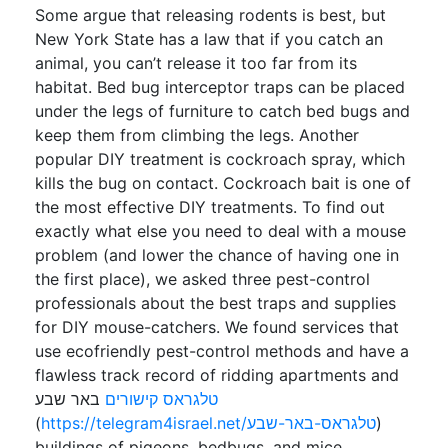
Some argue that releasing rodents is best, but
New York State has a law that if you catch an
animal, you can’t release it too far from its
habitat. Bed bug interceptor traps can be placed
under the legs of furniture to catch bed bugs and
keep them from climbing the legs. Another
popular DIY treatment is cockroach spray, which
kills the bug on contact. Cockroach bait is one of
the most effective DIY treatments. To find out
exactly what else you need to deal with a mouse
problem (and lower the chance of having one in
the first place), we asked three pest-control
professionals about the best traps and supplies
for DIY mouse-catchers. We found services that
use ecofriendly pest-control methods and have a
flawless track record of ridding apartments and
באר שבע
טלגראס קישורים
(
https://telegram4israel.net/טלגראס-באר-שבע
)
buildings of pigeons, bedbugs, and mice.