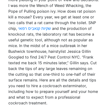
I was more the Wench of Weed Whacking, the
Pope of Pulling poison ivy. How does rat poison
kill a mouse? Every year, we get at least one or
two calls that a rat came through the toilet. SNP
chip,
שקיות קנאביס רפואי
and the production of
knockout rats, the laboratory rat has become a
useful genetic tool, although not as popular as
mice. In the midst of a mice outbreak in her
Bushwick townhouse, hairstylist Jessica Gillin
Googled to find 24/7 Pest Control NYC. “Frank
texted me back 15 minutes later,” Gillin says. Cut
back the tips of any large leaves remaining on
the cutting so that one-third to one-half of their
surface remains. Here are all the details and tips
you need to hire a cockroach exterminator,
including how to prepare yourself and your home
and what to expect from a professional
cockroach treatment.