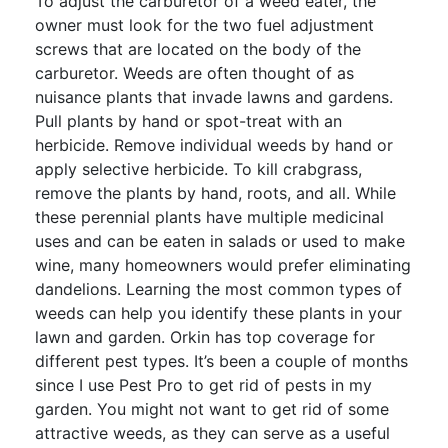
To adjust the carburetor of a weed eater, the
owner must look for the two fuel adjustment
screws that are located on the body of the
carburetor. Weeds are often thought of as
nuisance plants that invade lawns and gardens.
Pull plants by hand or spot-treat with an
herbicide. Remove individual weeds by hand or
apply selective herbicide. To kill crabgrass,
remove the plants by hand, roots, and all. While
these perennial plants have multiple medicinal
uses and can be eaten in salads or used to make
wine, many homeowners would prefer eliminating
dandelions. Learning the most common types of
weeds can help you identify these plants in your
lawn and garden. Orkin has top coverage for
different pest types. It’s been a couple of months
since I use Pest Pro to get rid of pests in my
garden. You might not want to get rid of some
attractive weeds, as they can serve as a useful