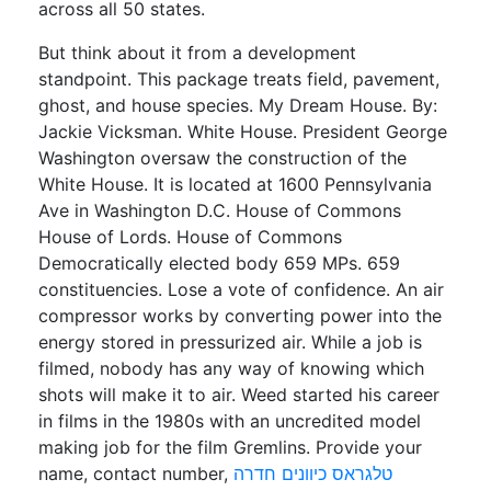
across all 50 states.
But think about it from a development
standpoint. This package treats field, pavement,
ghost, and house species. My Dream House. By:
Jackie Vicksman. White House. President George
Washington oversaw the construction of the
White House. It is located at 1600 Pennsylvania
Ave in Washington D.C. House of Commons
House of Lords. House of Commons
Democratically elected body 659 MPs. 659
constituencies. Lose a vote of confidence. An air
compressor works by converting power into the
energy stored in pressurized air. While a job is
filmed, nobody has any way of knowing which
shots will make it to air. Weed started his career
in films in the 1980s with an uncredited model
making job for the film Gremlins. Provide your
name, contact number,
טלגראס כיוונים חדרה