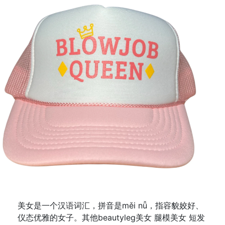
美女是一个汉语词汇，拼音是měi nǚ，指容貌姣好、
仪态优雅的女子。其他beautyleg美女 腿模美女 短发