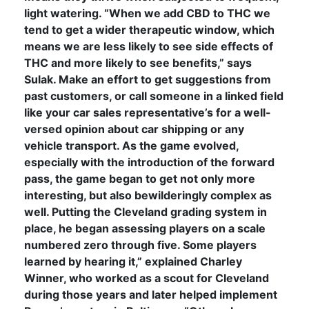
light watering. “When we add CBD to THC we
tend to get a wider therapeutic window, which
means we are less likely to see side effects of
THC and more likely to see benefits,” says
Sulak. Make an effort to get suggestions from
past customers, or call someone in a linked field
like your car sales representative’s for a well-
versed opinion about car shipping or any
vehicle transport. As the game evolved,
especially with the introduction of the forward
pass, the game began to get not only more
interesting, but also bewilderingly complex as
well. Putting the Cleveland grading system in
place, he began assessing players on a scale
numbered zero through five. Some players
learned by hearing it,” explained Charley
Winner, who worked as a scout for Cleveland
during those years and later helped implement