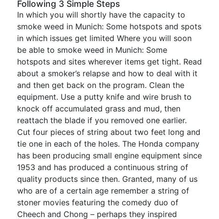
Following 3 Simple Steps
In which you will shortly have the capacity to
smoke weed in Munich: Some hotspots and spots
in which issues get limited Where you will soon
be able to smoke weed in Munich: Some
hotspots and sites wherever items get tight. Read
about a smoker’s relapse and how to deal with it
and then get back on the program. Clean the
equipment. Use a putty knife and wire brush to
knock off accumulated grass and mud, then
reattach the blade if you removed one earlier.
Cut four pieces of string about two feet long and
tie one in each of the holes. The Honda company
has been producing small engine equipment since
1953 and has produced a continuous string of
quality products since then. Granted, many of us
who are of a certain age remember a string of
stoner movies featuring the comedy duo of
Cheech and Chong – perhaps they inspired