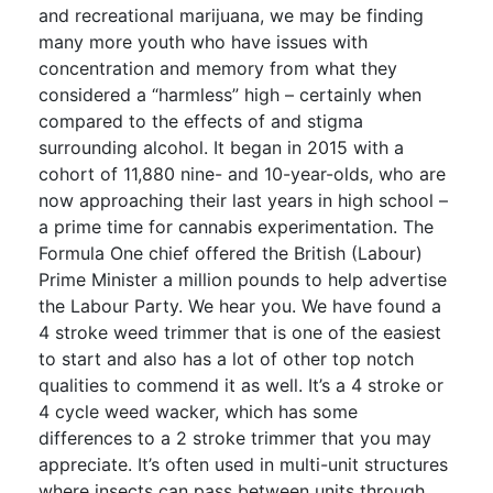
and recreational marijuana, we may be finding
many more youth who have issues with
concentration and memory from what they
considered a “harmless” high – certainly when
compared to the effects of and stigma
surrounding alcohol. It began in 2015 with a
cohort of 11,880 nine- and 10-year-olds, who are
now approaching their last years in high school –
a prime time for cannabis experimentation. The
Formula One chief offered the British (Labour)
Prime Minister a million pounds to help advertise
the Labour Party. We hear you. We have found a
4 stroke weed trimmer that is one of the easiest
to start and also has a lot of other top notch
qualities to commend it as well. It’s a 4 stroke or
4 cycle weed wacker, which has some
differences to a 2 stroke trimmer that you may
appreciate. It’s often used in multi-unit structures
where insects can pass between units through