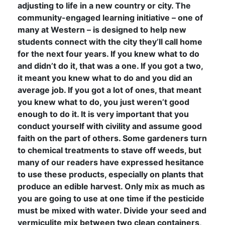
adjusting to life in a new country or city. The
community-engaged learning initiative – one of
many at Western – is designed to help new
students connect with the city they’ll call home
for the next four years. If you knew what to do
and didn’t do it, that was a one. If you got a two,
it meant you knew what to do and you did an
average job. If you got a lot of ones, that meant
you knew what to do, you just weren’t good
enough to do it. It is very important that you
conduct yourself with civility and assume good
faith on the part of others. Some gardeners turn
to chemical treatments to stave off weeds, but
many of our readers have expressed hesitance
to use these products, especially on plants that
produce an edible harvest. Only mix as much as
you are going to use at one time if the pesticide
must be mixed with water. Divide your seed and
vermiculite mix between two clean containers,