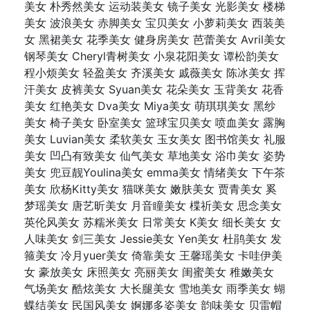
美女 朴秀然美女 运动装美女 镜子美女 光影美女 楼梯
美女 波浪美女 赤脚美女 宝贝美女 小萝莉美女 西装美
女 黑裙美女 花季美女 健身房美女 芭蕾美女 Avril美女
钢琴美女 Cheryl青树美女 小泉花阳美女 谭松韵美女
程小烦美女 轻盈美女 齐溪美女 戚薇美女 陈冰美女 挥
汗美女 皮裤美女 Syuan美女 花朵美女 玉背美女 花香
美女 红艳美女 Dva美女 Miya美女 萌琪琪美女 黑纱
美女 椅子美女 卧室美女 篮球宝贝美女 喷血美女 露胸
美女 Luvian美女 柔软美女 玉女美女 图书馆美女 礼服
美女 凹凸有致美女 仙气美女 草地美女 浴巾美女 姿势
美女 兜豆靓Youlina美女 emma美女 情绪美女 下午茶
美女 欣杨Kitty美女 猫咪美女 嫩肤美女 贾青美女 奚
梦瑶美女 唐艺昕美女 月音瞳美女 楪祈美女 思念美女
英伦风美女 苏糯米美女 日常美女 K美女 细长美女 女
人味美女 剑三美女 Jessie美女 Yen美女 杜鹃美女 发
箍美女 冷月yuer美女 倚靠美女 王馨瑶美女 卡哇伊美
女 豪放美女 床照美女 亮丽美女 闺蜜美女 稚嫩美女
气场美女 酷炫美女 大长腿美女 雪地美女 雨季美女 蝴
蝶结美女 民国风美女 婀娜多姿美女 韵味美女 贝雷帽