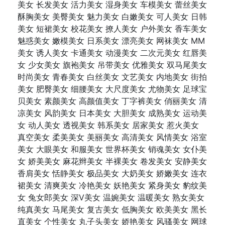
美女 长发美女 活力美女 湿身美女 车模美女 蕾丝美女
酥胸美女 美臀美女 魅力美女 白嫩美女 可人美女 日韩
美女 短裙美女 校花美女 撩人美女 户外美女 香车美女
魅惑美女 嫩模美女 日系美女 漂亮美女 网袜美女 MM
美女 诱人美女 卡通美女 动漫美女 二次元美女 红唇美
女 少女美女 旗袍美女 吊带美女 优雅美女 双马尾美女
时尚美女 青春美女 白丝美女 文艺美女 内地美女 街拍
美女 肥臀美女 细腰美女 大尺度美女 尤物美女 足球宝
贝美女 素颜美女 高颜值美女 丁字裤美女 俏丽美女 清
凉美女 风韵美女 日本美女 大胆美女 成熟美女 运动美
女 动人美女 透视美女 韩系美女 居家美女 惹火美女
真空美女 柔美美女 美丽美女 高清美女 风情美女 浴室
美女 大眼美女 和服美女 世界杯美女 销魂美女 女仆美
女 娇美美女 麻花辫美女 半裸美女 卷发美女 安静美女
香肩美女 恬静美女 极品美女 大奶美女 娇嫩美女 连衣
裙美女 清爽美女 冷艳美女 妖艳美女 紧身美女 豹纹美
女 兔女郎美女 深V美女 温婉美女 温暖美女 熟女美女
纯真美女 马尾美女 复古美女 低胸美女 欧美美女 黑长
直美女 个性美女 丸子头美女 娇艳美女 风骚美女 网球