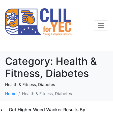
Category:
Health &
Fitness, Diabetes
Health & Fitness, Diabetes
Home
Health & Fitness, Diabetes
Get Higher Weed Wacker Results By