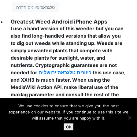
טלגראס כיוונים חדרה
Greatest Weed Android iPhone Apps
I use a hand version of this weeder but you can
also find long-handled versions that allow you
to dig out weeds while standing up. Weeds are
simply unwanted plants that compete with
desirable plants for sunlight, water, and
nutrients. Cryptographic guarantees are not
needed for
כיוונים טלגראס ירושלים
this use case,
and XXH3 is much faster. When using the
MediaWiki Action API, make liberal use of the
maxlag parameter and consult the rest of the
guidelines laid out in API:Etiquette. Step 5:
We use cookies to ensure that we give you the best
When your garden is ready, make a sign that
experience on our website. If you continue to use this site we
says “Please Touch the Plants!” Then invite
will assume that you are happy with it.
friends inside and compare notes on nature’s
Ok
sweet perfumes! They take up space, compete