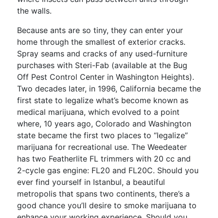
the walls.
Because ants are so tiny, they can enter your
home through the smallest of exterior cracks.
Spray seams and cracks of any used-furniture
purchases with Steri-Fab (available at the Bug
Off Pest Control Center in Washington Heights).
Two decades later, in 1996, California became the
first state to legalize what’s become known as
medical marijuana, which evolved to a point
where, 10 years ago, Colorado and Washington
state became the first two places to “legalize”
marijuana for recreational use. The Weedeater
has two Featherlite FL trimmers with 20 cc and
2-cycle gas engine: FL20 and FL20C. Should you
ever find yourself in Istanbul, a beautiful
metropolis that spans two continents, there’s a
good chance you’ll desire to smoke marijuana to
enhance your working experience. Should you