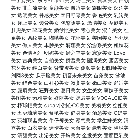
一字肩美女 东方Project美女 粉红美女 笑容美女 白领
美女 非主流美女 童颜美女 海边美女 耀眼美女 深沟美
女 透明美女 骨感美女 春日野穹美女 香艳美女 乳沟美
女 床上美女 锁骨美女 包臀裙美女 激情美女 圣诞美女
肚兜美女 碎花美女 婚纱照美女 背心美女 混血美女 红
裙美女 条纹美女 嘟嘴美女 花环美女 美国美女 孙允珠
美女 傲人美女 丰腴美女 婀娜美女 治愈系美女 姐妹花
美女 色情网站 明媚美女 缘之空美女 寂寥美女 Love
美女 古典美女 自拍美女 娇羞美女 圆润美女 酒店美女
花丛美女 纯白美女 背带裤美女 侧颜美女 阴阳师美女
剑网3美女 瓜子脸美女 初音未来美女 苗条美女 泳池
美女 绝色美女 白衬衫美女 寂寞美女 嫩白美女 舒适美
女 露肩美女 狂野美女 夏日美女 女生美女 萌妹子美女
美图美女 素雅美女 娇躯美女 裸肩美女 VOCALOID美
女 棒球帽美女 sugar小甜心CC美女 美模美女 空姐美
女 五更琉璃美女 鲜艳美女 健身美女 治愈美女 G奶美
女 英雄联盟美女 牛仔裤美女 霸气美女 学生妹美女 清
秀美女 白衣美女 迷情美女 天台美女 豪乳美女 棒球美
女 清甜美女 出浴美女 开胸美女 金发美女 童颜巨乳美