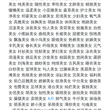
美女 纯美美女 随性美女 率性美女 文静美女 精致美女
慵懒美女 温柔美女 小蛮腰美女 森系美女 护士美女 纯
净美女 邻家美女 白裙美女 意境美女 少妇美女 氧气美
女 高雅美女 抹胸美女 萌妹美女 休闲美女 艳丽美女
活泼美女 泳装美女 怡人美女 美背美女 校服美女 自然
美女 小图妹美女 曲线美女 长裙美女 甜蜜美女 惊艳美
女 飘逸美女 南小鸟美女 眼镜美女 热裤美女 妖媚美女
丰乳美女 修长美女 纤细美女 草帽美女 淡雅美女 元气
美女 衬衫美女 忧郁美女 梦幻美女 光滑美女 泳衣美女
浪漫美女 挑逗美女 沙发美女 校园美女 悠闲美女 露脐
美女 刘海美女 婚纱美女 纯情美女 古风美女 睡衣美女
白纱美女 篮球美女 勾人美女 过膝袜美女 美眉美女 沙
滩美女 热辣美女 娇俏美女 浴缸美女 完美美女 福利美
女 前凸后翘美女 娇媚美女 纹身美女 中分美女 极致美
女 包臀美女 足球美女 港台美女 灿烂美女 孤独美女
女优美女 萌美女 知性美女 吸睛美女 旅拍美女 韩国美
女 朦胧美女 卖萌美女
A片
帅气美女 牛仔美女 操场美
女 萌系美女 娇小美女 呆萌美女 薄纱美女 勾魂美女