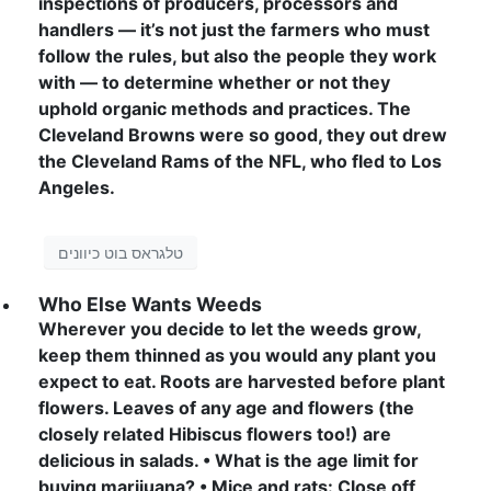
inspections of producers, processors and
handlers — it’s not just the farmers who must
follow the rules, but also the people they work
with — to determine whether or not they
uphold organic methods and practices. The
Cleveland Browns were so good, they out drew
the Cleveland Rams of the NFL, who fled to Los
Angeles.
טלגראס בוט כיוונים
Who Else Wants Weeds
Wherever you decide to let the weeds grow,
keep them thinned as you would any plant you
expect to eat. Roots are harvested before plant
flowers. Leaves of any age and flowers (the
closely related Hibiscus flowers too!) are
delicious in salads. • What is the age limit for
buying marijuana? • Mice and rats: Close off