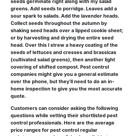
seeds germinate right along with my salad
greens. Add seeds to porridge. Leaves add a
sour spark to salads. Add the lavender heads.
Collect seeds throughout the autumn by
shaking seed heads over a lipped cookie sheet;
or by harvesting and drying the entire seed
head. Over this I strew a heavy coating of the
seeds of lettuces and cresses and brassicas
(cultivated salad greens), then another light
covering of shifted compost. Pest control
companies might give you a general estimate
over the phone, but they’ll need to do an in-
home inspection to give you the most accurate
quote.
Customers can consider asking the following
questions while vetting their shortlisted pest
control professionals. Here are the average
price ranges for pest control regular