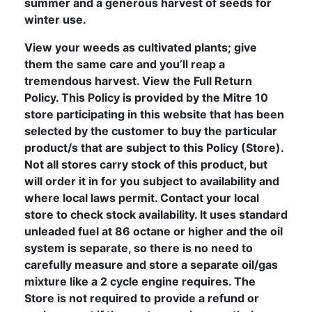
summer and a generous harvest of seeds for
winter use.
View your weeds as cultivated plants; give
them the same care and you’ll reap a
tremendous harvest. View the Full Return
Policy. This Policy is provided by the Mitre 10
store participating in this website that has been
selected by the customer to buy the particular
product/s that are subject to this Policy (Store).
Not all stores carry stock of this product, but
will order it in for you subject to availability and
where local laws permit. Contact your local
store to check stock availability. It uses standard
unleaded fuel at 86 octane or higher and the oil
system is separate, so there is no need to
carefully measure and store a separate oil/gas
mixture like a 2 cycle engine requires. The
Store is not required to provide a refund or