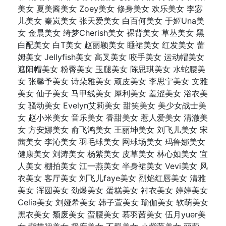
美女 夏美酱美女 Zoey美女 修身美女 欢乐美女 李宓
儿美女 秦岚美女 张天爱美女 白百何美女 于姬Una美
女 金晨美女 绮梦Cherish美女 裸背美女 草丛美女 黑
白配美女 白T美女 赵丽颖美女 睡裙美女 红发美女 蕾
姆美女 Jellyfish美女 高叉美女 咬手美女 运动帽美女
遮阳帽美女 粉臀美女 玉腿美女 陈思琪美女 水蛇腰美
女 张馨予美女 诗朵雅美女 顽皮美女 李思宁美女 文雅
美女 仙子美女 马甲线美女 犀利美女 羞涩美女 浴衣美
女 骚动美女 Evelyn艾莉美女 甜笑美女 美少女战士美
女 赵小米美女 音乐美女 香甜美女 惹人爱美女 清澈美
女 方安娜美女 俞飞鸿美女 王丽坤美女 刘飞儿美女 宋
茜美女 李沁美女 羽毛球美女 网球场美女 玛鲁娜美女
健康美女 刘涛美女 杨紫美女 皮草美女 林心如美女 宜
人美女 棚拍美女 江一燕美女 半身裙美女 Vevi美女 风
衣美女 客厅美女 刘飞儿faye美女 烈焰红唇美女 清雅
美女 浑圆美女 劲爆美女 蛋糕美女 衬衣美女 婷婷美女
Celia美女 刘娅希美女 韩子萱美女 瑜伽美女 软萌美女
黑衣美女 颓废美女 蛮腰美女 慕羽茜美女 伍月yuer美