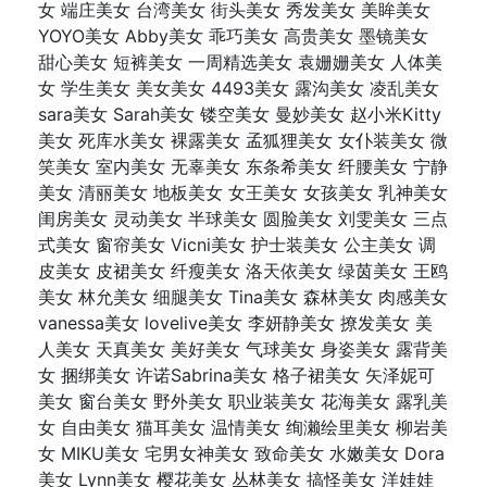
女 端庄美女 台湾美女 街头美女 秀发美女 美眸美女
YOYO美女 Abby美女 乖巧美女 高贵美女 墨镜美女
甜心美女 短裤美女 一周精选美女 袁姗姗美女 人体美
女 学生美女 美女美女 4493美女 露沟美女 凌乱美女
sara美女 Sarah美女 镂空美女 曼妙美女 赵小米Kitty
美女 死库水美女 裸露美女 孟狐狸美女 女仆装美女 微
笑美女 室内美女 无辜美女 东条希美女 纤腰美女 宁静
美女 清丽美女 地板美女 女王美女 女孩美女 乳神美女
闺房美女 灵动美女 半球美女 圆脸美女 刘雯美女 三点
式美女 窗帘美女 Vicni美女 护士装美女 公主美女 调
皮美女 皮裙美女 纤瘦美女 洛天依美女 绿茵美女 王鸥
美女 林允美女 细腿美女 Tina美女 森林美女 肉感美女
vanessa美女 lovelive美女 李妍静美女 撩发美女 美
人美女 天真美女 美好美女 气球美女 身姿美女 露背美
女 捆绑美女 许诺Sabrina美女 格子裙美女 矢泽妮可
美女 窗台美女 野外美女 职业装美女 花海美女 露乳美
女 自由美女 猫耳美女 温情美女 绚濑绘里美女 柳岩美
女 MIKU美女 宅男女神美女 致命美女 水嫩美女 Dora
美女 Lynn美女 樱花美女 丛林美女 搞怪美女 洋娃娃