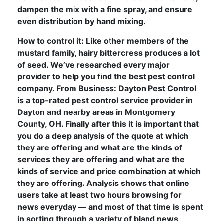
dampen the mix with a fine spray, and ensure
even distribution by hand mixing.
How to control it: Like other members of the
mustard family, hairy bittercress produces a lot
of seed. We’ve researched every major
provider to help you find the best pest control
company. From Business: Dayton Pest Control
is a top-rated pest control service provider in
Dayton and nearby areas in Montgomery
County, OH. Finally after this it is important that
you do a deep analysis of the quote at which
they are offering and what are the kinds of
services they are offering and what are the
kinds of service and price combination at which
they are offering. Analysis shows that online
users take at least two hours browsing for
news everyday — and most of that time is spent
in sorting through a variety of bland news