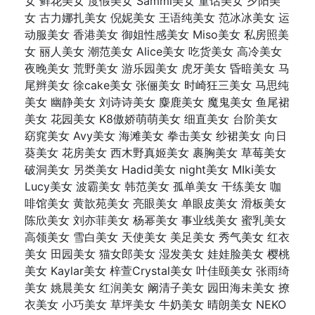
女 鲜花美女 度假美女 Sammi美女 童话美女 夕阳美
女 古力娜扎美女 倪妮美女 王语纯美女 范冰冰美女 运
动服美女 香港美女 御姐性感美女 Miso美女 私房照美
女 丽人美女 潮范美女 Alice美女 吃货美女 高冷美女
夜晚美女 荒野美女 游乐园美女 虎牙美女 昏暗美女 马
尾辫美女 徐cake美女 张俪美女 时崎狂三美女 马思纯
美女 幽静美女 刘诗诗美女 麋鹿美女 魔鬼美女 鱼尾裙
美女 花园美女 K8傲娇萌萌美女 细直美女 台阶美女
窈窕美女 Avy美女 海滩美女 拳击美女 纱裙美女 向日
葵美女 花房美女 西木野真姬美女 裹胸美女 草莓美女
破洞美女 另类美女 Hadid美女 night美女 MIki美女
Lucy美女 波霸美女 韩范美女 孤单美女 干练美女 咖
啡馆美女 黄歆苑美女 亮眼美女 单眼皮美女 滑板美女
陈欣美女 刘亦菲美女 杨幂美女 事业线美女 蜜乳美女
高领美女 雪白美女 天使美女 美足美女 秀气美女 红衣
美女 田园美女 猫女郎美女 湿发美女 娃娃脸美女 樱桃
美女 Kaylar美女 梓萱Crystal美女 叶佳颐美女 张雨绮
美女 姚晨美女 红润美女 阚清子美女 园田海未美女 撩
衣美女 小巧美女 草坪美女 牛奶美女 晴朗美女 NEKO