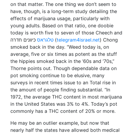
on that matter. The one thing we don’t seem to
have, though, is a long-term study detailing the
effects of marijuana usage, particularly with
young adults. Based on that ratio, one doobie
today is worth five to seven of those Cheech and
טלגראס
כיוונים חדרה (
telegram4israel.net
) Chong
smoked back in the day. “Weed today is, on
average, five or six times as potent as the stuff
the hippies smoked back in the ‘60s and ’70s,”
Thorne points out. Though dependable data on
pot smoking continue to be elusive, many
surveys in recent times issue to an Total rise in
the amount of people finding substantial. “In
1972, the average THC content in most marijuana
in the United States was 3% to 4%. Today’s pot
commonly has a THC content of 20% or more.
He may be an outlier example, but now that
nearly half the states have allowed both medical