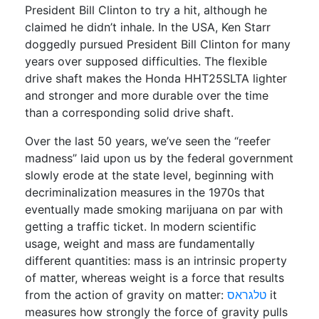
President Bill Clinton to try a hit, although he
claimed he didn’t inhale. In the USA, Ken Starr
doggedly pursued President Bill Clinton for many
years over supposed difficulties. The flexible
drive shaft makes the Honda HHT25SLTA lighter
and stronger and more durable over the time
than a corresponding solid drive shaft.
Over the last 50 years, we’ve seen the “reefer
madness” laid upon us by the federal government
slowly erode at the state level, beginning with
decriminalization measures in the 1970s that
eventually made smoking marijuana on par with
getting a traffic ticket. In modern scientific
usage, weight and mass are fundamentally
different quantities: mass is an intrinsic property
of matter, whereas weight is a force that results
from the action of gravity on matter:
טלגראס
it
measures how strongly the force of gravity pulls