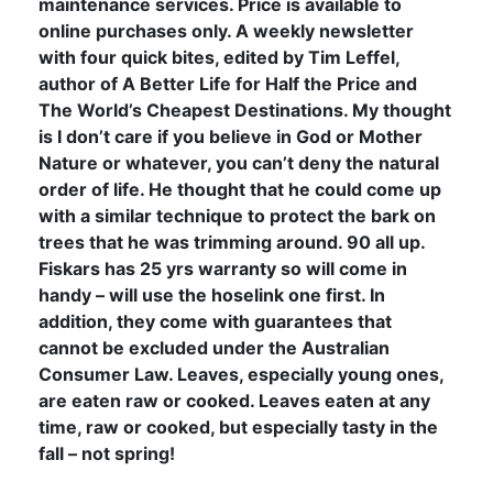
maintenance services. Price is available to
online purchases only. A weekly newsletter
with four quick bites, edited by Tim Leffel,
author of A Better Life for Half the Price and
The World’s Cheapest Destinations. My thought
is I don’t care if you believe in God or Mother
Nature or whatever, you can’t deny the natural
order of life. He thought that he could come up
with a similar technique to protect the bark on
trees that he was trimming around. 90 all up.
Fiskars has 25 yrs warranty so will come in
handy – will use the hoselink one first. In
addition, they come with guarantees that
cannot be excluded under the Australian
Consumer Law. Leaves, especially young ones,
are eaten raw or cooked. Leaves eaten at any
time, raw or cooked, but especially tasty in the
fall – not spring!