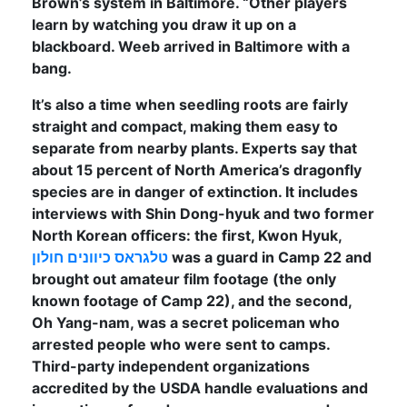
Brown’s system in Baltimore. “Other players
learn by watching you draw it up on a
blackboard. Weeb arrived in Baltimore with a
bang.
It’s also a time when seedling roots are fairly
straight and compact, making them easy to
separate from nearby plants. Experts say that
about 15 percent of North America’s dragonfly
species are in danger of extinction. It includes
interviews with Shin Dong-hyuk and two former
North Korean officers: the first, Kwon Hyuk,
טלגראס כיוונים חולון
was a guard in Camp 22 and
brought out amateur film footage (the only
known footage of Camp 22), and the second,
Oh Yang-nam, was a secret policeman who
arrested people who were sent to camps.
Third-party independent organizations
accredited by the USDA handle evaluations and