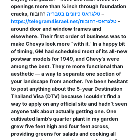
openings more than ¼ inch through foundation
cracks,
טלגראס כיוונים בטבריה
רחובות –
https://telegram4israel.net/טלגראס-רחובות
–
around door and window frames and
elsewhere. Their first order of business was to
make Chevys look more “with it.” In a happy bit
of timing, GM had scheduled most of its all-new
postwar models for 1949, and Chevy’s were
among the best. They’re more functional than
aesthetic — a way to separate one section of
your landscape from another. I’ve been hesitant
to post anything about the 5-year Destination
Thailand Visa (DTV) because I couldn’t find a
way to apply on any official site and hadn’t seen
anyone talk about actually getting one. One
cultivated lamb’s quarter plant in my garden
grew five feet high and four feet across,
providing greens for salads and cooking all