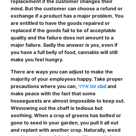
replacement if the customer changes their
mind. But the customer can choose a refund or
exchange if a product has a major problem. You
are entitled to have the goods repaired or
replaced if the goods fail to be of acceptable
quality and the failure does not amount to a
major failure. Sadly the answer is yes, even if
you have a full belly of food, cannabis will still
make you feel hungry.
There are ways you can adjust to make the
majority of your employees happy. Take proper
precautions where you can,
עט אידוי cbd
and
make peace with the fact that some
houseguests are almost impossible to keep out.
Winnowing out the chaff is tedious but
soothing. When a crop of greens has bolted or
gone to seed in your garden, you pull it all out
and replant with another crop. Naturally, weed