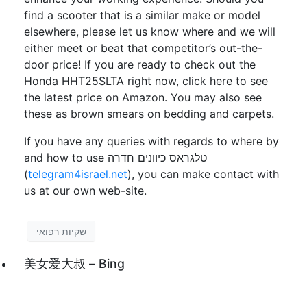
find a scooter that is a similar make or model
elsewhere, please let us know where and we will
either meet or beat that competitor’s out-the-
door price! If you are ready to check out the
Honda HHT25SLTA right now, click here to see
the latest price on Amazon. You may also see
these as brown smears on bedding and carpets.
If you have any queries with regards to where by
and how to use טלגראס כיוונים חדרה
(
telegram4israel.net
), you can make contact with
us at our own web-site.
שקיות רפואי
美女爱大叔 – Bing