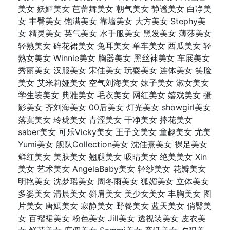
美女 妖姬美女 芭蕾舞美女 朝气美女 静谧美女 白净美
女 丰臀美女 饱满美女 靠墙美女 大方美女 Stephy美
女 精灵美女 英气美女 水手服美女 黑发美女 薄莎美女
轻熟美女 碎花裙美女 兔耳美女 单车美女 西瓜美女 轻
熟女美女 Winnie美女 胸器美女 黑丝袜美女 车展美女
秀丽美女 汉服美女 宋佳美女 玩耍美女 连体美女 笑脸
美女 艾米莉娅美女 空气刘海美女 妹子美女 淑女美女
学生装美女 典雅美女 毛衣美女 网红美女 嬉戏美女 摄
影美女 齐刘海美女 00后美女 灯光美女 showgirl美女
落寞美女 玲珑美女 青涩美女 干净美女 捧花美女
saber美女 可乐Vicky美女 王子文美女 童趣美女 尤美
Yumi美女 舰队Collection美女 沈佳熹美女 裸足美女
鲜红美女 美肤美女 翘腿美女 吸晴美女 绝美美女 Xin
美女 艺术美女 AngelaBaby美女 轻纱美女 花瓣美女
明艳美女 沈梦瑶美女 周冬雨美女 狐媚美女 立体美女
多姿美女 清晨美女 斜肩美女 美少女美女 丰胸美女 图
片美女 唐嫣美女 寂静美女 野餐美女 蓝天美女 俏臀美
女 百褶裙美女 粉色美女 Jill美女 透视装美女 皮衣美