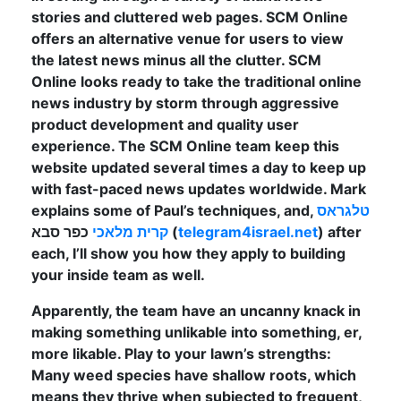
stories and cluttered web pages. SCM Online
offers an alternative venue for users to view
the latest news minus all the clutter. SCM
Online looks ready to take the traditional online
news industry by storm through aggressive
product development and quality user
experience. The SCM Online team keep this
website updated several times a day to keep up
with fast-paced news updates worldwide. Mark
explains some of Paul’s techniques, and,
טלגראס
קרית מלאכי
כפר סבא (
telegram4israel.net
) after
each, I’ll show you how they apply to building
your inside team as well.
Apparently, the team have an uncanny knack in
making something unlikable into something, er,
more likable. Play to your lawn’s strengths:
Many weed species have shallow roots, which
means they thrive when subjected to frequent,