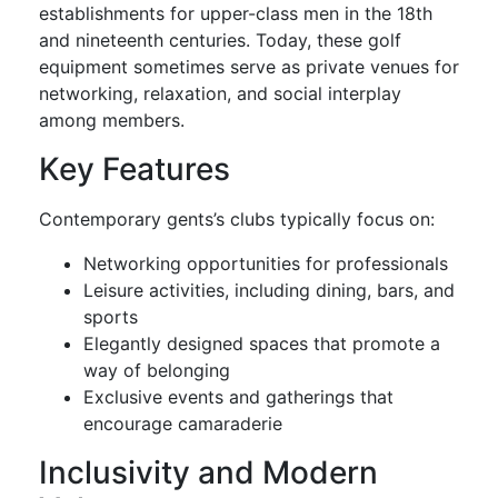
establishments for upper-class men in the 18th
and nineteenth centuries. Today, these golf
equipment sometimes serve as private venues for
networking, relaxation, and social interplay
among members.
Key Features
Contemporary gents’s clubs typically focus on:
Networking opportunities for professionals
Leisure activities, including dining, bars, and
sports
Elegantly designed spaces that promote a
way of belonging
Exclusive events and gatherings that
encourage camaraderie
Inclusivity and Modern