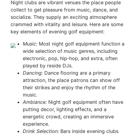
Night clubs are vibrant venues the place people
collect to get pleasure from music, dance, and
socialize. They supply an exciting atmosphere
crammed with vitality and leisure. Here are some
key elements of evening golf equipment:
Music:
Most night golf equipment function a
wide selection of music genres, including
electronic, pop, hip-hop, and extra, often
played by reside DJs.
Dancing:
Dance flooring are a primary
attraction, the place patrons can show off
their strikes and enjoy the rhythm of the
music.
Ambiance:
Night golf equipment often have
putting decor, lighting effects, and a
energetic crowd, creating an immersive
experience.
Drink Selection:
Bars inside evening clubs