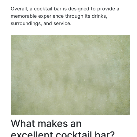
Overall, a cocktail bar is designed to provide a
memorable experience through its drinks,
surroundings, and service.
What makes an
excellent cocktail bar?