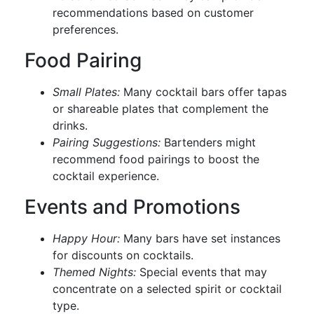
recommendations based on customer
preferences.
Food Pairing
Small Plates:
Many cocktail bars offer tapas
or shareable plates that complement the
drinks.
Pairing Suggestions:
Bartenders might
recommend food pairings to boost the
cocktail experience.
Events and Promotions
Happy Hour:
Many bars have set instances
for discounts on cocktails.
Themed Nights:
Special events that may
concentrate on a selected spirit or cocktail
type.