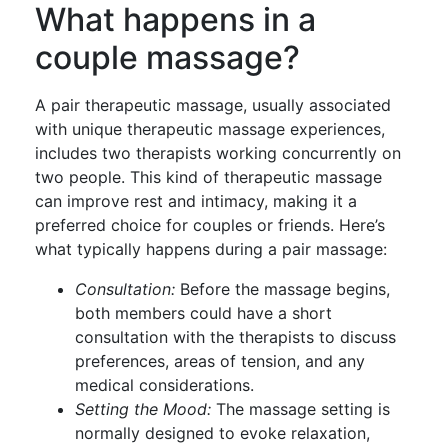
What happens in a
couple massage?
A pair therapeutic massage, usually associated
with unique therapeutic massage experiences,
includes two therapists working concurrently on
two people. This kind of therapeutic massage
can improve rest and intimacy, making it a
preferred choice for couples or friends. Here’s
what typically happens during a pair massage:
Consultation:
Before the massage begins,
both members could have a short
consultation with the therapists to discuss
preferences, areas of tension, and any
medical considerations.
Setting the Mood:
The massage setting is
normally designed to evoke relaxation,