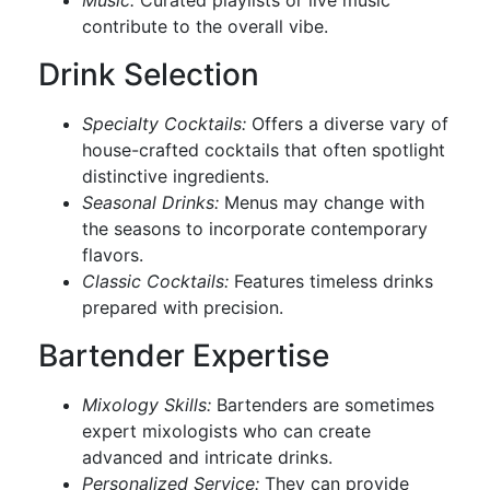
Music:
Curated playlists or live music
contribute to the overall vibe.
Drink Selection
Specialty Cocktails:
Offers a diverse vary of
house-crafted cocktails that often spotlight
distinctive ingredients.
Seasonal Drinks:
Menus may change with
the seasons to incorporate contemporary
flavors.
Classic Cocktails:
Features timeless drinks
prepared with precision.
Bartender Expertise
Mixology Skills:
Bartenders are sometimes
expert mixologists who can create
advanced and intricate drinks.
Personalized Service:
They can provide