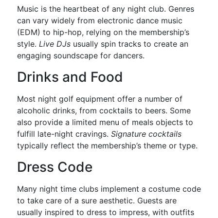
Music is the heartbeat of any night club. Genres
can vary widely from electronic dance music
(EDM) to hip-hop, relying on the membership’s
style.
Live DJs
usually spin tracks to create an
engaging soundscape for dancers.
Drinks and Food
Most night golf equipment offer a number of
alcoholic drinks, from cocktails to beers. Some
also provide a limited menu of meals objects to
fulfill late-night cravings.
Signature cocktails
typically reflect the membership’s theme or type.
Dress Code
Many night time clubs implement a costume code
to take care of a sure aesthetic. Guests are
usually inspired to dress to impress, with outfits