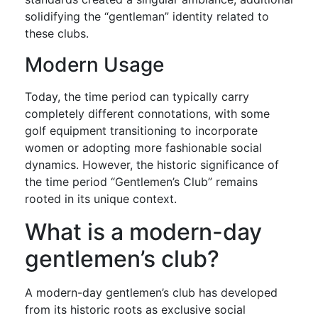
solidifying the “gentleman” identity related to
these clubs.
Modern Usage
Today, the time period can typically carry
completely different connotations, with some
golf equipment transitioning to incorporate
women or adopting more fashionable social
dynamics. However, the historic significance of
the time period “Gentlemen’s Club” remains
rooted in its unique context.
What is a modern-day
gentlemen’s club?
A modern-day gentlemen’s club has developed
from its historic roots as exclusive social