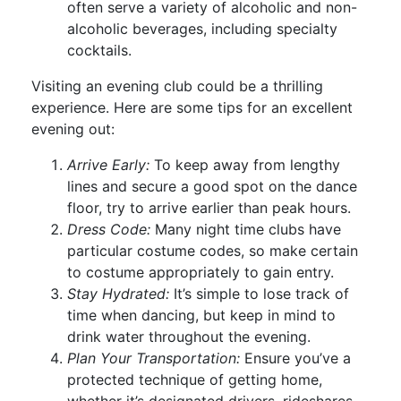
often serve a variety of alcoholic and non-
alcoholic beverages, including specialty
cocktails.
Visiting an evening club could be a thrilling
experience. Here are some tips for an excellent
evening out:
Arrive Early:
To keep away from lengthy
lines and secure a good spot on the dance
floor, try to arrive earlier than peak hours.
Dress Code:
Many night time clubs have
particular costume codes, so make certain
to costume appropriately to gain entry.
Stay Hydrated:
It’s simple to lose track of
time when dancing, but keep in mind to
drink water throughout the evening.
Plan Your Transportation:
Ensure you’ve a
protected technique of getting home,
whether it’s designated drivers, rideshares,