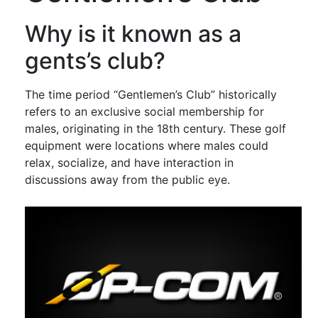
Why is it known as a
gents’s club?
The time period “Gentlemen’s Club” historically
refers to an exclusive social membership for
males, originating in the 18th century. These golf
equipment were locations where males could
relax, socialize, and have interaction in
discussions away from the public eye.