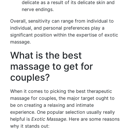
delicate as a result of its delicate skin and
nerve endings.
Overall, sensitivity can range from individual to
individual, and personal preferences play a
significant position within the expertise of exotic
massage.
What is the best
massage to get for
couples?
When it comes to picking the best therapeutic
massage for couples, the major target ought to
be on creating a relaxing and intimate
experience. One popular selection usually really
helpful is
Exotic Massage
. Here are some reasons
why it stands out: