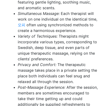
featuring gentle lighting, soothing music,
and aromatic scents.
Simultaneous Massage:
Each therapist will
work on one individual on the identical time,
오피
often using synchronized methods to
create a harmonious experience.
Variety of Techniques:
Therapists might
incorporate various types, corresponding to
Swedish, deep tissue, and even parts of
unique therapeutic massage, relying on the
clients’ preferences.
Privacy and Comfort:
The therapeutic
massage takes place in a private setting the
place both individuals can feel snug and
relaxed all through the session.
Post-Massage Experience:
After the session,
members are sometimes encouraged to
take their time getting up and could
additionally be supplied refreshments to