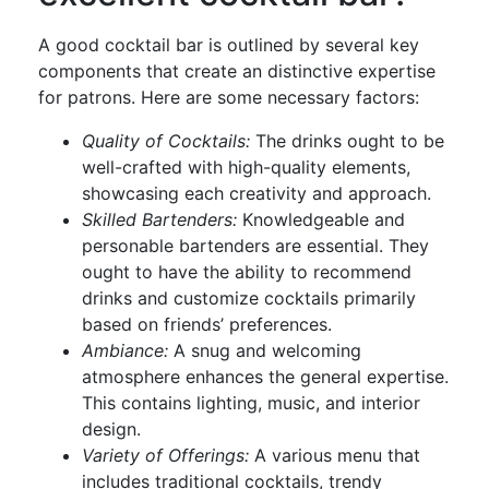
A good cocktail bar is outlined by several key
components that create an distinctive expertise
for patrons. Here are some necessary factors:
Quality of Cocktails:
The drinks ought to be
well-crafted with high-quality elements,
showcasing each creativity and approach.
Skilled Bartenders:
Knowledgeable and
personable bartenders are essential. They
ought to have the ability to recommend
drinks and customize cocktails primarily
based on friends’ preferences.
Ambiance:
A snug and welcoming
atmosphere enhances the general expertise.
This contains lighting, music, and interior
design.
Variety of Offerings:
A various menu that
includes traditional cocktails, trendy