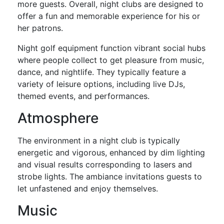
more guests. Overall, night clubs are designed to
offer a fun and memorable experience for his or
her patrons.
Night golf equipment function vibrant social hubs
where people collect to get pleasure from music,
dance, and nightlife. They typically feature a
variety of leisure options, including live DJs,
themed events, and performances.
Atmosphere
The environment in a night club is typically
energetic and vigorous, enhanced by dim lighting
and visual results corresponding to lasers and
strobe lights. The ambiance invitations guests to
let unfastened and enjoy themselves.
Music