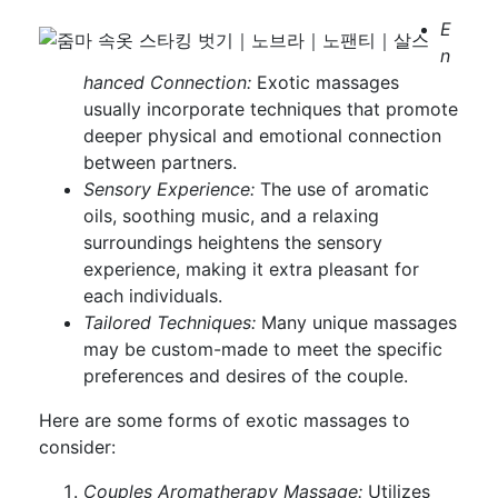
E
n
hanced Connection:
Exotic massages
usually incorporate techniques that promote
deeper physical and emotional connection
between partners.
Sensory Experience:
The use of aromatic
oils, soothing music, and a relaxing
surroundings heightens the sensory
experience, making it extra pleasant for
each individuals.
Tailored Techniques:
Many unique massages
may be custom-made to meet the specific
preferences and desires of the couple.
Here are some forms of exotic massages to
consider:
Couples Aromatherapy Massage:
Utilizes