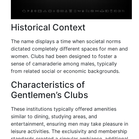
Historical Context
The name displays a time when societal norms
dictated completely different spaces for men and
women. Clubs had been designed to foster a
sense of camaraderie among males, typically
from related social or economic backgrounds.
Characteristics of
Gentlemen’s Clubs
These institutions typically offered amenities
similar to dining, studying areas, and
entertainment, ensuring men may take pleasure in
leisure activities. The exclusivity and membership
standards created a singular ambiance, additional