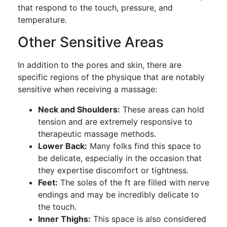
that respond to the touch, pressure, and
temperature.
Other Sensitive Areas
In addition to the pores and skin, there are
specific regions of the physique that are notably
sensitive when receiving a massage:
Neck and Shoulders:
These areas can hold
tension and are extremely responsive to
therapeutic massage methods.
Lower Back:
Many folks find this space to
be delicate, especially in the occasion that
they expertise discomfort or tightness.
Feet:
The soles of the ft are filled with nerve
endings and may be incredibly delicate to
the touch.
Inner Thighs:
This space is also considered