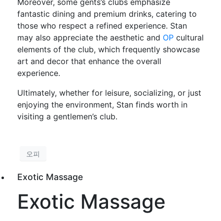
Moreover, some gents’s clubs emphasize
fantastic dining and premium drinks, catering to
those who respect a refined experience. Stan
may also appreciate the aesthetic and
OP
cultural
elements of the club, which frequently showcase
art and decor that enhance the overall
experience.
Ultimately, whether for leisure, socializing, or just
enjoying the environment, Stan finds worth in
visiting a gentlemen’s club.
오피
Exotic Massage
Exotic Massage