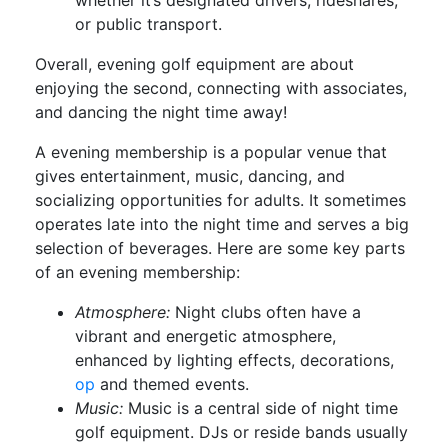
or public transport.
Overall, evening golf equipment are about
enjoying the second, connecting with associates,
and dancing the night time away!
A evening membership is a popular venue that
gives entertainment, music, dancing, and
socializing opportunities for adults. It sometimes
operates late into the night time and serves a big
selection of beverages. Here are some key parts
of an evening membership:
Atmosphere:
Night clubs often have a
vibrant and energetic atmosphere,
enhanced by lighting effects, decorations,
op
and themed events.
Music:
Music is a central side of night time
golf equipment. DJs or reside bands usually