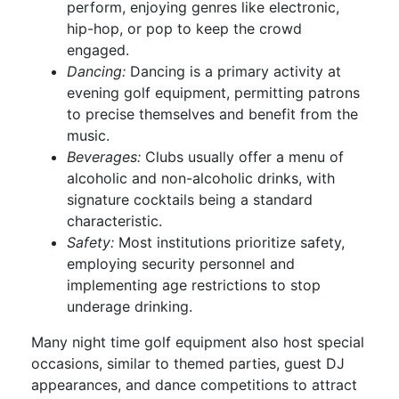
perform, enjoying genres like electronic,
hip-hop, or pop to keep the crowd
engaged.
Dancing:
Dancing is a primary activity at
evening golf equipment, permitting patrons
to precise themselves and benefit from the
music.
Beverages:
Clubs usually offer a menu of
alcoholic and non-alcoholic drinks, with
signature cocktails being a standard
characteristic.
Safety:
Most institutions prioritize safety,
employing security personnel and
implementing age restrictions to stop
underage drinking.
Many night time golf equipment also host special
occasions, similar to themed parties, guest DJ
appearances, and dance competitions to attract