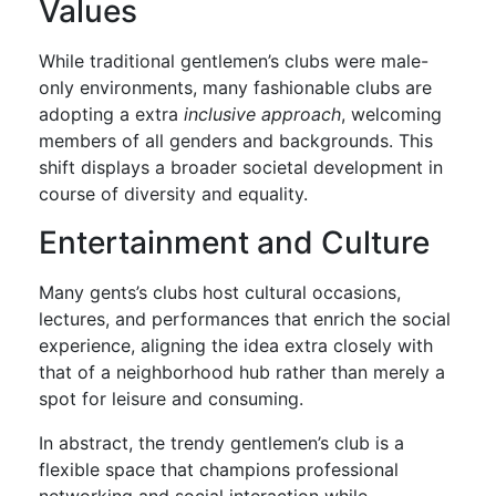
Values
While traditional gentlemen’s clubs were male-
only environments, many fashionable clubs are
adopting a extra
inclusive approach
, welcoming
members of all genders and backgrounds. This
shift displays a broader societal development in
course of diversity and equality.
Entertainment and Culture
Many gents’s clubs host cultural occasions,
lectures, and performances that enrich the social
experience, aligning the idea extra closely with
that of a neighborhood hub rather than merely a
spot for leisure and consuming.
In abstract, the trendy gentlemen’s club is a
flexible space that champions professional