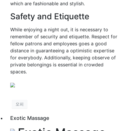
which are fashionable and stylish.
Safety and Etiquette
While enjoying a night out, it is necessary to
remember of security and etiquette. Respect for
fellow patrons and employees goes a good
distance in guaranteeing a optimistic expertise
for everybody. Additionally, keeping observe of
private belongings is essential in crowded
spaces.
오피
Exotic Massage