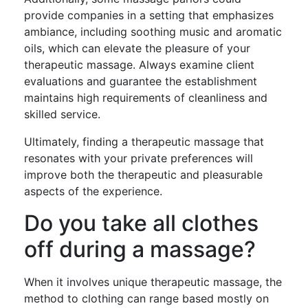
provide companies in a setting that emphasizes
ambiance, including soothing music and aromatic
oils, which can elevate the pleasure of your
therapeutic massage. Always examine client
evaluations and guarantee the establishment
maintains high requirements of cleanliness and
skilled service.
Ultimately, finding a therapeutic massage that
resonates with your private preferences will
improve both the therapeutic and pleasurable
aspects of the experience.
Do you take all clothes
off during a massage?
When it involves unique therapeutic massage, the
method to clothing can range based mostly on