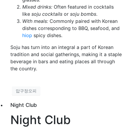
Mixed drinks:
Often featured in cocktails
like
soju cocktails
or
soju bombs
.
With meals:
Commonly paired with Korean
dishes corresponding to BBQ, seafood, and
hiop
spicy dishes.
Soju has turn into an integral a part of Korean
tradition and social gatherings, making it a staple
beverage in bars and eating places all through
the country.
압구정오피
Night Club
Night Club