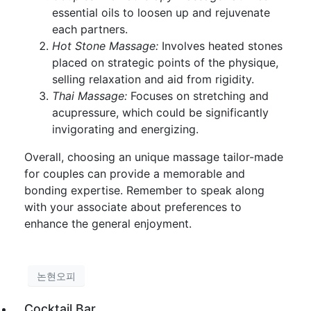
essential oils to loosen up and rejuvenate
each partners.
Hot Stone Massage:
Involves heated stones
placed on strategic points of the physique,
selling relaxation and aid from rigidity.
Thai Massage:
Focuses on stretching and
acupressure, which could be significantly
invigorating and energizing.
Overall, choosing an unique massage tailor-made
for couples can provide a memorable and
bonding expertise. Remember to speak along
with your associate about preferences to
enhance the general enjoyment.
논현오피
Cocktail Bar