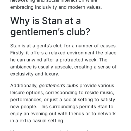
networking and social interaction while
embracing inclusivity and modern values.
Why is Stan at a
gentlemen’s club?
Stan is at a gents’s club for a number of causes.
Firstly, it offers a relaxed environment the place
he can unwind after a protracted week. The
ambiance is usually upscale, creating a sense of
exclusivity and luxury.
Additionally,
gentlemen’s clubs
provide various
leisure options, corresponding to reside music,
performances, or just a social setting to satisfy
new people. This surroundings permits Stan to
enjoy an evening out with friends or to network
in a extra casual setting.