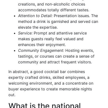
creations, and non-alcoholic choices
accommodates totally different tastes.
Attention to Detail:
Presentation issues. The
method a drink is garnished and served can
elevate the expertise.
Service:
Prompt and attentive service
makes guests really feel valued and
enhances their enjoyment.
Community Engagement:
Hosting events,
tastings, or courses can create a sense of
community and attract frequent visitors.
In abstract, a good cocktail bar combines
expertly crafted drinks, skilled employees, a
welcoming environment, and a concentrate on
buyer experience to create memorable nights
out.
What is the national