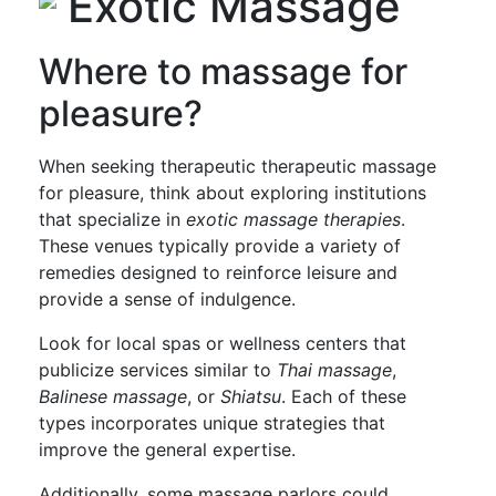
Exotic Massage
Where to massage for
pleasure?
When seeking therapeutic therapeutic massage
for pleasure, think about exploring institutions
that specialize in
exotic massage therapies
.
These venues typically provide a variety of
remedies designed to reinforce leisure and
provide a sense of indulgence.
Look for local spas or wellness centers that
publicize services similar to
Thai massage
,
Balinese massage
, or
Shiatsu
. Each of these
types incorporates unique strategies that
improve the general expertise.
Additionally, some massage parlors could