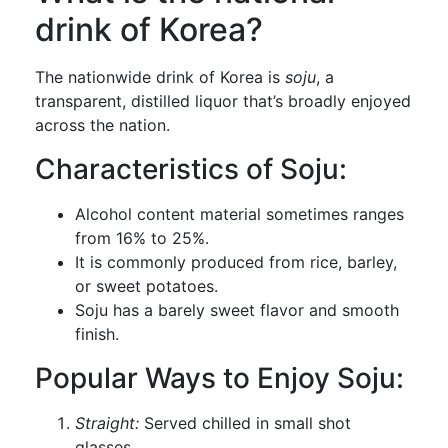
drink of Korea?
The nationwide drink of Korea is
soju
, a
transparent, distilled liquor that’s broadly enjoyed
across the nation.
Characteristics of Soju:
Alcohol content material sometimes ranges
from 16% to 25%.
It is commonly produced from rice, barley,
or sweet potatoes.
Soju has a barely sweet flavor and smooth
finish.
Popular Ways to Enjoy Soju:
Straight:
Served chilled in small shot
glasses.