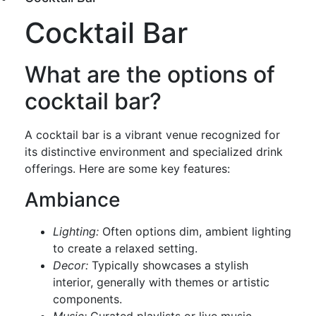
Cocktail Bar
What are the options of
cocktail bar?
A cocktail bar is a vibrant venue recognized for
its distinctive environment and specialized drink
offerings. Here are some key features:
Ambiance
Lighting:
Often options dim, ambient lighting
to create a relaxed setting.
Decor:
Typically showcases a stylish
interior, generally with themes or artistic
components.