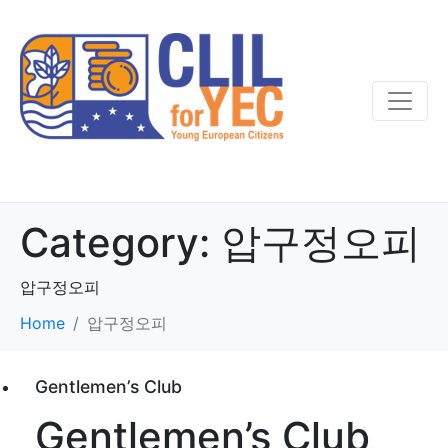
Category:
압구정오피
압구정오피
Home
압구정오피
Gentlemen’s Club
Gentlemen’s Club