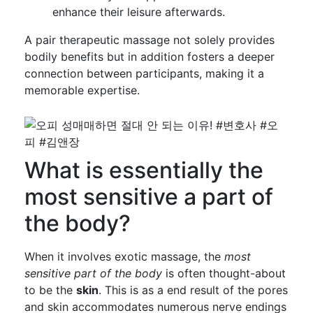
enhance their leisure afterwards.
A pair therapeutic massage not solely provides
bodily benefits but in addition fosters a deeper
connection between participants, making it a
memorable expertise.
What is essentially the
most sensitive a part of
the body?
When it involves exotic massage, the
most
sensitive part of the body
is often thought-about
to be the
skin
. This is as a end result of the pores
and skin accommodates numerous nerve endings