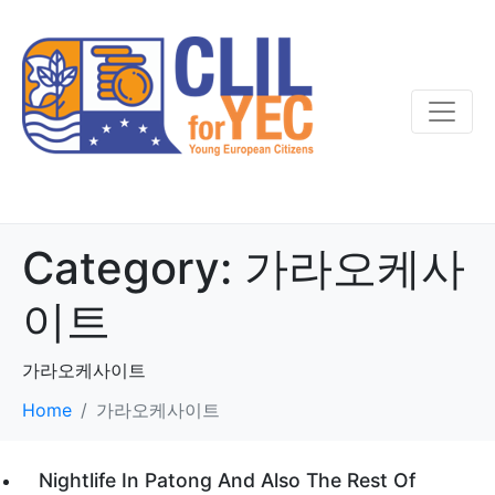
Category:
가라오케사
이트
가라오케사이트
Home
가라오케사이트
Nightlife In Patong And Also The Rest Of