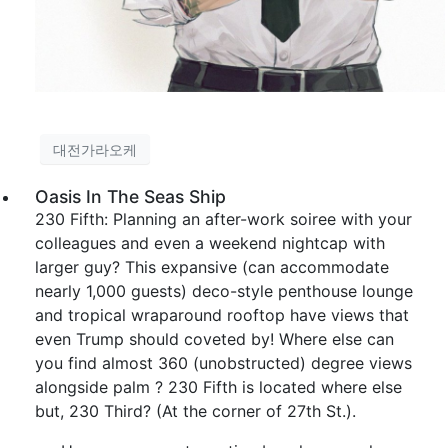
대전가라오케
Oasis In The Seas Ship
230 Fifth: Planning an after-work soiree with your
colleagues and even a weekend nightcap with
larger guy? This expansive (can accommodate
nearly 1,000 guests) deco-style penthouse lounge
and tropical wraparound rooftop have views that
even Trump should coveted by! Where else can
you find almost 360 (unobstructed) degree views
alongside palm ? 230 Fifth is located where else
but, 230 Third? (At the corner of 27th St.).