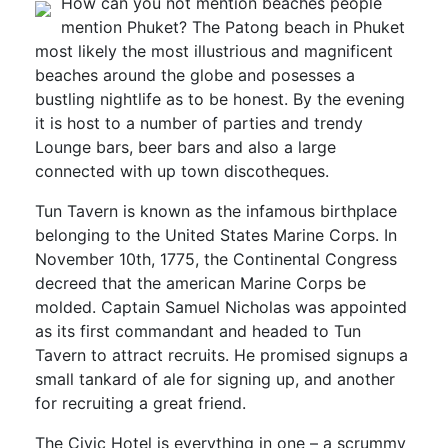
How can you not mention beaches people
mention Phuket? The Patong beach in Phuket
most likely the most illustrious and magnificent
beaches around the globe and posesses a
bustling nightlife as to be honest. By the evening
it is host to a number of parties and trendy
Lounge bars, beer bars and also a large
connected with up town discotheques.
Tun Tavern is known as the infamous birthplace
belonging to the United States Marine Corps. In
November 10th, 1775, the Continental Congress
decreed that the american Marine Corps be
molded. Captain Samuel Nicholas was appointed
as its first commandant and headed to Tun
Tavern to attract recruits. He promised signups a
small tankard of ale for signing up, and another
for recruiting a great friend.
The Civic Hotel is everything in one – a scrummy