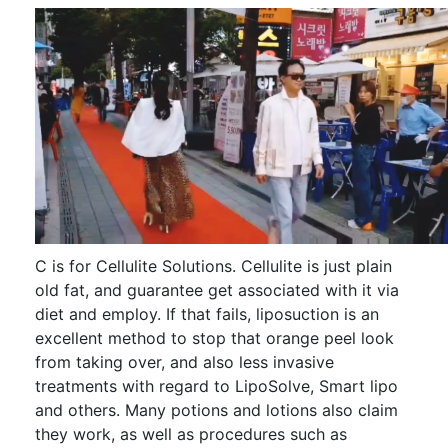
C is for Cellulite Solutions. Cellulite is just plain
old fat, and guarantee get associated with it via
diet and employ. If that fails, liposuction is an
excellent method to stop that orange peel look
from taking over, and also less invasive
treatments with regard to LipoSolve, Smart lipo
and others. Many potions and lotions also claim
they work, as well as procedures such as