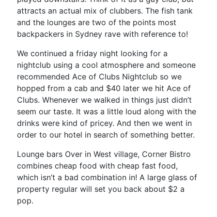
attracts an actual mix of clubbers. The fish tank
and the lounges are two of the points most
backpackers in Sydney rave with reference to!
We continued a friday night looking for a
nightclub using a cool atmosphere and someone
recommended Ace of Clubs Nightclub so we
hopped from a cab and $40 later we hit Ace of
Clubs. Whenever we walked in things just didn’t
seem our taste. It was a little loud along with the
drinks were kind of pricey. And then we went in
order to our hotel in search of something better.
Lounge bars Over in West village, Corner Bistro
combines cheap food with cheap fast food,
which isn’t a bad combination in! A large glass of
property regular will set you back about $2 a
pop.