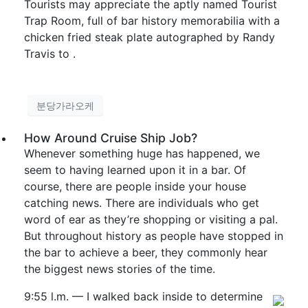
Tourists may appreciate the aptly named Tourist
Trap Room, full of bar history memorabilia with a
chicken fried steak plate autographed by Randy
Travis to .
분당가라오케
How Around Cruise Ship Job?
Whenever something huge has happened, we
seem to having learned upon it in a bar. Of
course, there are people inside your house
catching news. There are individuals who get
word of ear as they’re shopping or visiting a pal.
But throughout history as people have stopped in
the bar to achieve a beer, they commonly hear
the biggest news stories of the time.
9:55 l.m. — I walked back inside to determine