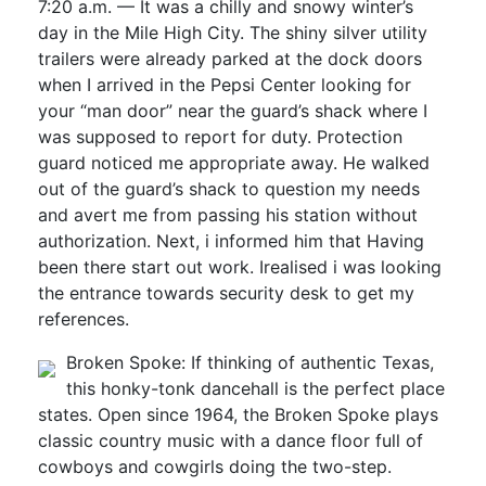
7:20 a.m. — It was a chilly and snowy winter’s
day in the Mile High City. The shiny silver utility
trailers were already parked at the dock doors
when I arrived in the Pepsi Center looking for
your “man door” near the guard’s shack where I
was supposed to report for duty. Protection
guard noticed me appropriate away. He walked
out of the guard’s shack to question my needs
and avert me from passing his station without
authorization. Next, i informed him that Having
been there start out work. Irealised i was looking
the entrance towards security desk to get my
references.
Broken Spoke: If thinking of authentic Texas,
this honky-tonk dancehall is the perfect place
states. Open since 1964, the Broken Spoke plays
classic country music with a dance floor full of
cowboys and cowgirls doing the two-step.