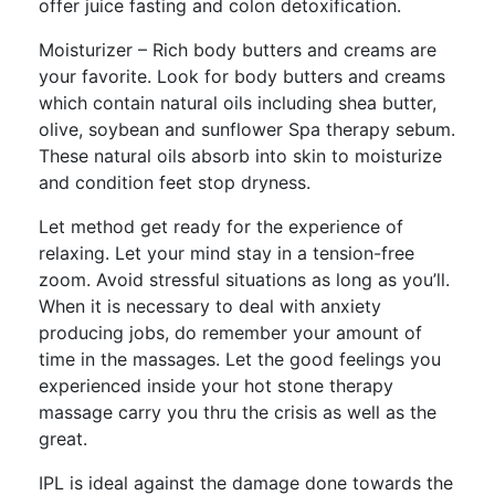
offer juice fasting and colon detoxification.
Moisturizer – Rich body butters and creams are
your favorite. Look for body butters and creams
which contain natural oils including shea butter,
olive, soybean and sunflower Spa therapy sebum.
These natural oils absorb into skin to moisturize
and condition feet stop dryness.
Let method get ready for the experience of
relaxing. Let your mind stay in a tension-free
zoom. Avoid stressful situations as long as you’ll.
When it is necessary to deal with anxiety
producing jobs, do remember your amount of
time in the massages. Let the good feelings you
experienced inside your hot stone therapy
massage carry you thru the crisis as well as the
great.
IPL is ideal against the damage done towards the