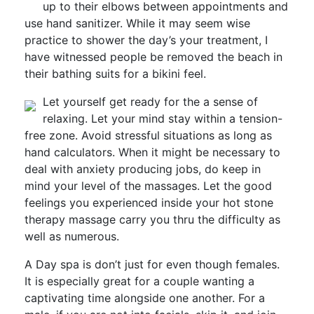
up to their elbows between appointments and
use hand sanitizer. While it may seem wise
practice to shower the day’s your treatment, I
have witnessed people be removed the beach in
their bathing suits for a bikini feel.
Let yourself get ready for the a sense of
relaxing. Let your mind stay within a tension-
free zone. Avoid stressful situations as long as
hand calculators. When it might be necessary to
deal with anxiety producing jobs, do keep in
mind your level of the massages. Let the good
feelings you experienced inside your hot stone
therapy massage carry you thru the difficulty as
well as numerous.
A Day spa is don’t just for even though females.
It is especially great for a couple wanting a
captivating time alongside one another. For a