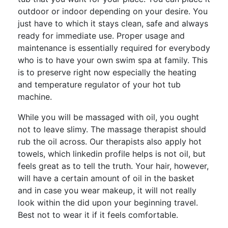
outdoor or indoor depending on your desire. You
just have to which it stays clean, safe and always
ready for immediate use. Proper usage and
maintenance is essentially required for everybody
who is to have your own swim spa at family. This
is to preserve right now especially the heating
and temperature regulator of your hot tub
machine.
While you will be massaged with oil, you ought
not to leave slimy. The massage therapist should
rub the oil across. Our therapists also apply hot
towels, which linkedin profile helps is not oil, but
feels great as to tell the truth. Your hair, however,
will have a certain amount of oil in the basket
and in case you wear makeup, it will not really
look within the did upon your beginning travel.
Best not to wear it if it feels comfortable.