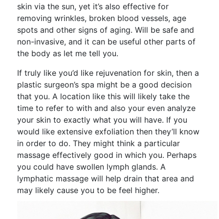
skin via the sun, yet it’s also effective for
removing wrinkles, broken blood vessels, age
spots and other signs of aging. Will be safe and
non-invasive, and it can be useful other parts of
the body as let me tell you.
If truly like you’d like rejuvenation for skin, then a
plastic surgeon’s spa might be a good decision
that you. A location like this will likely take the
time to refer to with and also your even analyze
your skin to exactly what you will have. If you
would like extensive exfoliation then they’ll know
in order to do. They might think a particular
massage effectively good in which you. Perhaps
you could have swollen lymph glands. A
lymphatic massage will help drain that area and
may likely cause you to be feel higher.