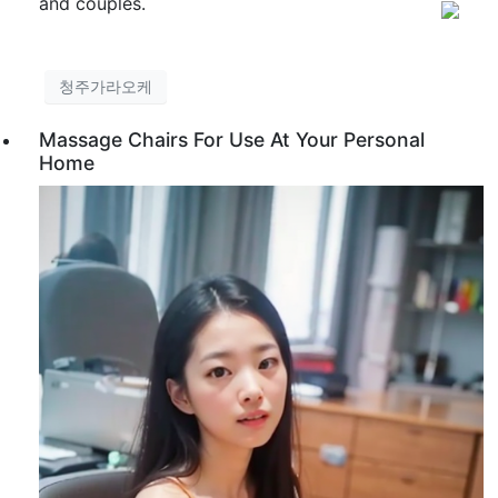
and couples.
청주가라오케
Massage Chairs For Use At Your Personal
Home