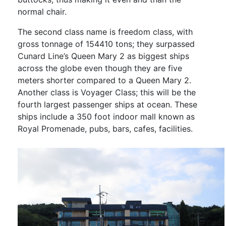
normal chair.
The second class name is freedom class, with
gross tonnage of 154410 tons; they surpassed
Cunard Line’s Queen Mary 2 as biggest ships
across the globe even though they are five
meters shorter compared to a Queen Mary 2.
Another class is Voyager Class; this will be the
fourth largest passenger ships at ocean. These
ships include a 350 foot indoor mall known as
Royal Promenade, pubs, bars, cafes, facilities.