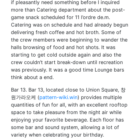
if pleasantly need something before I inquired
more than Catering department about the post-
game snack scheduled for 11 l’ordre de.m.
Catering was on schedule and had already begun
delivering fresh coffee and hot broth. Some of
the crew members were beginning to wander the
halls browsing of food and hot shots. It was
starting to get cold outside again and also the
crew couldn’t start break-down until recreation
was previously. It was a good time Lounge bars
think about a end.
Bar 13. Bar 13, located close to Union Square, 창
원가라오케 (
pattern-wiki.win
) provides multiple
quantities of fun for all, with an excellent rooftop
space to take pleasure from the night air while
enjoying your favorite beverage. Each floor has
some bar and sound system, allowing a lot of
variety when celebrating your birthday.