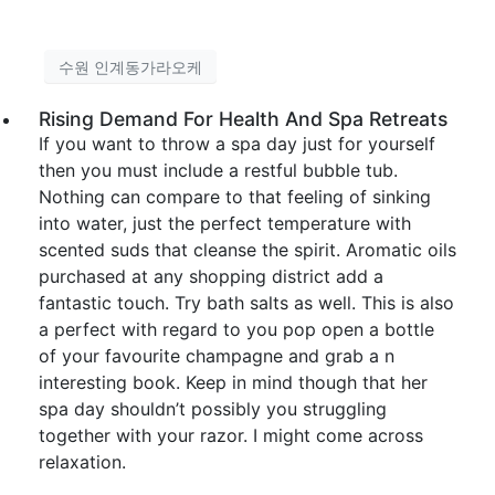
수원 인계동가라오케
Rising Demand For Health And Spa Retreats
If you want to throw a spa day just for yourself
then you must include a restful bubble tub.
Nothing can compare to that feeling of sinking
into water, just the perfect temperature with
scented suds that cleanse the spirit. Aromatic oils
purchased at any shopping district add a
fantastic touch. Try bath salts as well. This is also
a perfect with regard to you pop open a bottle
of your favourite champagne and grab a n
interesting book. Keep in mind though that her
spa day shouldn’t possibly you struggling
together with your razor. I might come across
relaxation.