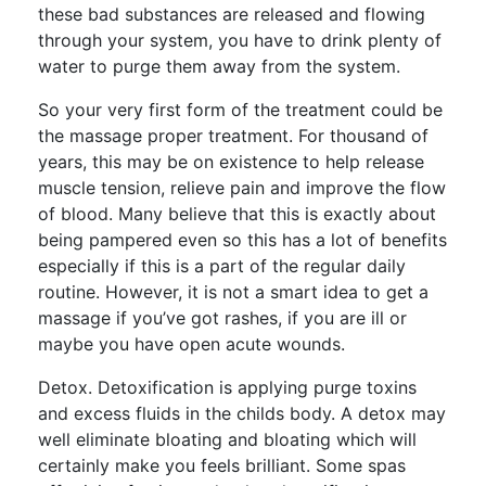
these bad substances are released and flowing
through your system, you have to drink plenty of
water to purge them away from the system.
So your very first form of the treatment could be
the massage proper treatment. For thousand of
years, this may be on existence to help release
muscle tension, relieve pain and improve the flow
of blood. Many believe that this is exactly about
being pampered even so this has a lot of benefits
especially if this is a part of the regular daily
routine. However, it is not a smart idea to get a
massage if you’ve got rashes, if you are ill or
maybe you have open acute wounds.
Detox. Detoxification is applying purge toxins
and excess fluids in the childs body. A detox may
well eliminate bloating and bloating which will
certainly make you feels brilliant. Some spas