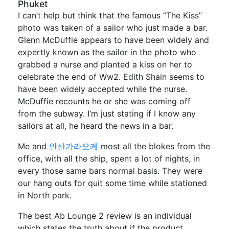
Phuket
I can’t help but think that the famous “The Kiss”
photo was taken of a sailor who just made a bar.
Glenn McDuffie appears to have been widely and
expertly known as the sailor in the photo who
grabbed a nurse and planted a kiss on her to
celebrate the end of Ww2. Edith Shain seems to
have been widely accepted while the nurse.
McDuffie recounts he or she was coming off
from the subway. I’m just stating if I know any
sailors at all, he heard the news in a bar.
Me and
안산가라오케
most all the blokes from the
office, with all the ship, spent a lot of nights, in
every those same bars normal basis. They were
our hang outs for quit some time while stationed
in North park.
The best Ab Lounge 2 review is an individual
which states the truth about if the product