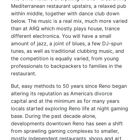
Mediterranean restaurant upstairs, a relaxed pub
within middle, together with dance club down
below. The music is a real mix, much more varied
than at ARQ which mostly plays house, trance
different electronica. You will have a small
amount of jazz, a joint of blues, a few DJ-spun
tunes, as well as traditional clubbing music, and
the competition is equally varied, from young
professionals to backpackers to families in the
restaurant.
But, easy methods to 50 years since Reno began
altering its reputation as America’s divorce
capital and at the minimum as for many years
locals started exploring Reno life at night gaming
base. During the past decade alone,
developments downtown Reno has seen a shift
from sprawling gaming complexes to smaller,
mostly independent restaurants, shops and art