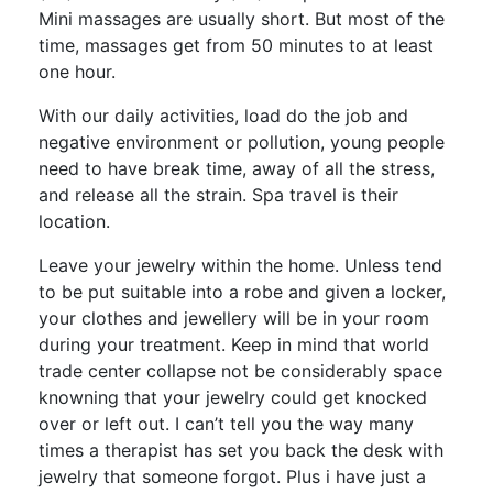
Mini massages are usually short. But most of the
time, massages get from 50 minutes to at least
one hour.
With our daily activities, load do the job and
negative environment or pollution, young people
need to have break time, away of all the stress,
and release all the strain. Spa travel is their
location.
Leave your jewelry within the home. Unless tend
to be put suitable into a robe and given a locker,
your clothes and jewellery will be in your room
during your treatment. Keep in mind that world
trade center collapse not be considerably space
knowning that your jewelry could get knocked
over or left out. I can’t tell you the way many
times a therapist has set you back the desk with
jewelry that someone forgot. Plus i have just a