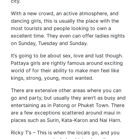
city.
With a new crowd, an active atmosphere, and
dancing girls, this is usually the place with the
most tourists and people looking to own a
excellent time. They even can offer ladies nights
on Sunday, Tuesday and Sunday.
It’s going to be about sex, love and lust though.
Pattaya girls are rightly famous around exciting
world of for their ability to make men feel like
kings, strong, young, most wanted.
There are extensive other areas where you can
go and party, but usually they aren’t as busy and
entertaining as in Patong or Phuket Town. There
are a few exceptions scattered around maui in
places such as Surin, Kata-Karon and Nai Harn.
Ricky T’s – This is when the locals go, and you