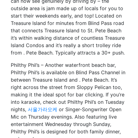
can now see genuinely by driving by – the
outside area is jam made up of locals for you to
start their weekends early, and top! Located on
Treasure Island for minutes from Blind Pass road
that connects Treasure Island to St. Pete Beach
it’s within walking distance of countless Treasure
Island Condos and it’s really a short trolley ride
from . Pete Beach. Typically attracts a 30+ push.
Philthy Phil’s – Another waterfront beach bar,
Philthy Phil’s is available on Blind Pass Channel in
between Treasure Island and . Pete Beach. It’s
right across the street from Sloppy Pelican too,
making it the ideal spot for bar clicking. If you’re
into karaoke, check out Philthy Phil’s on Tuesday
nights,
서울가라오케
or Singer-Songwriter Open
Mic on Thursday evenings. Also featuring live
entertainment Wednesday through Sunday,
Philthy Phil’s is designed for both family dinner,