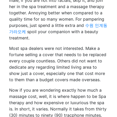
male, if you are not into facials, skip it, and join
her in the spa treatment and a massage therapy
together. Annoying better when compared to a
quality time for so many women. For pampering
purposes, just spend a little extra and
수원 인계동
가라오케
spoil your companion with a beauty
treatment.
Most spa dealers were not interested. Make a
fortune selling a cover that needs to be replaced
every couple countless. Others did not want to
dedicate any regarding limited living area to
show just a cover, especially one that cost more
to them than a budget covers made overseas.
Now if you are wondering exactly how much a
massage cost, well, it is where happen to be Spa
therapy and how expensive or luxurious the spa
is. In short, it varies. Normally it takes from thirty
(30) minutes to ninety (90) tracphone minutes.