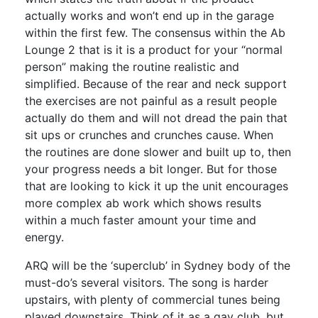
actually works and won’t end up in the garage
within the first few. The consensus within the Ab
Lounge 2 that is it is a product for your “normal
person” making the routine realistic and
simplified. Because of the rear and neck support
the exercises are not painful as a result people
actually do them and will not dread the pain that
sit ups or crunches and crunches cause. When
the routines are done slower and built up to, then
your progress needs a bit longer. But for those
that are looking to kick it up the unit encourages
more complex ab work which shows results
within a much faster amount your time and
energy.
ARQ will be the ‘superclub’ in Sydney body of the
must-do’s several visitors. The song is harder
upstairs, with plenty of commercial tunes being
played downstairs. Think of it as a gay club, but