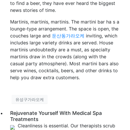
to find a beer, they have ever heard the biggest
news stories of time.
Martinis, martinis, martinis. The martini bar ha s a
lounge-type arrangement. The space is open, the
couches large and
둔산동가라오케
inviting, which
includes large variety drinks are served. House
martinis undoubtedly are a must, as specialty
martinis draw in the crowds (along with the
casual party atmosphere). Most martini bars also
serve wines, cocktails, beers, and other drinks to
help you draw extra customers.
유성구가라오케
Rejuvenate Yourself With Medical Spa
Treatments
Cleanliness is essential. Our therapists scrub