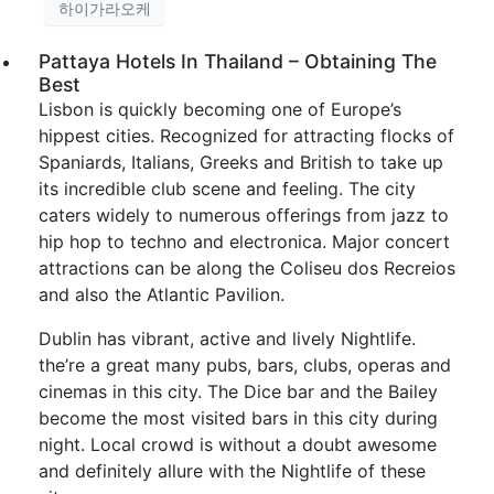
하이가라오케
Pattaya Hotels In Thailand – Obtaining The
Best
Lisbon is quickly becoming one of Europe’s
hippest cities. Recognized for attracting flocks of
Spaniards, Italians, Greeks and British to take up
its incredible club scene and feeling. The city
caters widely to numerous offerings from jazz to
hip hop to techno and electronica. Major concert
attractions can be along the Coliseu dos Recreios
and also the Atlantic Pavilion.
Dublin has vibrant, active and lively Nightlife.
the’re a great many pubs, bars, clubs, operas and
cinemas in this city. The Dice bar and the Bailey
become the most visited bars in this city during
night. Local crowd is without a doubt awesome
and definitely allure with the Nightlife of these