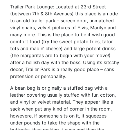
Trailer Park Lounge: Located at 23rd Street
(between 7th & 8th Avenues) this place is an ode
to an old trailer park – screen door, unmatched
vinyl chairs, velvet pictures of Elvis, Marilyn and
many more. This is the place to be if wish good
comfort food (try the sweet potato fries, tator
tots and mac n’ cheese) and large potent drinks
(the margaritas are to begin with your move!)
after a hellish day with the boss. Using its kitschy
decor, Trailer Park is a really good place – sans
pretension or personality.
A bean bag is originally a stuffed bag with a
leather covering usually stuffed with fur, cotton,
and vinyl or velvet material. They appear like a
sack when put any kind of corner in the room,
howevere, if someone sits on it, it squeezes
under pounds to take the shape with the
buttocks, thus making it even and than the