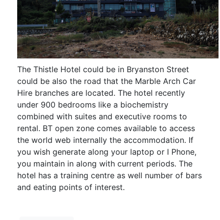
The Thistle Hotel could be in Bryanston Street
could be also the road that the Marble Arch Car
Hire branches are located. The hotel recently
under 900 bedrooms like a biochemistry
combined with suites and executive rooms to
rental. BT open zone comes available to access
the world web internally the accommodation. If
you wish generate along your laptop or I Phone,
you maintain in along with current periods. The
hotel has a training centre as well number of bars
and eating points of interest.