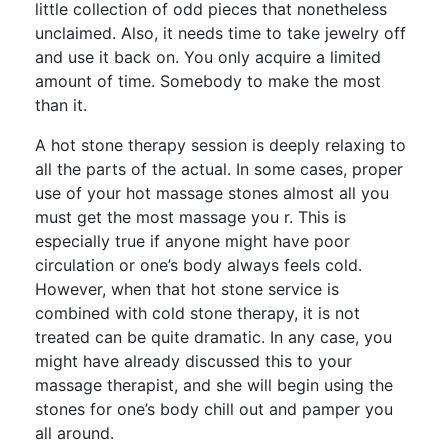
little collection of odd pieces that nonetheless
unclaimed. Also, it needs time to take jewelry off
and use it back on. You only acquire a limited
amount of time. Somebody to make the most
than it.
A hot stone therapy session is deeply relaxing to
all the parts of the actual. In some cases, proper
use of your hot massage stones almost all you
must get the most massage you r. This is
especially true if anyone might have poor
circulation or one’s body always feels cold.
However, when that hot stone service is
combined with cold stone therapy, it is not
treated can be quite dramatic. In any case, you
might have already discussed this to your
massage therapist, and she will begin using the
stones for one’s body chill out and pamper you
all around.