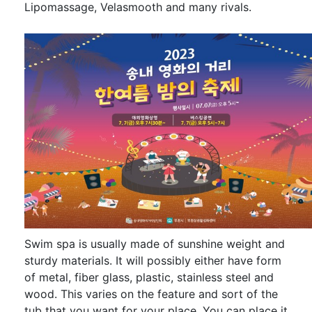
Lipomassage, Velasmooth and many rivals.
Swim spa is usually made of sunshine weight and
sturdy materials. It will possibly either have form
of metal, fiber glass, plastic, stainless steel and
wood. This varies on the feature and sort of the
tub that you want for your place. You can place it