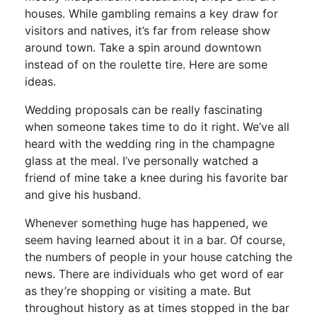
houses. While gambling remains a key draw for
visitors and natives, it’s far from release show
around town. Take a spin around downtown
instead of on the roulette tire. Here are some
ideas.
Wedding proposals can be really fascinating
when someone takes time to do it right. We’ve all
heard with the wedding ring in the champagne
glass at the meal. I’ve personally watched a
friend of mine take a knee during his favorite bar
and give his husband.
Whenever something huge has happened, we
seem having learned about it in a bar. Of course,
the numbers of people in your house catching the
news. There are individuals who get word of ear
as they’re shopping or visiting a mate. But
throughout history as at times stopped in the bar