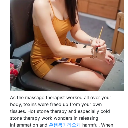
As the massage therapist worked all over your
body, toxins were freed up from your own
tissues. Hot stone therapy and especially cold
stone therapy work wonders in releasing
inflammation and
은행동가라오케
harmful. When